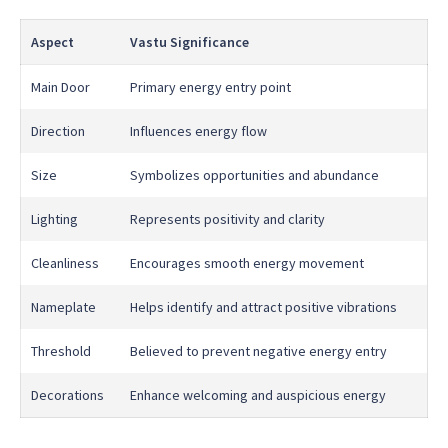
Aspect
Vastu Significance
Main Door
Primary energy entry point
Direction
Influences energy flow
Size
Symbolizes opportunities and abundance
Lighting
Represents positivity and clarity
Cleanliness
Encourages smooth energy movement
Nameplate
Helps identify and attract positive vibrations
Threshold
Believed to prevent negative energy entry
Decorations
Enhance welcoming and auspicious energy