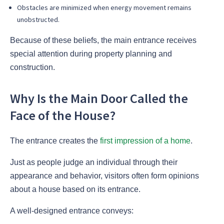
Obstacles are minimized when energy movement remains
unobstructed.
Because of these beliefs, the main entrance receives
special attention during property planning and
construction.
Why Is the Main Door Called the
Face of the House?
The entrance creates the
first impression of a home
.
Just as people judge an individual through their
appearance and behavior, visitors often form opinions
about a house based on its entrance.
A well-designed entrance conveys: