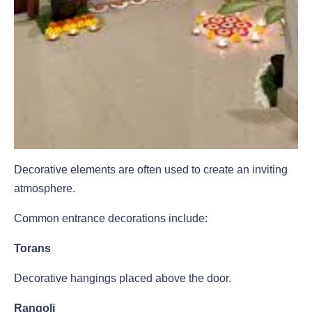
Decorative elements are often used to create an inviting
atmosphere.
Common entrance decorations include:
Torans
Decorative hangings placed above the door.
Rangoli