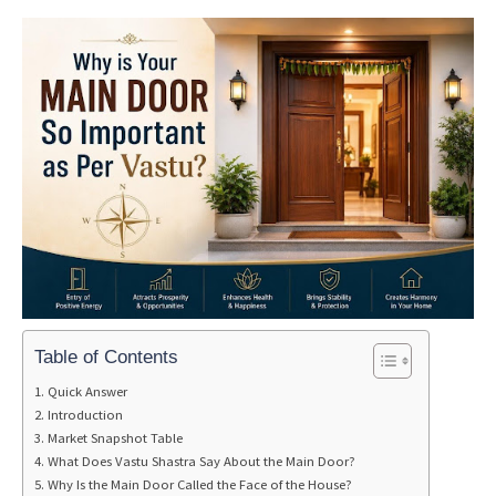
Table of Contents
Quick Answer
Introduction
Market Snapshot Table
What Does Vastu Shastra Say About the Main Door?
Why Is the Main Door Called the Face of the House?