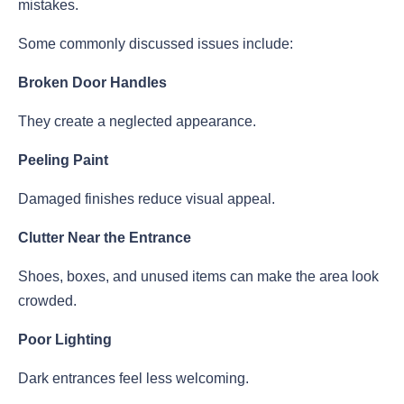
mistakes.
Some commonly discussed issues include:
Broken Door Handles
They create a neglected appearance.
Peeling Paint
Damaged finishes reduce visual appeal.
Clutter Near the Entrance
Shoes, boxes, and unused items can make the area look
crowded.
Poor Lighting
Dark entrances feel less welcoming.