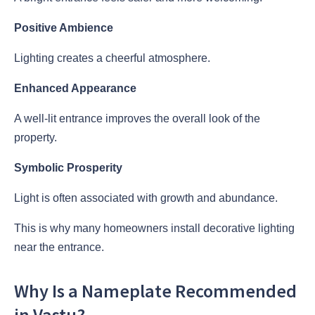
Positive Ambience
Lighting creates a cheerful atmosphere.
Enhanced Appearance
A well-lit entrance improves the overall look of the
property.
Symbolic Prosperity
Light is often associated with growth and abundance.
This is why many homeowners install decorative lighting
near the entrance.
Why Is a Nameplate Recommended
in Vastu?