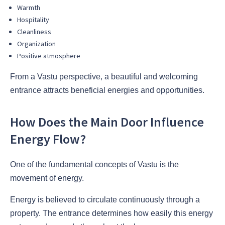
Warmth
Hospitality
Cleanliness
Organization
Positive atmosphere
From a Vastu perspective, a beautiful and welcoming
entrance attracts beneficial energies and opportunities.
How Does the Main Door Influence
Energy Flow?
One of the fundamental concepts of Vastu is the
movement of energy.
Energy is believed to circulate continuously through a
property. The entrance determines how easily this energy