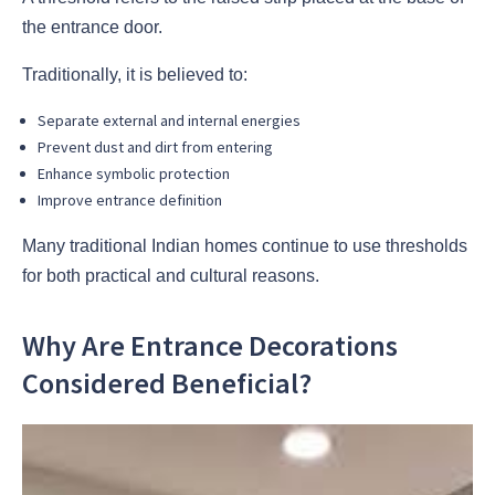
the entrance door.
Traditionally, it is believed to:
Separate external and internal energies
Prevent dust and dirt from entering
Enhance symbolic protection
Improve entrance definition
Many traditional Indian homes continue to use thresholds
for both practical and cultural reasons.
Why Are Entrance Decorations
Considered Beneficial?