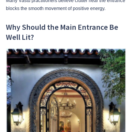
Many Vastu practitioners believe clutter near the entrance
blocks the smooth movement of positive energy.
Why Should the Main Entrance Be
Well Lit?