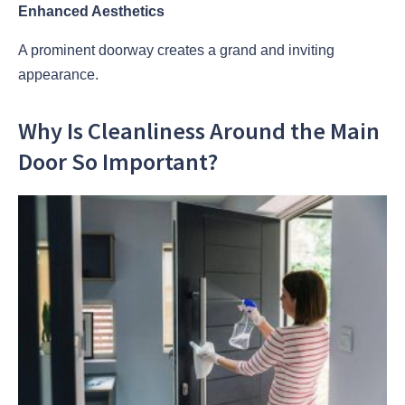
Enhanced Aesthetics
A prominent doorway creates a grand and inviting
appearance.
Why Is Cleanliness Around the Main
Door So Important?