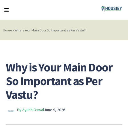
Home
»
Why is Your Main Door So Important as Per Vastu?
Why is Your Main Door
So Important as Per
Vastu?
By Ayush Oswal
June 9, 2026