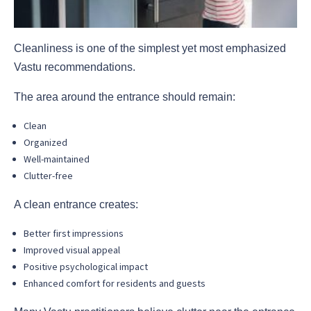
Cleanliness is one of the simplest yet most emphasized
Vastu recommendations.
The area around the entrance should remain:
Clean
Organized
Well-maintained
Clutter-free
A clean entrance creates:
Better first impressions
Improved visual appeal
Positive psychological impact
Enhanced comfort for residents and guests