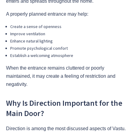
enters and spreads throughout the home.
A properly planned entrance may help:
Create a sense of openness
Improve ventilation
Enhance natural lighting
Promote psychological comfort
Establish a welcoming atmosphere
When the entrance remains cluttered or poorly
maintained, it may create a feeling of restriction and
negativity.
Why Is Direction Important for the
Main Door?
Direction is among the most discussed aspects of Vastu.