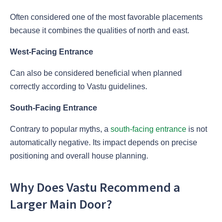
Often considered one of the most favorable placements
because it combines the qualities of north and east.
West-Facing Entrance
Can also be considered beneficial when planned
correctly according to Vastu guidelines.
South-Facing Entrance
Contrary to popular myths, a
south-facing entrance
is not
automatically negative. Its impact depends on precise
positioning and overall house planning.
Why Does Vastu Recommend a
Larger Main Door?