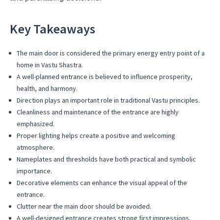
Key Takeaways
The main door is considered the primary energy entry point of a
home in Vastu Shastra.
A well-planned entrance is believed to influence prosperity,
health, and harmony.
Direction plays an important role in traditional Vastu principles.
Cleanliness and maintenance of the entrance are highly
emphasized.
Proper lighting helps create a positive and welcoming
atmosphere.
Nameplates and thresholds have both practical and symbolic
importance.
Decorative elements can enhance the visual appeal of the
entrance.
Clutter near the main door should be avoided.
A well-designed entrance creates strong first impressions.