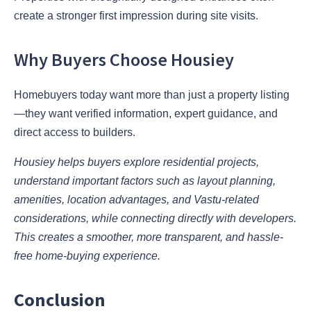
create a stronger first impression during site visits.
Why Buyers Choose Housiey
Homebuyers today want more than just a property listing
—they want verified information, expert guidance, and
direct access to builders.
Housiey helps buyers explore residential projects,
understand important factors such as layout planning,
amenities, location advantages, and Vastu-related
considerations, while connecting directly with developers.
This creates a smoother, more transparent, and hassle-
free home-buying experience.
Conclusion