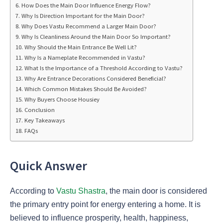
How Does the Main Door Influence Energy Flow?
Why Is Direction Important for the Main Door?
Why Does Vastu Recommend a Larger Main Door?
Why Is Cleanliness Around the Main Door So Important?
Why Should the Main Entrance Be Well Lit?
Why Is a Nameplate Recommended in Vastu?
What Is the Importance of a Threshold According to Vastu?
Why Are Entrance Decorations Considered Beneficial?
Which Common Mistakes Should Be Avoided?
Why Buyers Choose Housiey
Conclusion
Key Takeaways
FAQs
Quick Answer
According to
Vastu Shastra
, the main door is considered
the primary entry point for energy entering a home. It is
believed to influence prosperity, health, happiness,