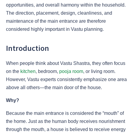
opportunities, and overall harmony within the household.
The direction, placement, design, cleanliness, and
maintenance of the main entrance are therefore
considered highly important in Vastu planning.
Introduction
When people think about Vastu Shastra, they often focus
on the
kitchen
, bedroom,
pooja room
, or living room.
However, Vastu experts consistently emphasize one area
above all others—the main door of the house.
Why?
Because the main entrance is considered the “mouth” of
the home. Just as the human body receives nourishment
through the mouth, a house is believed to receive energy