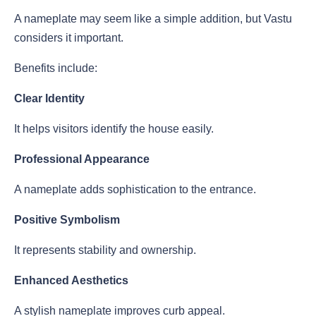
A nameplate may seem like a simple addition, but Vastu
considers it important.
Benefits include:
Clear Identity
It helps visitors identify the house easily.
Professional Appearance
A nameplate adds sophistication to the entrance.
Positive Symbolism
It represents stability and ownership.
Enhanced Aesthetics
A stylish nameplate improves curb appeal.