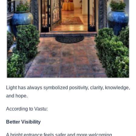
Light has always symbolized positivity, clarity, knowledge,
and hope.
According to Vastu:
Better Visibility
A bright entrance feels safer and more welcoming.