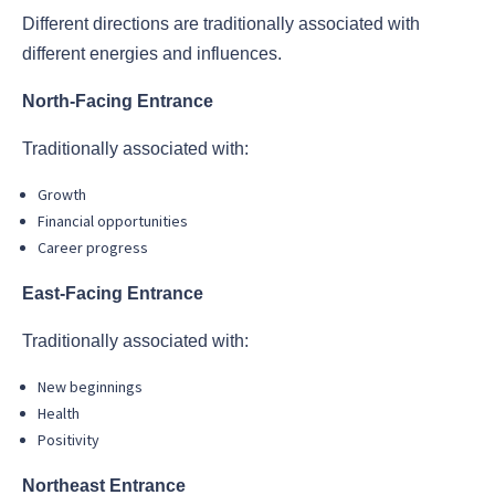
Different directions are traditionally associated with
different energies and influences.
North-Facing Entrance
Traditionally associated with:
Growth
Financial opportunities
Career progress
East-Facing Entrance
Traditionally associated with:
New beginnings
Health
Positivity
Northeast Entrance