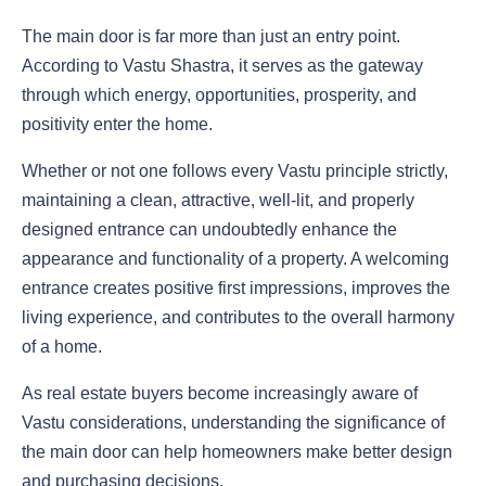
The main door is far more than just an entry point.
According to Vastu Shastra, it serves as the gateway
through which energy, opportunities, prosperity, and
positivity enter the home.
Whether or not one follows every Vastu principle strictly,
maintaining a clean, attractive, well-lit, and properly
designed entrance can undoubtedly enhance the
appearance and functionality of a property. A welcoming
entrance creates positive first impressions, improves the
living experience, and contributes to the overall harmony
of a home.
As real estate buyers become increasingly aware of
Vastu considerations, understanding the significance of
the main door can help homeowners make better design
and purchasing decisions.