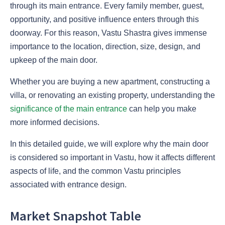
through its main entrance. Every family member, guest,
opportunity, and positive influence enters through this
doorway. For this reason, Vastu Shastra gives immense
importance to the location, direction, size, design, and
upkeep of the main door.
Whether you are buying a new apartment, constructing a
villa, or renovating an existing property, understanding the
significance of the main entrance
can help you make
more informed decisions.
In this detailed guide, we will explore why the main door
is considered so important in Vastu, how it affects different
aspects of life, and the common Vastu principles
associated with entrance design.
Market Snapshot Table