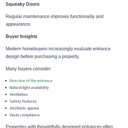
Squeaky Doors
Regular maintenance improves functionality and
appearance.
Buyer Insights
Modern homebuyers increasingly evaluate entrance
design before purchasing a property.
Many buyers consider:
Direction of the entrance
Natural light availability
Ventilation
Safety features
Aesthetic appeal
Vastu compliance
Properties with thoughtfully designed entrances often