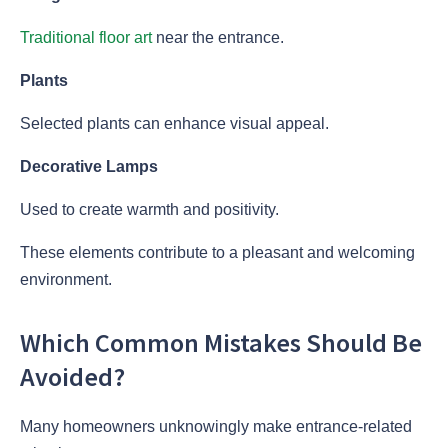
Traditional floor art
near the entrance.
Plants
Selected plants can enhance visual appeal.
Decorative Lamps
Used to create warmth and positivity.
These elements contribute to a pleasant and welcoming
environment.
Which Common Mistakes Should Be
Avoided?
Many homeowners unknowingly make entrance-related