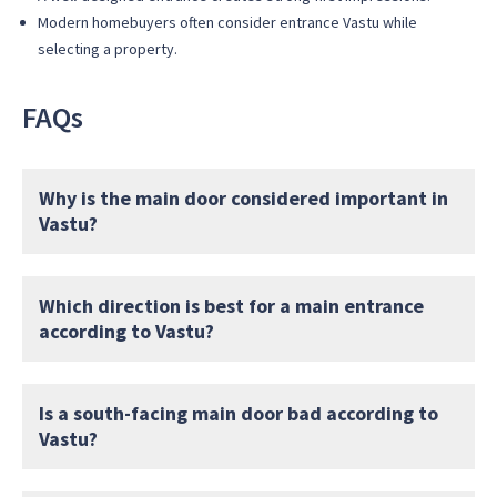
Modern homebuyers often consider entrance Vastu while
selecting a property.
FAQs
Why is the main door considered important in
Vastu?
Which direction is best for a main entrance
according to Vastu?
Is a south-facing main door bad according to
Vastu?