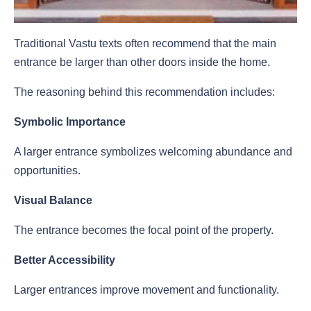
Traditional Vastu texts often recommend that the main
entrance be larger than other doors inside the home.
The reasoning behind this recommendation includes:
Symbolic Importance
A larger entrance symbolizes welcoming abundance and
opportunities.
Visual Balance
The entrance becomes the focal point of the property.
Better Accessibility
Larger entrances improve movement and functionality.