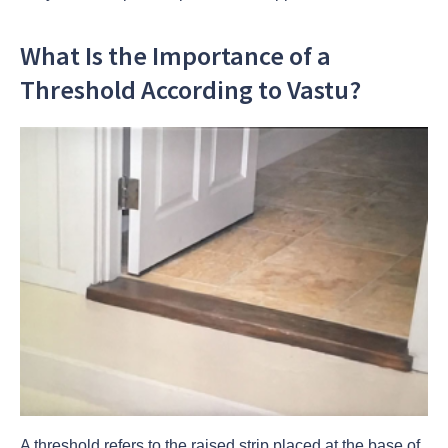
What Is the Importance of a
Threshold According to Vastu?
A threshold refers to the raised strip placed at the base of