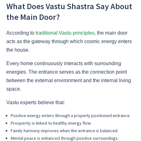
What Does Vastu Shastra Say About
the Main Door?
According to
traditional Vastu principles
, the main door
acts as the gateway through which cosmic energy enters
the house.
Every home continuously interacts with surrounding
energies. The entrance serves as the connection point
between the external environment and the internal living
space.
Vastu experts believe that:
Positive energy enters through a properly positioned entrance.
Prosperity is linked to healthy energy flow.
Family harmony improves when the entrance is balanced.
Mental peace is enhanced through positive surroundings.