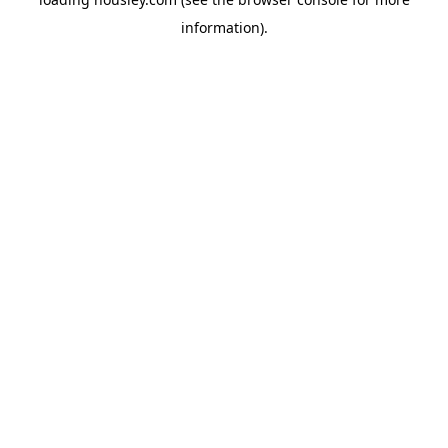
information).