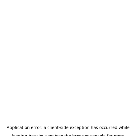
Application error: a
client
-side exception has occurred while
loading
housiey.com
(see the
browser console
for more