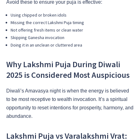
Avoid these to ensure your puja is effective:
Using chipped or broken idols
Missing the correct Lakshmi Puja timing
Not offering fresh items or clean water
Skipping Ganesha invocation
Doing it in an unclean or cluttered area
Why Lakshmi Puja During Diwali
2025 is Considered Most Auspicious
Diwali’s Amavasya night is when the energy is believed
to be most receptive to wealth invocation. It’s a spiritual
opportunity to reset intentions for prosperity, harmony, and
abundance.
Lakshmi Puja vs Varalakshmi Vrat: