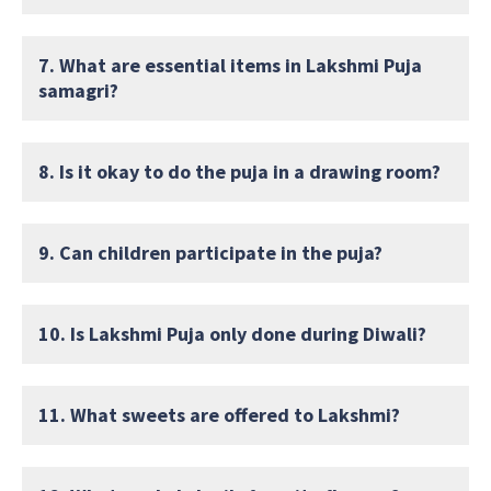
7. What are essential items in Lakshmi Puja
samagri?
8. Is it okay to do the puja in a drawing room?
9. Can children participate in the puja?
10. Is Lakshmi Puja only done during Diwali?
11. What sweets are offered to Lakshmi?