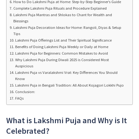
How to Do Lakshmi Puja at Home: Step-by-Step Beginner’s Guide
Complete Lakshmi Puja Rituals and Procedure Explained
Lakshmi Puja Mantras and Shlokas to Chant for Wealth and
Blessings
Lakshmi Puja Decoration Ideas for Home: Rangoli, Diyas & Setup
Tips
Lakshmi Puja Offerings List and Their Spiritual Significance
Benefits of Doing Lakshmi Puja Weekly or Daily at Home
Lakshmi Puja for Beginners: Common Mistakes to Avoid
Why Lakshmi Puja During Diwali 2025 is Considered Most
Auspicious
Lakshmi Puja vs Varalakshmi Vrat: Key Differences You Should
Know
Lakshmi Puja in Bengali Tradition: All About Kojagori Lokkhi Pujo
Conclusion:
FAQs
What is Lakshmi Puja and Why is It
Celebrated?