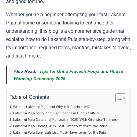
and good fortune.
Whether you’re a beginner attempting your first Lakshmi
Puja at home or someone looking to enhance their
understanding, this blog is a comprehensive guide that
explains how to do Lakshmi Puja step-by-step, along with
its importance, required items, mantras, mistakes to avoid,
and much more.
Also Read:-
Tips for Griha Pravesh Pooja and House
Warming Ceremony 2025
Table of Contents
What is Lakshmi Puja and Why is It Celebrated?
Lakshmi Puja Story and Significance in Hindu Culture
Lakshmi Puja Date and Muhurat in 2025 (With City-wise Timings)
Lakshmi Puja Timing 2025: Best Time to Perform the Ritual
Lakshmi Puja Essentials List: Must-Have Items for the Puja