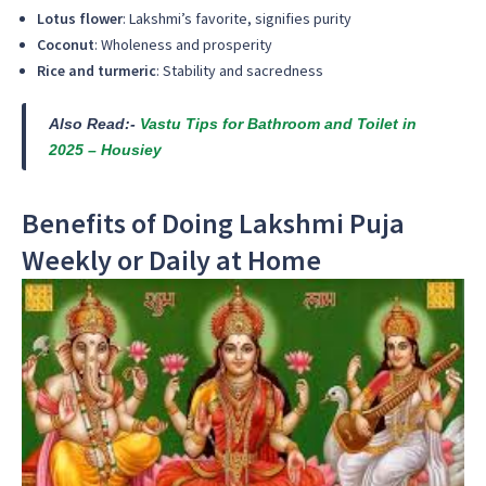
Lotus flower
: Lakshmi’s favorite, signifies purity
Coconut
: Wholeness and prosperity
Rice and turmeric
: Stability and sacredness
Also Read:-
Vastu Tips for Bathroom and Toilet in
2025 – Housiey
Benefits of Doing Lakshmi Puja
Weekly or Daily at Home