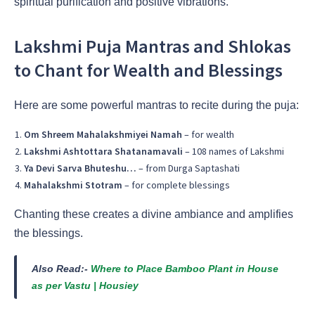
spiritual purification and positive vibrations.
Lakshmi Puja Mantras and Shlokas
to Chant for Wealth and Blessings
Here are some powerful mantras to recite during the puja:
Om Shreem Mahalakshmiyei Namah
– for wealth
Lakshmi Ashtottara Shatanamavali
– 108 names of Lakshmi
Ya Devi Sarva Bhuteshu…
– from Durga Saptashati
Mahalakshmi Stotram
– for complete blessings
Chanting these creates a divine ambiance and amplifies
the blessings.
Also Read:-
Where to Place Bamboo Plant in House
as per Vastu | Housiey