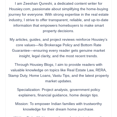
I am Zeeshan Qureshi, a dedicated content writer for
Housiey.com, passionate about simplifying the home-buying
journey for everyone. With strong expertise in the real estate
industry, I strive to offer transparent, reliable, and up-to-date
information that empowers homebuyers to make smart
property decisions.
My articles, guides, and project reviews reinforce Housiey’s
core values—No Brokerage Policy and Bottom Rate
Guarantee—ensuring every reader gets genuine market
insight, legal clarity, and the most recent trends.
Through Housiey Blogs, I aim to provide readers with
valuable knowledge on topics like Real Estate Law, RERA,
Stamp Duty, Home Loans, Vastu Tips, and the latest property
market updates.
Specialization: Project analysis, government policy
explainers, financial guidance, home design tips.
Mission: To empower Indian families with trustworthy
knowledge for their dream home purchase.