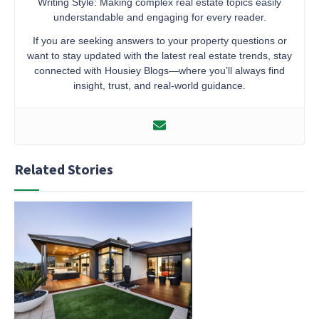
Writing Style: Making complex real estate topics easily
understandable and engaging for every reader.
If you are seeking answers to your property questions or
want to stay updated with the latest real estate trends, stay
connected with Housiey Blogs—where you’ll always find
insight, trust, and real-world guidance.
Related Stories