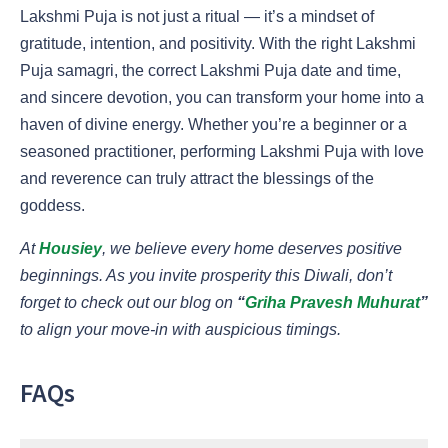
Lakshmi Puja is not just a ritual — it’s a mindset of
gratitude, intention, and positivity. With the right Lakshmi
Puja samagri, the correct Lakshmi Puja date and time,
and sincere devotion, you can transform your home into a
haven of divine energy. Whether you’re a beginner or a
seasoned practitioner, performing Lakshmi Puja with love
and reverence can truly attract the blessings of the
goddess.
At
Housiey
, we believe every home deserves positive
beginnings. As you invite prosperity this Diwali, don’t
forget to check out our blog on
“
Griha Pravesh Muhurat
”
to align your move-in with auspicious timings.
FAQs