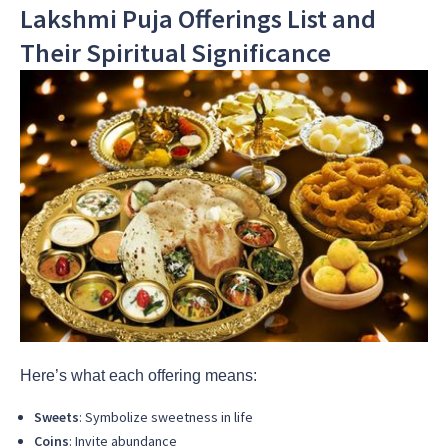
Lakshmi Puja Offerings List and
Their Spiritual Significance
Here’s what each offering means:
Sweets
: Symbolize sweetness in life
Coins
: Invite abundance