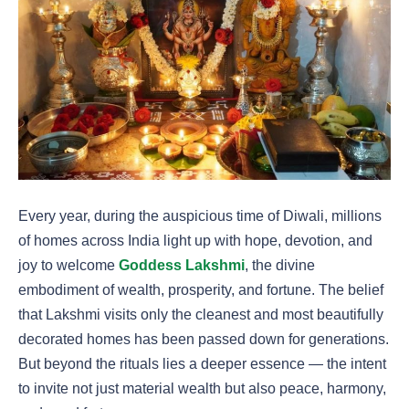
Every year, during the auspicious time of Diwali, millions
of homes across India light up with hope, devotion, and
joy to welcome
Goddess Lakshmi
, the divine
embodiment of wealth, prosperity, and fortune. The belief
that Lakshmi visits only the cleanest and most beautifully
decorated homes has been passed down for generations.
But beyond the rituals lies a deeper essence — the intent
to invite not just material wealth but also peace, harmony,