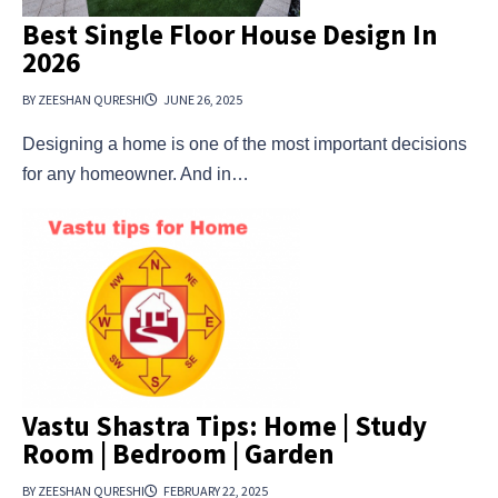
Best Single Floor House Design In
2026
BY ZEESHAN QURESHI
JUNE 26, 2025
Designing a home is one of the most important decisions
for any homeowner. And in…
Vastu Shastra Tips: Home | Study
Room | Bedroom | Garden
BY ZEESHAN QURESHI
FEBRUARY 22, 2025