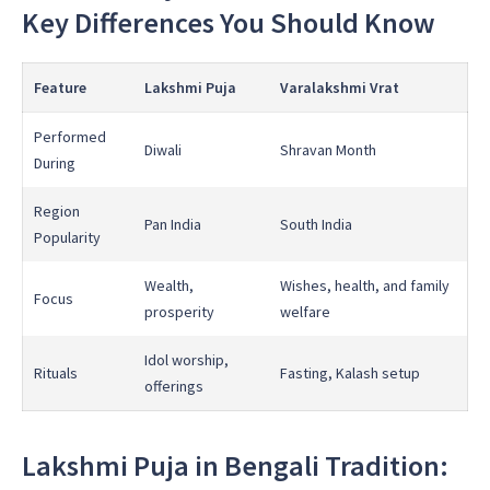
Key Differences You Should Know
Feature
Lakshmi Puja
Varalakshmi Vrat
Performed
Diwali
Shravan Month
During
Region
Pan India
South India
Popularity
Wealth,
Wishes, health, and family
Focus
prosperity
welfare
Idol worship,
Rituals
Fasting, Kalash setup
offerings
Lakshmi Puja in Bengali Tradition: