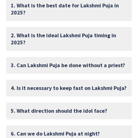
1. What is the best date for Lakshmi Puja in
2025?
2. What is the ideal Lakshmi Puja timing in
2025?
3. Can Lakshmi Puja be done without a priest?
4. Is it necessary to keep fast on Lakshmi Puja?
5. What direction should the idol face?
6. Can we do Lakshmi Puja at night?