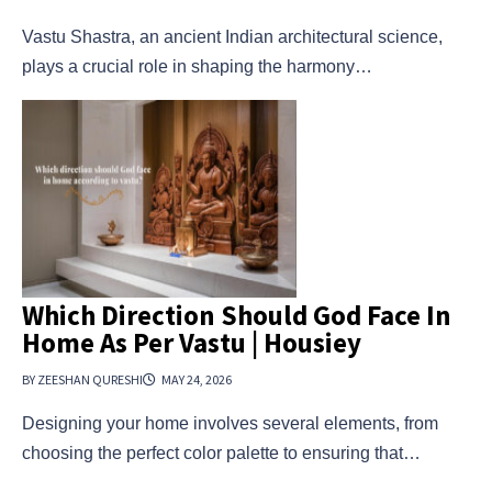
Vastu Shastra, an ancient Indian architectural science,
plays a crucial role in shaping the harmony…
Which Direction Should God Face In
Home As Per Vastu | Housiey
BY ZEESHAN QURESHI
MAY 24, 2026
Designing your home involves several elements, from
choosing the perfect color palette to ensuring that…