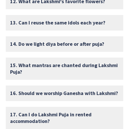
12. What are Lakshmi's favorite flowers?
13. Can I reuse the same idols each year?
14. Do we light diya before or after puja?
15. What mantras are chanted during Lakshmi
Puja?
16. Should we worship Ganesha with Lakshmi?
17. Can I do Lakshmi Puja in rented
accommodation?