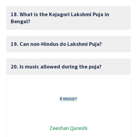
18. What is the Kojagori Lakshmi Puja in
Bengal?
19. Can non-Hindus do Lakshmi Puja?
20. Is music allowed during the puja?
Zeeshan Qureshi