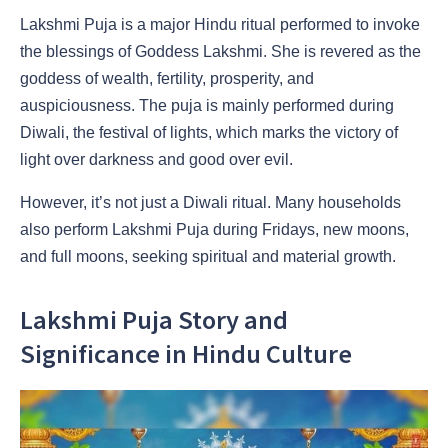
Lakshmi Puja is a major Hindu ritual performed to invoke
the blessings of Goddess Lakshmi. She is revered as the
goddess of wealth, fertility, prosperity, and
auspiciousness. The puja is mainly performed during
Diwali, the festival of lights, which marks the victory of
light over darkness and good over evil.
However, it’s not just a Diwali ritual. Many households
also perform Lakshmi Puja during Fridays, new moons,
and full moons, seeking spiritual and material growth.
Lakshmi Puja Story and
Significance in Hindu Culture