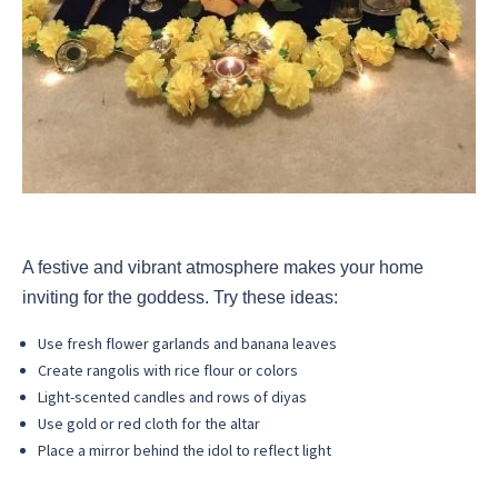
A festive and vibrant atmosphere makes your home
inviting for the goddess. Try these ideas:
Use fresh flower garlands and banana leaves
Create rangolis with rice flour or colors
Light-scented candles and rows of diyas
Use gold or red cloth for the altar
Place a mirror behind the idol to reflect light