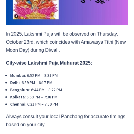
In 2025, Lakshmi Puja will be observed on Thursday,
October 23rd, which coincides with Amavasya Tithi (New
Moon Day) during Diwali.
City-wise Lakshmi Puja Muhurat 2025:
Mumbai
: 6:52 PM – 8:31 PM
Delhi
: 6:39 PM – 8:17 PM
Bengaluru
: 6:44 PM – 8:22 PM
Kolkata
: 5:59 PM – 7:38 PM
Chennai
: 6:21 PM – 7:59 PM
Always consult your local Panchang for accurate timings
based on your city.