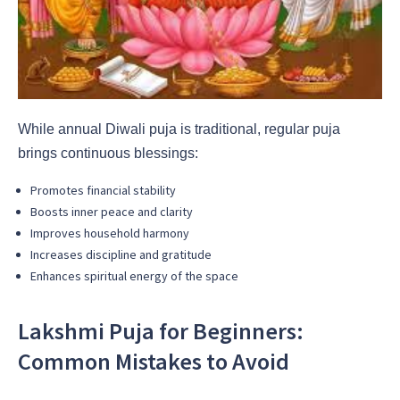
While annual Diwali puja is traditional, regular puja
brings continuous blessings:
Promotes financial stability
Boosts inner peace and clarity
Improves household harmony
Increases discipline and gratitude
Enhances spiritual energy of the space
Lakshmi Puja for Beginners:
Common Mistakes to Avoid