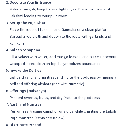
Decorate Your Entrance
Make a
rangoli
, hang torans, light diyas. Place footprints of
Lakshmi leading to your puja room.
Setup the Puja Altar
Place the idols of Lakshmi and Ganesha on a clean platform.
Spread a red cloth and decorate the idols with garlands and
kumkum.
Kalash Sthapana
Fill a Kalash with water, add mango leaves, and place a coconut
wrapped in red cloth on top. It symbolizes abundance.
Invoke the Deities
Light a diya, chant mantras, and invite the goddess by ringing a
bell and offering akshata (rice with turmeric).
Offerings (Naivedya)
Present sweets, fruits, and dry fruits to the goddess.
Aarti and Mantras
Perform aarti using camphor or a diya while chanting the
Lakshmi
Puja mantras
(explained below).
Distribute Prasad