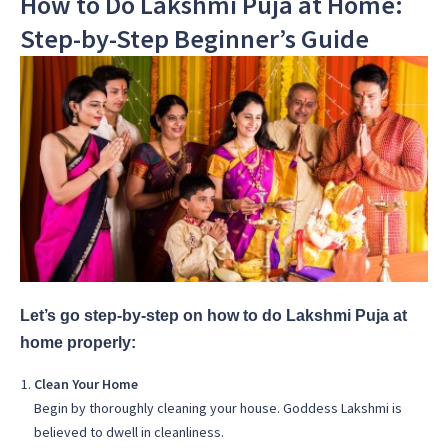
How to Do Lakshmi Puja at Home:
Step-by-Step Beginner’s Guide
Let’s go step-by-step on how to do Lakshmi Puja at
home properly:
Clean Your Home
Begin by thoroughly cleaning your house. Goddess Lakshmi is
believed to dwell in cleanliness.