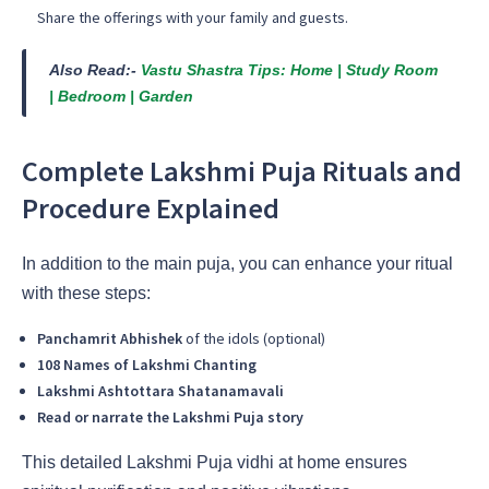
Share the offerings with your family and guests.
Also Read:-
Vastu Shastra Tips: Home | Study Room
| Bedroom | Garden
Complete Lakshmi Puja Rituals and
Procedure Explained
In addition to the main puja, you can enhance your ritual
with these steps:
Panchamrit Abhishek
of the idols (optional)
108 Names of Lakshmi Chanting
Lakshmi Ashtottara Shatanamavali
Read or narrate the Lakshmi Puja story
This detailed Lakshmi Puja vidhi at home ensures