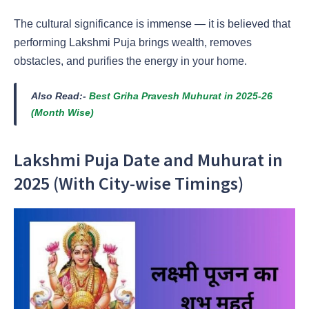
The cultural significance is immense — it is believed that
performing Lakshmi Puja brings wealth, removes
obstacles, and purifies the energy in your home.
Also Read:-
Best Griha Pravesh Muhurat in 2025-26
(Month Wise)
Lakshmi Puja Date and Muhurat in
2025 (With City-wise Timings)