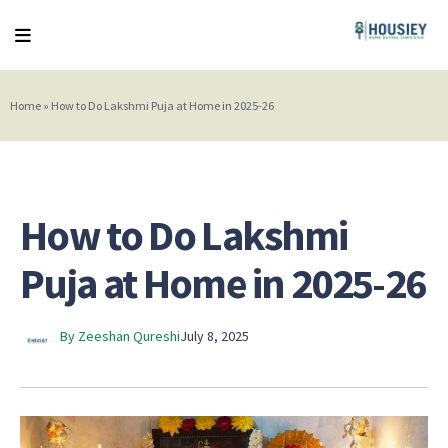
Home
»
How to Do Lakshmi Puja at Home in 2025-26
How to Do Lakshmi
Puja at Home in 2025-26
By Zeeshan Qureshi
July 8, 2025