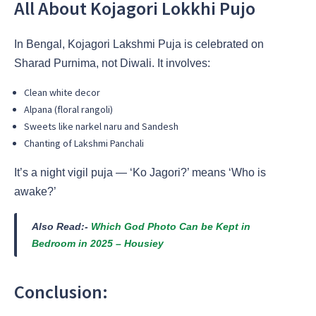
All About Kojagori Lokkhi Pujo
In Bengal, Kojagori Lakshmi Puja is celebrated on
Sharad Purnima, not Diwali. It involves:
Clean white decor
Alpana (floral rangoli)
Sweets like narkel naru and Sandesh
Chanting of Lakshmi Panchali
It’s a night vigil puja — ‘Ko Jagori?’ means ‘Who is
awake?’
Also Read:-
Which God Photo Can be Kept in
Bedroom in 2025 – Housiey
Conclusion: