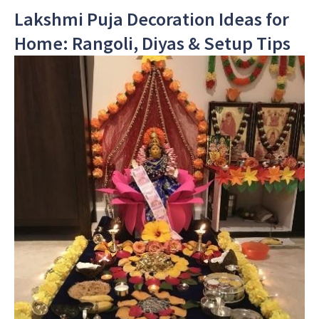
Lakshmi Puja Decoration Ideas for
Home: Rangoli, Diyas & Setup Tips