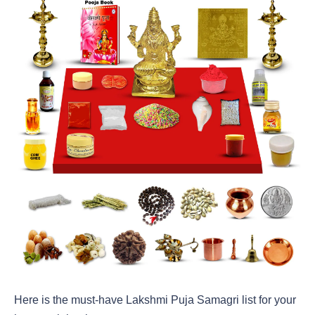
Here is the must-have Lakshmi Puja Samagri list for your