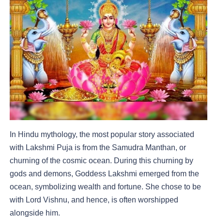
In Hindu mythology, the most popular story associated
with Lakshmi Puja is from the Samudra Manthan, or
churning of the cosmic ocean. During this churning by
gods and demons, Goddess Lakshmi emerged from the
ocean, symbolizing wealth and fortune. She chose to be
with Lord Vishnu, and hence, is often worshipped
alongside him.