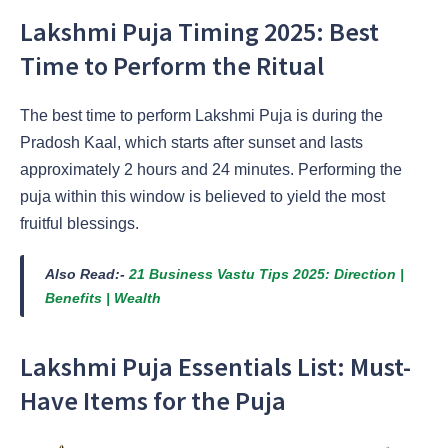
Lakshmi Puja Timing 2025: Best
Time to Perform the Ritual
The best time to perform Lakshmi Puja is during the
Pradosh Kaal, which starts after sunset and lasts
approximately 2 hours and 24 minutes. Performing the
puja within this window is believed to yield the most
fruitful blessings.
Also Read:-
21 Business Vastu Tips 2025: Direction |
Benefits | Wealth
Lakshmi Puja Essentials List: Must-
Have Items for the Puja