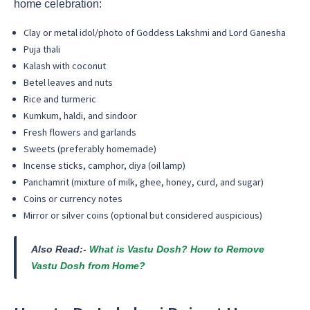
home celebration:
Clay or metal idol/photo of Goddess Lakshmi and Lord Ganesha
Puja thali
Kalash with coconut
Betel leaves and nuts
Rice and turmeric
Kumkum, haldi, and sindoor
Fresh flowers and garlands
Sweets (preferably homemade)
Incense sticks, camphor, diya (oil lamp)
Panchamrit (mixture of milk, ghee, honey, curd, and sugar)
Coins or currency notes
Mirror or silver coins (optional but considered auspicious)
Also Read:-
What is Vastu Dosh? How to Remove
Vastu Dosh from Home?