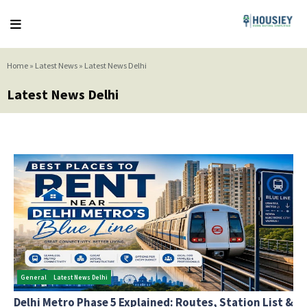
Home
»
Latest News
»
Latest News Delhi
Latest News Delhi
General
Latest News Delhi
Delhi Metro Phase 5 Explained: Routes, Station List &