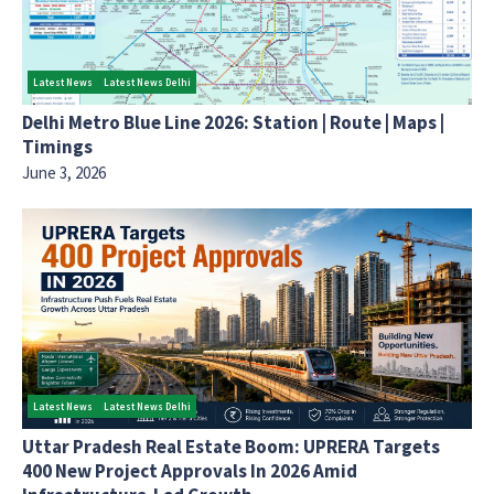
Latest News
Latest News Delhi
Delhi Metro Blue Line 2026: Station | Route | Maps |
Timings
June 3, 2026
Latest News
Latest News Delhi
Uttar Pradesh Real Estate Boom: UPRERA Targets
400 New Project Approvals In 2026 Amid