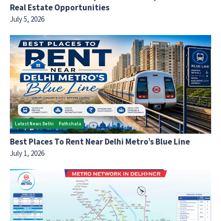
Real Estate Opportunities
July 5, 2026
Latest News Delhi
Pathshala
Best Places To Rent Near Delhi Metro’s Blue Line
July 1, 2026