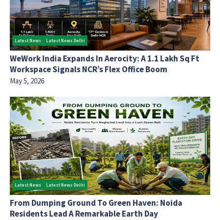
Latest News
Latest News Delhi
WeWork India Expands In Aerocity: A 1.1 Lakh Sq Ft
Workspace Signals NCR’s Flex Office Boom
May 5, 2026
Latest News
Latest News Delhi
From Dumping Ground To Green Haven: Noida
Residents Lead A Remarkable Earth Day