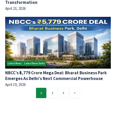
Transformation
April 23, 2026
Latest News
Latest News Delhi
NBCC’s ₹5,779 Crore Mega Deal: Bharat Business Park
Emerges As Delhi’s Next Commercial Powerhouse
April 19, 2026
Posts
1
2
3
pagination