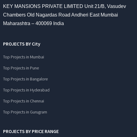
KEY MANSIONS PRIVATE LIMITED Unit 21/B, Vasudev
Chambers Old Nagardas Road Andheri East Mumbai
Maharashtra – 400069 India
PROJECTS BY City
Top Projects in Mumbai
Top Projects in Pune
Top Projects in Bangalore
Top Projects in Hyderabad
Top Projects in Chennai
Top Projects in Gurugram
PROJECTS BY PRICE RANGE