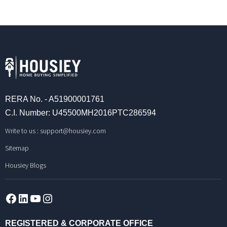
RERA No. - A51900001761
C.I. Number: U45500MH2016PTC286594
Write to us :
support@housiey.com
Sitemap
Housiey Blogs
Facebook
LinkedIn
YouTube
Instagram
REGISTERED & CORPORATE OFFICE