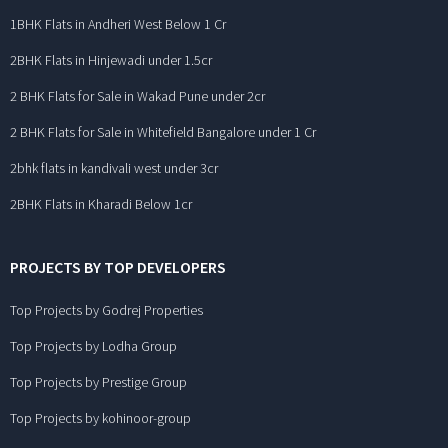
1BHK Flats in Andheri West Below 1 Cr
2BHK Flats in Hinjewadi under 1.5cr
2 BHK Flats for Sale in Wakad Pune under 2cr
2 BHK Flats for Sale in Whitefield Bangalore under 1 Cr
2bhk flats in kandivali west under 3cr
2BHK Flats in Kharadi Below 1cr
PROJECTS BY TOP DEVELOPERS
Top Projects by Godrej Properties
Top Projects by Lodha Group
Top Projects by Prestige Group
Top Projects by kohinoor-group