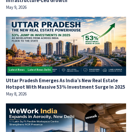
Infrastructure-Led Growth
May 9, 2026
Latest News
Latest News Delhi
Uttar Pradesh Emerges As India’s New Real Estate
Hotspot With Massive 53% Investment Surge In 2025
May 8, 2026