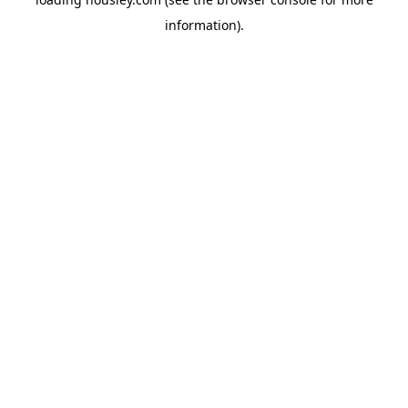
information).