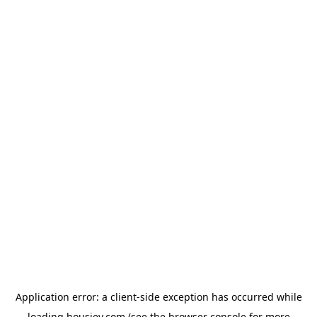
Application error: a
client
-side exception has occurred while
loading
housiey.com
(see the
browser console
for more