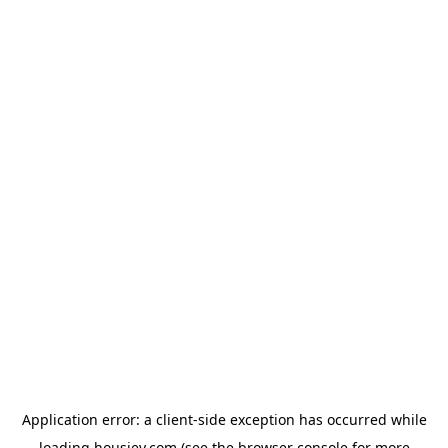
Application error: a
client
-side exception has occurred while
loading
housiey.com
(see the
browser console
for more