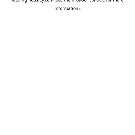
information).