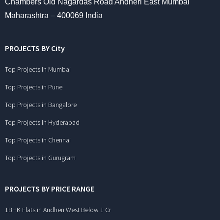
Chambers Old Nagardas Road Andheri East Mumbai
Maharashtra – 400069 India
PROJECTS BY City
Top Projects in Mumbai
Top Projects in Pune
Top Projects in Bangalore
Top Projects in Hyderabad
Top Projects in Chennai
Top Projects in Gurugram
PROJECTS BY PRICE RANGE
1BHK Flats in Andheri West Below 1 Cr