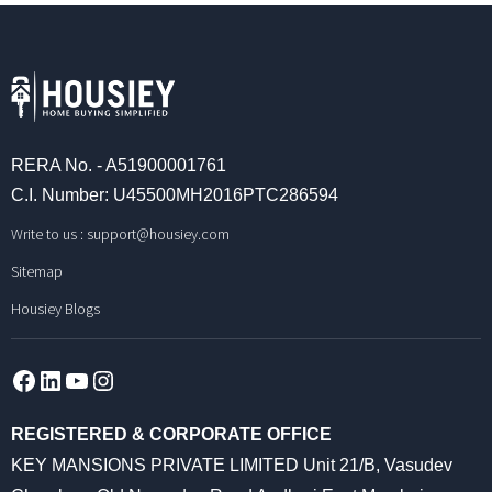
RERA No. - A51900001761
C.I. Number: U45500MH2016PTC286594
Write to us :
support@housiey.com
Sitemap
Housiey Blogs
Facebook
LinkedIn
YouTube
Instagram
REGISTERED & CORPORATE OFFICE
KEY MANSIONS PRIVATE LIMITED Unit 21/B, Vasudev