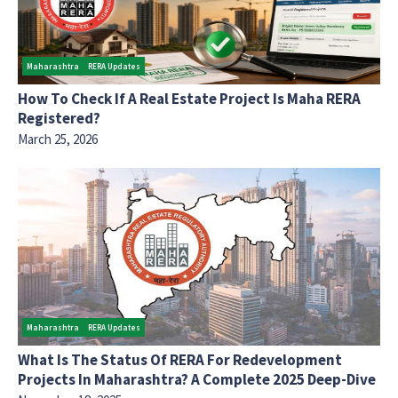
Maharashtra
RERA Updates
How To Check If A Real Estate Project Is Maha RERA
Registered?
March 25, 2026
Maharashtra
RERA Updates
What Is The Status Of RERA For Redevelopment
Projects In Maharashtra? A Complete 2025 Deep-Dive