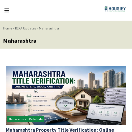
Home
»
RERA Updates
»
Maharashtra
Maharashtra
Maharashtra
Pathshala
Maharashtra Property Title Verification: Online