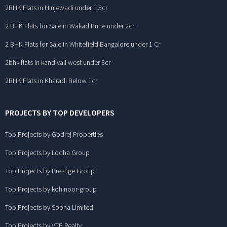
2BHK Flats in Hinjewadi under 1.5cr
2 BHK Flats for Sale in Wakad Pune under 2cr
2 BHK Flats for Sale in Whitefield Bangalore under 1 Cr
2bhk flats in kandivali west under 3cr
2BHK Flats in Kharadi Below 1cr
PROJECTS BY TOP DEVELOPERS
Top Projects by Godrej Properties
Top Projects by Lodha Group
Top Projects by Prestige Group
Top Projects by kohinoor-group
Top Projects by Sobha Limited
Top Projects by VTP Realty