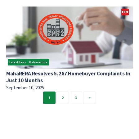
Latest News
Maharashtra
MahaRERA Resolves 5,267 Homebuyer Complaints In
Just 10 Months
September 10, 2025
Posts
1
2
3
pagination