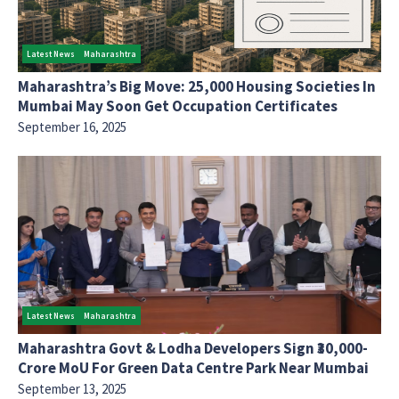
Latest News
Maharashtra
Maharashtra’s Big Move: 25,000 Housing Societies In
Mumbai May Soon Get Occupation Certificates
September 16, 2025
Latest News
Maharashtra
Maharashtra Govt & Lodha Developers Sign ₹30,000-
Crore MoU For Green Data Centre Park Near Mumbai
September 13, 2025