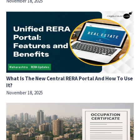
November 18, 2025
Maharashtra
RERA Updates
What Is The New Central RERA Portal And How To Use
It?
November 18, 2025