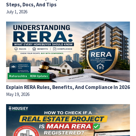
Steps, Docs, And Tips
July 1, 2026
Maharashtra
RERA Updates
Explain RERA Rules, Benefits, And Compliance In 2026
May 19, 2026