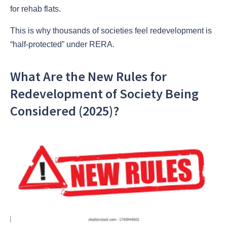
for rehab flats.
This is why thousands of societies feel redevelopment is
“half-protected” under RERA.
What Are the New Rules for
Redevelopment of Society Being
Considered (2025)?