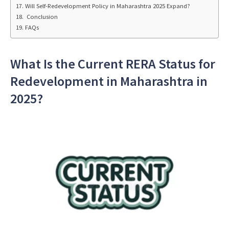
Will Self-Redevelopment Policy in Maharashtra 2025 Expand?
Conclusion
FAQs
What Is the Current RERA Status for
Redevelopment in Maharashtra in
2025?