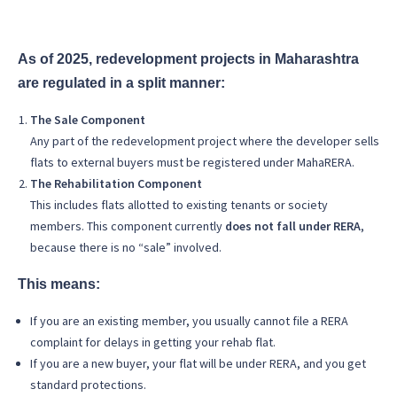
As of 2025, redevelopment projects in Maharashtra
are regulated in a split manner:
The Sale Component
Any part of the redevelopment project where the developer sells
flats to external buyers must be registered under MahaRERA.
The Rehabilitation Component
This includes flats allotted to existing tenants or society
members. This component currently
does not fall under RERA
,
because there is no “sale” involved.
This means:
If you are an existing member, you usually cannot file a RERA
complaint for delays in getting your rehab flat.
If you are a new buyer, your flat will be under RERA, and you get
standard protections.