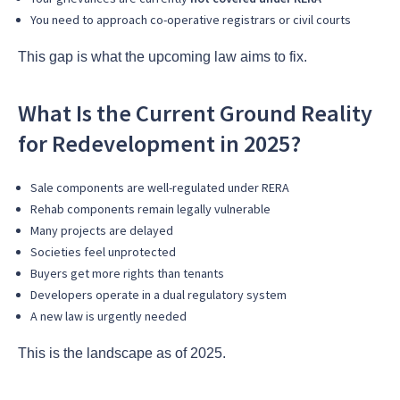
You need to approach co-operative registrars or civil courts
This gap is what the upcoming law aims to fix.
What Is the Current Ground Reality
for Redevelopment in 2025?
Sale components are well-regulated under RERA
Rehab components remain legally vulnerable
Many projects are delayed
Societies feel unprotected
Buyers get more rights than tenants
Developers operate in a dual regulatory system
A new law is urgently needed
This is the landscape as of 2025.