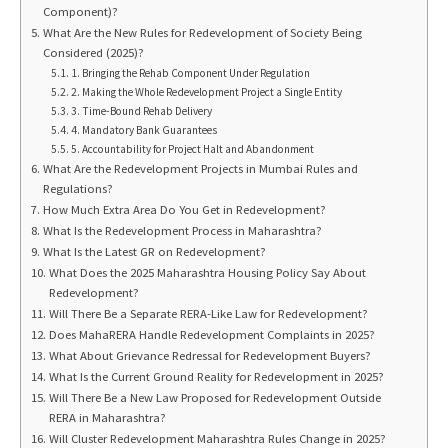
Component)?
What Are the New Rules for Redevelopment of Society Being
Considered (2025)?
1. Bringing the Rehab Component Under Regulation
2. Making the Whole Redevelopment Project a Single Entity
3. Time-Bound Rehab Delivery
4. Mandatory Bank Guarantees
5. Accountability for Project Halt and Abandonment
What Are the Redevelopment Projects in Mumbai Rules and
Regulations?
How Much Extra Area Do You Get in Redevelopment?
What Is the Redevelopment Process in Maharashtra?
What Is the Latest GR on Redevelopment?
What Does the 2025 Maharashtra Housing Policy Say About
Redevelopment?
Will There Be a Separate RERA-Like Law for Redevelopment?
Does MahaRERA Handle Redevelopment Complaints in 2025?
What About Grievance Redressal for Redevelopment Buyers?
What Is the Current Ground Reality for Redevelopment in 2025?
Will There Be a New Law Proposed for Redevelopment Outside
RERA in Maharashtra?
Will Cluster Redevelopment Maharashtra Rules Change in 2025?