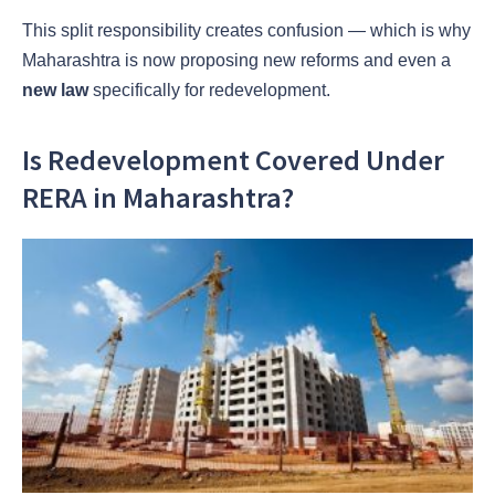
This split responsibility creates confusion — which is why
Maharashtra is now proposing new reforms and even a
new law
specifically for redevelopment.
Is Redevelopment Covered Under
RERA in Maharashtra?