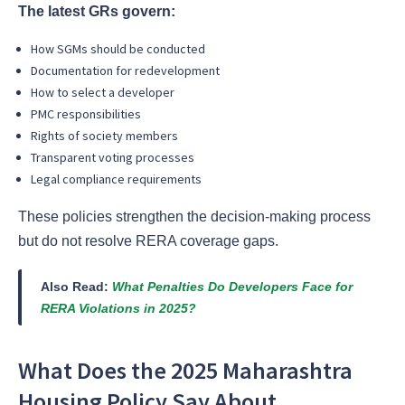
The latest GRs govern:
How SGMs should be conducted
Documentation for redevelopment
How to select a developer
PMC responsibilities
Rights of society members
Transparent voting processes
Legal compliance requirements
These policies strengthen the decision-making process
but do not resolve RERA coverage gaps.
Also Read:
What Penalties Do Developers Face for
RERA Violations in 2025?
What Does the 2025 Maharashtra
Housing Policy Say About