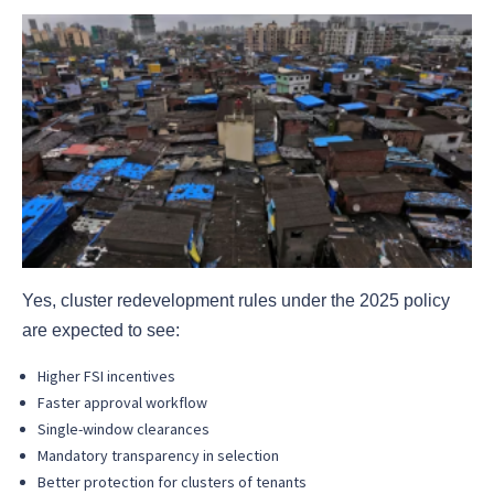
Yes, cluster redevelopment rules under the 2025 policy
are expected to see:
Higher FSI incentives
Faster approval workflow
Single-window clearances
Mandatory transparency in selection
Better protection for clusters of tenants