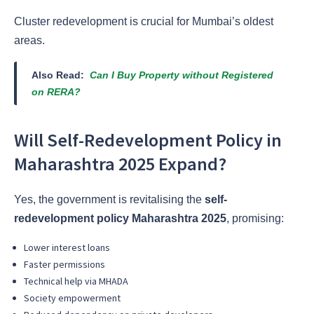
Cluster redevelopment is crucial for Mumbai’s oldest
areas.
Also Read:
Can I Buy Property without Registered
on RERA?
Will Self-Redevelopment Policy in
Maharashtra 2025 Expand?
Yes, the government is revitalising the
self-
redevelopment policy Maharashtra 2025
, promising:
Lower interest loans
Faster permissions
Technical help via MHADA
Society empowerment