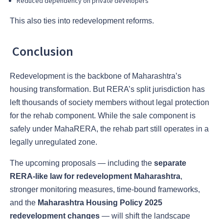
Reduced dependency on private developers
This also ties into redevelopment reforms.
Conclusion
Redevelopment is the backbone of Maharashtra’s
housing transformation. But RERA’s split jurisdiction has
left thousands of society members without legal protection
for the rehab component. While the sale component is
safely under MahaRERA, the rehab part still operates in a
legally unregulated zone.
The upcoming proposals — including the
separate
RERA-like law for redevelopment Maharashtra
,
stronger monitoring measures, time-bound frameworks,
and the
Maharashtra Housing Policy 2025
redevelopment changes
— will shift the landscape