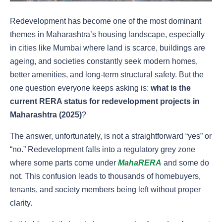
Redevelopment has become one of the most dominant
themes in Maharashtra’s housing landscape, especially
in cities like Mumbai where land is scarce, buildings are
ageing, and societies constantly seek modern homes,
better amenities, and long-term structural safety. But the
one question everyone keeps asking is:
what is the
current RERA status for redevelopment projects in
Maharashtra (2025)
?
The answer, unfortunately, is not a straightforward “yes” or
“no.” Redevelopment falls into a regulatory grey zone
where some parts come under
MahaRERA
and some do
not. This confusion leads to thousands of homebuyers,
tenants, and society members being left without proper
clarity.