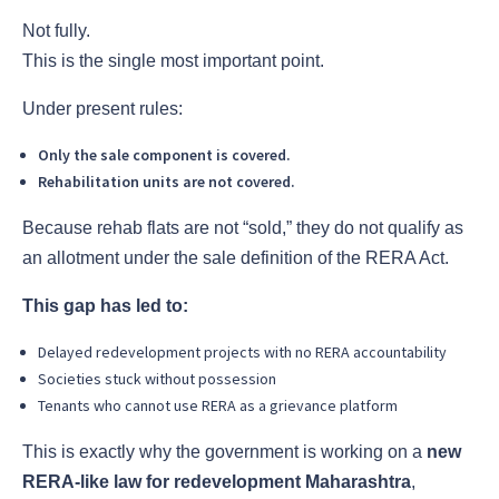
Not fully.
This is the single most important point.
Under present rules:
Only the sale component is covered.
Rehabilitation units are not covered.
Because rehab flats are not “sold,” they do not qualify as
an allotment under the sale definition of the RERA Act.
This gap has led to:
Delayed redevelopment projects with no RERA accountability
Societies stuck without possession
Tenants who cannot use RERA as a grievance platform
This is exactly why the government is working on a
new
RERA-like law for redevelopment Maharashtra
,