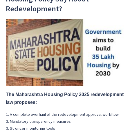
Redevelopment?
The Maharashtra Housing Policy 2025 redevelopment
law proposes:
A complete overhaul of the redevelopment approval workflow
Mandatory transparency measures
Stronger monitoring tools