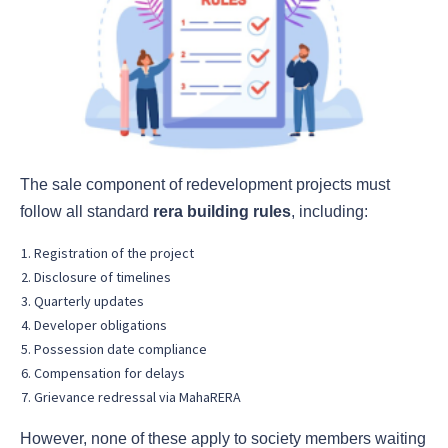
The sale component of redevelopment projects must
follow all standard
rera building rules
, including:
Registration of the project
Disclosure of timelines
Quarterly updates
Developer obligations
Possession date compliance
Compensation for delays
Grievance redressal via MahaRERA
However, none of these apply to society members waiting