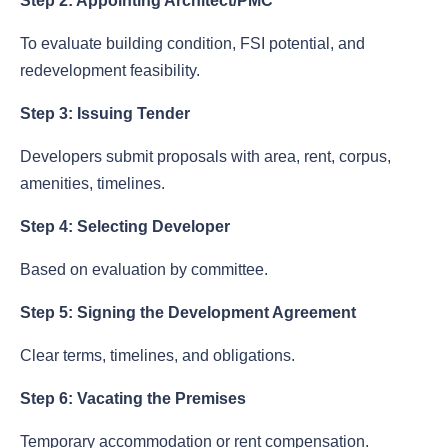
Step 2: Appointing Architect/PMC
To evaluate building condition, FSI potential, and
redevelopment feasibility.
Step 3: Issuing Tender
Developers submit proposals with area, rent, corpus,
amenities, timelines.
Step 4: Selecting Developer
Based on evaluation by committee.
Step 5: Signing the Development Agreement
Clear terms, timelines, and obligations.
Step 6: Vacating the Premises
Temporary accommodation or rent compensation.