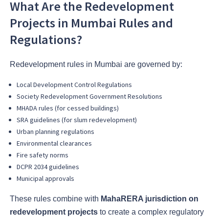
What Are the Redevelopment
Projects in Mumbai Rules and
Regulations?
Redevelopment rules in Mumbai are governed by:
Local Development Control Regulations
Society Redevelopment Government Resolutions
MHADA rules (for cessed buildings)
SRA guidelines (for slum redevelopment)
Urban planning regulations
Environmental clearances
Fire safety norms
DCPR 2034 guidelines
Municipal approvals
These rules combine with
MahaRERA jurisdiction on
redevelopment projects
to create a complex regulatory