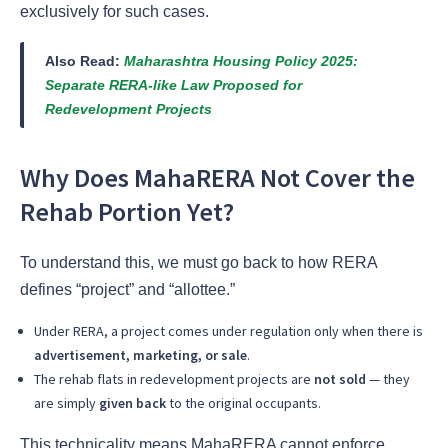
exclusively for such cases.
Also Read:
Maharashtra Housing Policy 2025:
Separate RERA-like Law Proposed for
Redevelopment Projects
Why Does MahaRERA Not Cover the
Rehab Portion Yet?
To understand this, we must go back to how RERA
defines “project” and “allottee.”
Under RERA, a project comes under regulation only when there is
advertisement, marketing, or sale
.
The rehab flats in redevelopment projects are
not sold
— they
are simply
given back
to the original occupants.
This technicality means MahaRERA cannot enforce