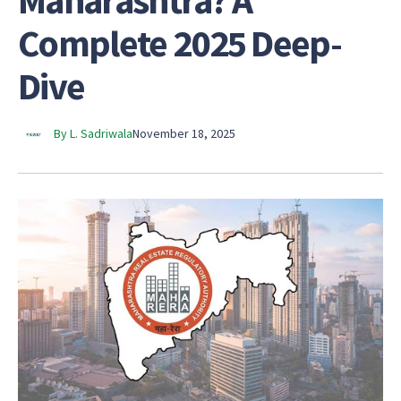
Maharashtra? A
Complete 2025 Deep-
Dive
By L. Sadriwala
November 18, 2025