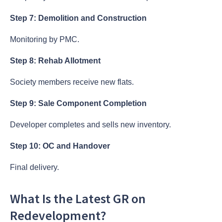
Step 7: Demolition and Construction
Monitoring by PMC.
Step 8: Rehab Allotment
Society members receive new flats.
Step 9: Sale Component Completion
Developer completes and sells new inventory.
Step 10: OC and Handover
Final delivery.
What Is the Latest GR on
Redevelopment?