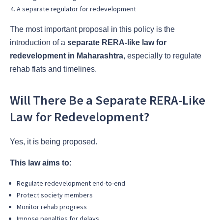
A separate regulator for redevelopment
The most important proposal in this policy is the
introduction of a
separate RERA-like law for
redevelopment in Maharashtra
, especially to regulate
rehab flats and timelines.
Will There Be a Separate RERA-Like
Law for Redevelopment?
Yes, it is being proposed.
This law aims to:
Regulate redevelopment end-to-end
Protect society members
Monitor rehab progress
Impose penalties for delays