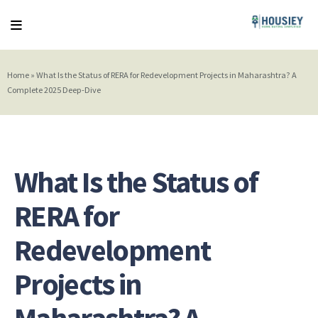
Home
»
What Is the Status of RERA for Redevelopment Projects in Maharashtra? A
Complete 2025 Deep-Dive
What Is the Status of
RERA for
Redevelopment
Projects in