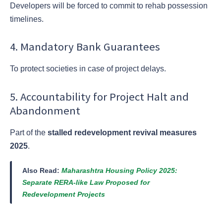
Developers will be forced to commit to rehab possession
timelines.
4. Mandatory Bank Guarantees
To protect societies in case of project delays.
5. Accountability for Project Halt and
Abandonment
Part of the
stalled redevelopment revival measures
2025
.
Also Read:
Maharashtra Housing Policy 2025:
Separate RERA-like Law Proposed for
Redevelopment Projects