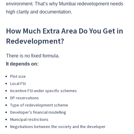
environment. That’s why Mumbai redevelopment needs
high clarity and documentation.
How Much Extra Area Do You Get in
Redevelopment?
There is no fixed formula.
It depends on:
Plot size
Local FSI
Incentive FSI under specific schemes
DP reservations
Type of redevelopment scheme
Developer’s financial modelling
Municipal restrictions
Negotiations between the society and the developer