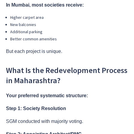
In Mumbai, most societies receive:
Higher carpet area
New balconies
Additional parking
Better common amenities
But each project is unique.
What Is the Redevelopment Process
in Maharashtra?
Your preferred systematic structure:
Step 1: Society Resolution
SGM conducted with majority voting.