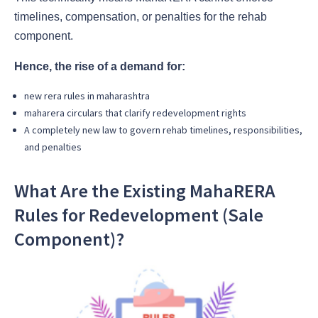
timelines, compensation, or penalties for the rehab
component.
Hence, the rise of a demand for:
new rera rules in maharashtra
maharera circulars
that clarify redevelopment rights
A completely
new law
to govern rehab timelines, responsibilities,
and penalties
What Are the Existing MahaRERA
Rules for Redevelopment (Sale
Component)?