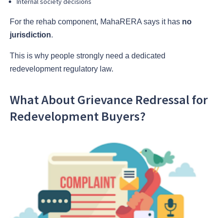
Internal society decisions
For the rehab component, MahaRERA says it has
no
jurisdiction
.
This is why people strongly need a dedicated
redevelopment regulatory law.
What About Grievance Redressal for
Redevelopment Buyers?