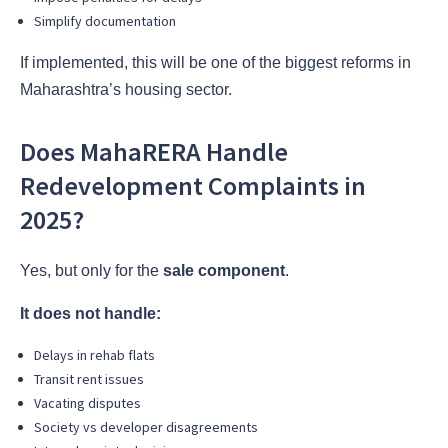
Simplify documentation
If implemented, this will be one of the biggest reforms in
Maharashtra’s housing sector.
Does MahaRERA Handle
Redevelopment Complaints in
2025?
Yes, but only for the
sale component
.
It does not handle:
Delays in rehab flats
Transit rent issues
Vacating disputes
Society vs developer disagreements