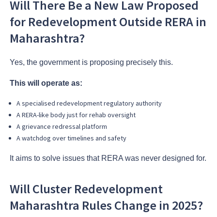
Will There Be a New Law Proposed
for Redevelopment Outside RERA in
Maharashtra?
Yes, the government is proposing precisely this.
This will operate as:
A specialised redevelopment regulatory authority
A RERA-like body just for rehab oversight
A grievance redressal platform
A watchdog over timelines and safety
It aims to solve issues that RERA was never designed for.
Will Cluster Redevelopment
Maharashtra Rules Change in 2025?