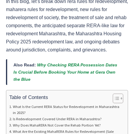
In this blog, let’s break down rera rules for redevelopment,
maharera rules for redevelopment, new rules for
redevelopment of society, the treatment of sale and rehab
components, the anticipated separate RERA-like law for
redevelopment Maharashtra, the Maharashtra Housing
Policy 2025 redevelopment law, and ongoing debates
around jurisdiction, complaints, and grievances.
Also Read:
Why Checking RERA Possession Dates
Is Crucial Before Booking Your Home at Gera Own
the Blue
Table of Contents
What Is the Current RERA Status for Redevelopment in Maharashtra
in 2025?
Is Redevelopment Covered Under RERA in Maharashtra?
Why Does MahaRERA Not Cover the Rehab Portion Yet?
What Are the Existing MahaRERA Rules for Redevelopment (Sale