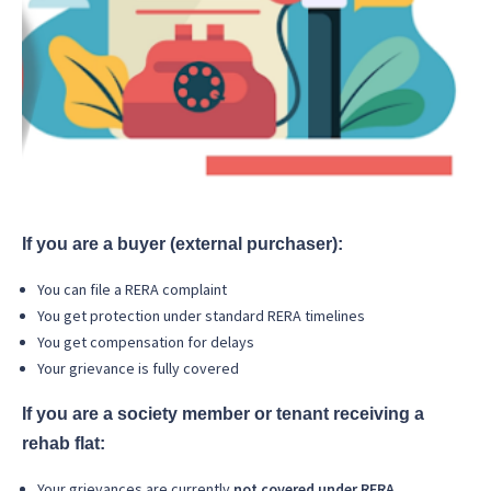
If you are a buyer (external purchaser):
You can file a RERA complaint
You get protection under standard RERA timelines
You get compensation for delays
Your grievance is fully covered
If you are a society member or tenant receiving a
rehab flat:
Your grievances are currently
not covered under RERA