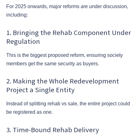
For 2025 onwards, major reforms are under discussion,
including:
1. Bringing the Rehab Component Under
Regulation
This is the biggest proposed reform, ensuring society
members get the same security as buyers.
2. Making the Whole Redevelopment
Project a Single Entity
Instead of splitting rehab vs sale, the entire project could
be registered as one.
3. Time-Bound Rehab Delivery