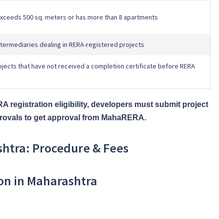
 exceeds 500 sq. meters or has more than 8 apartments
intermediaries dealing in RERA-registered projects
jects that have not received a completion certificate before RERA
 registration eligibility, developers must submit project
approvals to get approval from MahaRERA.
shtra: Procedure & Fees
ion in Maharashtra