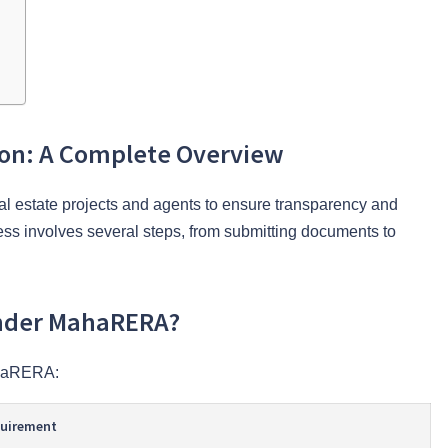
ion: A Complete Overview
l estate projects and agents to ensure transparency and
ocess involves several steps, from submitting documents to
Under MahaRERA?
ahaRERA:
quirement