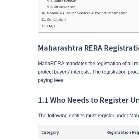
Online Method:
Offline Method:
MahaRERA Online Services & Project Information
Conclusion
FAQs
Maharashtra RERA Registrat
MahaRERA mandates the registration of all rea
protect buyers’ interests. The registration pr
paying fees.
1.1 Who Needs to Register 
The following entities must register under M
Category
Registration Re