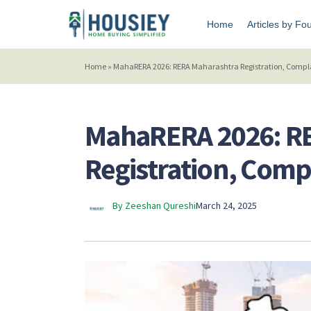
Home
Articles by Fo
Home
»
MahaRERA 2026: RERA Maharashtra Registration, Complai
MahaRERA 2026: R
Registration, Compl
By Zeeshan Qureshi
March 24, 2025