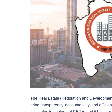
The Real Estate (Regulation and Developmen
bring transparency, accountability, and effici
first states to implement RERA, and it has si