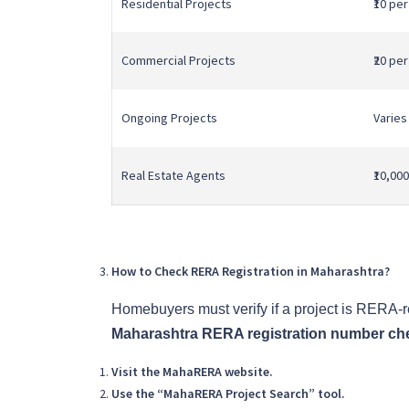
Residential Projects
₹10 pe
Commercial Projects
₹20 pe
Ongoing Projects
Varies
Real Estate Agents
₹10,000
How to Check RERA Registration in Maharashtra?
Homebuyers must verify if a project is RERA-
Maharashtra RERA registration number ch
Visit the MahaRERA website.
Use the “MahaRERA Project Search” tool.