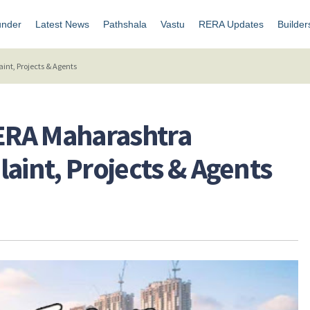
under
Latest News
Pathshala
Vastu
RERA Updates
Builder
nt, Projects & Agents
ERA Maharashtra
aint, Projects & Agents