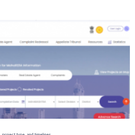
n, project type, and timelines.