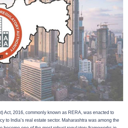
t) Act, 2016, commonly known as RERA, was enacted to
ency to India’s real estate sector. Maharashtra was among the
nce become one of the most robust regulatory frameworks in