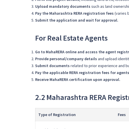
Upload mandatory documents
such as land ownership
Pay the Maharashtra RERA registration fees
(varies b
Submit the application and wait for approval.
For Real Estate Agents
Go to MahaRERA online and access the agent registr
Provide personal/company details
and upload identi
Submit documents
related to prior experience and b
Pay the applicable RERA registration fees for agent
Receive MahaRERA certification upon approval.
2.2 Maharashtra RERA Regist
Type of Registration
Fees