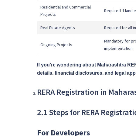
Residential and Commercial
Required if land
Projects
Real Estate Agents
Required for all 
Mandatory for pro
Ongoing Projects
implementation
If you’re wondering about Maharashtra RERA
details, financial disclosures, and legal 
RERA Registration in Mahara
2.1 Steps for RERA Registrat
For Developers