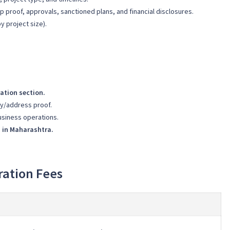
 proof, approvals, sanctioned plans, and financial disclosures.
y project size).
ation section.
ty/address proof.
usiness operations.
s in Maharashtra.
ration Fees