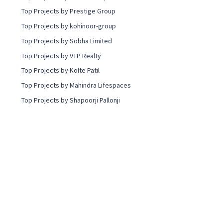
Top Projects by Prestige Group
Top Projects by kohinoor-group
Top Projects by Sobha Limited
Top Projects by VTP Realty
Top Projects by Kolte Patil
Top Projects by Mahindra Lifespaces
Top Projects by Shapoorji Pallonji