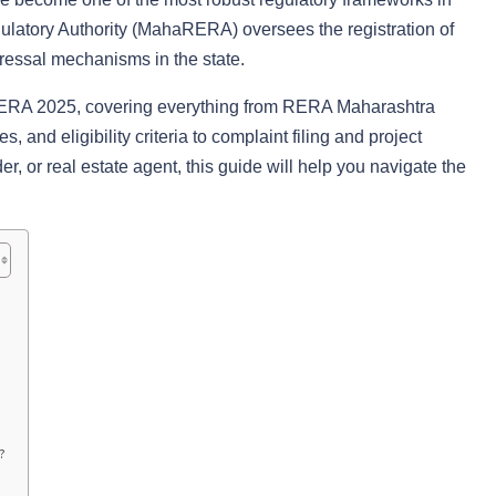
ulatory Authority (MahaRERA) oversees the registration of
dressal mechanisms in the state.
RERA 2025, covering everything from RERA Maharashtra
s, and eligibility criteria to complaint filing and project
, or real estate agent, this guide will help you navigate the
?