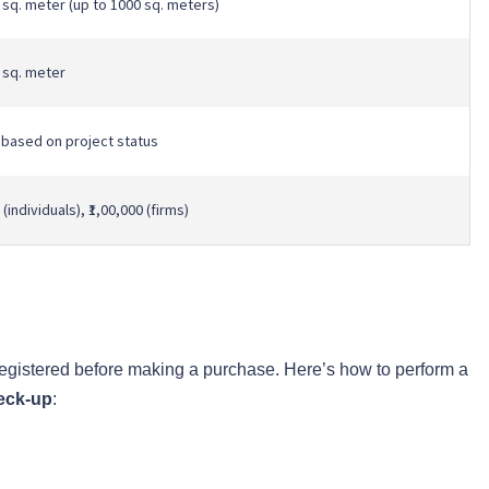
r sq. meter (up to 1000 sq. meters)
r sq. meter
 based on project status
 (individuals), ₹1,00,000 (firms)
registered before making a purchase. Here’s how to perform a
eck-up
: