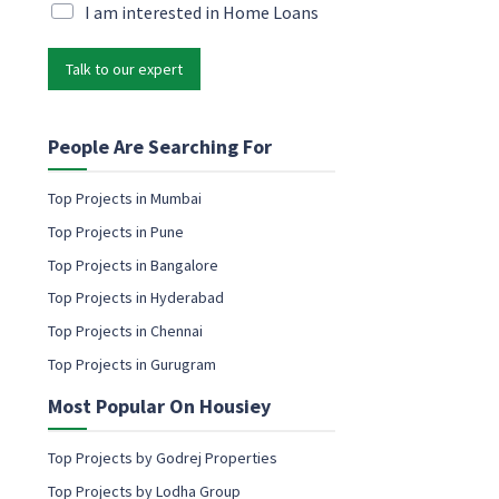
i
M
I am interested in Home Loans
e
l
a
t
*
r
i
Talk to our expert
k
n
e
g
t
E
i
People Are Searching For
m
n
a
g
i
Top Projects in Mumbai
e
l
Top Projects in Pune
m
E
a
Top Projects in Bangalore
m
i
a
Top Projects in Hyderabad
l
i
c
Top Projects in Chennai
l
o
Top Projects in Gurugram
n
s
Most Popular On Housiey
e
n
t
Top Projects by Godrej Properties
Top Projects by Lodha Group