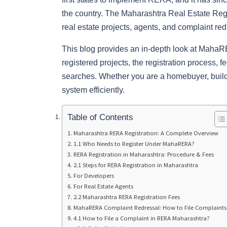
the country. The Maharashtra Real Estate Reg
real estate projects, agents, and complaint re
This blog provides an in-depth look at Maha
registered projects, the registration process, fee
searches. Whether you are a homebuyer, builder
system efficiently.
Table of Contents
Maharashtra RERA Registration: A Complete Overview
1.1 Who Needs to Register Under MahaRERA?
RERA Registration in Maharashtra: Procedure & Fees
2.1 Steps for RERA Registration in Maharashtra
For Developers
For Real Estate Agents
2.2 Maharashtra RERA Registration Fees
MahaRERA Complaint Redressal: How to File Complaints
4.1 How to File a Complaint in RERA Maharashtra?