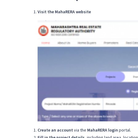
Visit the MahaRERA website
Create an account
via the
MahaRERA login
portal.
Fill in the project details
, including land area, locatio