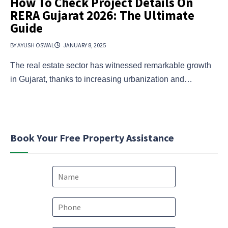
How To Check Project Details On
RERA Gujarat 2026: The Ultimate
Guide
BY AYUSH OSWAL
JANUARY 8, 2025
The real estate sector has witnessed remarkable growth
in Gujarat, thanks to increasing urbanization and…
Book Your Free Property Assistance
N
a
m
e
P
*
h
o
c