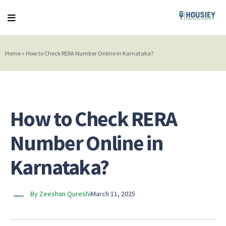
Home
»
How to Check RERA Number Online in Karnataka?
How to Check RERA
Number Online in
Karnataka?
By Zeeshan Qureshi
March 11, 2025