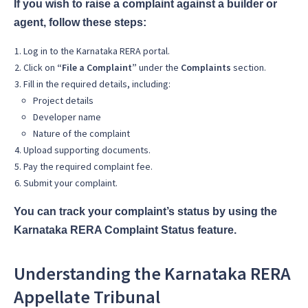
If you wish to raise a complaint against a builder or
agent, follow these steps:
Log in to the Karnataka RERA portal.
Click on
“File a Complaint”
under the
Complaints
section.
Fill in the required details, including:
Project details
Developer name
Nature of the complaint
Upload supporting documents.
Pay the required complaint fee.
Submit your complaint.
You can track your complaint’s status by using the
Karnataka RERA Complaint Status feature.
Understanding the Karnataka RERA
Appellate Tribunal