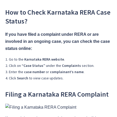
How to Check Karnataka RERA Case
Status?
If you have filed a complaint under RERA or are
involved in an ongoing case, you can check the case
status online:
Go to the
Karnataka RERA website
.
Click on
“Case Status”
under the
Complaints
section.
Enter the
case number
or
complainant’s name
.
Click
Search
to view case updates.
Filing a Karnataka RERA Complaint