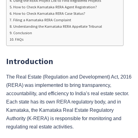
Using the RERA Project List to Find Registered Projects
How to Check Karnataka RERA Agent Registration?
How to Check Karnataka RERA Case Status?
Filing a Karnataka RERA Complaint
Understanding the Karnataka RERA Appellate Tribunal
Conclusion
FAQs
Introduction
The Real Estate (Regulation and Development) Act, 2016
(RERA) was implemented to bring transparency,
accountability, and efficiency to India’s real estate sector.
Each state has its own RERA regulatory body, and in
Karnataka, the Karnataka Real Estate Regulatory
Authority (K-RERA) is responsible for monitoring and
regulating real estate activities.