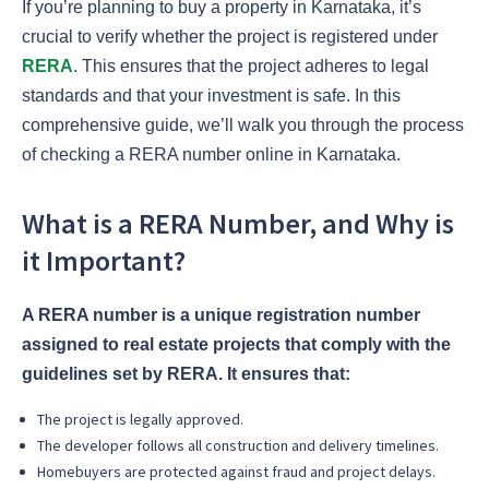
If you’re planning to buy a property in Karnataka, it’s
crucial to verify whether the project is registered under
RERA
. This ensures that the project adheres to legal
standards and that your investment is safe. In this
comprehensive guide, we’ll walk you through the process
of checking a RERA number online in Karnataka.
What is a RERA Number, and Why is
it Important?
A RERA number is a unique registration number
assigned to real estate projects that comply with the
guidelines set by RERA. It ensures that:
The project is legally approved.
The developer follows all construction and delivery timelines.
Homebuyers are protected against fraud and project delays.