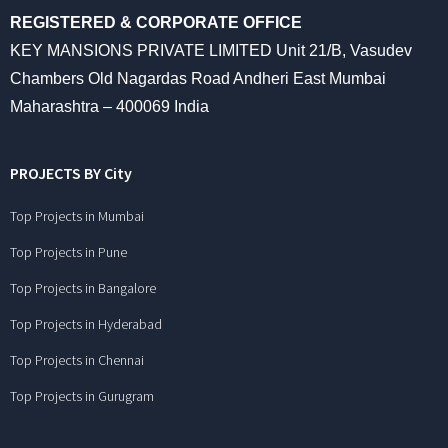
REGISTERED & CORPORATE OFFICE
KEY MANSIONS PRIVATE LIMITED Unit 21/B, Vasudev
Chambers Old Nagardas Road Andheri East Mumbai
Maharashtra – 400069 India
PROJECTS BY City
Top Projects in Mumbai
Top Projects in Pune
Top Projects in Bangalore
Top Projects in Hyderabad
Top Projects in Chennai
Top Projects in Gurugram