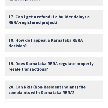
17. Can I get a refund if a builder delays a
RERA-registered project?
18. How do I appeal a Karnataka RERA
decision?
19. Does Karnataka RERA regulate property
resale transactions?
20. Can NRIs (Non-Resident Indians) file
complaints with Karnataka RERA?