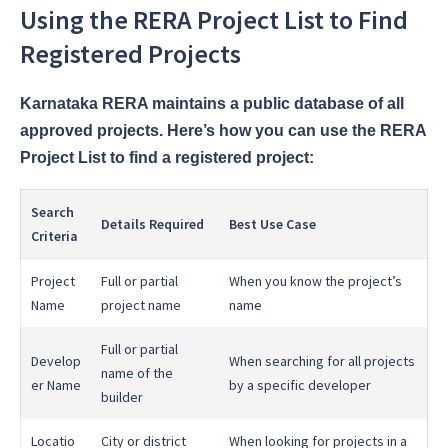
Using the RERA Project List to Find
Registered Projects
Karnataka RERA maintains a public database of all
approved projects. Here’s how you can use the RERA
Project List to find a registered project:
Search
Details Required
Best Use Case
Criteria
Project
Full or partial
When you know the project’s
Name
project name
name
Full or partial
Develop
When searching for all projects
name of the
er Name
by a specific developer
builder
Locatio
City or district
When looking for projects in a