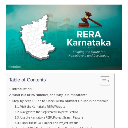
Table of Contents
Introduction
What is a RERA Number, and Why is it Important?
Step-by-Step Guide to Check RERA Number Online in Karnataka
Visit the Karnataka RERA Website
Navigate to the ‘Registered Projects’ Section
Use the Karnataka RERA Project Search Feature
Check the RERA Number and Project Details