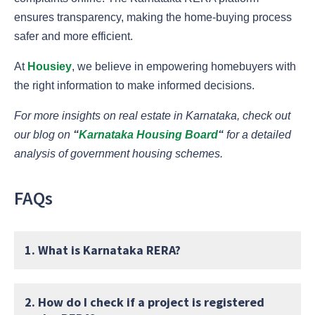
ensures transparency, making the home-buying process
safer and more efficient.
At
Housiey
, we believe in empowering homebuyers with
the right information to make informed decisions.
For more insights on real estate in Karnataka, check out
our blog on
“
Karnataka Housing Board
“
for a detailed
analysis of government housing schemes.
FAQs
1. What is Karnataka RERA?
2. How do I check if a project is registered