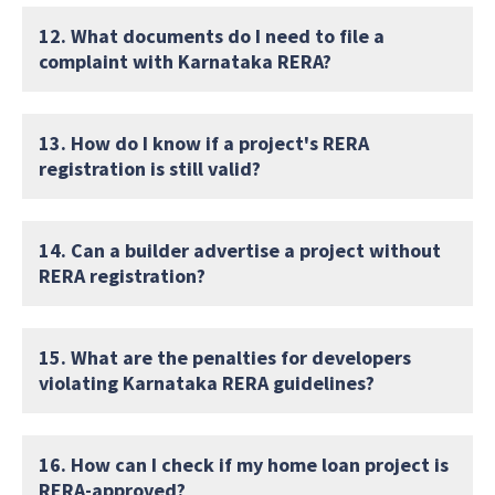
12. What documents do I need to file a
complaint with Karnataka RERA?
13. How do I know if a project's RERA
registration is still valid?
14. Can a builder advertise a project without
RERA registration?
15. What are the penalties for developers
violating Karnataka RERA guidelines?
16. How can I check if my home loan project is
RERA-approved?