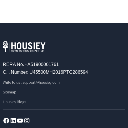
RERA No. - A51900001761
C.I. Number: U45500MH2016PTC286594
Write to us :
support@housiey.com
Sitemap
Housiey Blogs
Facebook
LinkedIn
YouTube
Instagram