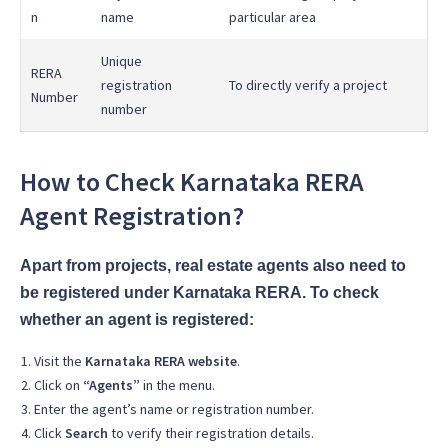
n
name
particular area
Unique
RERA
registration
To directly verify a project
Number
number
How to Check Karnataka RERA
Agent Registration?
Apart from projects, real estate agents also need to
be registered under Karnataka RERA. To check
whether an agent is registered:
Visit the
Karnataka RERA website
.
Click on
“Agents”
in the menu.
Enter the agent’s name or registration number.
Click
Search
to verify their registration details.