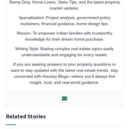
Stamp Duty, Home Loans, Vastu Tips, and the latest property
market updates.
Specialization: Project analysis, government policy
explainers, financial guidance, home design tips.
Mission: To empower Indian families with trustworthy
knowledge for their dream home purchase.
Writing Style: Making complex real estate topics easily
understandable and engaging for every reader.
If you are seeking answers to your property questions or
want to stay updated with the latest real estate trends, stay
connected with Housiey Blogs—where you’ll always find
insight, trust, and real-world guidance.
Related Stories