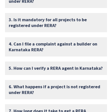
under RERA?
3. Is it mandatory for all projects to be
registered under RERA?
4. Can I file a complaint against a builder on
Karnataka RERA?
5. How can I verify a RERA agent in Karnataka?
6. What happens if a project is not registered
under RERA?
7. How long does it take to get a RERA