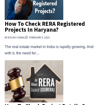
How To Check RERA Registered
Projects In Haryana?
BY AYUSH OSWAL
FEBRUARY 5, 2025
The real estate market in India is rapidly growing. And
with it, the need for…