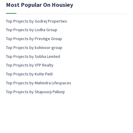
n
Most Popular On Housiey
t
Top Projects by Godrej Properties
Top Projects by Lodha Group
Top Projects by Prestige Group
Top Projects by kohinoor-group
Top Projects by Sobha Limited
Top Projects by VTP Realty
Top Projects by Kolte Patil
Top Projects by Mahindra Lifespaces
Top Projects by Shapoorji Pallonji