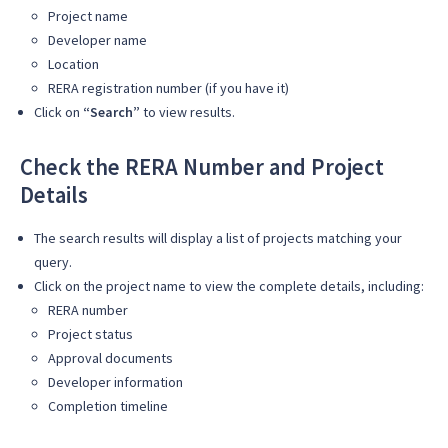
Project name
Developer name
Location
RERA registration number (if you have it)
Click on
“Search”
to view results.
Check the RERA Number and Project
Details
The search results will display a list of projects matching your
query.
Click on the project name to view the complete details, including:
RERA number
Project status
Approval documents
Developer information
Completion timeline