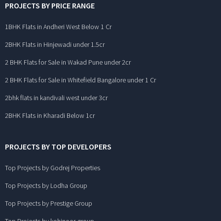
PROJECTS BY PRICE RANGE
1BHK Flats in Andheri West Below 1 Cr
2BHK Flats in Hinjewadi under 1.5cr
2 BHK Flats for Sale in Wakad Pune under 2cr
2 BHK Flats for Sale in Whitefield Bangalore under 1 Cr
2bhk flats in kandivali west under 3cr
2BHK Flats in Kharadi Below 1cr
PROJECTS BY TOP DEVELOPERS
Top Projects by Godrej Properties
Top Projects by Lodha Group
Top Projects by Prestige Group