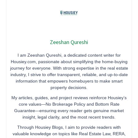
Zeeshan Qureshi
I am Zeeshan Qureshi, a dedicated content writer for
Housiey.com, passionate about simplifying the home-buying
journey for everyone. With strong expertise in the real estate
industry, I strive to offer transparent, reliable, and up-to-date
information that empowers homebuyers to make smart
property decisions.
My articles, guides, and project reviews reinforce Housiey’s
core values—No Brokerage Policy and Bottom Rate
Guarantee—ensuring every reader gets genuine market
insight, legal clarity, and the most recent trends.
Through Housiey Blogs, I aim to provide readers with
valuable knowledge on topics like Real Estate Law, RERA,