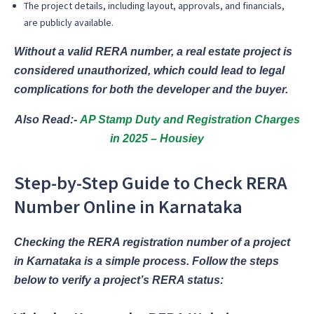
The project details, including layout, approvals, and financials,
are publicly available.
Without a valid RERA number, a real estate project is
considered unauthorized, which could lead to legal
complications for both the developer and the buyer.
Also Read:-
AP Stamp Duty and Registration Charges
in 2025 – Housiey
Step-by-Step Guide to Check RERA
Number Online in Karnataka
Checking the RERA registration number of a project
in Karnataka is a simple process. Follow the steps
below to verify a project’s RERA status: