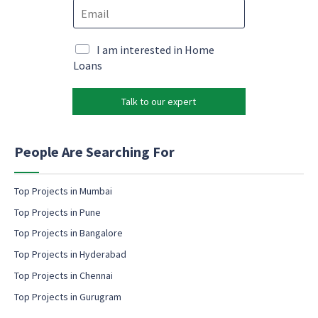
E
n
o
m
e
n
a
*
s
i
M
I am interested in Home
e
l
a
Loans
n
*
r
t
k
E
Talk to our expert
e
m
t
a
i
i
n
People Are Searching For
l
g
P
e
h
m
Top Projects in Mumbai
o
a
n
Top Projects in Pune
i
e
l
Top Projects in Bangalore
c
Top Projects in Hyderabad
o
Top Projects in Chennai
n
s
Top Projects in Gurugram
e