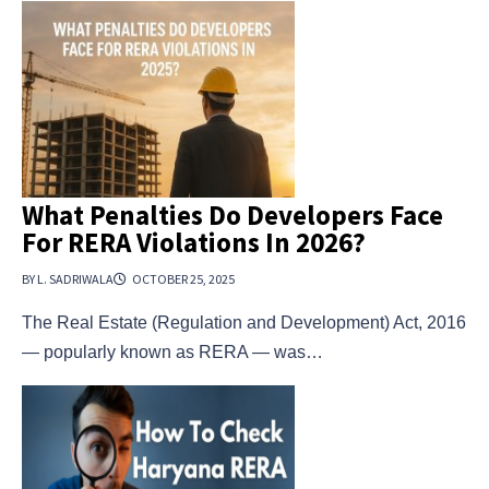
What Penalties Do Developers Face
For RERA Violations In 2026?
BY L. SADRIWALA
OCTOBER 25, 2025
The Real Estate (Regulation and Development) Act, 2016
— popularly known as RERA — was…