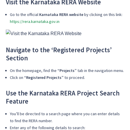
Visit the Karnataka RERA Website
Go to the official
Karnataka RERA website
by clicking on this link:
https://rera.karnataka.gov.in
Navigate to the ‘Registered Projects’
Section
On the homepage, find the
“Projects”
tab in the navigation menu.
Click on
“Registered Projects”
to proceed.
Use the Karnataka RERA Project Search
Feature
You’ll be directed to a search page where you can enter details
to find the RERA number.
Enter any of the following details to search: