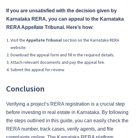
If you are unsatisfied with the decision given by
Karnataka RERA, you can appeal to the Karnataka
RERA Appellate Tribunal. Here’s how:
Visit the
Appellate Tribunal
section on the Karnataka RERA
website.
Download the appeal form and fill in the required details.
Attach relevant documents and pay the appeal fee.
Submit the appeal for review.
Conclusion
Verifying a project’s RERA registration is a crucial step
before investing in real estate in Karnataka. By following
the steps outlined in this guide, you can easily check the
RERA number, track cases, verify agents, and file
complaints online. The Karnataka RERA platform