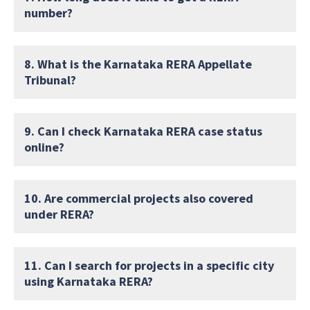
number?
8. What is the Karnataka RERA Appellate
Tribunal?
9. Can I check Karnataka RERA case status
online?
10. Are commercial projects also covered
under RERA?
11. Can I search for projects in a specific city
using Karnataka RERA?