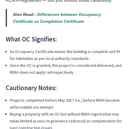
RERA-registered — but you should tread cautiously.
Also Read:-
Differences between Occupancy
Certificate vs Completion Certificate
What OC Signifies:
An Occupancy Certificate means the building is complete and fit
for habitation as per local authority standards.
Once the OC is granted, the project is considered delivered, and
RERA does not apply retrospectively.
Cautionary Notes:
Projects completed before May 2017 (i.e., before RERA became
enforceable) are exempt.
Buying a property with an OC but without RERA registration may
mean limited access to grievance redressal or compensation for
past construction issues.