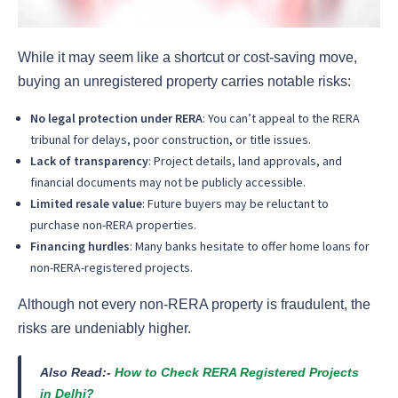
While it may seem like a shortcut or cost-saving move,
buying an unregistered property carries notable risks:
No legal protection under RERA
: You can’t appeal to the RERA
tribunal for delays, poor construction, or title issues.
Lack of transparency
: Project details, land approvals, and
financial documents may not be publicly accessible.
Limited resale value
: Future buyers may be reluctant to
purchase non-RERA properties.
Financing hurdles
: Many banks hesitate to offer home loans for
non-RERA-registered projects.
Although not every non-RERA property is fraudulent, the
risks are undeniably higher.
Also Read:-
How to Check RERA Registered Projects
in Delhi?