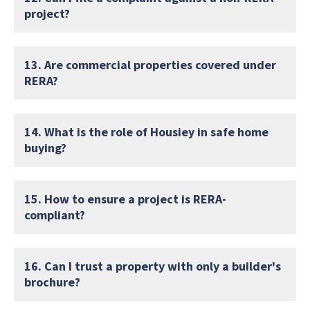
project?
13. Are commercial properties covered under
RERA?
14. What is the role of Housiey in safe home
buying?
15. How to ensure a project is RERA-
compliant?
16. Can I trust a property with only a builder's
brochure?