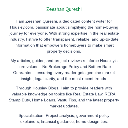
Zeeshan Qureshi
I am Zeeshan Qureshi, a dedicated content writer for
Housiey.com, passionate about simplifying the home-buying
journey for everyone. With strong expertise in the real estate
industry, I strive to offer transparent, reliable, and up-to-date
information that empowers homebuyers to make smart
property decisions.
My articles, guides, and project reviews reinforce Housiey’s
core values—No Brokerage Policy and Bottom Rate
Guarantee—ensuring every reader gets genuine market
insight, legal clarity, and the most recent trends.
Through Housiey Blogs, I aim to provide readers with
valuable knowledge on topics like Real Estate Law, RERA,
Stamp Duty, Home Loans, Vastu Tips, and the latest property
market updates.
Specialization: Project analysis, government policy
explainers, financial guidance, home design tips.