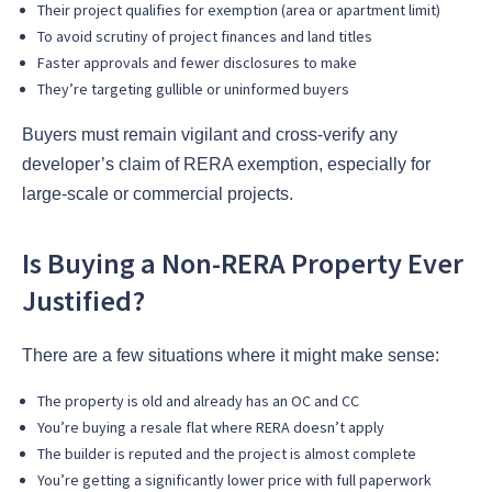
Their project qualifies for exemption (area or apartment limit)
To avoid scrutiny of project finances and land titles
Faster approvals and fewer disclosures to make
They’re targeting gullible or uninformed buyers
Buyers must remain vigilant and cross-verify any
developer’s claim of RERA exemption, especially for
large-scale or commercial projects.
Is Buying a Non-RERA Property Ever
Justified?
There are a few situations where it might make sense:
The property is old and already has an OC and CC
You’re buying a resale flat where RERA doesn’t apply
The builder is reputed and the project is almost complete
You’re getting a significantly lower price with full paperwork