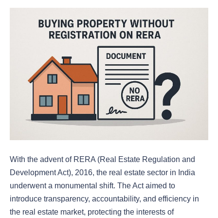
With the advent of RERA (Real Estate Regulation and
Development Act), 2016, the real estate sector in India
underwent a monumental shift. The Act aimed to
introduce transparency, accountability, and efficiency in
the real estate market, protecting the interests of