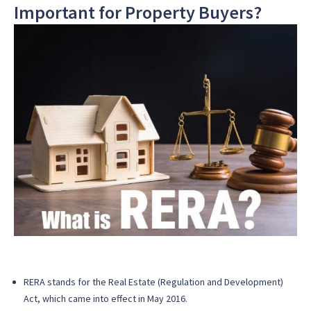
Important for Property Buyers?
RERA stands for the Real Estate (Regulation and Development)
Act, which came into effect in May 2016.