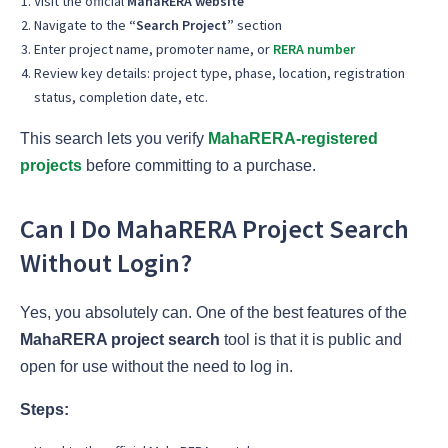
Visit the official
MahaRERA website
Navigate to the
“Search Project”
section
Enter project name, promoter name, or
RERA number
Review key details: project type, phase, location, registration
status, completion date, etc.
This search lets you verify
MahaRERA-registered
projects
before committing to a purchase.
Can I Do MahaRERA Project Search
Without Login?
Yes, you absolutely can. One of the best features of the
MahaRERA project search
tool is that it is public and
open for use without the need to log in.
Steps: