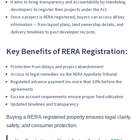
It aims to bring transparency and accountability by mandating
developers to register their projects under the Act.
Once a project is RERA-registered, buyers can access all key
information — from layout plans, land ownership details, and
delivery timelines to past developer records.
Key Benefits of RERA Registration:
Protection from delays and project abandonment
Access to legal remedies via the RERA Appellate Tribunal
Regulated advance payment (no more than 10% before the
agreement)
Escrow account requirements ensure proper fund utilization
Updated timelines and transparency
Buying a RERA-registered property ensures legal clarity,
safety, and consumer protection.