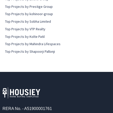
Top Projects by Prestige Group
Top Projects by kohinoor-group
Top Projects by Sobha Limited
Top Projects by VTP Realty
Top Projects by Kolte Patil
Top Projects by Mahindra Lifespaces
Top Projects by Shapoorji Pallonji
RERA No. - A51900001761