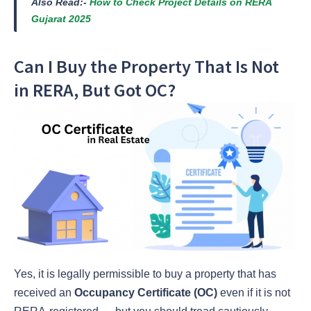
Also Read:-
How to Check Project Details on RERA
Gujarat 2025
Can I Buy the Property That Is Not
in RERA, But Got OC?
Yes, it is legally permissible to buy a property that has
received an
Occupancy Certificate (OC)
even if it is not