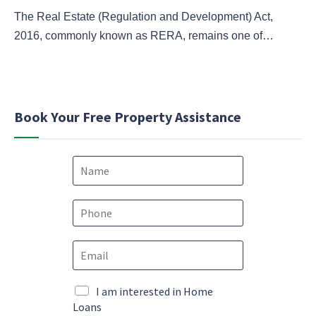
The Real Estate (Regulation and Development) Act,
2016, commonly known as RERA, remains one of…
Book Your Free Property Assistance
N
a
m
e
P
*
h
o
E
n
m
e
a
*
c
i
M
I am interested in Home
o
l
a
Loans
n