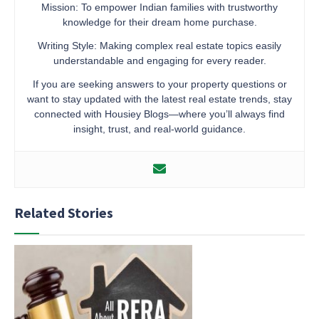
Mission: To empower Indian families with trustworthy
knowledge for their dream home purchase.
Writing Style: Making complex real estate topics easily
understandable and engaging for every reader.
If you are seeking answers to your property questions or
want to stay updated with the latest real estate trends, stay
connected with Housiey Blogs—where you’ll always find
insight, trust, and real-world guidance.
Related Stories