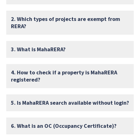
2. Which types of projects are exempt from
RERA?
3. What is MahaRERA?
4. How to check if a property is MahaRERA
registered?
5. Is MahaRERA search available without login?
6. What is an OC (Occupancy Certificate)?