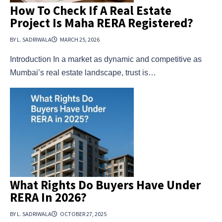
How To Check If A Real Estate
Project Is Maha RERA Registered?
BY L. SADRIWALA
MARCH 25, 2026
Introduction In a market as dynamic and competitive as
Mumbai’s real estate landscape, trust is…
What Rights Do Buyers Have Under
RERA In 2026?
BY L. SADRIWALA
OCTOBER 27, 2025