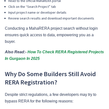
Head to the official MahaRERA portal
Click on the “Search Project” tab
Input project name or developer details
Review search results and download important documents
Conducting a MahaRERA project search without login
ensures quick access to data, empowering you as a
buyer.
Also Read:-
How To Check RERA Registered Projects
In Gurgaon In 2025
Why Do Some Builders Still Avoid
RERA Registration?
Despite strict regulations, a few developers may try to
bypass RERA for the following reasons: