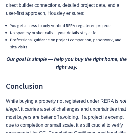
direct builder connections, detailed project data, and a
user-first approach, Housiey ensures:
You get access to only verified RERA-registered projects
No spammy broker calls — your details stay safe
Professional guidance on project comparison, paperwork, and
site visits
Our goal is simple — help you buy the right home, the
right way.
Conclusion
While buying a property not registered under RERA is
not
illegal
, it carries a set of challenges and uncertainties that
most buyers are better off avoiding. If a project is exempt
due to completion or small scale, it’s still crucial to verify