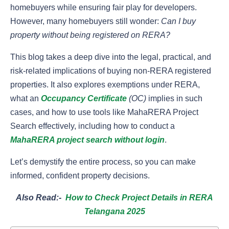
homebuyers while ensuring fair play for developers.
However, many homebuyers still wonder:
Can I buy
property without being registered on RERA?
This blog takes a deep dive into the legal, practical, and
risk-related implications of buying non-RERA registered
properties. It also explores exemptions under RERA,
what an
Occupancy Certificate
(OC)
implies in such
cases, and how to use tools like MahaRERA Project
Search effectively, including how to conduct a
MahaRERA project search without login
.
Let’s demystify the entire process, so you can make
informed, confident property decisions.
Also Read:-
How to Check Project Details in RERA
Telangana 2025