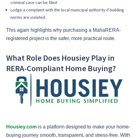
criminal case can be filed
Lodge a complaint with the local municipal authority if building
norms are violated
This again highlights why purchasing a MahaRERA-
registered project is the safer, more practical route.
What Role Does Housiey Play in
RERA-Compliant Home Buying?
Housiey.com
is a platform designed to make your home-
buying journey smooth, transparent, and stress-free. With