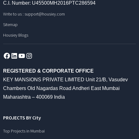
C.I. Number: U45500MH2016PTC286594
Write to us :
support@housiey.com
Sitemap
Housiey Blogs
Facebook
LinkedIn
YouTube
Instagram
REGISTERED & CORPORATE OFFICE
KEY MANSIONS PRIVATE LIMITED Unit 21/B, Vasudev
Chambers Old Nagardas Road Andheri East Mumbai
Maharashtra – 400069 India
PROJECTS BY City
Top Projects in Mumbai