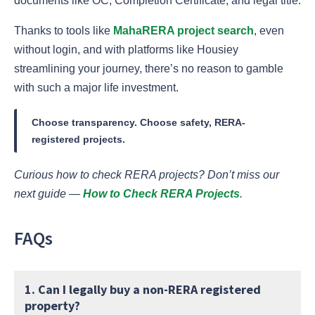
documents like OC, Completion Certificate, and legal title.
Thanks to tools like
MahaRERA project search
, even
without login, and with platforms like Housiey
streamlining your journey, there’s no reason to gamble
with such a major life investment.
Choose transparency. Choose safety, RERA-
registered projects.
Curious how to check RERA projects? Don’t miss our
next guide —
How to Check RERA Projects
.
FAQs
1. Can I legally buy a non-RERA registered
property?