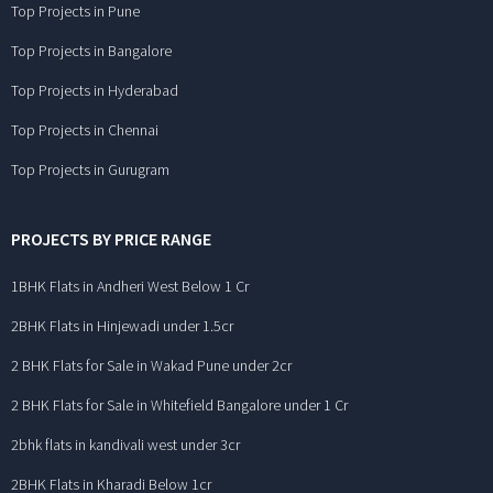
Top Projects in Pune
Top Projects in Bangalore
Top Projects in Hyderabad
Top Projects in Chennai
Top Projects in Gurugram
PROJECTS BY PRICE RANGE
1BHK Flats in Andheri West Below 1 Cr
2BHK Flats in Hinjewadi under 1.5cr
2 BHK Flats for Sale in Wakad Pune under 2cr
2 BHK Flats for Sale in Whitefield Bangalore under 1 Cr
2bhk flats in kandivali west under 3cr
2BHK Flats in Kharadi Below 1cr