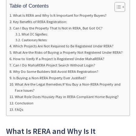
Table of Contents
What Is RERA and Why Is It Important for Property Buyers?
Key Benefits of RERA Registration:
Can I Buy the Property That Is Not in RERA, But Got OC?
What OC Signifies:
Cautionary Notes:
Which Projects Are Not Required to Be Registered Under RERA?
What Are the Risks of Buying a Property Not Registered Under RERA?
How to Verify If a Project Is Registered Under MahaRERA?
Can I Do MahaRERA Project Search Without Login?
Why Do Some Builders Still Avoid RERA Registration?
Is Buying a Non-RERA Property Ever Justified?
What Are the Legal Remedies If You Buy a Non-RERA Property and
Face Issues?
What Role Does Housiey Play in RERA-Compliant Home Buying?
Conclusion
FAQs
What Is RERA and Why Is It