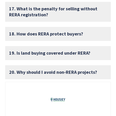
17. What is the penalty for selling without
RERA registration?
18. How does RERA protect buyers?
19. Is land buying covered under RERA?
20. Why should I avoid non-RERA projects?