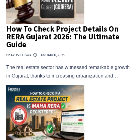
How To Check Project Details On
RERA Gujarat 2026: The Ultimate
Guide
BY AYUSH OSWAL
JANUARY 8, 2025
The real estate sector has witnessed remarkable growth
in Gujarat, thanks to increasing urbanization and…