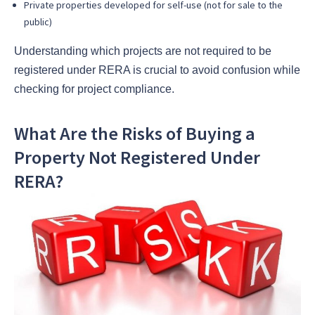
Private properties developed for self-use (not for sale to the
public)
Understanding which projects are not required to be
registered under RERA is crucial to avoid confusion while
checking for project compliance.
What Are the Risks of Buying a
Property Not Registered Under
RERA?