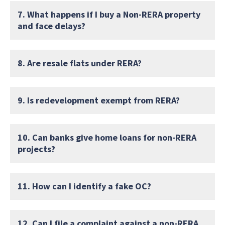
7. What happens if I buy a Non-RERA property
and face delays?
8. Are resale flats under RERA?
9. Is redevelopment exempt from RERA?
10. Can banks give home loans for non-RERA
projects?
11. How can I identify a fake OC?
12. Can I file a complaint against a non-RERA