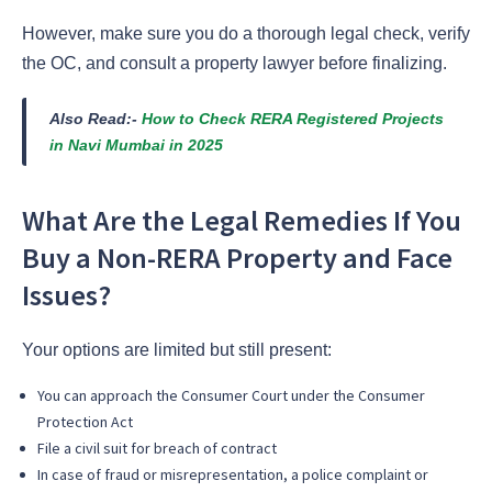
However, make sure you do a thorough legal check, verify
the OC, and consult a property lawyer before finalizing.
Also Read:-
How to Check RERA Registered Projects
in Navi Mumbai in 2025
What Are the Legal Remedies If You
Buy a Non-RERA Property and Face
Issues?
Your options are limited but still present:
You can approach the Consumer Court under the Consumer
Protection Act
File a civil suit for breach of contract
In case of fraud or misrepresentation, a police complaint or