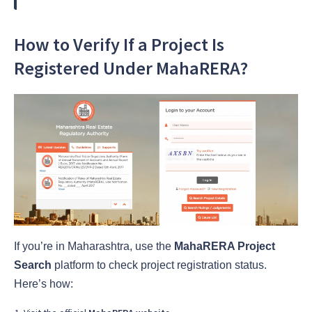
How to Verify If a Project Is
Registered Under MahaRERA?
If you’re in Maharashtra, use the
MahaRERA Project
Search
platform to check project registration status.
Here’s how: