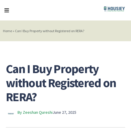
Home
»
Can I Buy Property without Registered on RERA?
Can I Buy Property
without Registered on
RERA?
By Zeeshan Qureshi
June 27, 2025