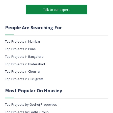
*
r
s
k
e
Talk to our expert
e
n
t
t
i
c
n
People Are Searching For
o
g
n
e
s
m
Top Projects in Mumbai
e
a
Top Projects in Pune
n
i
t
l
Top Projects in Bangalore
c
c
Top Projects in Hyderabad
o
o
n
Top Projects in Chennai
n
s
s
Top Projects in Gurugram
e
e
n
n
t
Most Popular On Housiey
t
Top Projects by Godrej Properties
Top Projects by Lodha Group