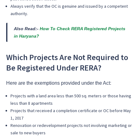
Always verify that the OC is genuine and issued by a competent
authority.
Also Read:-
How To Check RERA Registered Projects
in Haryana?
Which Projects Are Not Required to
Be Registered Under RERA?
Here are the exemptions provided under the Act:
Projects with a land area less than 500 sq. meters or those having
less than 8 apartments
Projects that received a completion certificate or OC before May
1, 2017
Renovation or redevelopment projects not involving marketing or
sale to new buyers