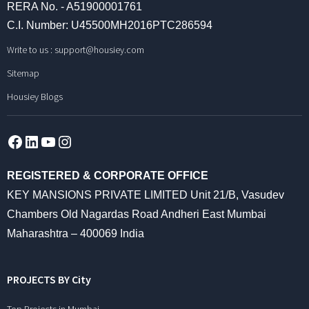
RERA No. - A51900001761
C.I. Number: U45500MH2016PTC286594
Write to us :
support@housiey.com
Sitemap
Housiey Blogs
Facebook
LinkedIn
YouTube
Instagram
REGISTERED & CORPORATE OFFICE
KEY MANSIONS PRIVATE LIMITED Unit 21/B, Vasudev
Chambers Old Nagardas Road Andheri East Mumbai
Maharashtra – 400069 India
PROJECTS BY City