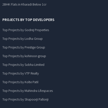
2BHK Flats in Kharadi Below 1cr
PROJECTS BY TOP DEVELOPERS
Top Projects by Godrej Properties
Top Projects by Lodha Group
Top Projects by Prestige Group
Top Projects by kohinoor-group
Top Projects by Sobha Limited
Top Projects by VTP Realty
Top Projects by Kolte Patil
Top Projects by Mahindra Lifespaces
Top Projects by Shapoorji Pallonji