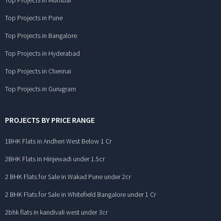
Top Projects in Mumbai
Top Projects in Pune
Top Projects in Bangalore
Top Projects in Hyderabad
Top Projects in Chennai
Top Projects in Gurugram
PROJECTS BY PRICE RANGE
1BHK Flats in Andheri West Below 1 Cr
2BHK Flats in Hinjewadi under 1.5cr
2 BHK Flats for Sale in Wakad Pune under 2cr
2 BHK Flats for Sale in Whitefield Bangalore under 1 Cr
2bhk flats in kandivali west under 3cr