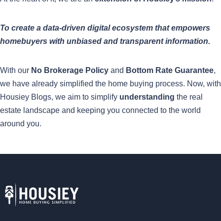
To create a data-driven digital ecosystem that empowers
homebuyers with unbiased and transparent information.
With our
No Brokerage Policy
and
Bottom Rate Guarantee
,
we have already simplified the home buying process. Now, with
Housiey Blogs, we aim to simplify
understanding
the real
estate landscape and keeping you connected to the world
around you.