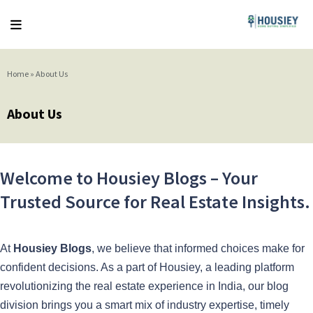
Home
»
About Us
About Us
Welcome to Housiey Blogs – Your
Trusted Source for Real Estate Insights.
At
Housiey Blogs
, we believe that informed choices make for
confident decisions. As a part of Housiey, a leading platform
revolutionizing the real estate experience in India, our blog
division brings you a smart mix of industry expertise, timely