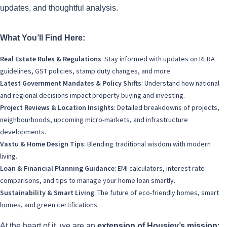
updates, and thoughtful analysis.
What You’ll Find Here:
Real Estate Rules & Regulations
: Stay informed with updates on RERA
guidelines, GST policies, stamp duty changes, and more.
Latest Government Mandates & Policy Shifts
: Understand how national
and regional decisions impact property buying and investing.
Project Reviews & Location Insights
: Detailed breakdowns of projects,
neighbourhoods, upcoming micro-markets, and infrastructure
developments.
Vastu & Home Design Tips
: Blending traditional wisdom with modern
living.
Loan & Financial Planning Guidance
: EMI calculators, interest rate
comparisons, and tips to manage your home loan smartly.
Sustainability & Smart Living
: The future of eco-friendly homes, smart
homes, and green certifications.
At the heart of it, we are an
extension of Housiey’s mission
: