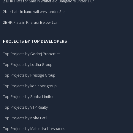
2 BHK Flats for Sale in Whitefield Bangalore under 1 Cr
2bhk flats in kandivali west under 3cr
2BHK Flats in Kharadi Below 1cr
PROJECTS BY TOP DEVELOPERS
Top Projects by Godrej Properties
Top Projects by Lodha Group
Top Projects by Prestige Group
Top Projects by kohinoor-group
Top Projects by Sobha Limited
Top Projects by VTP Realty
Top Projects by Kolte Patil
Top Projects by Mahindra Lifespaces