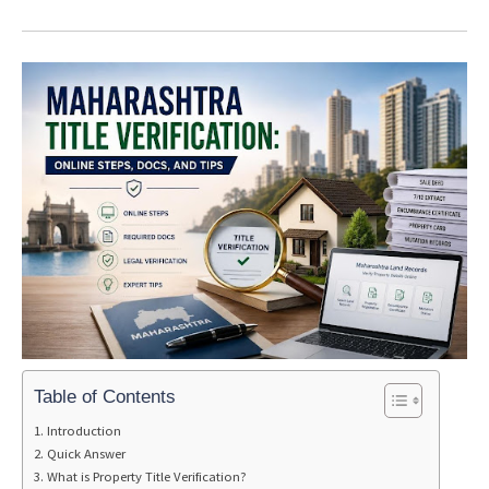
Table of Contents
Introduction
Quick Answer
What is Property Title Verification?