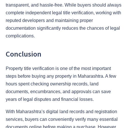
transparent, and hassle-free. While buyers should always
complete independent legal title verification, working with
reputed developers and maintaining proper
documentation significantly reduces the chances of legal
complications.
Conclusion
Property title verification is one of the most important
steps before buying any property in Maharashtra. A few
hours spent checking ownership records, land
documents, encumbrances, and approvals can save
years of legal disputes and financial losses.
With Maharashtra’s digital land records and registration
services, buyers can conveniently verify many essential
documents online before making a purchase. However,