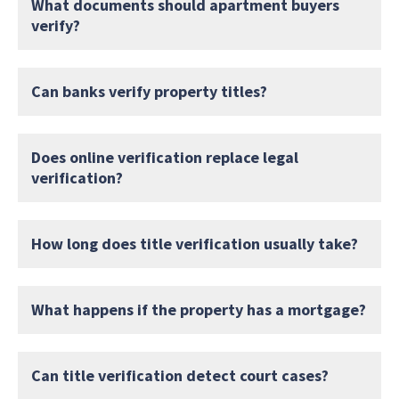
What documents should apartment buyers
verify?
Can banks verify property titles?
Does online verification replace legal
verification?
How long does title verification usually take?
What happens if the property has a mortgage?
Can title verification detect court cases?