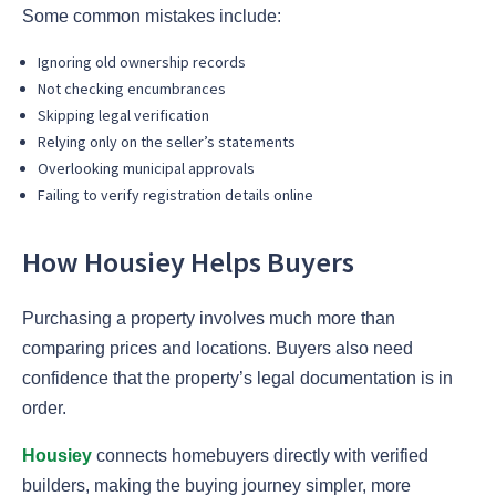
Some common mistakes include:
Ignoring old ownership records
Not checking encumbrances
Skipping legal verification
Relying only on the seller’s statements
Overlooking municipal approvals
Failing to verify registration details online
How Housiey Helps Buyers
Purchasing a property involves much more than
comparing prices and locations. Buyers also need
confidence that the property’s legal documentation is in
order.
Housiey
connects homebuyers directly with verified
builders, making the buying journey simpler, more