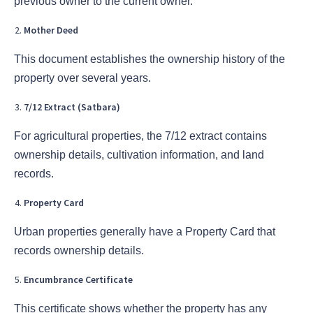
previous owner to the current owner.
Mother Deed
This document establishes the ownership history of the
property over several years.
7/12 Extract (Satbara)
For agricultural properties, the 7/12 extract contains
ownership details, cultivation information, and land
records.
Property Card
Urban properties generally have a Property Card that
records ownership details.
Encumbrance Certificate
This certificate shows whether the property has any