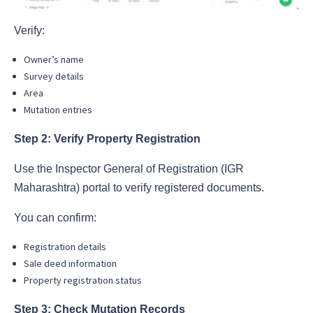
Verify:
Owner’s name
Survey details
Area
Mutation entries
Step 2: Verify Property Registration
Use the Inspector General of Registration (IGR
Maharashtra) portal to verify registered documents.
You can confirm:
Registration details
Sale deed information
Property registration status
Step 3: Check Mutation Records