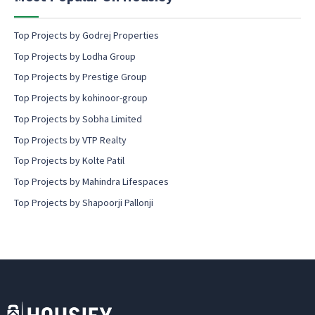
t
Top Projects by Godrej Properties
Top Projects by Lodha Group
Top Projects by Prestige Group
Top Projects by kohinoor-group
Top Projects by Sobha Limited
Top Projects by VTP Realty
Top Projects by Kolte Patil
Top Projects by Mahindra Lifespaces
Top Projects by Shapoorji Pallonji