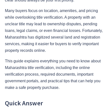
clear should always be your first priority.
Many buyers focus on location, amenities, and pricing
while overlooking title verification. A property with an
unclear title may lead to ownership disputes, pending
loans, legal claims, or even financial losses. Fortunately,
Maharashtra has digitized several land and registration
services, making it easier for buyers to verify important
property records online.
This guide explains everything you need to know about
Maharashtra title verification, including the online
verification process, required documents, important
government portals, and practical tips that can help you
make a safe property purchase.
Quick Answer