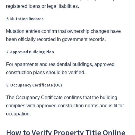
registered loans or legal liabilities.
Mutation Records
Mutation entries confirm that ownership changes have
been officially recorded in government records.
Approved Building Plan
For apartments and residential buildings, approved
construction plans should be verified.
Occupancy Certificate (OC)
The Occupancy Certificate confirms that the building
complies with approved construction norms and is fit for
occupation.
How to Verify Property Title Online