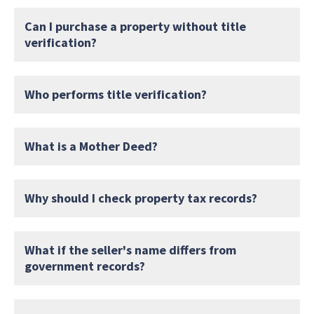
Can I purchase a property without title
verification?
Who performs title verification?
What is a Mother Deed?
Why should I check property tax records?
What if the seller's name differs from
government records?