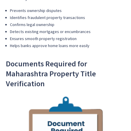
Prevents ownership disputes
Identifies fraudulent property transactions
Confirms legal ownership
Detects existing mortgages or encumbrances
Ensures smooth property registration
Helps banks approve home loans more easily
Documents Required for
Maharashtra Property Title
Verification