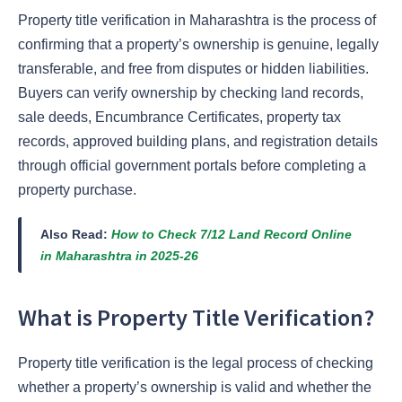
Property title verification in Maharashtra is the process of
confirming that a property’s ownership is genuine, legally
transferable, and free from disputes or hidden liabilities.
Buyers can verify ownership by checking land records,
sale deeds, Encumbrance Certificates, property tax
records, approved building plans, and registration details
through official government portals before completing a
property purchase.
Also Read:
How to Check 7/12 Land Record Online
in Maharashtra in 2025-26
What is Property Title Verification?
Property title verification is the legal process of checking
whether a property’s ownership is valid and whether the