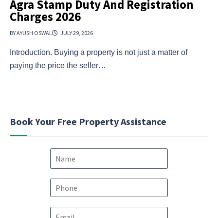
Agra Stamp Duty And Registration
Charges 2026
BY AYUSH OSWAL
JULY 29, 2026
Introduction. Buying a property is not just a matter of
paying the price the seller…
Book Your Free Property Assistance
N
a
m
e
P
*
h
o
*
E
n
c