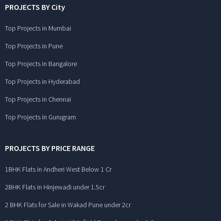
PROJECTS BY City
Top Projects in Mumbai
Top Projects in Pune
Top Projects in Bangalore
Top Projects in Hyderabad
Top Projects in Chennai
Top Projects in Gurugram
PROJECTS BY PRICE RANGE
1BHK Flats in Andheri West Below 1 Cr
2BHK Flats in Hinjewadi under 1.5cr
2 BHK Flats for Sale in Wakad Pune under 2cr