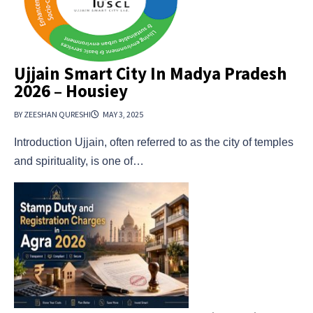
Ujjain Smart City In Madya Pradesh
2026 – Housiey
BY ZEESHAN QURESHI
MAY 3, 2025
Introduction Ujjain, often referred to as the city of temples
and spirituality, is one of…