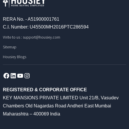
RERA No. - A51900001761
C.I. Number: U45500MH2016PTC286594
Write to us :
support@housiey.com
Sitemap
Housiey Blogs
Facebook
LinkedIn
YouTube
Instagram
REGISTERED & CORPORATE OFFICE
KEY MANSIONS PRIVATE LIMITED Unit 21/B, Vasudev
Chambers Old Nagardas Road Andheri East Mumbai
Maharashtra – 400069 India