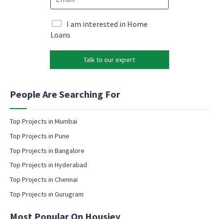
m
e
o
a
*
n
i
M
I am interested in Home
s
l
a
Loans
e
*
r
n
k
t
Talk to our expert
e
e
t
m
i
a
n
People Are Searching For
i
g
l
e
m
Top Projects in Mumbai
a
Top Projects in Pune
i
l
Top Projects in Bangalore
c
Top Projects in Hyderabad
o
Top Projects in Chennai
n
s
Top Projects in Gurugram
e
n
Most Popular On Housiey