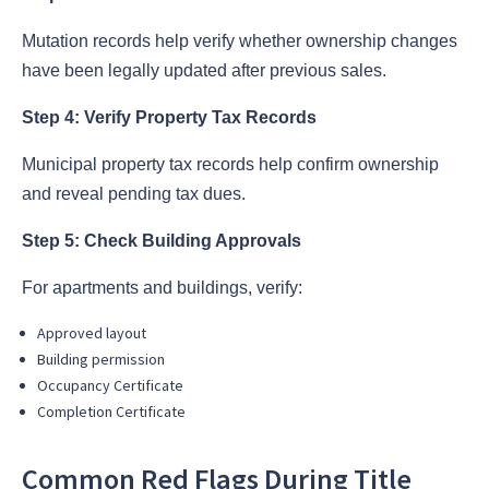
Mutation records help verify whether ownership changes
have been legally updated after previous sales.
Step 4: Verify Property Tax Records
Municipal property tax records help confirm ownership
and reveal pending tax dues.
Step 5: Check Building Approvals
For apartments and buildings, verify:
Approved layout
Building permission
Occupancy Certificate
Completion Certificate
Common Red Flags During Title