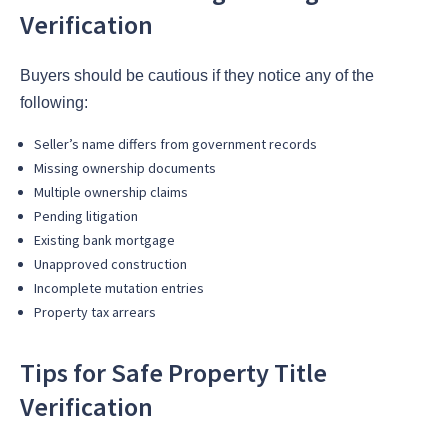
Verification
Buyers should be cautious if they notice any of the
following:
Seller’s name differs from government records
Missing ownership documents
Multiple ownership claims
Pending litigation
Existing bank mortgage
Unapproved construction
Incomplete mutation entries
Property tax arrears
Tips for Safe Property Title
Verification