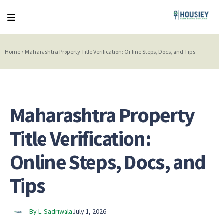
Home
»
Maharashtra Property Title Verification: Online Steps, Docs, and Tips
Maharashtra Property
Title Verification:
Online Steps, Docs, and
Tips
By L. Sadriwala
July 1, 2026