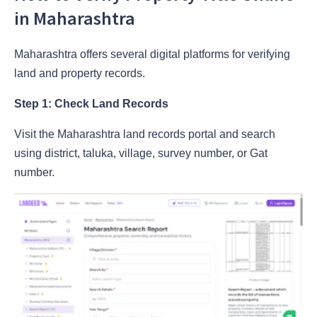
in Maharashtra
Maharashtra offers several digital platforms for verifying
land and property records.
Step 1: Check Land Records
Visit the Maharashtra land records portal and search
using district, taluka, village, survey number, or Gat
number.