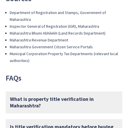
Department of Registration and Stamps, Government of
Maharashtra
Inspector General of Registration (IGR), Maharashtra
Maharashtra Bhumi Abhilekh (Land Records Department)
Maharashtra Revenue Department
Maharashtra Government Citizen Service Portals
Municipal Corporation Property Tax Departments (relevant local
authorities)
FAQs
What is property title verification in
Maharashtra?
Is title verification mandatory before buying