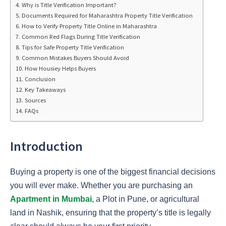
Why is Title Verification Important?
Documents Required for Maharashtra Property Title Verification
How to Verify Property Title Online in Maharashtra
Common Red Flags During Title Verification
Tips for Safe Property Title Verification
Common Mistakes Buyers Should Avoid
How Housiey Helps Buyers
Conclusion
Key Takeaways
Sources
FAQs
Introduction
Buying a property is one of the biggest financial decisions
you will ever make. Whether you are purchasing an
Apartment in Mumbai
, a Plot in Pune, or agricultural
land in Nashik, ensuring that the property’s title is legally