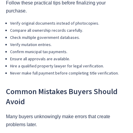
Follow these practical tips before finalizing your
purchase.
Verify original documents instead of photocopies.
Compare all ownership records carefully.
Check multiple government databases.
Verify mutation entries.
Confirm municipal tax payments.
Ensure all approvals are available.
Hire a qualified property lawyer for legal verification.
Never make full payment before completing title verification.
Common Mistakes Buyers Should
Avoid
Many buyers unknowingly make errors that create
problems later.