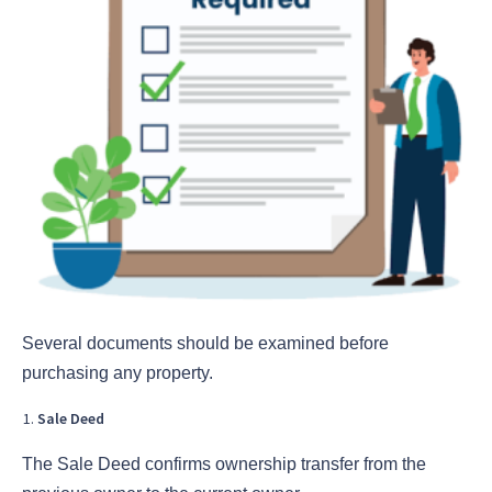
Several documents should be examined before
purchasing any property.
Sale Deed
The Sale Deed confirms ownership transfer from the