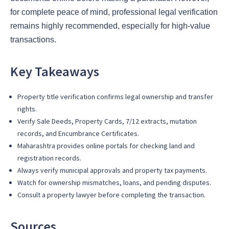
for complete peace of mind, professional legal verification
remains highly recommended, especially for high-value
transactions.
Key Takeaways
Property title verification confirms legal ownership and transfer
rights.
Verify Sale Deeds, Property Cards, 7/12 extracts, mutation
records, and Encumbrance Certificates.
Maharashtra provides online portals for checking land and
registration records.
Always verify municipal approvals and property tax payments.
Watch for ownership mismatches, loans, and pending disputes.
Consult a property lawyer before completing the transaction.
Sources