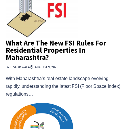
What Are The New FSI Rules For
Residential Properties In
Maharashtra?
BY L. SADRIWALA
AUGUST 9, 2025
With Maharashtra’s real estate landscape evolving
rapidly, understanding the latest FSI (Floor Space Index)
regulations…