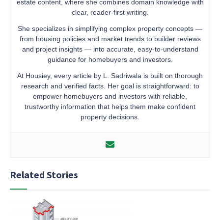
estate content, where she combines domain knowledge with
clear, reader-first writing.
She specializes in simplifying complex property concepts —
from housing policies and market trends to builder reviews
and project insights — into accurate, easy-to-understand
guidance for homebuyers and investors.
At Housiey, every article by L. Sadriwala is built on thorough
research and verified facts. Her goal is straightforward: to
empower homebuyers and investors with reliable,
trustworthy information that helps them make confident
property decisions.
Related Stories