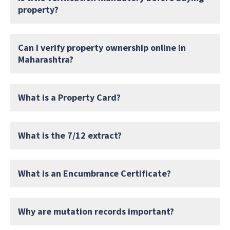
property?
Can I verify property ownership online in
Maharashtra?
What is a Property Card?
What is the 7/12 extract?
What is an Encumbrance Certificate?
Why are mutation records important?