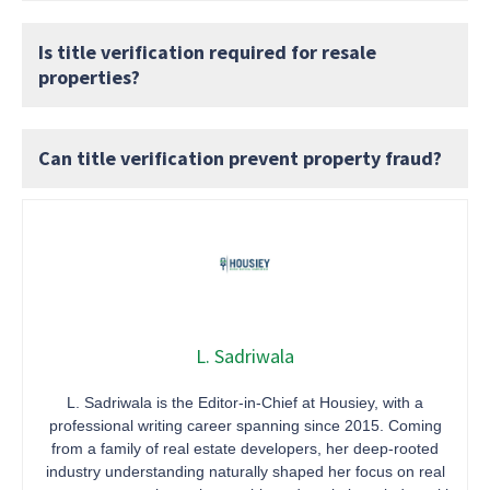
Is title verification required for resale
properties?
Can title verification prevent property fraud?
L. Sadriwala
L. Sadriwala is the Editor-in-Chief at Housiey, with a
professional writing career spanning since 2015. Coming
from a family of real estate developers, her deep-rooted
industry understanding naturally shaped her focus on real