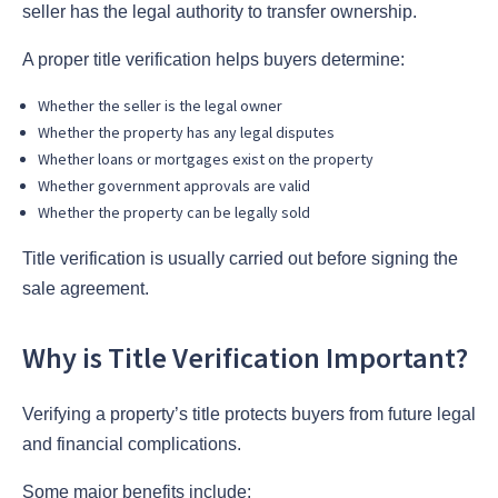
seller has the legal authority to transfer ownership.
A proper title verification helps buyers determine:
Whether the seller is the legal owner
Whether the property has any legal disputes
Whether loans or mortgages exist on the property
Whether government approvals are valid
Whether the property can be legally sold
Title verification is usually carried out before signing the
sale agreement.
Why is Title Verification Important?
Verifying a property’s title protects buyers from future legal
and financial complications.
Some major benefits include: