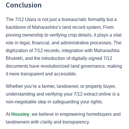
Conclusion
The 7/12 Utara is not just a bureaucratic formality but a
backbone of Maharashtra’s land record system. From
proving ownership to verifying crop details, it plays a vital
role in legal, financial, and administrative processes. The
digitization of 7/12 records, integration with Maharashtra
Bhulekh, and the introduction of digitally signed 7/12
documents have revolutionized land governance, making
it more transparent and accessible.
Whether you’re a farmer, landowner, or property buyer,
understanding and verifying your 7/12 extract online is a
non-negotiable step in safeguarding your rights.
At
Housiey
, we believe in empowering homebuyers and
landowners with clarity and transparency.