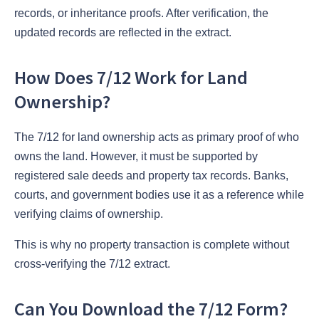
records, or inheritance proofs. After verification, the
updated records are reflected in the extract.
How Does 7/12 Work for Land
Ownership?
The 7/12 for land ownership acts as primary proof of who
owns the land. However, it must be supported by
registered sale deeds and property tax records. Banks,
courts, and government bodies use it as a reference while
verifying claims of ownership.
This is why no property transaction is complete without
cross-verifying the 7/12 extract.
Can You Download the 7/12 Form?