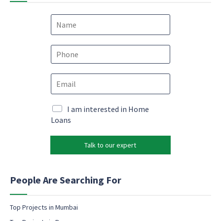
N
a
m
*
e
P
e
*
h
m
o
a
E
n
i
m
e
l
a
*
*
i
M
I am interested in Home
l
a
Loans
*
r
k
Talk to our expert
e
t
i
n
People Are Searching For
g
e
m
Top Projects in Mumbai
a