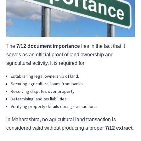
The
7/12 document importance
lies in the fact that it
serves as an official proof of land ownership and
agricultural activity. It is required for:
Establishing legal ownership of land.
Securing agricultural loans from banks.
Resolving disputes over property.
Determining land tax liabilities.
Verifying property details during transactions.
In Maharashtra, no agricultural land transaction is
considered valid without producing a proper
7/12 extract
.