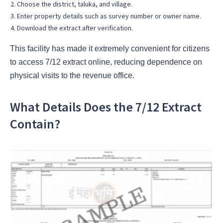
Choose the district, taluka, and village.
Enter property details such as survey number or owner name.
Download the extract after verification.
This facility has made it extremely convenient for citizens
to access 7/12 extract online, reducing dependence on
physical visits to the revenue office.
What Details Does the 7/12 Extract
Contain?