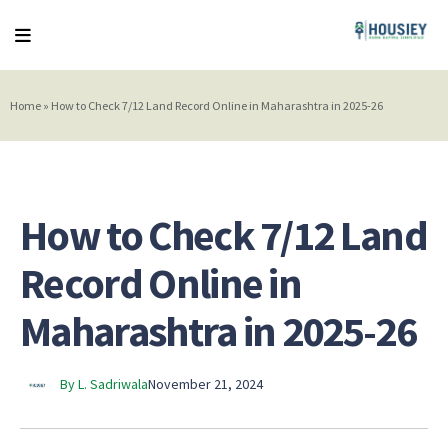
Home
»
How to Check 7/12 Land Record Online in Maharashtra in 2025-26
How to Check 7/12 Land
Record Online in
Maharashtra in 2025-26
By L. Sadriwala
November 21, 2024