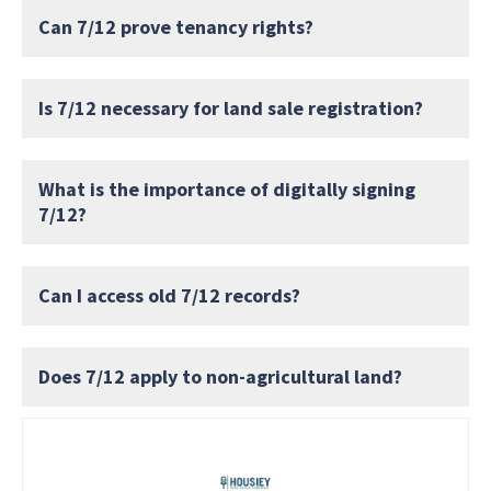
Can 7/12 prove tenancy rights?
Is 7/12 necessary for land sale registration?
What is the importance of digitally signing
7/12?
Can I access old 7/12 records?
Does 7/12 apply to non-agricultural land?