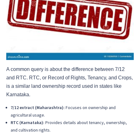
A common query is about the difference between 7/12
and RTC. RTC, or Record of Rights, Tenancy, and Crops,
is a similar land ownership record used in states like
Karnataka.
7/12 extract (Maharashtra):
Focuses on ownership and
agricultural usage.
RTC (Karnataka):
Provides details about tenancy, ownership,
and cultivation rights.