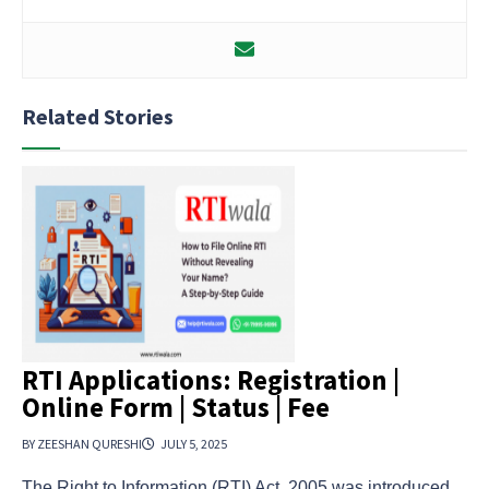
Related Stories
RTI Applications: Registration |
Online Form | Status | Fee
BY ZEESHAN QURESHI
JULY 5, 2025
The Right to Information (RTI) Act, 2005 was introduced