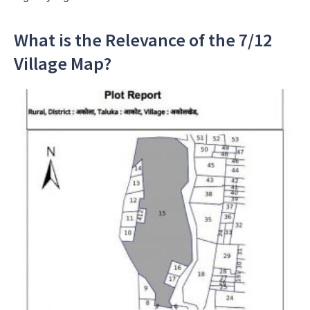
What is the Relevance of the 7/12
Village Map?