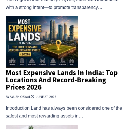
with a strong intent—to promote transparency…
Most Expensive Lands In India: Top
Locations And Record-Breaking
Prices 2026
BY AYUSH OSWAL
JUNE 27, 2026
Introduction Land has always been considered one of the
safest and most rewarding assets in…