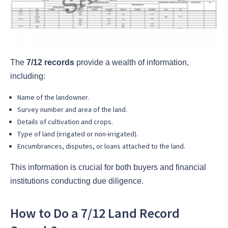
The
7/12 records
provide a wealth of information,
including:
Name of the landowner.
Survey number and area of the land.
Details of cultivation and crops.
Type of land (irrigated or non-irrigated).
Encumbrances, disputes, or loans attached to the land.
This information is crucial for both buyers and financial
institutions conducting due diligence.
How to Do a 7/12 Land Record