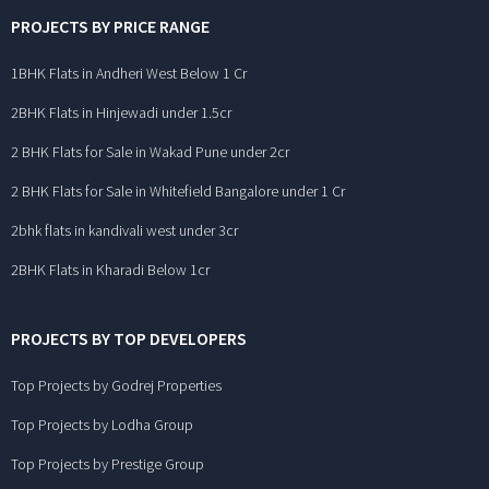
PROJECTS BY PRICE RANGE
1BHK Flats in Andheri West Below 1 Cr
2BHK Flats in Hinjewadi under 1.5cr
2 BHK Flats for Sale in Wakad Pune under 2cr
2 BHK Flats for Sale in Whitefield Bangalore under 1 Cr
2bhk flats in kandivali west under 3cr
2BHK Flats in Kharadi Below 1cr
PROJECTS BY TOP DEVELOPERS
Top Projects by Godrej Properties
Top Projects by Lodha Group
Top Projects by Prestige Group