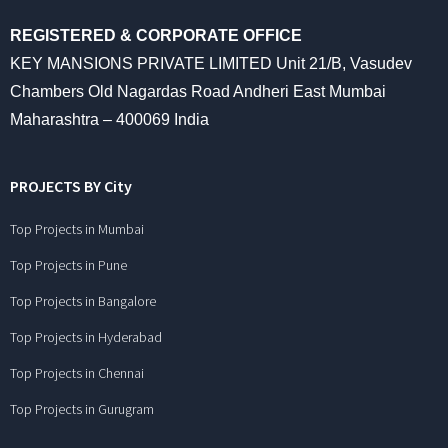
REGISTERED & CORPORATE OFFICE
KEY MANSIONS PRIVATE LIMITED Unit 21/B, Vasudev
Chambers Old Nagardas Road Andheri East Mumbai
Maharashtra – 400069 India
PROJECTS BY City
Top Projects in Mumbai
Top Projects in Pune
Top Projects in Bangalore
Top Projects in Hyderabad
Top Projects in Chennai
Top Projects in Gurugram