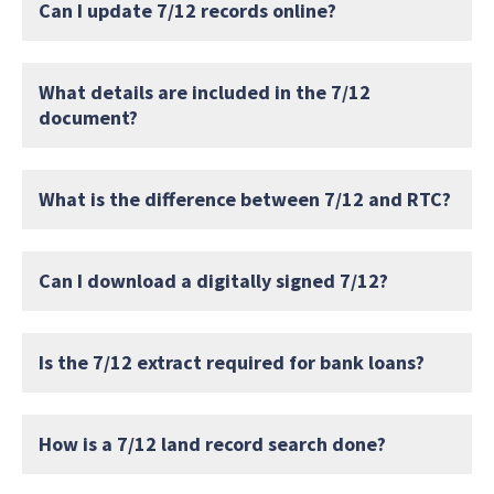
Can I update 7/12 records online?
What details are included in the 7/12
document?
What is the difference between 7/12 and RTC?
Can I download a digitally signed 7/12?
Is the 7/12 extract required for bank loans?
How is a 7/12 land record search done?