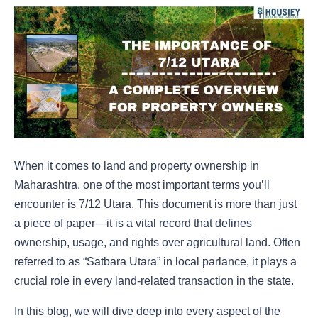
When it comes to land and property ownership in
Maharashtra, one of the most important terms you’ll
encounter is 7/12 Utara. This document is more than just
a piece of paper—it is a vital record that defines
ownership, usage, and rights over agricultural land. Often
referred to as “Satbara Utara” in local parlance, it plays a
crucial role in every land-related transaction in the state.
In this blog, we will dive deep into every aspect of the