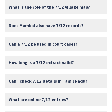
What is the role of the 7/12 village map?
Does Mumbai also have 7/12 records?
Can a 7/12 be used in court cases?
How long is a 7/12 extract valid?
Can I check 7/12 details in Tamil Nadu?
What are online 7/12 entries?