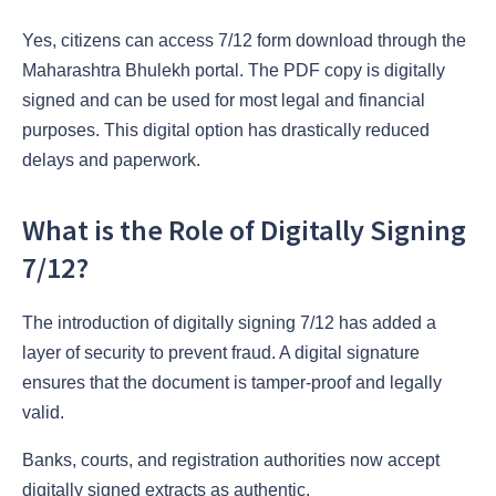
Yes, citizens can access 7/12 form download through the
Maharashtra Bhulekh portal. The PDF copy is digitally
signed and can be used for most legal and financial
purposes. This digital option has drastically reduced
delays and paperwork.
What is the Role of Digitally Signing
7/12?
The introduction of digitally signing 7/12 has added a
layer of security to prevent fraud. A digital signature
ensures that the document is tamper-proof and legally
valid.
Banks, courts, and registration authorities now accept
digitally signed extracts as authentic.