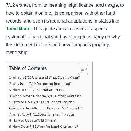
7/12 extract, from its meaning, significance, and usage, to
how to obtain it online, its comparison with other land
records, and even its regional adaptations in states like
Tamil Nadu
. This guide aims to cover all aspects
systematically so that you have complete clarity on why
this document matters and how it impacts property
ownership.
Table of Contents
What is 7/12 Utara and What Does it Mean?
Why is the 7/12 Document Important?
How to Get 7/12 in Maharashtra?
What Details Does the 7/12 Extract Contain?
How to Do a 7/12 Land Record Search?
What is the Difference Between 7/12 and RTC?
What About 7/12 Details in Tamil Nadu?
How to Update 7/12 Online?
How Does 7/12 Work for Land Ownership?