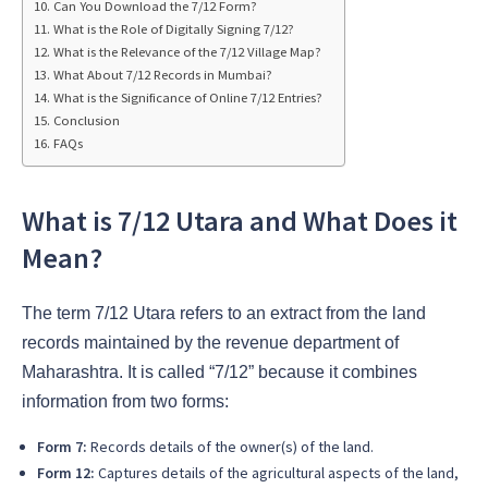
Can You Download the 7/12 Form?
What is the Role of Digitally Signing 7/12?
What is the Relevance of the 7/12 Village Map?
What About 7/12 Records in Mumbai?
What is the Significance of Online 7/12 Entries?
Conclusion
FAQs
What is 7/12 Utara and What Does it
Mean?
The term 7/12 Utara refers to an extract from the land
records maintained by the revenue department of
Maharashtra. It is called “7/12” because it combines
information from two forms:
Form 7:
Records details of the owner(s) of the land.
Form 12:
Captures details of the agricultural aspects of the land,