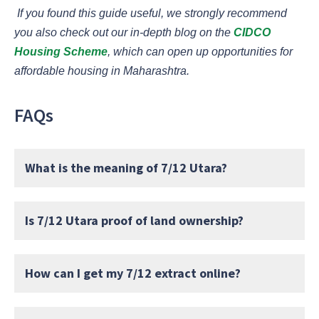
If you found this guide useful, we strongly recommend
you also check out our in-depth blog on the
CIDCO
Housing Scheme
, which can open up opportunities for
affordable housing in Maharashtra.
FAQs
What is the meaning of 7/12 Utara?
Is 7/12 Utara proof of land ownership?
How can I get my 7/12 extract online?