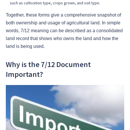
such as cultivation type, crops grown, and soil type.
Together, these forms give a comprehensive snapshot of
both ownership and usage of agricultural land. In simple
words, 7/12 meaning can be described as a consolidated
land record that shows who owns the land and how the
land is being used.
Why is the 7/12 Document
Important?