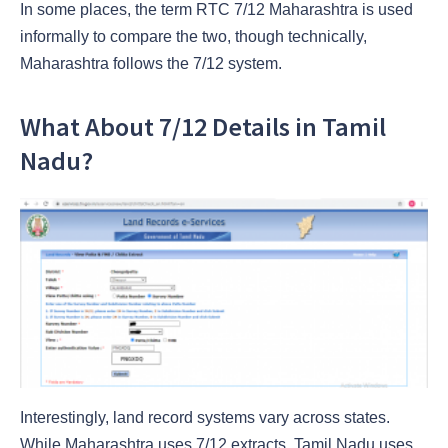
In some places, the term RTC 7/12 Maharashtra is used
informally to compare the two, though technically,
Maharashtra follows the 7/12 system.
What About 7/12 Details in Tamil
Nadu?
Interestingly, land record systems vary across states.
While Maharashtra uses 7/12 extracts, Tamil Nadu uses