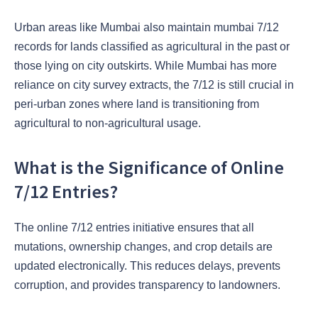
Urban areas like Mumbai also maintain mumbai 7/12
records for lands classified as agricultural in the past or
those lying on city outskirts. While Mumbai has more
reliance on city survey extracts, the 7/12 is still crucial in
peri-urban zones where land is transitioning from
agricultural to non-agricultural usage.
What is the Significance of Online
7/12 Entries?
The online 7/12 entries initiative ensures that all
mutations, ownership changes, and crop details are
updated electronically. This reduces delays, prevents
corruption, and provides transparency to landowners.