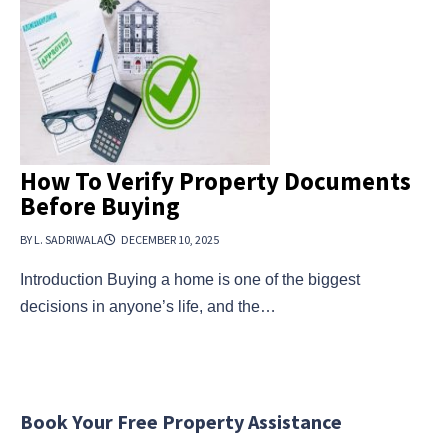
How To Verify Property Documents
Before Buying
BY L. SADRIWALA
DECEMBER 10, 2025
Introduction Buying a home is one of the biggest
decisions in anyone’s life, and the…
Book Your Free Property Assistance