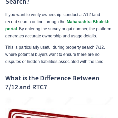
Search?
If you want to verify ownership, conduct a
7/12 land
record search online through the
Maharashtra Bhulekh
portal
. By entering the survey or gat number, the platform
generates accurate ownership and usage details.
This is particularly useful during property search 7/12,
where potential buyers want to ensure there are no
disputes or hidden liabilities associated with the land.
What is the Difference Between
7/12 and RTC?