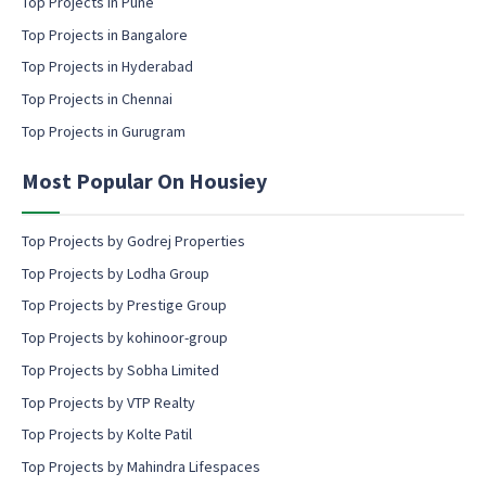
Top Projects in Pune
i
l
Top Projects in Bangalore
c
Top Projects in Hyderabad
o
Top Projects in Chennai
n
s
Top Projects in Gurugram
e
n
Most Popular On Housiey
t
Top Projects by Godrej Properties
Top Projects by Lodha Group
Top Projects by Prestige Group
Top Projects by kohinoor-group
Top Projects by Sobha Limited
Top Projects by VTP Realty
Top Projects by Kolte Patil
Top Projects by Mahindra Lifespaces