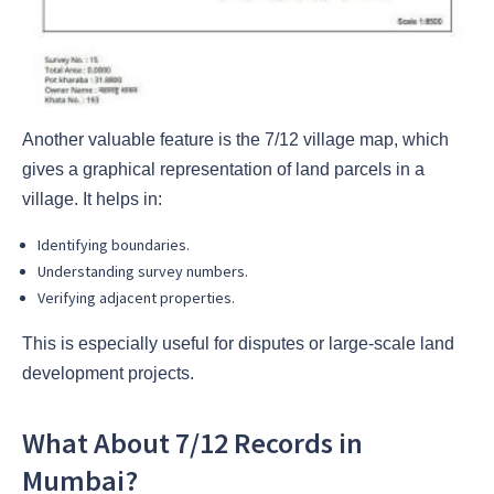
Another valuable feature is the 7/12 village map, which
gives a graphical representation of land parcels in a
village. It helps in:
Identifying boundaries.
Understanding survey numbers.
Verifying adjacent properties.
This is especially useful for disputes or large-scale land
development projects.
What About 7/12 Records in
Mumbai?