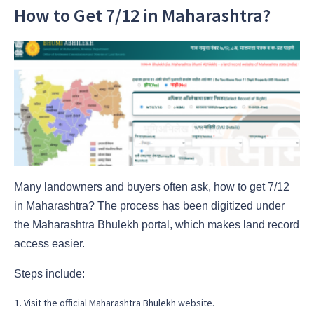
How to Get 7/12 in Maharashtra?
Many landowners and buyers often ask, how to get 7/12
in Maharashtra? The process has been digitized under
the Maharashtra Bhulekh portal, which makes land record
access easier.
Steps include:
Visit the official Maharashtra Bhulekh website.