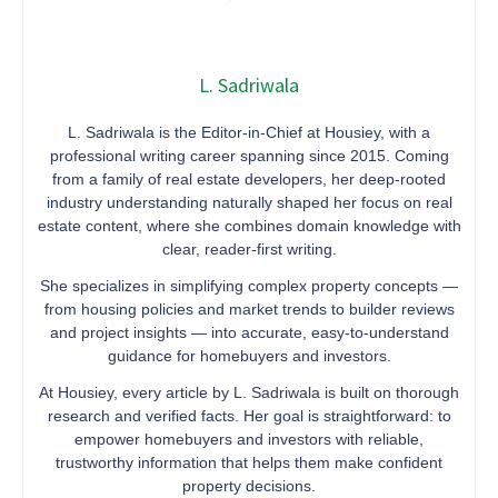
L. Sadriwala
L. Sadriwala is the Editor-in-Chief at Housiey, with a
professional writing career spanning since 2015. Coming
from a family of real estate developers, her deep-rooted
industry understanding naturally shaped her focus on real
estate content, where she combines domain knowledge with
clear, reader-first writing.
She specializes in simplifying complex property concepts —
from housing policies and market trends to builder reviews
and project insights — into accurate, easy-to-understand
guidance for homebuyers and investors.
At Housiey, every article by L. Sadriwala is built on thorough
research and verified facts. Her goal is straightforward: to
empower homebuyers and investors with reliable,
trustworthy information that helps them make confident
property decisions.