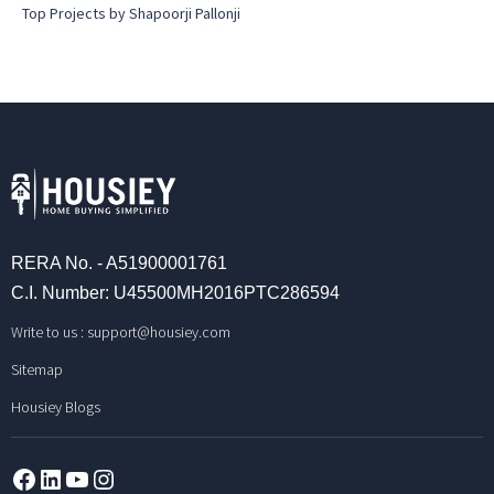
Top Projects by Shapoorji Pallonji
RERA No. - A51900001761
C.I. Number: U45500MH2016PTC286594
Write to us :
support@housiey.com
Sitemap
Housiey Blogs
Facebook
LinkedIn
YouTube
Instagram