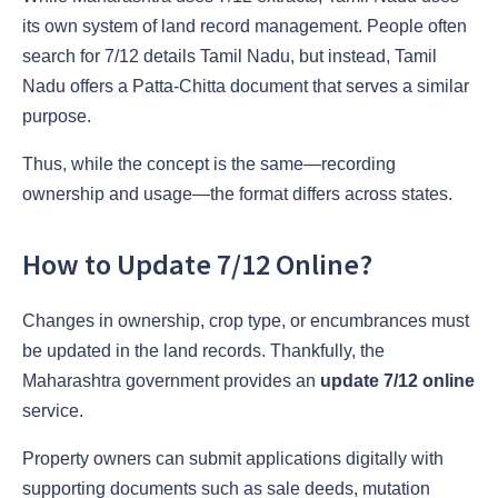
its own system of land record management. People often
search for 7/12 details Tamil Nadu, but instead, Tamil
Nadu offers a Patta-Chitta document that serves a similar
purpose.
Thus, while the concept is the same—recording
ownership and usage—the format differs across states.
How to Update 7/12 Online?
Changes in ownership, crop type, or encumbrances must
be updated in the land records. Thankfully, the
Maharashtra government provides an
update 7/12 online
service.
Property owners can submit applications digitally with
supporting documents such as sale deeds, mutation