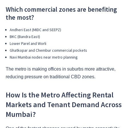
Which commercial zones are benefiting
the most?
Andheri East (MIDC and SEEPZ)
BKC (Bandra East)
Lower Parel and Worli
Ghatkopar and Chembur commercial pockets
Navi Mumbai nodes near metro planning
The metro is making offices in suburbs more attractive,
reducing pressure on traditional CBD zones.
How Is the Metro Affecting Rental
Markets and Tenant Demand Across
Mumbai?