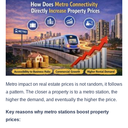
Metro impact on real estate prices is not random, it follows
a pattern. The closer a property is to a metro station, the
higher the demand, and eventually the higher the price.
Key reasons why metro stations boost property
prices: