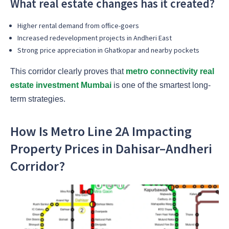
What real estate changes has it created?
Higher rental demand from office-goers
Increased redevelopment projects in Andheri East
Strong price appreciation in Ghatkopar and nearby pockets
This corridor clearly proves that
metro connectivity real
estate investment Mumbai
is one of the smartest long-
term strategies.
How Is Metro Line 2A Impacting
Property Prices in Dahisar–Andheri
Corridor?