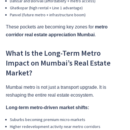
Dahisar and Borivali (affordability + metro access)
Ghatkopar (high rental + Line 1 advantage)
Panvel (future metro + infrastructure boom)
These pockets are becoming key zones for
metro
corridor real estate appreciation Mumbai
.
What Is the Long-Term Metro
Impact on Mumbai’s Real Estate
Market?
Mumbai metro is not just a transport upgrade. It is
reshaping the entire real estate ecosystem.
Long-term metro-driven market shifts:
Suburbs becoming premium micro-markets
Higher redevelopment activity near metro corridors