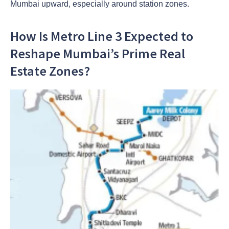
Mumbai upward, especially around station zones.
How Is Metro Line 3 Expected to
Reshape Mumbai’s Prime Real
Estate Zones?