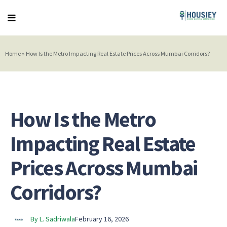
Home
»
How Is the Metro Impacting Real Estate Prices Across Mumbai Corridors?
How Is the Metro
Impacting Real Estate
Prices Across Mumbai
Corridors?
By L. Sadriwala
February 16, 2026