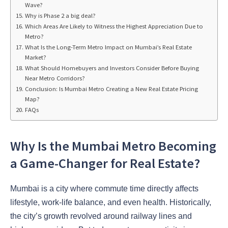
Wave?
Why is Phase 2 a big deal?
Which Areas Are Likely to Witness the Highest Appreciation Due to
Metro?
What Is the Long-Term Metro Impact on Mumbai’s Real Estate
Market?
What Should Homebuyers and Investors Consider Before Buying
Near Metro Corridors?
Conclusion: Is Mumbai Metro Creating a New Real Estate Pricing
Map?
FAQs
Why Is the Mumbai Metro Becoming
a Game-Changer for Real Estate?
Mumbai is a city where commute time directly affects
lifestyle, work-life balance, and even health. Historically,
the city’s growth revolved around railway lines and