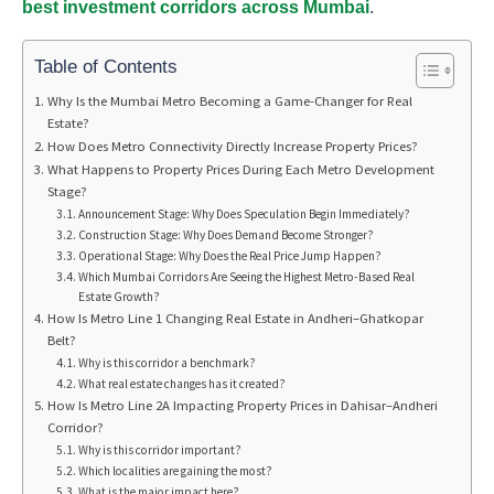
best investment corridors across Mumbai
.
Table of Contents
Why Is the Mumbai Metro Becoming a Game-Changer for Real
Estate?
How Does Metro Connectivity Directly Increase Property Prices?
What Happens to Property Prices During Each Metro Development
Stage?
Announcement Stage: Why Does Speculation Begin Immediately?
Construction Stage: Why Does Demand Become Stronger?
Operational Stage: Why Does the Real Price Jump Happen?
Which Mumbai Corridors Are Seeing the Highest Metro-Based Real
Estate Growth?
How Is Metro Line 1 Changing Real Estate in Andheri–Ghatkopar
Belt?
Why is this corridor a benchmark?
What real estate changes has it created?
How Is Metro Line 2A Impacting Property Prices in Dahisar–Andheri
Corridor?
Why is this corridor important?
Which localities are gaining the most?
What is the major impact here?