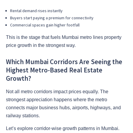
Rental demand rises instantly
Buyers start paying a premium for connectivity
Commercial spaces gain higher footfall
This is the stage that fuels Mumbai metro lines property
price growth in the strongest way.
Which Mumbai Corridors Are Seeing the
Highest Metro-Based Real Estate
Growth?
Not all metro corridors impact prices equally. The
strongest appreciation happens where the metro
connects major business hubs, airports, highways, and
railway stations.
Let’s explore corridor-wise growth patterns in Mumbai.