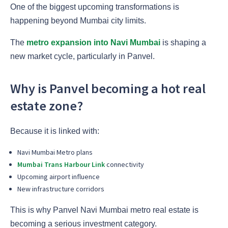
One of the biggest upcoming transformations is
happening beyond Mumbai city limits.
The
metro expansion into Navi Mumbai
is shaping a
new market cycle, particularly in Panvel.
Why is Panvel becoming a hot real
estate zone?
Because it is linked with:
Navi Mumbai Metro plans
Mumbai Trans Harbour Link
connectivity
Upcoming airport influence
New infrastructure corridors
This is why Panvel Navi Mumbai metro real estate is
becoming a serious investment category.