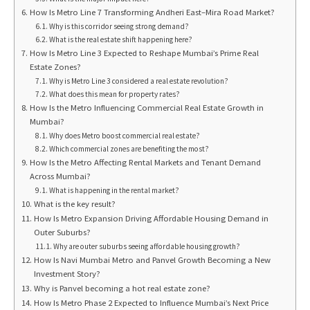
How Is Metro Line 7 Transforming Andheri East–Mira Road Market?
Why is this corridor seeing strong demand?
What is the real estate shift happening here?
How Is Metro Line 3 Expected to Reshape Mumbai’s Prime Real
Estate Zones?
Why is Metro Line 3 considered a real estate revolution?
What does this mean for property rates?
How Is the Metro Influencing Commercial Real Estate Growth in
Mumbai?
Why does Metro boost commercial real estate?
Which commercial zones are benefiting the most?
How Is the Metro Affecting Rental Markets and Tenant Demand
Across Mumbai?
What is happening in the rental market?
What is the key result?
How Is Metro Expansion Driving Affordable Housing Demand in
Outer Suburbs?
Why are outer suburbs seeing affordable housing growth?
How Is Navi Mumbai Metro and Panvel Growth Becoming a New
Investment Story?
Why is Panvel becoming a hot real estate zone?
How Is Metro Phase 2 Expected to Influence Mumbai’s Next Price