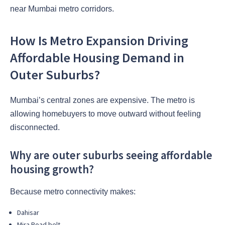
near Mumbai metro corridors.
How Is Metro Expansion Driving
Affordable Housing Demand in
Outer Suburbs?
Mumbai’s central zones are expensive. The metro is
allowing homebuyers to move outward without feeling
disconnected.
Why are outer suburbs seeing affordable
housing growth?
Because metro connectivity makes:
Dahisar
Mira Road belt