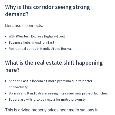
Why is this corridor seeing strong
demand?
Because it connects:
WEH (Western Express Highway) belt
Business hubs in Andheri East
Residential zones in Kandivali and Borivali
What is the real estate shift happening
here?
Andheri East is becoming more premium due to better
connectivity
Borivali and Kandivali are seeing increased new project launches
Buyers are willing to pay extra for metro proximity
This is driving property prices near metro stations in