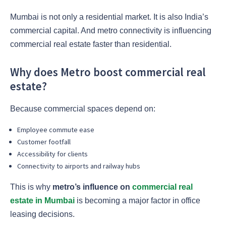
Mumbai is not only a residential market. It is also India’s
commercial capital. And metro connectivity is influencing
commercial real estate faster than residential.
Why does Metro boost commercial real
estate?
Because commercial spaces depend on:
Employee commute ease
Customer footfall
Accessibility for clients
Connectivity to airports and railway hubs
This is why
metro’s influence on
commercial real
estate in Mumbai
is becoming a major factor in office
leasing decisions.