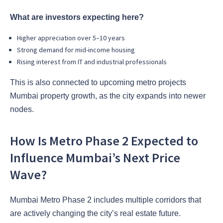
What are investors expecting here?
Higher appreciation over 5–10 years
Strong demand for mid-income housing
Rising interest from IT and industrial professionals
This is also connected to upcoming metro projects
Mumbai property growth, as the city expands into newer
nodes.
How Is Metro Phase 2 Expected to
Influence Mumbai’s Next Price
Wave?
Mumbai Metro Phase 2 includes multiple corridors that
are actively changing the city’s real estate future.