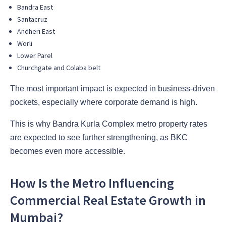
Bandra East
Santacruz
Andheri East
Worli
Lower Parel
Churchgate and Colaba belt
The most important impact is expected in business-driven
pockets, especially where corporate demand is high.
This is why Bandra Kurla Complex metro property rates
are expected to see further strengthening, as BKC
becomes even more accessible.
How Is the Metro Influencing
Commercial Real Estate Growth in
Mumbai?