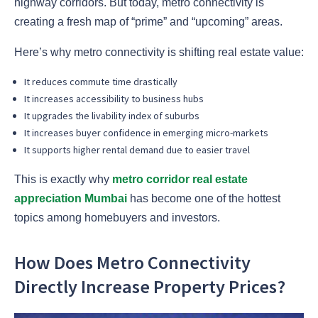
highway corridors. But today, metro connectivity is
creating a fresh map of “prime” and “upcoming” areas.
Here’s why metro connectivity is shifting real estate value:
It reduces commute time drastically
It increases accessibility to business hubs
It upgrades the livability index of suburbs
It increases buyer confidence in emerging micro-markets
It supports higher rental demand due to easier travel
This is exactly why
metro corridor real estate
appreciation Mumbai
has become one of the hottest
topics among homebuyers and investors.
How Does Metro Connectivity
Directly Increase Property Prices?