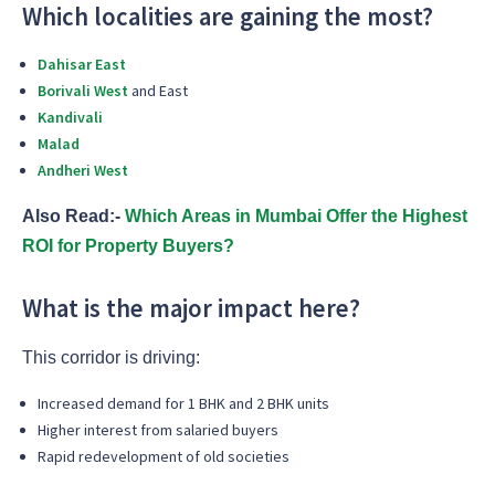
Which localities are gaining the most?
Dahisar East
Borivali West
and East
Kandivali
Malad
Andheri West
Also Read:-
Which Areas in Mumbai Offer the Highest
ROI for Property Buyers?
What is the major impact here?
This corridor is driving:
Increased demand for 1 BHK and 2 BHK units
Higher interest from salaried buyers
Rapid redevelopment of old societies