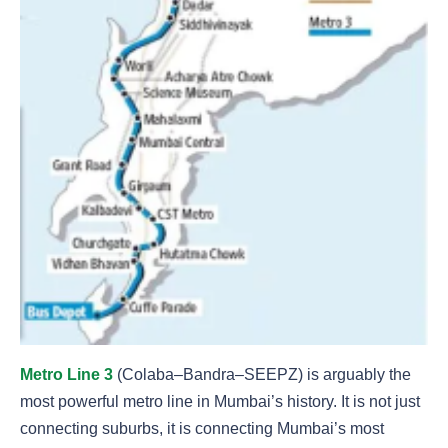
Metro Line 3
(Colaba–Bandra–SEEPZ) is arguably the
most powerful metro line in Mumbai’s history. It is not just
connecting suburbs, it is connecting Mumbai’s most