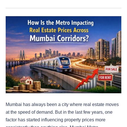
Mumbai has always been a city where real estate moves
at the speed of demand. But in the last few years, one
factor has started influencing property prices more