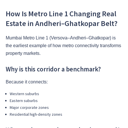
How Is Metro Line 1 Changing Real
Estate in Andheri–Ghatkopar Belt?
Mumbai Metro Line 1 (Versova–Andheri–Ghatkopar) is
the earliest example of how metro connectivity transforms
property markets.
Why is this corridor a benchmark?
Because it connects:
Western suburbs
Eastern suburbs
Major corporate zones
Residential high-density zones