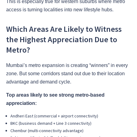
This is especially true for western suburbs where metro
access is turning localities into new lifestyle hubs.
Which Areas Are Likely to Witness
the Highest Appreciation Due to
Metro?
Mumbai’s metro expansion is creating “winners” in every
zone. But some corridors stand out due to their location
advantage and demand cycle.
Top areas likely to see strong metro-based
appreciation:
Andheri East (commercial + airport connectivity)
BKC (business demand + Line 3 connectivity)
Chembur (multi-connectivity advantage)