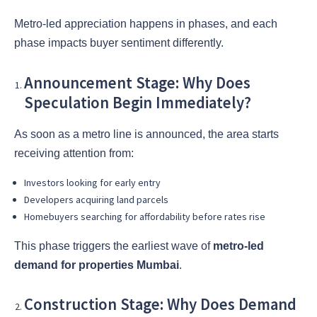
Metro-led appreciation happens in phases, and each
phase impacts buyer sentiment differently.
Announcement Stage: Why Does
Speculation Begin Immediately?
As soon as a metro line is announced, the area starts
receiving attention from:
Investors looking for early entry
Developers acquiring land parcels
Homebuyers searching for affordability before rates rise
This phase triggers the earliest wave of
metro-led
demand for properties Mumbai
.
Construction Stage: Why Does Demand