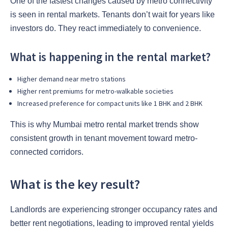
One of the fastest changes caused by metro connectivity
is seen in rental markets. Tenants don’t wait for years like
investors do. They react immediately to convenience.
What is happening in the rental market?
Higher demand near metro stations
Higher rent premiums for metro-walkable societies
Increased preference for compact units like 1 BHK and 2 BHK
This is why Mumbai metro rental market trends show
consistent growth in tenant movement toward metro-
connected corridors.
What is the key result?
Landlords are experiencing stronger occupancy rates and
better rent negotiations, leading to improved rental yields