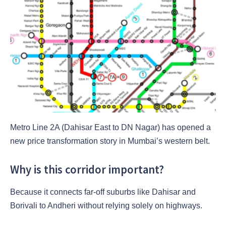
Metro Line 2A (Dahisar East to DN Nagar) has opened a
new price transformation story in Mumbai’s western belt.
Why is this corridor important?
Because it connects far-off suburbs like Dahisar and
Borivali to Andheri without relying solely on highways.