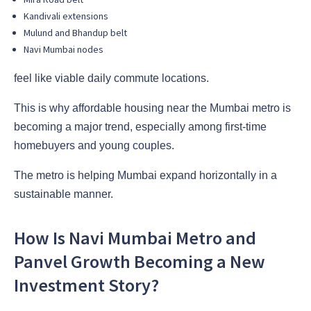
Kandivali extensions
Mulund and Bhandup belt
Navi Mumbai nodes
feel like viable daily commute locations.
This is why affordable housing near the Mumbai metro is
becoming a major trend, especially among first-time
homebuyers and young couples.
The metro is helping Mumbai expand horizontally in a
sustainable manner.
How Is Navi Mumbai Metro and
Panvel Growth Becoming a New
Investment Story?