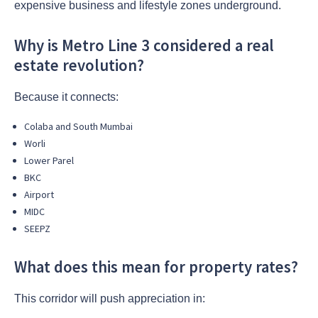
expensive business and lifestyle zones underground.
Why is Metro Line 3 considered a real
estate revolution?
Because it connects:
Colaba and South Mumbai
Worli
Lower Parel
BKC
Airport
MIDC
SEEPZ
What does this mean for property rates?
This corridor will push appreciation in: