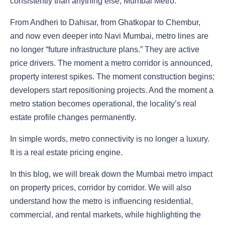
consistently than anything else, Mumbai Metro.
From Andheri to Dahisar, from Ghatkopar to Chembur,
and now even deeper into Navi Mumbai, metro lines are
no longer “future infrastructure plans.” They are active
price drivers. The moment a metro corridor is announced,
property interest spikes. The moment construction begins;
developers start repositioning projects. And the moment a
metro station becomes operational, the locality’s real
estate profile changes permanently.
In simple words, metro connectivity is no longer a luxury.
It is a real estate pricing engine.
In this blog, we will break down the Mumbai metro impact
on property prices, corridor by corridor. We will also
understand how the metro is influencing residential,
commercial, and rental markets, while highlighting the