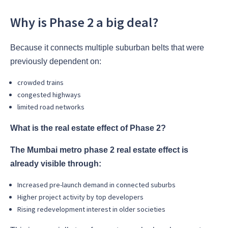
Why is Phase 2 a big deal?
Because it connects multiple suburban belts that were
previously dependent on:
crowded trains
congested highways
limited road networks
What is the real estate effect of Phase 2?
The Mumbai metro phase 2 real estate effect is
already visible through:
Increased pre-launch demand in connected suburbs
Higher project activity by top developers
Rising redevelopment interest in older societies