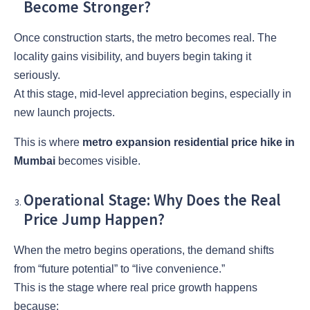
Become Stronger?
Once construction starts, the metro becomes real. The
locality gains visibility, and buyers begin taking it
seriously.
At this stage, mid-level appreciation begins, especially in
new launch projects.
This is where
metro expansion residential price hike in
Mumbai
becomes visible.
Operational Stage: Why Does the Real
Price Jump Happen?
When the metro begins operations, the demand shifts
from “future potential” to “live convenience.”
This is the stage where real price growth happens
because: