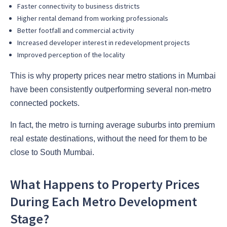
Faster connectivity to business districts
Higher rental demand from working professionals
Better footfall and commercial activity
Increased developer interest in redevelopment projects
Improved perception of the locality
This is why property prices near metro stations in Mumbai
have been consistently outperforming several non-metro
connected pockets.
In fact, the metro is turning average suburbs into premium
real estate destinations, without the need for them to be
close to South Mumbai.
What Happens to Property Prices
During Each Metro Development
Stage?