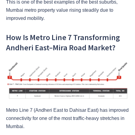
This is one of the best examples of the best suburbs,
Mumbai metro property value rising steadily due to
improved mobility.
How Is Metro Line 7 Transforming
Andheri East–Mira Road Market?
Metro Line 7 (Andheri East to Dahisar East) has improved
connectivity for one of the most traffic-heavy stretches in
Mumbai.