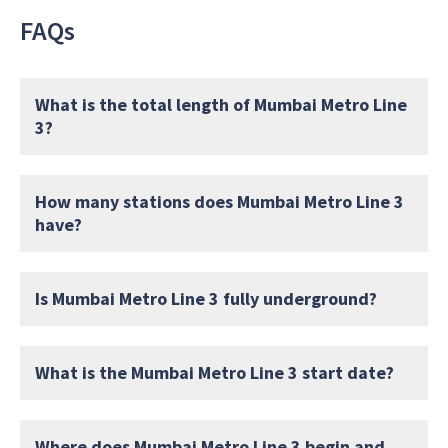
FAQs
What is the total length of Mumbai Metro Line
3?
How many stations does Mumbai Metro Line 3
have?
Is Mumbai Metro Line 3 fully underground?
What is the Mumbai Metro Line 3 start date?
Where does Mumbai Metro Line 3 begin and