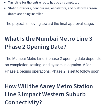
Tunneling for the entire route has been completed.
Station interiors, concourses, escalators, and platform screen
doors are being installed.
The project is moving toward the final approval stage.
What Is the Mumbai Metro Line 3
Phase 2 Opening Date?
The Mumbai Metro Line 3 phase 2 opening date depends
on completion, testing, and system integration. After
Phase 1 begins operations, Phase 2 is set to follow soon.
How Will the Aarey Metro Station
Line 3 Impact Western Suburb
Connectivity?