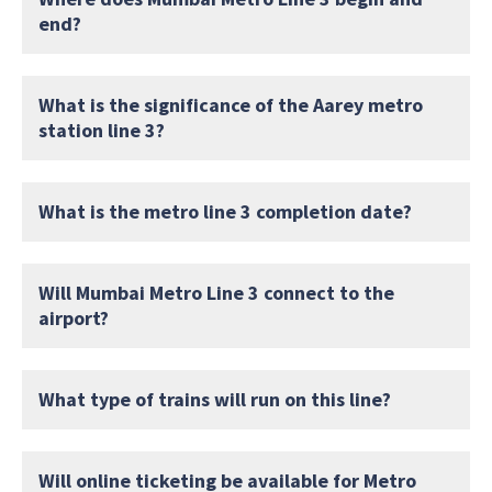
end?
What is the significance of the Aarey metro
station line 3?
What is the metro line 3 completion date?
Will Mumbai Metro Line 3 connect to the
airport?
What type of trains will run on this line?
Will online ticketing be available for Metro