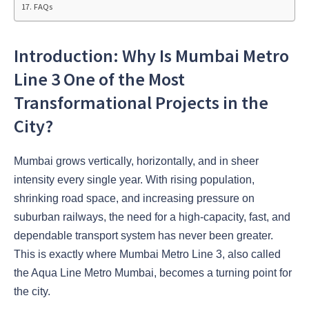
FAQs
Introduction: Why Is Mumbai Metro
Line 3 One of the Most
Transformational Projects in the
City?
Mumbai grows vertically, horizontally, and in sheer
intensity every single year. With rising population,
shrinking road space, and increasing pressure on
suburban railways, the need for a high-capacity, fast, and
dependable transport system has never been greater.
This is exactly where Mumbai Metro Line 3, also called
the Aqua Line Metro Mumbai, becomes a turning point for
the city.