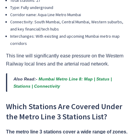
Total stations: 27
Type: Fully underground
Corridor name: Aqua Line Metro Mumbai
Connectivity: South Mumbai, Central Mumbai, Western suburbs,
and key financial/tech hubs
Interchanges: With existing and upcoming Mumbai metro map
corridors
This line will significantly ease pressure on the Western
Railway local lines and the arterial road network.
Also Read:-
Mumbai Metro Line 8: Map | Status |
Stations | Connectivity
Which Stations Are Covered Under
the Metro Line 3 Stations List?
The metro line 3 stations cover a wide range of zones.