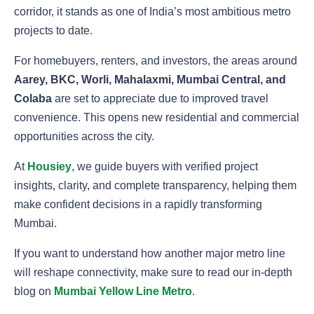
corridor, it stands as one of India’s most ambitious metro
projects to date.
For homebuyers, renters, and investors, the areas around
Aarey, BKC, Worli, Mahalaxmi, Mumbai Central, and
Colaba
are set to appreciate due to improved travel
convenience. This opens new residential and commercial
opportunities across the city.
At
Housiey
, we guide buyers with verified project
insights, clarity, and complete transparency, helping them
make confident decisions in a rapidly transforming
Mumbai.
If you want to understand how another major metro line
will reshape connectivity, make sure to read our in-depth
blog on
Mumbai Yellow Line Metro
.