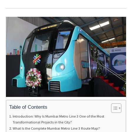
Table of Contents
Introduction: Why Is Mumbai Metro Line 3 One of the Most
Transformational Projects in the City?
What Is the Complete Mumbai Metro Line 3 Route Map?