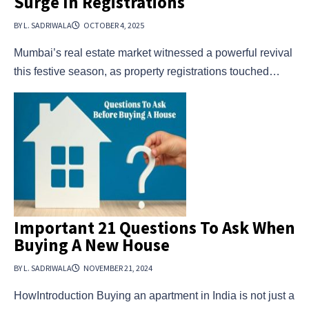
Surge In Registrations
BY L. SADRIWALA
OCTOBER 4, 2025
Mumbai’s real estate market witnessed a powerful revival
this festive season, as property registrations touched…
Important 21 Questions To Ask When
Buying A New House
BY L. SADRIWALA
NOVEMBER 21, 2024
HowIntroduction Buying an apartment in India is not just a