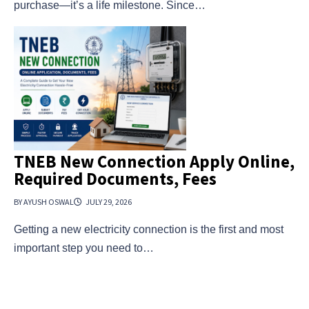
purchase—it’s a life milestone. Since…
TNEB New Connection Apply Online,
Required Documents, Fees
BY AYUSH OSWAL
JULY 29, 2026
Getting a new electricity connection is the first and most
important step you need to…