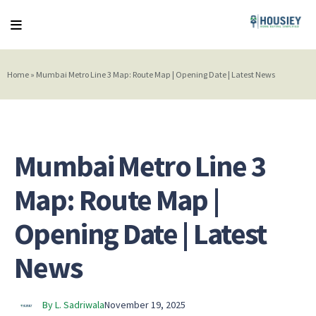
Home
»
Mumbai Metro Line 3 Map: Route Map | Opening Date | Latest News
Mumbai Metro Line 3
Map: Route Map |
Opening Date | Latest
News
By L. Sadriwala
November 19, 2025