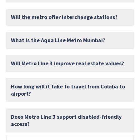
Will the metro offer interchange stations?
What is the Aqua Line Metro Mumbai?
Will Metro Line 3 improve real estate values?
How long will it take to travel from Colaba to
airport?
Does Metro Line 3 support disabled-friendly
access?