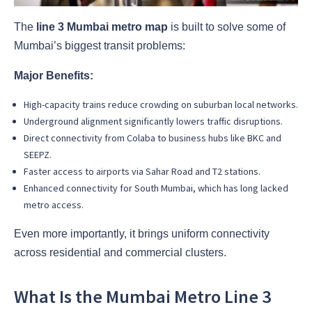
The
line 3 Mumbai metro map
is built to solve some of
Mumbai’s biggest transit problems:
Major Benefits:
High-capacity trains reduce crowding on suburban local networks.
Underground alignment significantly lowers traffic disruptions.
Direct connectivity from Colaba to business hubs like BKC and
SEEPZ.
Faster access to airports via Sahar Road and T2 stations.
Enhanced connectivity for South Mumbai, which has long lacked
metro access.
Even more importantly, it brings uniform connectivity
across residential and commercial clusters.
What Is the Mumbai Metro Line 3