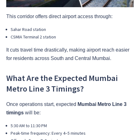
This corridor offers direct airport access through:
Sahar Road station
CSMIA Terminal 2 station
It cuts travel time drastically, making airport reach easier
for residents across South and Central Mumbai.
What Are the Expected Mumbai
Metro Line 3 Timings?
Once operations start, expected
Mumbai Metro Line 3
timings
will be:
5:30 AM to 11:30 PM
Peak-time frequency: Every 4–5 minutes