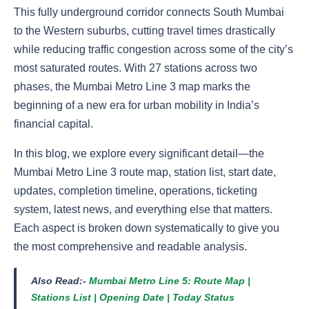
This fully underground corridor connects South Mumbai
to the Western suburbs, cutting travel times drastically
while reducing traffic congestion across some of the city’s
most saturated routes. With 27 stations across two
phases, the Mumbai Metro Line 3 map marks the
beginning of a new era for urban mobility in India’s
financial capital.
In this blog, we explore every significant detail—the
Mumbai Metro Line 3 route map, station list, start date,
updates, completion timeline, operations, ticketing
system, latest news, and everything else that matters.
Each aspect is broken down systematically to give you
the most comprehensive and readable analysis.
Also Read:-
Mumbai Metro Line 5: Route Map |
Stations List | Opening Date | Today Status