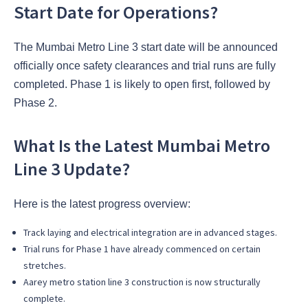
Start Date for Operations?
The Mumbai Metro Line 3 start date will be announced
officially once safety clearances and trial runs are fully
completed. Phase 1 is likely to open first, followed by
Phase 2.
What Is the Latest Mumbai Metro
Line 3 Update?
Here is the latest progress overview:
Track laying and electrical integration are in advanced stages.
Trial runs for Phase 1 have already commenced on certain
stretches.
Aarey metro station line 3 construction is now structurally
complete.