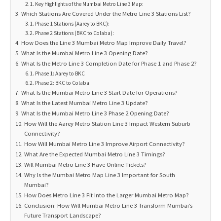
Key Highlights of the Mumbai Metro Line 3 Map:
Which Stations Are Covered Under the Metro Line 3 Stations List?
Phase 1 Stations (Aarey to BKC):
Phase 2 Stations (BKC to Colaba):
How Does the Line 3 Mumbai Metro Map Improve Daily Travel?
What Is the Mumbai Metro Line 3 Opening Date?
What Is the Metro Line 3 Completion Date for Phase 1 and Phase 2?
Phase 1: Aarey to BKC
Phase 2: BKC to Colaba
What Is the Mumbai Metro Line 3 Start Date for Operations?
What Is the Latest Mumbai Metro Line 3 Update?
What Is the Mumbai Metro Line 3 Phase 2 Opening Date?
How Will the Aarey Metro Station Line 3 Impact Western Suburb
Connectivity?
How Will Mumbai Metro Line 3 Improve Airport Connectivity?
What Are the Expected Mumbai Metro Line 3 Timings?
Will Mumbai Metro Line 3 Have Online Tickets?
Why Is the Mumbai Metro Map Line 3 Important for South
Mumbai?
How Does Metro Line 3 Fit Into the Larger Mumbai Metro Map?
Conclusion: How Will Mumbai Metro Line 3 Transform Mumbai’s
Future Transport Landscape?