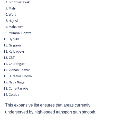
Siddhivinayak
Mahim
Worli
Haji Ali
Mahalaxmi
Mumbai Central
Byculla
Girgaon
Kalbadevi
CST
Churchgate
Vidhan Bhavan
Hutatma Chowk
Navy Nagar
Cuffe Parade
Colaba
This expansive list ensures that areas currently
underserved by high-speed transport gain smooth,