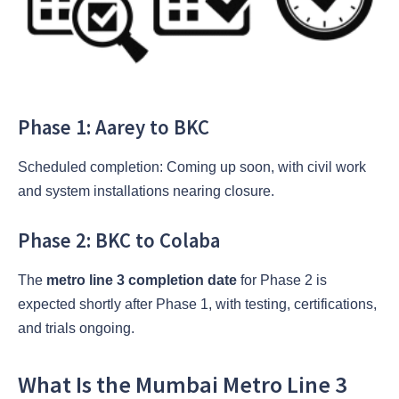
Phase 1: Aarey to BKC
Scheduled completion: Coming up soon, with civil work
and system installations nearing closure.
Phase 2: BKC to Colaba
The
metro line 3 completion date
for Phase 2 is
expected shortly after Phase 1, with testing, certifications,
and trials ongoing.
What Is the Mumbai Metro Line 3