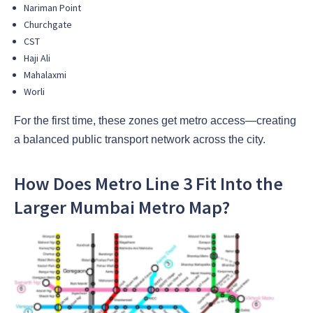
Nariman Point
Churchgate
CST
Haji Ali
Mahalaxmi
Worli
For the first time, these zones get metro access—creating
a balanced public transport network across the city.
How Does Metro Line 3 Fit Into the
Larger Mumbai Metro Map?