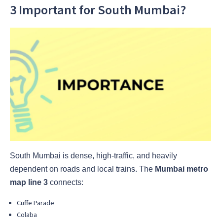
3 Important for South Mumbai?
South Mumbai is dense, high-traffic, and heavily
dependent on roads and local trains. The
Mumbai metro
map line 3
connects:
Cuffe Parade
Colaba