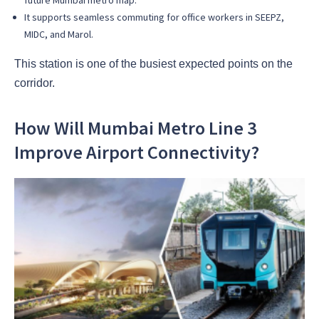
It supports seamless commuting for office workers in SEEPZ,
MIDC, and Marol.
This station is one of the busiest expected points on the
corridor.
How Will Mumbai Metro Line 3
Improve Airport Connectivity?