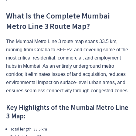
What Is the Complete Mumbai
Metro Line 3 Route Map?
The Mumbai Metro Line 3 route map spans 33.5 km,
running from Colaba to SEEPZ and covering some of the
most critical residential, commercial, and employment
hubs in Mumbai. As an entirely underground metro
corridor, it eliminates issues of land acquisition, reduces
environmental impact on surface-level urban areas, and
ensures seamless connectivity through congested zones.
Key Highlights of the Mumbai Metro Line
3 Map:
Total length: 33.5 km