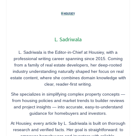
L. Sadriwala
L. Sadriwala is the Editor-in-Chief at Housiey, with a
professional writing career spanning since 2015. Coming
from a family of real estate developers, her deep-rooted
industry understanding naturally shaped her focus on real
estate content, where she combines domain knowledge with
clear, reader-first writing.
She specializes in simplifying complex property concepts —
from housing policies and market trends to builder reviews
and project insights — into accurate, easy-to-understand
guidance for homebuyers and investors.
At Housiey, every article by L. Sadriwala is built on thorough
research and verified facts. Her goal is straightforward: to
empower homebuyers and investors with reliable,