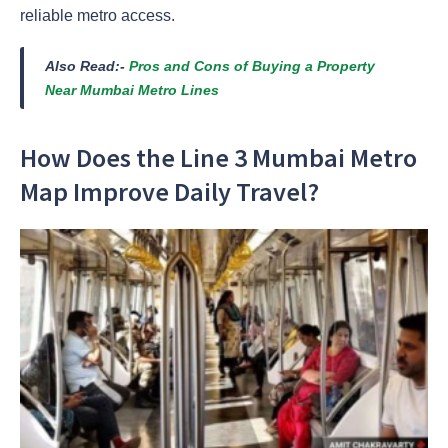
reliable metro access.
Also Read:-
Pros and Cons of Buying a Property
Near Mumbai Metro Lines
How Does the Line 3 Mumbai Metro
Map Improve Daily Travel?