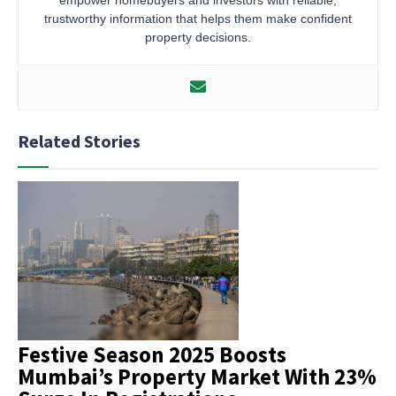
trustworthy information that helps them make confident
property decisions.
Related Stories
Festive Season 2025 Boosts
Mumbai’s Property Market With 23%