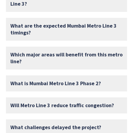
Line 3?
What are the expected Mumbai Metro Line 3
timings?
Which major areas will benefit from this metro
line?
What is Mumbai Metro Line 3 Phase 2?
Will Metro Line 3 reduce traffic congestion?
What challenges delayed the project?