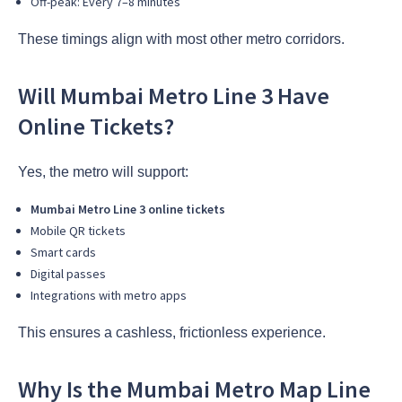
Off-peak: Every 7–8 minutes
These timings align with most other metro corridors.
Will Mumbai Metro Line 3 Have
Online Tickets?
Yes, the metro will support:
Mumbai Metro Line 3 online tickets
Mobile QR tickets
Smart cards
Digital passes
Integrations with metro apps
This ensures a cashless, frictionless experience.
Why Is the Mumbai Metro Map Line