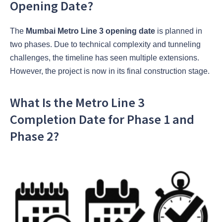
Opening Date?
The
Mumbai Metro Line 3 opening date
is planned in
two phases. Due to technical complexity and tunneling
challenges, the timeline has seen multiple extensions.
However, the project is now in its final construction stage.
What Is the Metro Line 3
Completion Date for Phase 1 and
Phase 2?