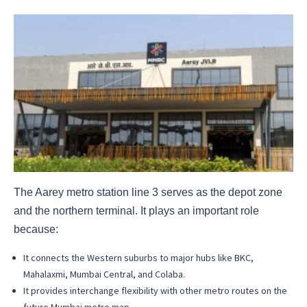
The Aarey metro station line 3 serves as the depot zone
and the northern terminal. It plays an important role
because:
It connects the Western suburbs to major hubs like BKC,
Mahalaxmi, Mumbai Central, and Colaba.
It provides interchange flexibility with other metro routes on the
future Mumbai metro map.