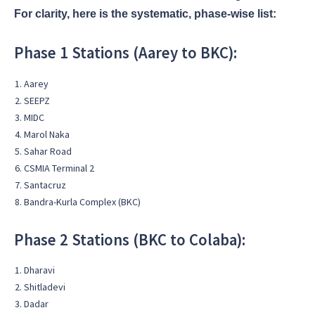
For clarity, here is the systematic, phase-wise list:
Phase 1 Stations (Aarey to BKC):
Aarey
SEEPZ
MIDC
Marol Naka
Sahar Road
CSMIA Terminal 2
Santacruz
Bandra-Kurla Complex (BKC)
Phase 2 Stations (BKC to Colaba):
Dharavi
Shitladevi
Dadar