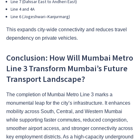
Line 7 (Dahisar East to Andheri East)
Line 4 and 4A
Line 6 (Jogeshwari–Kanjurmarg)
This expands city-wide connectivity and reduces travel
dependency on private vehicles.
Conclusion: How Will Mumbai Metro
Line 3 Transform Mumbai’s Future
Transport Landscape?
The completion of Mumbai Metro Line 3 marks a
monumental leap for the city’s infrastructure. It enhances
mobility across South, Central, and Western Mumbai
while supporting faster commutes, reduced congestion,
smoother airport access, and stronger connectivity across
key employment districts. As a high-capacity underground