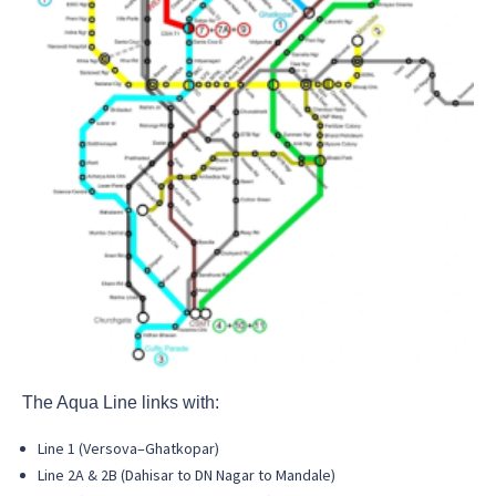
The Aqua Line links with:
Line 1 (Versova–Ghatkopar)
Line 2A & 2B (Dahisar to DN Nagar to Mandale)