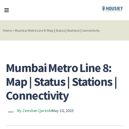
Home
»
Mumbai Metro Line 8: Map | Status | Stations | Connectivity
Mumbai Metro Line 8:
Map | Status | Stations |
Connectivity
By Zeeshan Qureshi
May 10, 2025