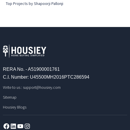
Top Projects by Shapoorji Pallonji
RERA No. - A51900001761
C.I. Number: U45500MH2016PTC286594
Write to us :
support@housiey.com
Sitemap
Housiey Blogs
Facebook
LinkedIn
YouTube
Instagram