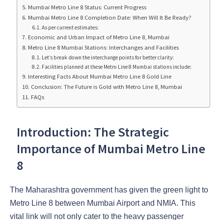
Mumbai Metro Line 8 Status: Current Progress
Mumbai Metro Line 8 Completion Date: When Will It Be Ready?
As per current estimates:
Economic and Urban Impact of Metro Line 8, Mumbai
Metro Line 8 Mumbai Stations: Interchanges and Facilities
Let’s break down the interchange points for better clarity:
Facilities planned at these Metro Line 8 Mumbai stations include:
Interesting Facts About Mumbai Metro Line 8 Gold Line
Conclusion: The Future is Gold with Metro Line 8, Mumbai
FAQs
Introduction: The Strategic
Importance of Mumbai Metro Line
8
The Maharashtra government has given the green light to
Metro Line 8 between Mumbai Airport and NMIA. This
vital link will not only cater to the heavy passenger