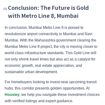
Conclusion: The Future is Gold
with Metro Line 8, Mumbai
In conclusion, Mumbai Metro Line 8 is poised to
revolutionize airport connectivity in Mumbai and Navi
Mumbai. With the Maharashtra government clearing the
Mumbai Metro Line 8 project, the city is moving closer to
world-class infrastructure standards. This Gold Line will
not only shrink travel times but also act as a catalyst for
economic growth, real estate appreciation, and
sustainable urban development.
For homebuyers looking to invest near upcoming transit
hubs, this corridor presents golden opportunities. At
Housiey
, we help you navigate these investment choices
with verified listings and expert guidance.