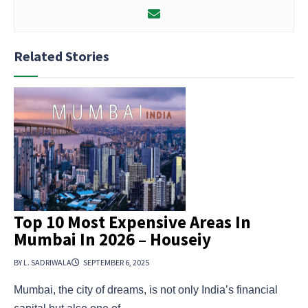
Related Stories
Top 10 Most Expensive Areas In
Mumbai In 2026 – Houseiy
BY L. SADRIWALA
SEPTEMBER 6, 2025
Mumbai, the city of dreams, is not only India’s financial