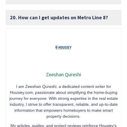
20. How can I get updates on Metro Line 8?
Zeeshan Qureshi
I am Zeeshan Qureshi, a dedicated content writer for
Housiey.com, passionate about simplifying the home-buying
journey for everyone. With strong expertise in the real estate
industry, I strive to offer transparent, reliable, and up-to-date
information that empowers homebuyers to make smart
property decisions.
My articles, guides, and project reviews reinforce Housiey’s