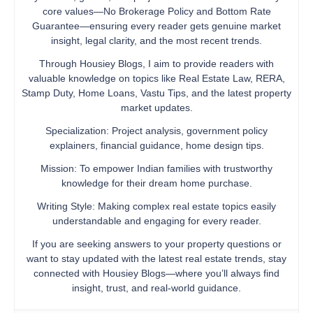
core values—No Brokerage Policy and Bottom Rate
Guarantee—ensuring every reader gets genuine market
insight, legal clarity, and the most recent trends.
Through Housiey Blogs, I aim to provide readers with
valuable knowledge on topics like Real Estate Law, RERA,
Stamp Duty, Home Loans, Vastu Tips, and the latest property
market updates.
Specialization: Project analysis, government policy
explainers, financial guidance, home design tips.
Mission: To empower Indian families with trustworthy
knowledge for their dream home purchase.
Writing Style: Making complex real estate topics easily
understandable and engaging for every reader.
If you are seeking answers to your property questions or
want to stay updated with the latest real estate trends, stay
connected with Housiey Blogs—where you’ll always find
insight, trust, and real-world guidance.