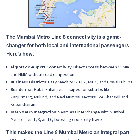
The Mumbai Metro Line 8 connectivity is a game-
changer for both local and international passengers.
Here’s how:
Airport-to-Airport Connectivity
: Direct access between CSMIA
and NMIA without road congestion.
Business Districts
: Easy reach to SEEPZ, MIDC, and Powai IT hubs.
Residential Hubs
: Enhanced linkages for suburbs like
Kanjurmarg, Mulund, and Navi Mumbai sectors like Ghansoli and
Koparkhairane.
Inter-Metro Integration
: Seamless interchange with Mumbai
Metro Lines 1, 3, and 6, boosting cross-city travel.
This makes the Line 8 Mumbai Metro an integral part