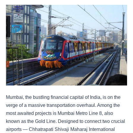
Mumbai, the bustling financial capital of India, is on the
verge of a massive transportation overhaul. Among the
most awaited projects is Mumbai Metro Line 8, also
known as the Gold Line. Designed to connect two crucial
airports — Chhatrapati Shivaji Maharaj International