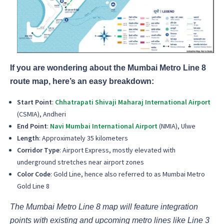
If you are wondering about the Mumbai Metro Line 8
route map, here’s an easy breakdown:
Start Point
:
Chhatrapati Shivaji Maharaj International Airport
(CSMIA), Andheri
End Point
:
Navi Mumbai International Airport
(NMIA), Ulwe
Length
: Approximately 35 kilometers
Corridor Type
: Airport Express, mostly elevated with
underground stretches near airport zones
Color Code
: Gold Line, hence also referred to as Mumbai Metro
Gold Line 8
The Mumbai Metro Line 8 map will feature integration
points with existing and upcoming metro lines like Line 3