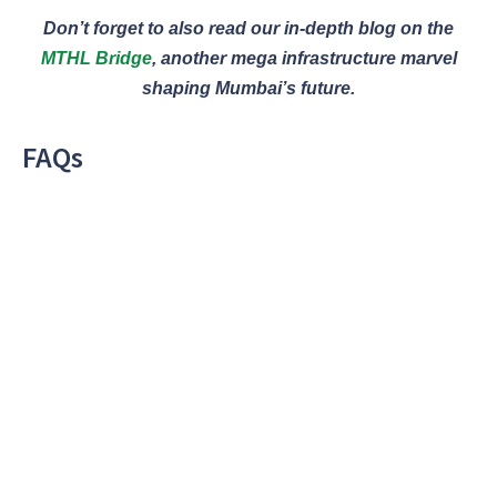
Don’t forget to also read our in-depth blog on the
MTHL Bridge
, another mega infrastructure marvel
shaping Mumbai’s future.
FAQs