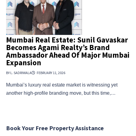
Mumbai Real Estate: Sunil Gavaskar
Becomes Agami Realty’s Brand
Ambassador Ahead Of Major Mumbai
Expansion
BY L. SADRIWALA
FEBRUARY 11, 2026
Mumbai’s luxury real estate market is witnessing yet
another high-profile branding move, but this time,…
Book Your Free Property Assistance