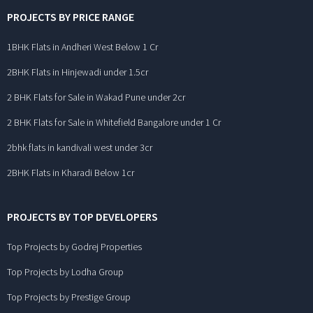
PROJECTS BY PRICE RANGE
1BHK Flats in Andheri West Below 1 Cr
2BHK Flats in Hinjewadi under 1.5cr
2 BHK Flats for Sale in Wakad Pune under 2cr
2 BHK Flats for Sale in Whitefield Bangalore under 1 Cr
2bhk flats in kandivali west under 3cr
2BHK Flats in Kharadi Below 1cr
PROJECTS BY TOP DEVELOPERS
Top Projects by Godrej Properties
Top Projects by Lodha Group
Top Projects by Prestige Group