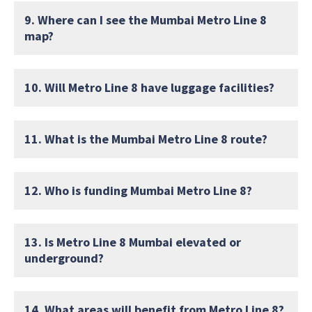
9. Where can I see the Mumbai Metro Line 8
map?
10. Will Metro Line 8 have luggage facilities?
11. What is the Mumbai Metro Line 8 route?
12. Who is funding Mumbai Metro Line 8?
13. Is Metro Line 8 Mumbai elevated or
underground?
14. What areas will benefit from Metro Line 8?