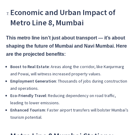
Economic and Urban Impact of
Metro Line 8, Mumbai
This metro line isn’t just about transport — it’s about
shaping the future of Mumbai and Navi Mumbai. Here
are the projected benefits:
Boost to Real Estate
: Areas along the corridor, like Kanjurmarg
and Powai, will witness increased property values.
Employment Generation
: Thousands of jobs during construction
and operations.
Eco-Friendly Travel
: Reducing dependency on road traffic,
leading to lower emissions.
Enhanced Tourism
: Faster airport transfers will bolster Mumbai’s
tourism potential.