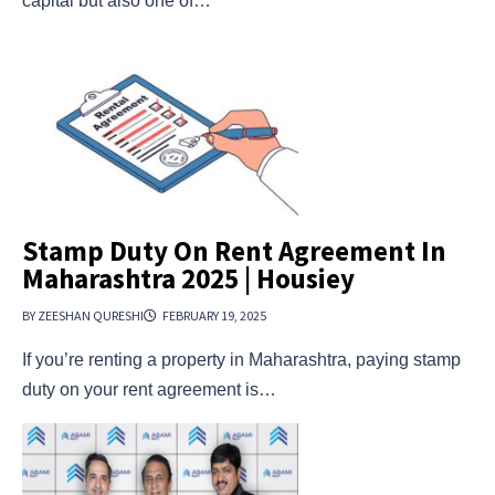
capital but also one of…
Stamp Duty On Rent Agreement In
Maharashtra 2025 | Housiey
BY ZEESHAN QURESHI
FEBRUARY 19, 2025
If you’re renting a property in Maharashtra, paying stamp
duty on your rent agreement is…