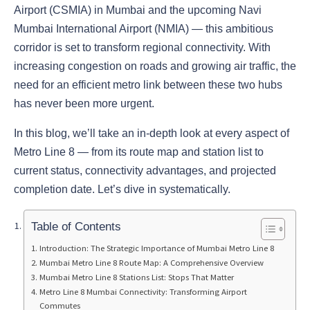
Airport (CSMIA) in Mumbai and the upcoming Navi
Mumbai International Airport (NMIA) — this ambitious
corridor is set to transform regional connectivity. With
increasing congestion on roads and growing air traffic, the
need for an efficient metro link between these two hubs
has never been more urgent.
In this blog, we’ll take an in-depth look at every aspect of
Metro Line 8 — from its route map and station list to
current status, connectivity advantages, and projected
completion date. Let’s dive in systematically.
Table of Contents
Introduction: The Strategic Importance of Mumbai Metro Line 8
Mumbai Metro Line 8 Route Map: A Comprehensive Overview
Mumbai Metro Line 8 Stations List: Stops That Matter
Metro Line 8 Mumbai Connectivity: Transforming Airport
Commutes