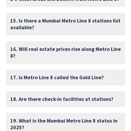
15. Is there a Mumbai Metro Line 8 stations list
available?
16. Will real estate prices rise along Metro Line
8?
17. Is Metro Line 8 called the Gold Line?
18. Are there check-in facilities at stations?
19. What is the Mumbai Metro Line 8 status in
2025?