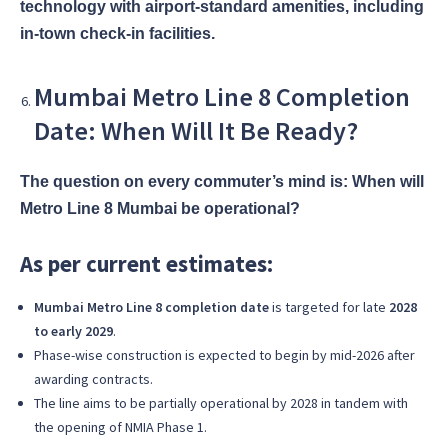
technology with airport-standard amenities, including
in-town check-in facilities.
Mumbai Metro Line 8 Completion
Date: When Will It Be Ready?
The question on every commuter’s mind is: When will
Metro Line 8 Mumbai be operational?
As per current estimates:
Mumbai Metro Line 8 completion date
is targeted for late
2028
to early 2029
.
Phase-wise construction is expected to begin by mid-2026 after
awarding contracts.
The line aims to be partially operational by 2028 in tandem with
the opening of NMIA Phase 1.