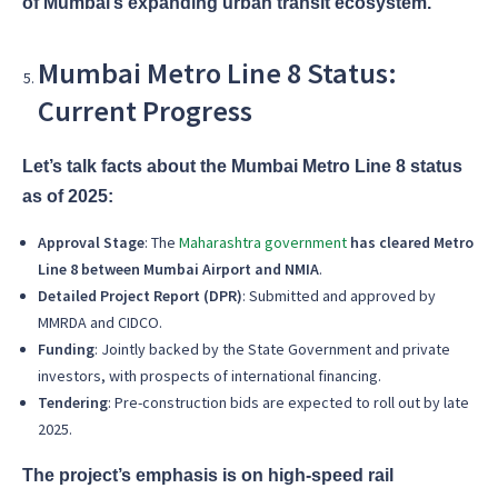
of Mumbai’s expanding urban transit ecosystem.
Mumbai Metro Line 8 Status:
Current Progress
Let’s talk facts about the Mumbai Metro Line 8 status
as of 2025:
Approval Stage
: The
Maharashtra government
has cleared Metro
Line 8 between Mumbai Airport and NMIA
.
Detailed Project Report (DPR)
: Submitted and approved by
MMRDA and CIDCO.
Funding
: Jointly backed by the State Government and private
investors, with prospects of international financing.
Tendering
: Pre-construction bids are expected to roll out by late
2025.
The project’s emphasis is on high-speed rail