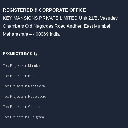
REGISTERED & CORPORATE OFFICE
KEY MANSIONS PRIVATE LIMITED Unit 21/B, Vasudev
Chambers Old Nagardas Road Andheri East Mumbai
Maharashtra – 400069 India
PROJECTS BY City
Top Projects in Mumbai
Top Projects in Pune
Top Projects in Bangalore
Top Projects in Hyderabad
Top Projects in Chennai
Top Projects in Gurugram