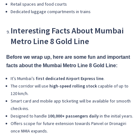
Retail spaces and food courts
Dedicated luggage compartments in trains
Interesting Facts About Mumbai
Metro Line 8 Gold Line
Before we wrap up, here are some fun and important
facts about the Mumbai Metro Line 8 Gold Line:
It’s Mumbai’s
first dedicated Airport Express line
.
The corridor will use
high-speed rolling stock
capable of up to
120 km/h.
Smart card and mobile app ticketing will be available for smooth
check-ins.
Designed to handle
100,000+ passengers daily
in the initial years.
Offers scope for future extension towards Panvel or Dronagiri
once NMIA expands.