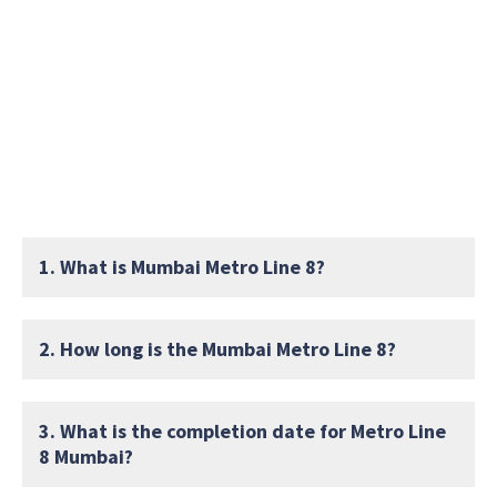
1. What is Mumbai Metro Line 8?
2. How long is the Mumbai Metro Line 8?
3. What is the completion date for Metro Line
8 Mumbai?