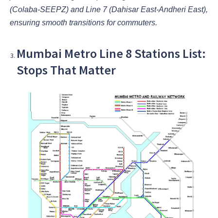
(Colaba-SEEPZ) and Line 7 (Dahisar East-Andheri East),
ensuring smooth transitions for commuters.
Mumbai Metro Line 8 Stations List:
Stops That Matter