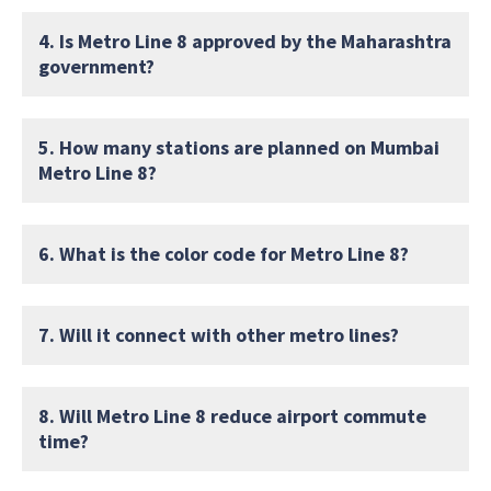
4. Is Metro Line 8 approved by the Maharashtra
government?
5. How many stations are planned on Mumbai
Metro Line 8?
6. What is the color code for Metro Line 8?
7. Will it connect with other metro lines?
8. Will Metro Line 8 reduce airport commute
time?