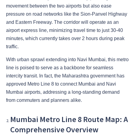
movement between the two airports but also ease
pressure on road networks like the Sion-Panvel Highway
and Eastern Freeway. The corridor will operate as an
airport express line, minimizing travel time to just 30-40
minutes, which currently takes over 2 hours during peak
traffic.
With urban sprawl extending into Navi Mumbai, this metro
line is poised to serve as a backbone for seamless
intercity transit. In fact, the Maharashtra government has
approved Metro Line 8 to connect Mumbai and Navi
Mumbai airports, addressing a long-standing demand
from commuters and planners alike.
Mumbai Metro Line 8 Route Map: A
Comprehensive Overview