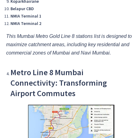
Koparkhairane
Belapur CBD
NMIA Terminal 1
NMIA Terminal 2
This Mumbai Metro Gold Line 8 stations list is designed to
maximize catchment areas, including key residential and
commercial zones of Mumbai and Navi Mumbai.
Metro Line 8 Mumbai
Connectivity: Transforming
Airport Commutes