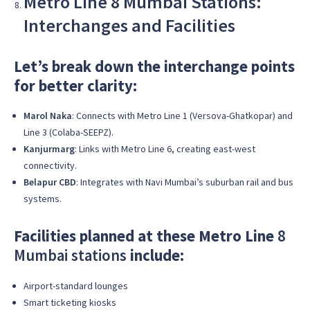
Metro Line 8 Mumbai Stations:
Interchanges and Facilities
Let’s break down the interchange points
for better clarity:
Marol Naka
: Connects with Metro Line 1 (Versova-Ghatkopar) and
Line 3 (Colaba-SEEPZ).
Kanjurmarg
: Links with Metro Line 6, creating east-west
connectivity.
Belapur CBD
: Integrates with Navi Mumbai’s suburban rail and bus
systems.
Facilities planned at these Metro Line
8
Mumbai stations
include:
Airport-standard lounges
Smart ticketing kiosks