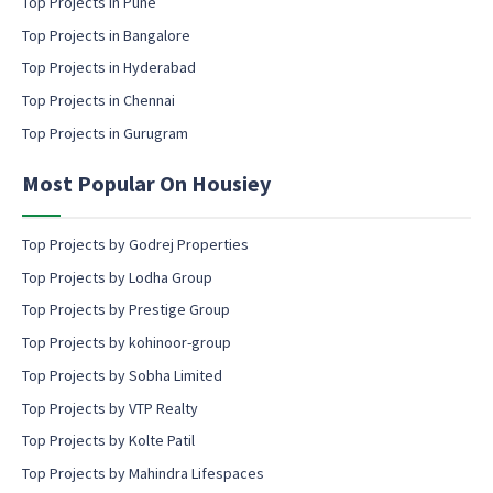
Top Projects in Pune
i
l
Top Projects in Bangalore
c
Top Projects in Hyderabad
o
Top Projects in Chennai
n
s
Top Projects in Gurugram
e
n
Most Popular On Housiey
t
Top Projects by Godrej Properties
Top Projects by Lodha Group
Top Projects by Prestige Group
Top Projects by kohinoor-group
Top Projects by Sobha Limited
Top Projects by VTP Realty
Top Projects by Kolte Patil
Top Projects by Mahindra Lifespaces