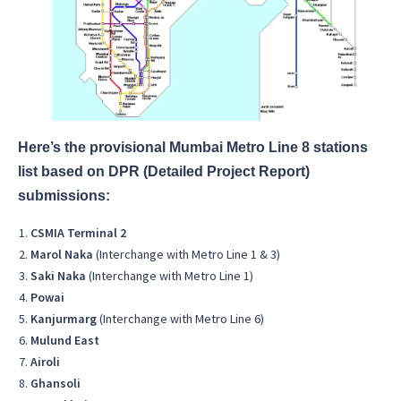
Here’s the provisional Mumbai Metro Line 8 stations
list based on DPR (Detailed Project Report)
submissions:
CSMIA Terminal 2
Marol Naka
(Interchange with Metro Line 1 & 3)
Saki Naka
(Interchange with Metro Line 1)
Powai
Kanjurmarg
(Interchange with Metro Line 6)
Mulund East
Airoli
Ghansoli