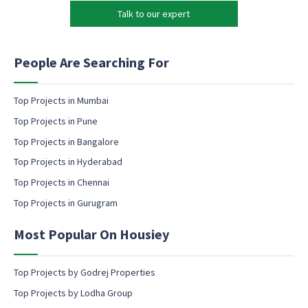
k
Talk to our expert
e
t
i
n
People Are Searching For
g
e
m
Top Projects in Mumbai
a
Top Projects in Pune
i
l
Top Projects in Bangalore
c
Top Projects in Hyderabad
o
Top Projects in Chennai
n
s
Top Projects in Gurugram
e
n
Most Popular On Housiey
t
Top Projects by Godrej Properties
Top Projects by Lodha Group