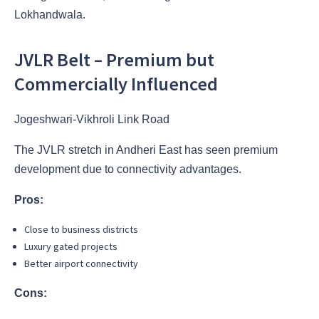
Lokhandwala.
JVLR Belt – Premium but
Commercially Influenced
Jogeshwari-Vikhroli Link Road
The JVLR stretch in Andheri East has seen premium
development due to connectivity advantages.
Pros:
Close to business districts
Luxury gated projects
Better airport connectivity
Cons: