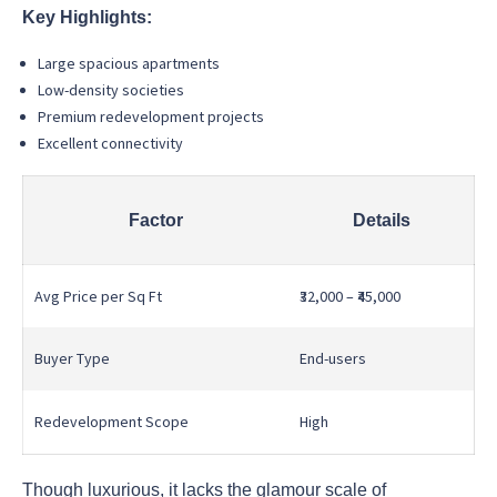
Key Highlights:
Large spacious apartments
Low-density societies
Premium redevelopment projects
Excellent connectivity
Factor
Details
Avg Price per Sq Ft
₹32,000 – ₹45,000
Buyer Type
End-users
Redevelopment Scope
High
Though luxurious, it lacks the glamour scale of