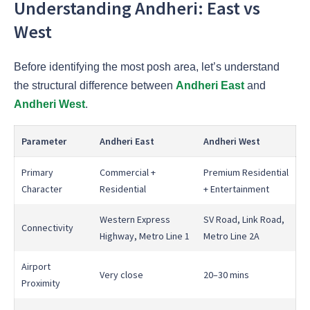
Understanding Andheri: East vs
West
Before identifying the most posh area, let’s understand
the structural difference between
Andheri East
and
Andheri West
.
Parameter
Andheri East
Andheri West
Primary
Commercial +
Premium Residential
Character
Residential
+ Entertainment
Western Express
SV Road, Link Road,
Connectivity
Highway, Metro Line 1
Metro Line 2A
Airport
Very close
20–30 mins
Proximity