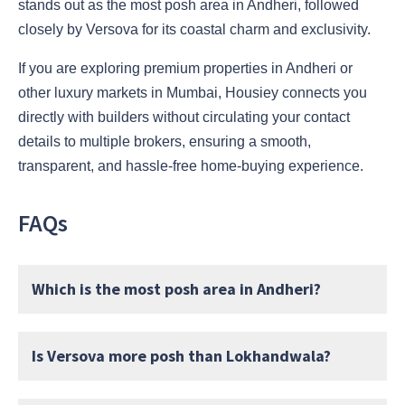
stands out as the most posh area in Andheri, followed
closely by Versova for its coastal charm and exclusivity.
If you are exploring premium properties in Andheri or
other luxury markets in Mumbai, Housiey connects you
directly with builders without circulating your contact
details to multiple brokers, ensuring a smooth,
transparent, and hassle-free home-buying experience.
FAQs
Which is the most posh area in Andheri?
Is Versova more posh than Lokhandwala?