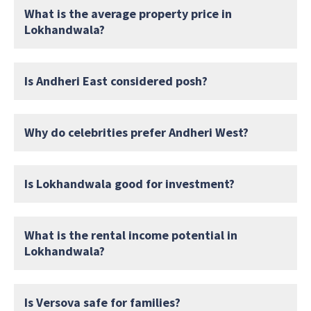
What is the average property price in
Lokhandwala?
Is Andheri East considered posh?
Why do celebrities prefer Andheri West?
Is Lokhandwala good for investment?
What is the rental income potential in
Lokhandwala?
Is Versova safe for families?