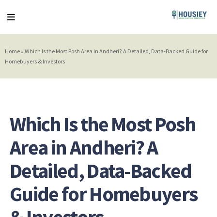
Home
»
Which Is the Most Posh Area in Andheri? A Detailed, Data-Backed Guide for
Homebuyers & Investors
Which Is the Most Posh
Area in Andheri? A
Detailed, Data-Backed
Guide for Homebuyers