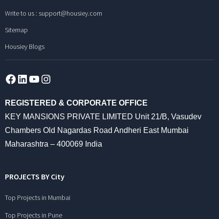
Write to us :
support@housiey.com
Sitemap
Housiey Blogs
Facebook
LinkedIn
YouTube
Instagram
REGISTERED & CORPORATE OFFICE
KEY MANSIONS PRIVATE LIMITED Unit 21/B, Vasudev
Chambers Old Nagardas Road Andheri East Mumbai
Maharashtra – 400069 India
PROJECTS BY City
Top Projects in Mumbai
Top Projects in Pune