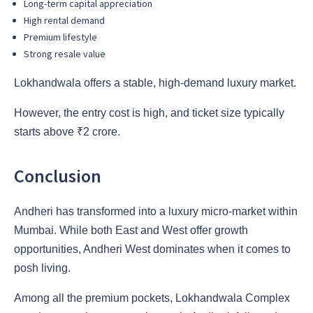
Long-term capital appreciation
High rental demand
Premium lifestyle
Strong resale value
Lokhandwala offers a stable, high-demand luxury market.
However, the entry cost is high, and ticket size typically
starts above ₹2 crore.
Conclusion
Andheri has transformed into a luxury micro-market within
Mumbai. While both East and West offer growth
opportunities, Andheri West dominates when it comes to
posh living.
Among all the premium pockets, Lokhandwala Complex