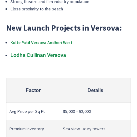
Strong theatre and film industry population
Close proximity to the beach
New Launch Projects in Versova:
Kolte Patil Versova Andheri West
Lodha Cullinan Versova
Factor
Details
Avg Price per Sq Ft
₹35,000 – ₹52,000
Premium Inventory
Sea-view luxury towers