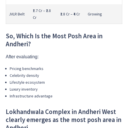
₹1.7 Cr – ₹2.8
JVLR Belt
₹2.8 Cr – ₹4 Cr
Growing
Cr
So, Which Is the Most Posh Area in
Andheri?
After evaluating:
Pricing benchmarks
Celebrity density
Lifestyle ecosystem
Luxury inventory
Infrastructure advantage
Lokhandwala Complex in Andheri West
clearly emerges as the most posh area in
Andheri.