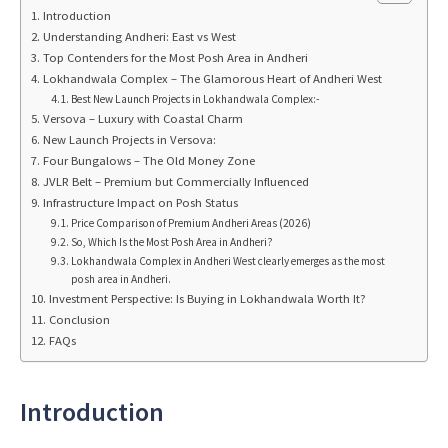
Introduction
Understanding Andheri: East vs West
Top Contenders for the Most Posh Area in Andheri
Lokhandwala Complex – The Glamorous Heart of Andheri West
Best New Launch Projects in Lokhandwala Complex:-
Versova – Luxury with Coastal Charm
New Launch Projects in Versova:
Four Bungalows – The Old Money Zone
JVLR Belt – Premium but Commercially Influenced
Infrastructure Impact on Posh Status
Price Comparison of Premium Andheri Areas (2026)
So, Which Is the Most Posh Area in Andheri?
Lokhandwala Complex in Andheri West clearly emerges as the most
posh area in Andheri.
Investment Perspective: Is Buying in Lokhandwala Worth It?
Conclusion
FAQs
Introduction