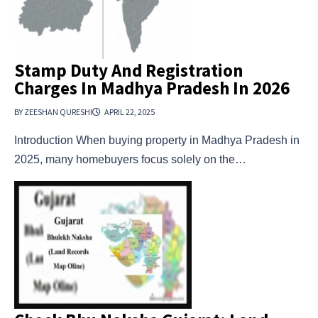
Stamp Duty And Registration
Charges In Madhya Pradesh In 2026
BY ZEESHAN QURESHI
APRIL 22, 2025
Introduction When buying property in Madhya Pradesh in
2025, many homebuyers focus solely on the…