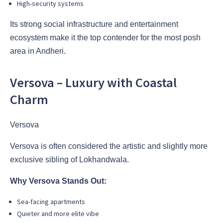
High-security systems
Its strong social infrastructure and entertainment
ecosystem make it the top contender for the most posh
area in Andheri.
Versova – Luxury with Coastal
Charm
Versova
Versova is often considered the artistic and slightly more
exclusive sibling of Lokhandwala.
Why Versova Stands Out:
Sea-facing apartments
Quieter and more elite vibe