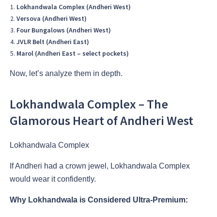
Lokhandwala Complex (Andheri West)
Versova (Andheri West)
Four Bungalows (Andheri West)
JVLR Belt (Andheri East)
Marol (Andheri East – select pockets)
Now, let’s analyze them in depth.
Lokhandwala Complex – The
Glamorous Heart of Andheri West
Lokhandwala Complex
If Andheri had a crown jewel, Lokhandwala Complex
would wear it confidently.
Why Lokhandwala is Considered Ultra-Premium: