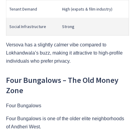
Tenant Demand
High (expats & film industry)
Social Infrastructure
Strong
Versova has a slightly calmer vibe compared to
Lokhandwala’s buzz, making it attractive to high-profile
individuals who prefer privacy.
Four Bungalows – The Old Money
Zone
Four Bungalows
Four Bungalows is one of the older elite neighborhoods
of Andheri West.