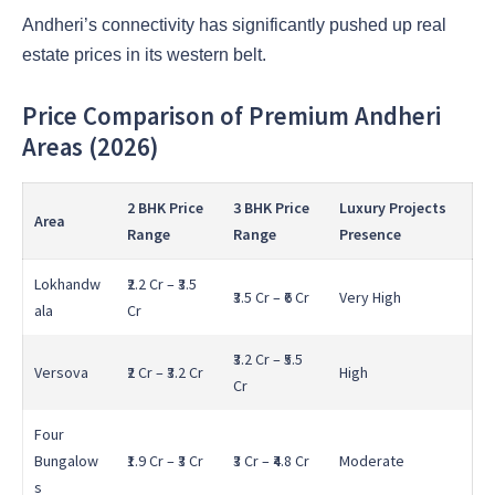
Andheri’s connectivity has significantly pushed up real
estate prices in its western belt.
Price Comparison of Premium Andheri
Areas (2026)
2 BHK Price
3 BHK Price
Luxury Projects
Area
Range
Range
Presence
Lokhandw
₹2.2 Cr – ₹3.5
₹3.5 Cr – ₹6 Cr
Very High
ala
Cr
₹3.2 Cr – ₹5.5
Versova
₹2 Cr – ₹3.2 Cr
High
Cr
Four
Bungalow
₹1.9 Cr – ₹3 Cr
₹3 Cr – ₹4.8 Cr
Moderate
s