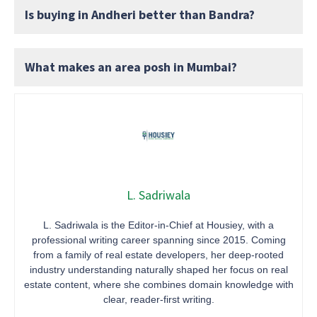
Is buying in Andheri better than Bandra?
What makes an area posh in Mumbai?
L. Sadriwala
L. Sadriwala is the Editor-in-Chief at Housiey, with a
professional writing career spanning since 2015. Coming
from a family of real estate developers, her deep-rooted
industry understanding naturally shaped her focus on real
estate content, where she combines domain knowledge with
clear, reader-first writing.