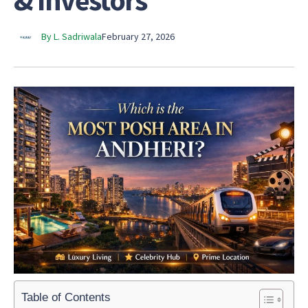
& Investors
By L. Sadriwala
February 27, 2026
Table of Contents