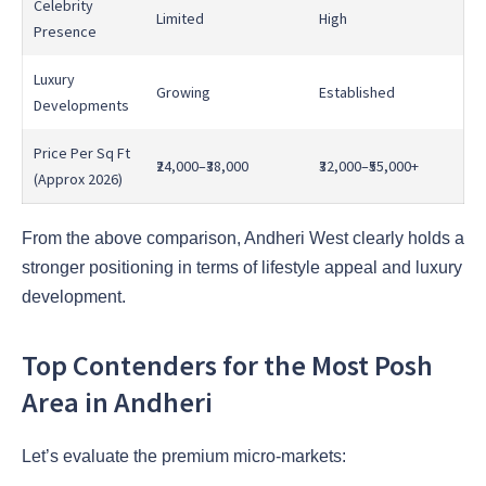
Celebrity
Limited
High
Presence
Luxury
Growing
Established
Developments
Price Per Sq Ft
₹24,000–₹38,000
₹32,000–₹55,000+
(Approx 2026)
From the above comparison, Andheri West clearly holds a
stronger positioning in terms of lifestyle appeal and luxury
development.
Top Contenders for the Most Posh
Area in Andheri
Let’s evaluate the premium micro-markets: