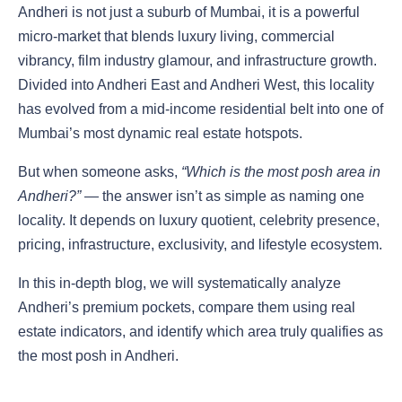
Andheri is not just a suburb of Mumbai, it is a powerful
micro-market that blends luxury living, commercial
vibrancy, film industry glamour, and infrastructure growth.
Divided into Andheri East and Andheri West, this locality
has evolved from a mid-income residential belt into one of
Mumbai’s most dynamic real estate hotspots.
But when someone asks,
“Which is the most posh area in
Andheri?”
— the answer isn’t as simple as naming one
locality. It depends on luxury quotient, celebrity presence,
pricing, infrastructure, exclusivity, and lifestyle ecosystem.
In this in-depth blog, we will systematically analyze
Andheri’s premium pockets, compare them using real
estate indicators, and identify which area truly qualifies as
the most posh in Andheri.