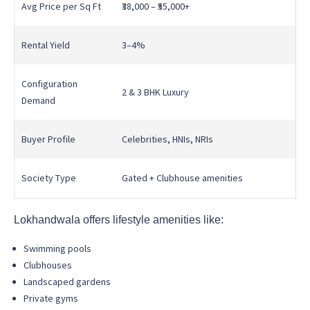
Avg Price per Sq Ft
₹38,000 – ₹55,000+
Rental Yield
3–4%
Configuration
2 & 3 BHK Luxury
Demand
Buyer Profile
Celebrities, HNIs, NRIs
Society Type
Gated + Clubhouse amenities
Lokhandwala offers lifestyle amenities like:
Swimming pools
Clubhouses
Landscaped gardens
Private gyms