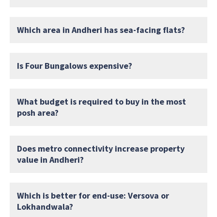
Which area in Andheri has sea-facing flats?
Is Four Bungalows expensive?
What budget is required to buy in the most
posh area?
Does metro connectivity increase property
value in Andheri?
Which is better for end-use: Versova or
Lokhandwala?