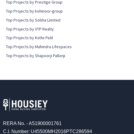
Top Projects by Prestige Group
Top Projects by kohinoor-group
Top Projects by Sobha Limited
Top Projects by VTP Realty
Top Projects by Kolte Patil
Top Projects by Mahindra Lifespaces
Top Projects by Shapoorji Pallonji
RERA No. - A51900001761
C.I. Number: U45500MH2016PTC286594