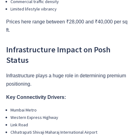
Commercial traffic density
Limited lifestyle vibrancy
Prices here range between ₹28,000 and ₹40,000 per sq
ft.
Infrastructure Impact on Posh
Status
Infrastructure plays a huge role in determining premium
positioning.
Key Connectivity Drivers:
Mumbai Metro
Western Express Highway
Link Road
Chhatrapati Shivaji Maharaj International Airport