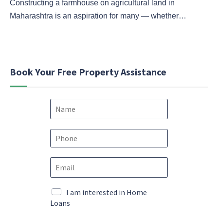
Constructing a farmhouse on agricultural land in
Maharashtra is an aspiration for many — whether…
Book Your Free Property Assistance
N
a
m
e
P
*
h
o
*
E
n
P
m
e
h
a
*
o
i
M
I am interested in Home
n
l
a
Loans
e
*
r
*