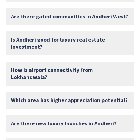
Are there gated communities in Andheri West?
Is Andheri good for luxury real estate
investment?
How is airport connectivity from
Lokhandwala?
Which area has higher appreciation potential?
Are there new luxury launches in Andheri?