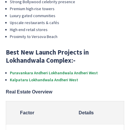
Strong Bollywood celebrity presence
Premium high-rise towers
Luxury gated communities
Upscale restaurants & cafés
High-end retail stores
Proximity to Versova Beach
Best New Launch Projects in
Lokhandwala Complex:-
Puravankara Andheri Lokhandwala Andheri West
Kalpataru Lokhandwala Andheri West
Real Estate Overview
Factor
Details