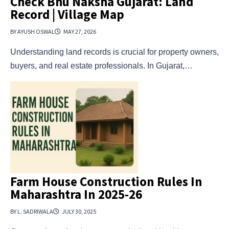
Check Bhu Naksha Gujarat: Land
Record | Village Map
BY AYUSH OSWAL
MAY 27, 2026
Understanding land records is crucial for property owners,
buyers, and real estate professionals. In Gujarat,…
Farm House Construction Rules In
Maharashtra In 2025-26
BY L. SADRIWALA
JULY 30, 2025