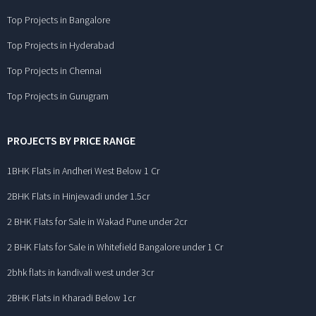
Top Projects in Bangalore
Top Projects in Hyderabad
Top Projects in Chennai
Top Projects in Gurugram
PROJECTS BY PRICE RANGE
1BHK Flats in Andheri West Below 1 Cr
2BHK Flats in Hinjewadi under 1.5cr
2 BHK Flats for Sale in Wakad Pune under 2cr
2 BHK Flats for Sale in Whitefield Bangalore under 1 Cr
2bhk flats in kandivali west under 3cr
2BHK Flats in Kharadi Below 1cr