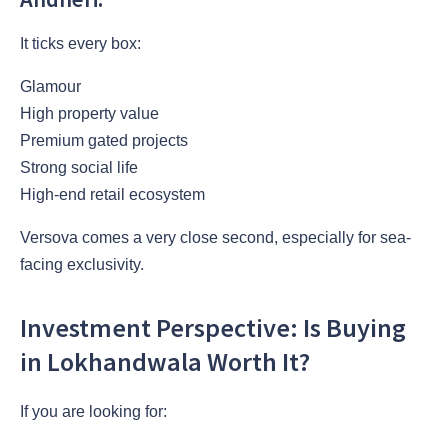
It ticks every box:
Glamour
High property value
Premium gated projects
Strong social life
High-end retail ecosystem
Versova comes a very close second, especially for sea-
facing exclusivity.
Investment Perspective: Is Buying
in Lokhandwala Worth It?
If you are looking for: