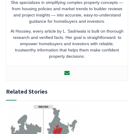
She specializes in simplifying complex property concepts —
from housing policies and market trends to builder reviews
and project insights — into accurate, easy-to-understand
guidance for homebuyers and investors.
At Housiey, every article by L. Sadriwala is built on thorough
research and verified facts. Her goal is straightforward: to
empower homebuyers and investors with reliable,
trustworthy information that helps them make confident
property decisions.
Related Stories