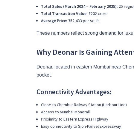
Total Sales (March 2024 – February 2025):
25 regis
Total Transaction Value:
₹202 crore
Average Price:
₹52,433 per sq. ft.
These numbers reflect strong demand for luxur
Why Deonar Is Gaining Atten
Deonar, located in eastern Mumbai near Chembur
pocket.
Connectivity Advantages:
Close to Chembur Railway Station (Harbour Line)
Access to Mumbai Monorail
Proximity to Eastern Express Highway
Easy connectivity to Sion-Panvel Expressway