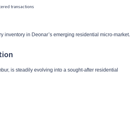
tered transactions
y inventory in Deonar’s emerging residential micro-market.
tion
, is steadily evolving into a sought-after residential