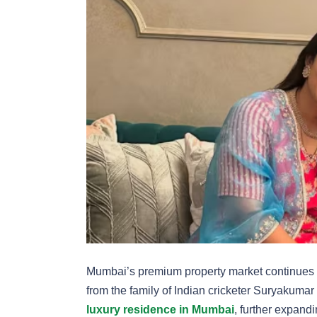
Mumbai’s premium property market continues to 
from the family of Indian cricketer Suryakuma
luxury residence in Mumbai
, further expandi