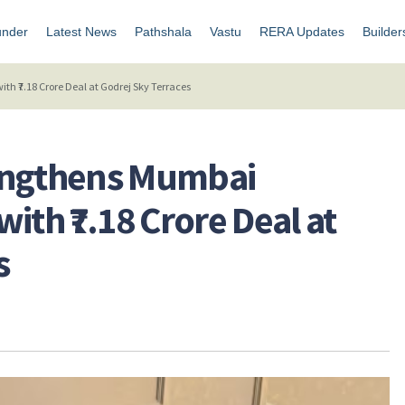
under
Latest News
Pathshala
Vastu
RERA Updates
Builder
h ₹7.18 Crore Deal at Godrej Sky Terraces
engthens Mumbai
ith ₹7.18 Crore Deal at
s