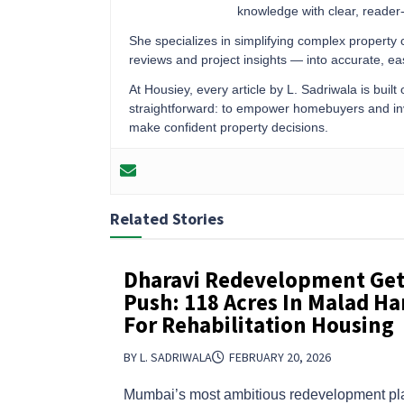
knowledge with clear, reader-f
She specializes in simplifying complex property
reviews and project insights — into accurate, 
At Housiey, every article by L. Sadriwala is built
straightforward: to empower homebuyers and inve
make confident property decisions.
Related Stories
Dharavi Redevelopment Get
Push: 118 Acres In Malad H
For Rehabilitation Housing
BY L. SADRIWALA
FEBRUARY 20, 2026
Mumbai’s most ambitious redevelopment pla