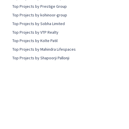
Top Projects by Prestige Group
Top Projects by kohinoor-group
Top Projects by Sobha Limited
Top Projects by VTP Realty
Top Projects by Kolte Patil
Top Projects by Mahindra Lifespaces
Top Projects by Shapoorji Pallonji