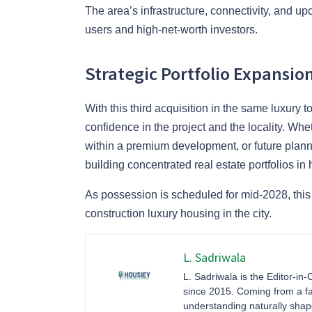
The area’s infrastructure, connectivity, and u
users and high-net-worth investors.
Strategic Portfolio Expansio
With this third acquisition in the same luxury
confidence in the project and the locality. Whet
within a premium development, or future planni
building concentrated real estate portfolios i
As possession is scheduled for mid-2028, this
construction luxury housing in the city.
L. Sadriwala
L. Sadriwala is the Editor-in-
since 2015. Coming from a fa
understanding naturally sha