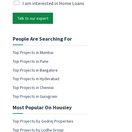
i
M
I am interested in Home Loans
l
a
*
r
Talk to our expert
k
e
t
i
People Are Searching For
n
g
Top Projects in Mumbai
e
Top Projects in Pune
m
a
Top Projects in Bangalore
i
Top Projects in Hyderabad
l
c
Top Projects in Chennai
o
Top Projects in Gurugram
n
s
Most Popular On Housiey
e
n
t
Top Projects by Godrej Properties
Top Projects by Lodha Group