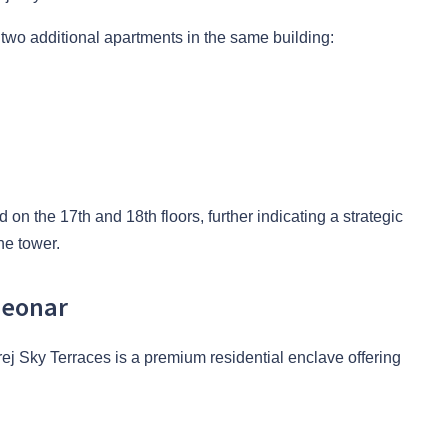
two additional apartments in the same building:
 on the 17th and 18th floors, further indicating a strategic
he tower.
Deonar
j Sky Terraces is a premium residential enclave offering