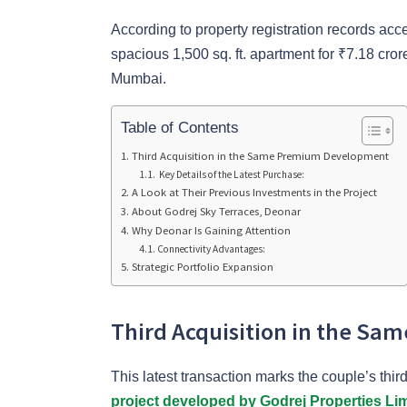
According to property registration records a
spacious 1,500 sq. ft. apartment for ₹7.18 cror
Mumbai.
Table of Contents
Third Acquisition in the Same Premium Development
Key Details of the Latest Purchase:
A Look at Their Previous Investments in the Project
About Godrej Sky Terraces, Deonar
Why Deonar Is Gaining Attention
Connectivity Advantages:
Strategic Portfolio Expansion
Third Acquisition in the S
This latest transaction marks the couple’s th
project developed by Godrej Properties Li