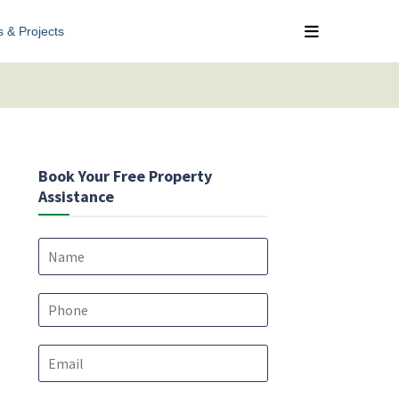
s & Projects
Book Your Free Property
Assistance
N
a
m
*
e
P
*
*
h
*
o
E
n
m
e
a
*