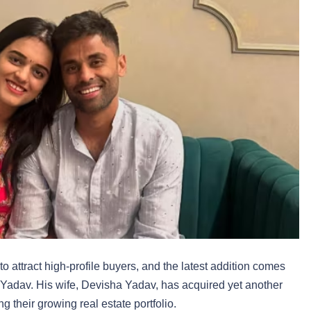
attract high-profile buyers, and the latest addition comes
r Yadav. His wife, Devisha Yadav, has acquired yet another
ng their growing real estate portfolio.