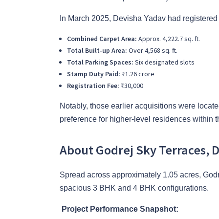
In March 2025, Devisha Yadav had registered 
Combined Carpet Area:
Approx. 4,222.7 sq. ft.
Total Built-up Area:
Over 4,568 sq. ft.
Total Parking Spaces:
Six designated slots
Stamp Duty Paid:
₹1.26 crore
Registration Fee:
₹30,000
Notably, those earlier acquisitions were located
preference for higher-level residences within t
About Godrej Sky Terraces, 
Spread across approximately 1.05 acres, Godre
spacious 3 BHK and 4 BHK configurations.
Project Performance Snapshot: