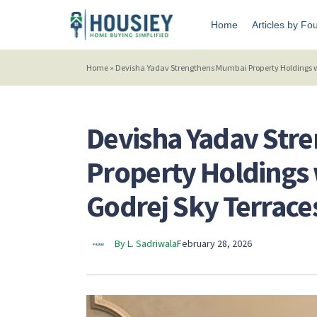
Home
Articles by Fo
Home
»
Devisha Yadav Strengthens Mumbai Property Holdings wit
Devisha Yadav Str
Property Holdings w
Godrej Sky Terrace
By L. Sadriwala
February 28, 2026