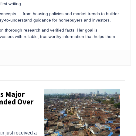
irst writing.
 concepts — from housing policies and market trends to builder
easy-to-understand guidance for homebuyers and investors.
 on thorough research and verified facts. Her goal is
stors with reliable, trustworthy information that helps them
s Major
anded Over
n just received a