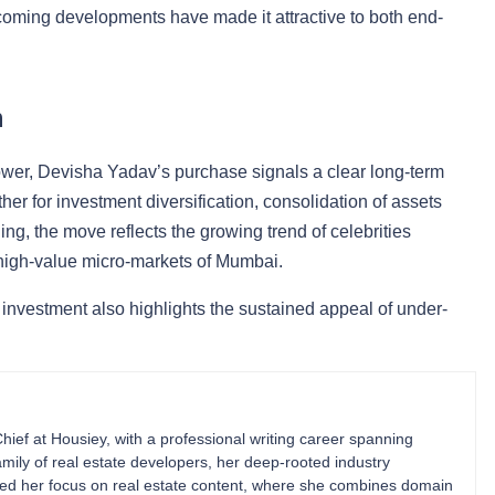
pcoming developments have made it attractive to both end-
n
 tower, Devisha Yadav’s purchase signals a clear long-term
her for investment diversification, consolidation of assets
ng, the move reflects the growing trend of celebrities
n high-value micro-markets of Mumbai.
 investment also highlights the sustained appeal of under-
Chief at Housiey, with a professional writing career spanning
mily of real estate developers, her deep-rooted industry
ped her focus on real estate content, where she combines domain