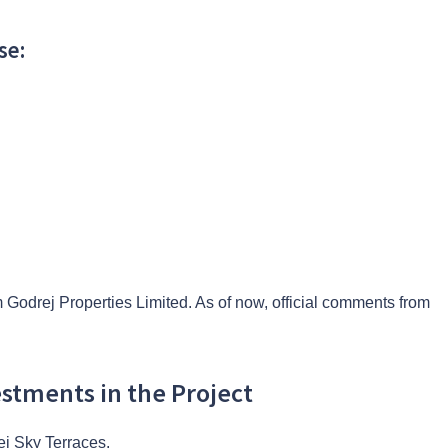
se:
 Godrej Properties Limited. As of now, official comments from
estments in the Project
rej Sky Terraces.