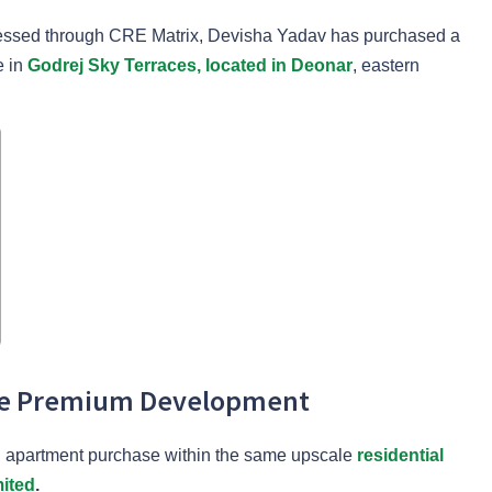
ccessed through CRE Matrix, Devisha Yadav has purchased a
e in
Godrej Sky Terraces, located in Deonar
, eastern
ame Premium Development
ird apartment purchase within the same upscale
residential
mited
.