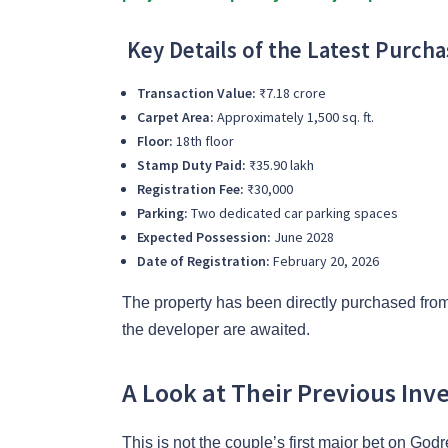
Key Details of the Latest Purcha
Transaction Value:
₹7.18 crore
Carpet Area:
Approximately 1,500 sq. ft.
Floor:
18th floor
Stamp Duty Paid:
₹35.90 lakh
Registration Fee:
₹30,000
Parking:
Two dedicated car parking spaces
Expected Possession:
June 2028
Date of Registration:
February 20, 2026
The property has been directly purchased from
the developer are awaited.
A Look at Their Previous Inv
This is not the couple’s first major bet on God