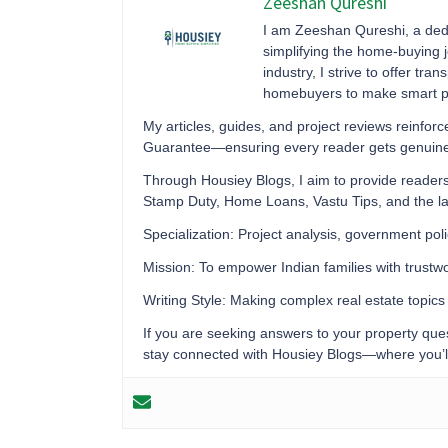
Zeeshan Qureshi
I am Zeeshan Qureshi, a dedi
simplifying the home-buying j
industry, I strive to offer tr
homebuyers to make smart pr
My articles, guides, and project reviews reinf
Guarantee—ensuring every reader gets genuine ma
Through Housiey Blogs, I aim to provide readers
Stamp Duty, Home Loans, Vastu Tips, and the la
Specialization: Project analysis, government pol
Mission: To empower Indian families with trust
Writing Style: Making complex real estate topic
If you are seeking answers to your property quest
stay connected with Housiey Blogs—where you’ll a