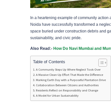
In a heartening example of community action an
Noida have successfully transformed a neglect
space buried under construction debris and ga
sustainability, and civic pride.
Also Read:-
How Do Navi Mumbai and Mumb
Table of Contents
A Community Steps Up Where Neglect Took Over
A Massive Clean-Up Effort That Made the Difference
Marking Earth Day with a Purposeful Plantation Drive
Collaboration Between Citizens and Authorities
Residents Reflect on Responsibility and Change
A Model for Urban Sustainability