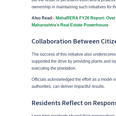
ownership in maintaining such initiatives for t
Also Read:-
MahaRERA FY26 Report: Over 
Maharashtra’s Real Estate Powerhouse
Collaboration Between Citiz
The success of this initiative also underscore
supported the drive by providing plants and log
executing the plantation.
Officials acknowledged the effort as a model e
authorities, can deliver impactful results.
Residents Reflect on Respon
Long-time residents shared their perspectives 