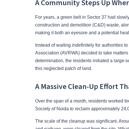
A Community Steps Up Wher
For years, a green belt in Sector 37 had slowl
construction and demolition (C&D) waste, alo
making it both an eyesore and a potential heal
Instead of waiting indefinitely for authorities
Association (AVRWA) decided to take matters i
determination, the residents initiated a large-
this neglected patch of land.
A Massive Clean-Up Effort Th
Over the span of a month, residents worked tir
Society of Noida to reclaim approximately 24,0
The scale of the cleanup was significant. Arou
and garbage, were cleared from the site. Wh