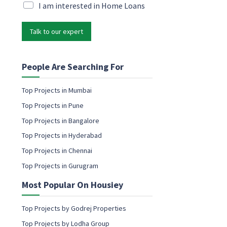
i
M
I am interested in Home Loans
i
l
a
l
*
r
P
Talk to our expert
k
h
e
o
t
n
i
People Are Searching For
e
n
g
Top Projects in Mumbai
e
Top Projects in Pune
m
a
Top Projects in Bangalore
i
Top Projects in Hyderabad
l
c
Top Projects in Chennai
o
Top Projects in Gurugram
n
s
Most Popular On Housiey
e
n
t
Top Projects by Godrej Properties
Top Projects by Lodha Group