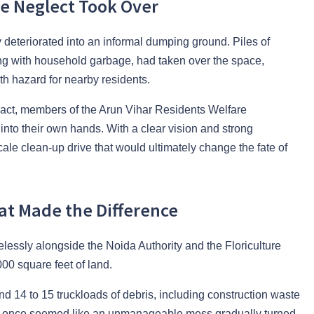
e Neglect Took Over
y deteriorated into an informal dumping ground. Piles of
ng with household garbage, had taken over the space,
th hazard for nearby residents.
 to act, members of the Arun Vihar Residents Welfare
nto their own hands. With a clear vision and strong
scale clean-up drive that would ultimately change the fate of
at Made the Difference
elessly alongside the Noida Authority and the Floriculture
00 square feet of land.
nd 14 to 15 truckloads of debris, including construction waste
at once seemed like an unmanageable mess gradually turned