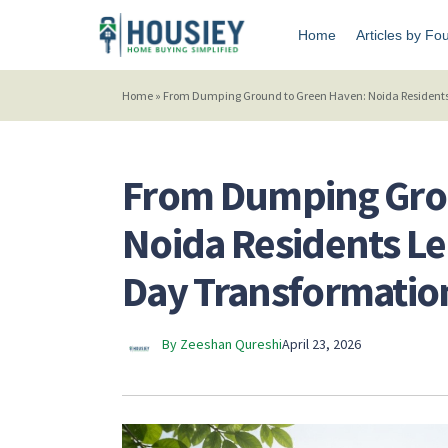
Home
Articles by Fo
Home
»
From Dumping Ground to Green Haven: Noida Residents
From Dumping Gro
Noida Residents L
Day Transformatio
By Zeeshan Qureshi
April 23, 2026