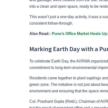
into a clean and open space, ready to be restor
This wasn’t just a one-day activity, it was a s
consistent follow-through.
Also Read:-
Pune’s Office Market Heats Up
Marking Earth Day with a Pur
To celebrate Earth Day, the AVRWA organized a 
commitment to long-term environmental impro
Residents came together to plant saplings and 
green zone. The initiative is not just about bea
environment and ensuring that the space remain
Col. Prashant Gupta (Retd.), Chairman of AVR
but the result of persistent effort and a proac