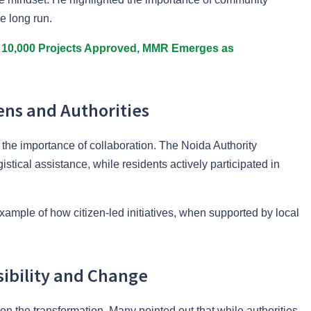
he long run.
10,000 Projects Approved, MMR Emerges as
ens and Authorities
s the importance of collaboration. The Noida Authority
istical assistance, while residents actively participated in
xample of how citizen-led initiatives, when supported by local
sibility and Change
on the transformation. Many pointed out that while authorities