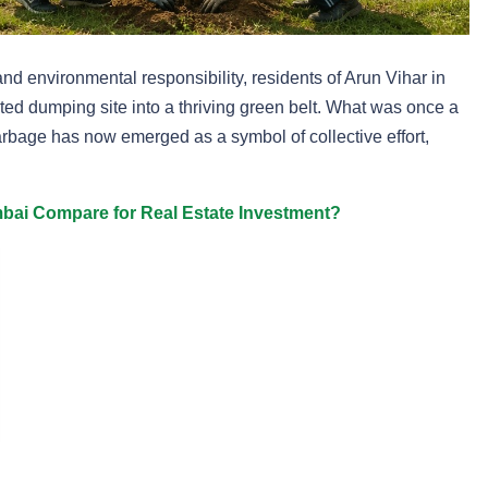
d environmental responsibility, residents of Arun Vihar in
ed dumping site into a thriving green belt. What was once a
rbage has now emerged as a symbol of collective effort,
ai Compare for Real Estate Investment?