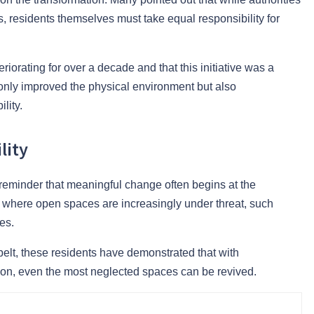
s, residents themselves must take equal responsibility for
iorating for over a decade and that this initiative was a
only improved the physical environment but also
lity.
lity
 reminder that meaningful change often begins at the
s, where open spaces are increasingly under threat, such
es.
elt, these residents have demonstrated that with
sion, even the most neglected spaces can be revived.