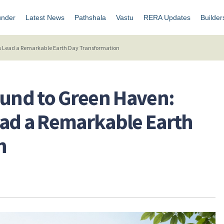
under
Latest News
Pathshala
Vastu
RERA Updates
Builder
 Lead a Remarkable Earth Day Transformation
und to Green Haven:
ead a Remarkable Earth
n