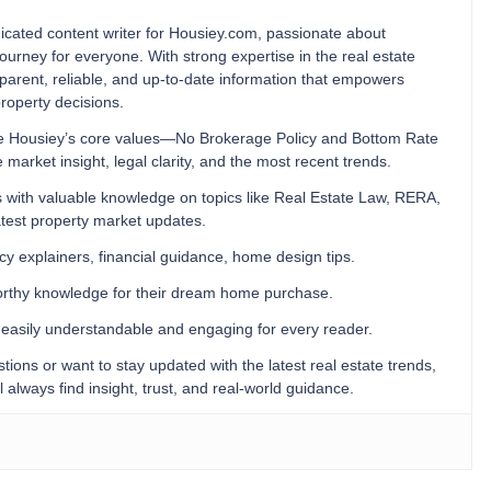
cated content writer for Housiey.com, passionate about
ourney for everyone. With strong expertise in the real estate
ansparent, reliable, and up-to-date information that empowers
operty decisions.
orce Housiey’s core values—No Brokerage Policy and Bottom Rate
rket insight, legal clarity, and the most recent trends.
 with valuable knowledge on topics like Real Estate Law, RERA,
test property market updates.
icy explainers, financial guidance, home design tips.
worthy knowledge for their dream home purchase.
s easily understandable and engaging for every reader.
ions or want to stay updated with the latest real estate trends,
lways find insight, trust, and real-world guidance.