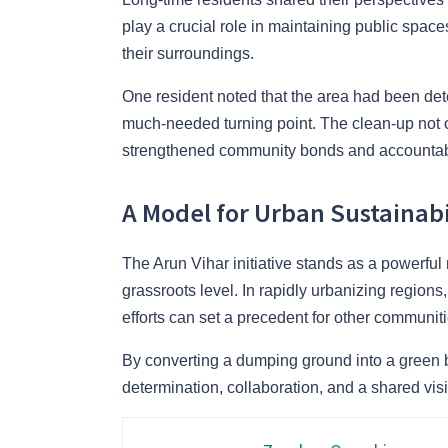
play a crucial role in maintaining public space
their surroundings.
One resident noted that the area had been deter
much-needed turning point. The clean-up not 
strengthened community bonds and accountabi
A Model for Urban Sustainabi
The Arun Vihar initiative stands as a powerful
grassroots level. In rapidly urbanizing region
efforts can set a precedent for other communiti
By converting a dumping ground into a green b
determination, collaboration, and a shared vi