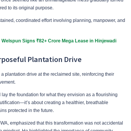
ed to its original purpose.
ustained, coordinated effort involving planning, manpower, and
: Welspun Signs ₹82+ Crore Mega Lease in Hinjewadi
poseful Plantation Drive
plantation drive at the reclaimed site, reinforcing their
vement.
lay the foundation for what they envision as a flourishing
utification—it’s about creating a healthier, breathable
s protected in the future.
WA, emphasized that this transformation was not accidental
tive mindset. He highlighted the importance of community