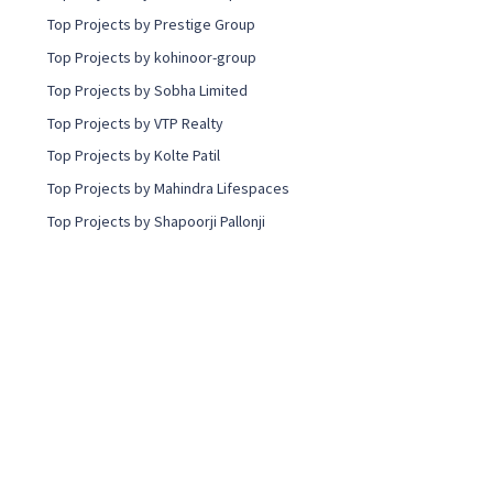
Top Projects by Prestige Group
Top Projects by kohinoor-group
Top Projects by Sobha Limited
Top Projects by VTP Realty
Top Projects by Kolte Patil
Top Projects by Mahindra Lifespaces
Top Projects by Shapoorji Pallonji