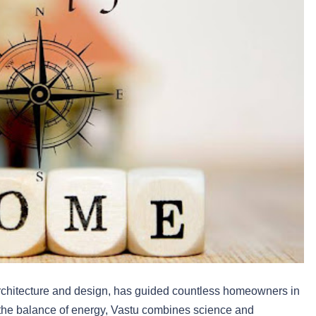
architecture and design, has guided countless homeowners in
 the balance of energy, Vastu combines science and