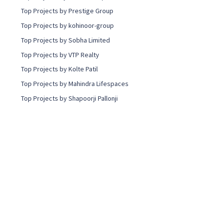
Top Projects by Prestige Group
Top Projects by kohinoor-group
Top Projects by Sobha Limited
Top Projects by VTP Realty
Top Projects by Kolte Patil
Top Projects by Mahindra Lifespaces
Top Projects by Shapoorji Pallonji