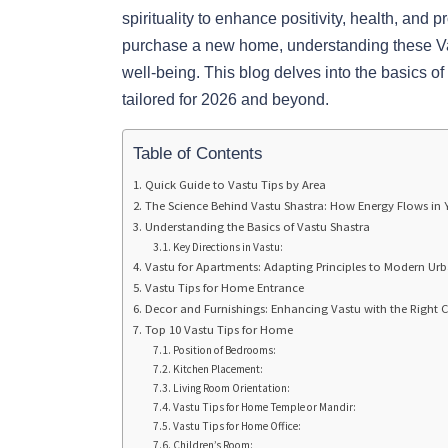
spirituality to enhance positivity, health, and p
purchase a new home, understanding these Vast
well-being. This blog delves into the basics of
tailored for 2026 and beyond.
Table of Contents
Quick Guide to Vastu Tips by Area
The Science Behind Vastu Shastra: How Energy Flows in
Understanding the Basics of Vastu Shastra
Key Directions in Vastu:
Vastu for Apartments: Adapting Principles to Modern Ur
Vastu Tips for Home Entrance
Decor and Furnishings: Enhancing Vastu with the Right 
Top 10 Vastu Tips for Home
Position of Bedrooms:
Kitchen Placement:
Living Room Orientation:
Vastu Tips for Home Temple or Mandir:
Vastu Tips for Home Office:
Children’s Room: