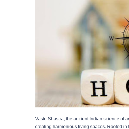
Vastu Shastra, the ancient Indian science of 
creating harmonious living spaces. Rooted in