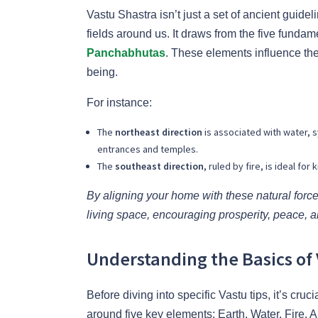
Vastu Shastra isn’t just a set of ancient guid
fields around us. It draws from the five fund
Panchabhutas
. These elements influence the
being.
For instance:
The
northeast direction
is associated with water, 
entrances and temples.
The
southeast direction
, ruled by fire, is ideal f
By aligning your home with these natural for
living space, encouraging prosperity, peace, a
Understanding the Basics of 
Before diving into specific Vastu tips, it’s cru
around five key elements: Earth, Water, Fire,