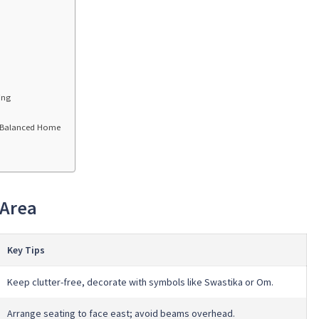
ing
a Balanced Home
 Area
Key Tips
Keep clutter-free, decorate with symbols like Swastika or Om.
Arrange seating to face east; avoid beams overhead.