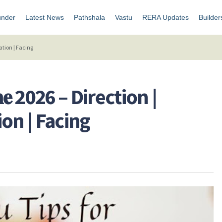
under
Latest News
Pathshala
Vastu
RERA Updates
Builder
novation | Facing
𝐇𝐨𝐦𝐞 2026 – Direction |
on | Facing