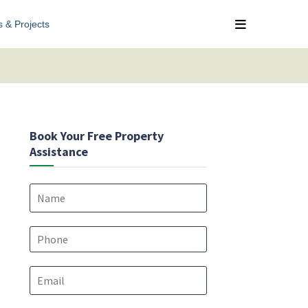
s & Projects
Book Your Free Property
Assistance
N
a
m
e
P
*
h
o
E
n
m
e
a
*