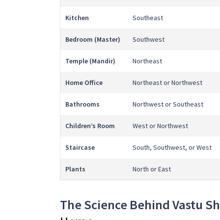
Kitchen
Southeast
Bedroom (Master)
Southwest
Temple (Mandir)
Northeast
Home Office
Northeast or Northwest
Bathrooms
Northwest or Southeast
Children’s Room
West or Northwest
Staircase
South, Southwest, or West
Plants
North or East
The Science Behind Vastu Sh