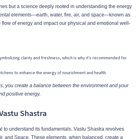
elines but a science deeply rooted in understanding the energy
amental elements—earth, water, fire, air, and space—known as
 flow of energy and impact our physical and emotional well-
symbolizing clarity and freshness, which is why it’s recommended for
or kitchens to enhance the energy of nourishment and health.
ces, you create a balance between the environment and your
nd positive energy.
Vastu Shastra
cial to understand its fundamentals. Vastu Shastra revolves
 Air, and Space. These elements, when balanced, create a