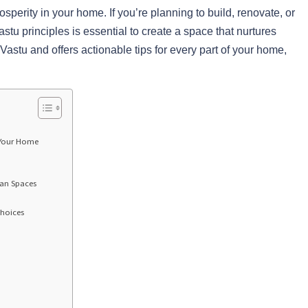
rosperity in your home. If you’re planning to build, renovate, or
u principles is essential to create a space that nurtures
 Vastu and offers actionable tips for every part of your home,
 Your Home
ban Spaces
Choices