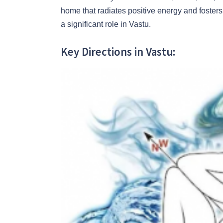
home that radiates positive energy and fosters 
a significant role in Vastu.
Key Directions in Vastu: