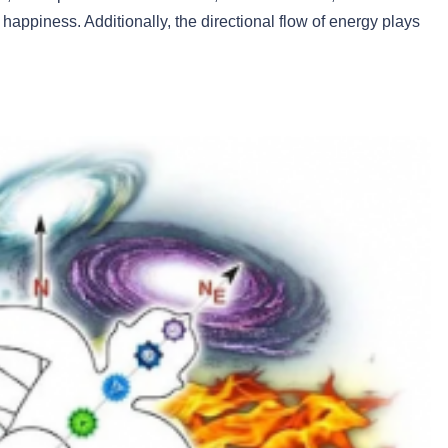
happiness. Additionally, the directional flow of energy plays