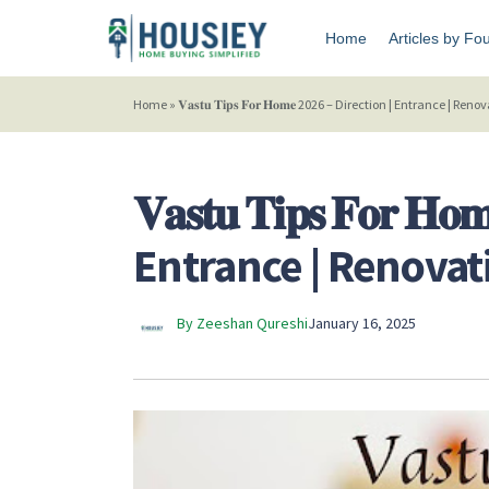
Home
Articles by Fo
Home
»
𝐕𝐚𝐬𝐭𝐮 𝐓𝐢𝐩𝐬 𝐅𝐨𝐫 𝐇𝐨𝐦𝐞 2026 – Direction | Entrance | Re
𝐕𝐚𝐬𝐭𝐮 𝐓𝐢𝐩𝐬 𝐅𝐨𝐫 
Entrance | Renovati
By Zeeshan Qureshi
January 16, 2025