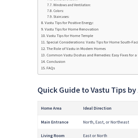
Windows and Ventilation:
Colors:
Staircases:
Vastu Tips for Positive Energy:
Vastu Tips for Home Renovation
Vastu Tips for Home Temple
Special Considerations: Vastu Tips for Home South-Fac
The Role of Vastu in Modern Homes
Common Vastu Doshas and Remedies: Easy Fixes for 
Conclusion
FAQs
Quick Guide to Vastu Tips by
Home Area
Ideal Direction
Main Entrance
North, East, or Northeast
Living Room
East or North