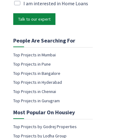
e
i
M
I am interested in Home Loans
m
l
a
a
*
r
i
Talk to our expert
k
l
e
M
t
a
i
People Are Searching For
r
n
k
g
Top Projects in Mumbai
e
e
t
Top Projects in Pune
m
i
a
Top Projects in Bangalore
n
i
g
Top Projects in Hyderabad
l
N
c
Top Projects in Chennai
a
o
m
Top Projects in Gurugram
n
e
s
Most Popular On Housiey
e
n
t
Top Projects by Godrej Properties
Top Projects by Lodha Group