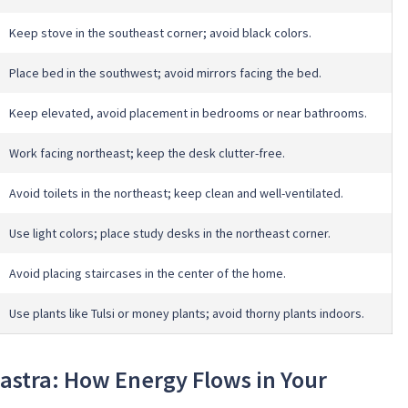
Keep stove in the southeast corner; avoid black colors.
Place bed in the southwest; avoid mirrors facing the bed.
Keep elevated, avoid placement in bedrooms or near bathrooms.
Work facing northeast; keep the desk clutter-free.
Avoid toilets in the northeast; keep clean and well-ventilated.
Use light colors; place study desks in the northeast corner.
Avoid placing staircases in the center of the home.
Use plants like Tulsi or money plants; avoid thorny plants indoors.
astra: How Energy Flows in Your