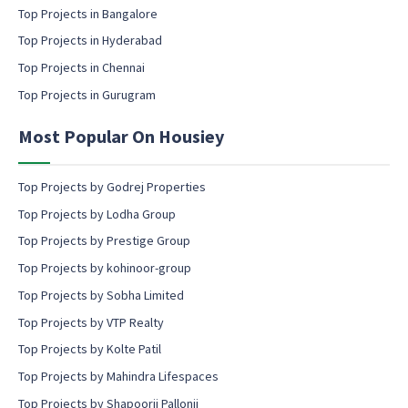
l
Top Projects in Bangalore
c
Top Projects in Hyderabad
o
Top Projects in Chennai
n
s
Top Projects in Gurugram
e
n
Most Popular On Housiey
t
Top Projects by Godrej Properties
Top Projects by Lodha Group
Top Projects by Prestige Group
Top Projects by kohinoor-group
Top Projects by Sobha Limited
Top Projects by VTP Realty
Top Projects by Kolte Patil
Top Projects by Mahindra Lifespaces
Top Projects by Shapoorji Pallonji