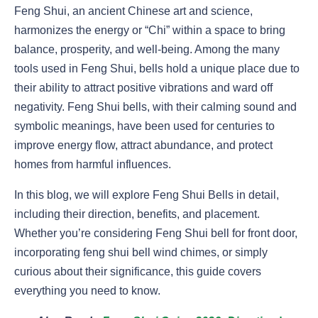
Feng Shui, an ancient Chinese art and science,
harmonizes the energy or “Chi” within a space to bring
balance, prosperity, and well-being. Among the many
tools used in Feng Shui, bells hold a unique place due to
their ability to attract positive vibrations and ward off
negativity. Feng Shui bells, with their calming sound and
symbolic meanings, have been used for centuries to
improve energy flow, attract abundance, and protect
homes from harmful influences.
In this blog, we will explore Feng Shui Bells in detail,
including their direction, benefits, and placement.
Whether you’re considering Feng Shui bell for front door,
incorporating feng shui bell wind chimes, or simply
curious about their significance, this guide covers
everything you need to know.