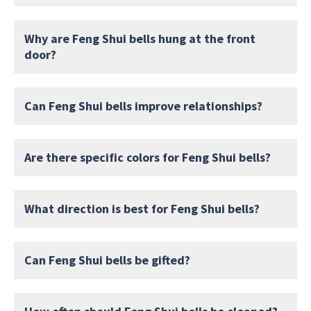
Why are Feng Shui bells hung at the front
door?
Can Feng Shui bells improve relationships?
Are there specific colors for Feng Shui bells?
What direction is best for Feng Shui bells?
Can Feng Shui bells be gifted?