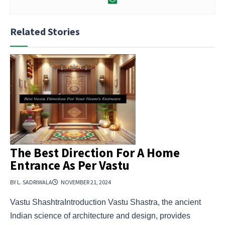
Related Stories
The Best Direction For A Home
Entrance As Per Vastu
BY L. SADRIWALA
NOVEMBER 21, 2024
Vastu ShashtraIntroduction Vastu Shastra, the ancient
Indian science of architecture and design, provides