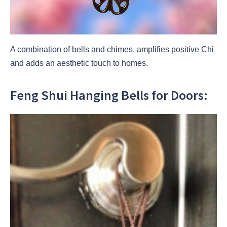
A combination of bells and chimes, amplifies positive Chi
and adds an aesthetic touch to homes.
Feng Shui Hanging Bells for Doors: