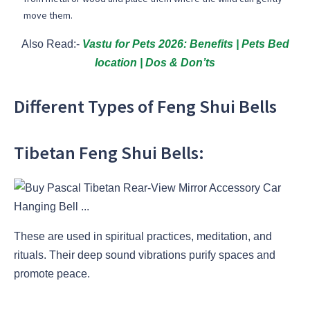
move them.
Also Read:-
Vastu for Pets 2026: Benefits | Pets Bed
location | Dos & Don’ts
Different Types of Feng Shui Bells
Tibetan Feng Shui Bells:
These are used in spiritual practices, meditation, and
rituals. Their deep sound vibrations purify spaces and
promote peace.