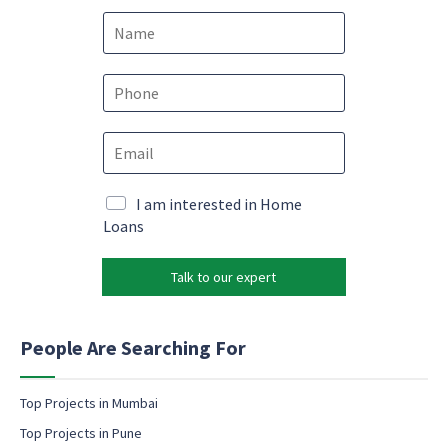
N
a
m
e
P
*
h
o
e
E
n
m
m
e
a
a
*
i
i
M
I am interested in Home
l
l
a
Loans
*
*
r
e
k
m
Talk to our expert
e
a
t
i
i
l
n
People Are Searching For
g
e
m
Top Projects in Mumbai
a
Top Projects in Pune
i