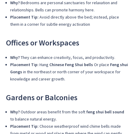
Why?
Bedrooms are personal sanctuaries for relaxation and
relationships. Bells can promote harmony here.
Placement Tip:
Avoid directly above the bed; instead, place
them in a corner for subtle energy activation
Offices or Workspaces
Why?
They can enhance creativity, focus, and productivity.
Placement Tip:
Hang
Chinese Feng Shui bells
Or place
Feng shui
Gongs
in the northeast or north corner of your workspace for
knowledge and career growth.
Gardens or Balconies
Why?
Outdoor areas benefit from the soft
feng shui bell sound
to balance natural energy.
Placement Tip:
Choose weatherproof wind chime bells made
from metal or wood and place them where the wind can gently