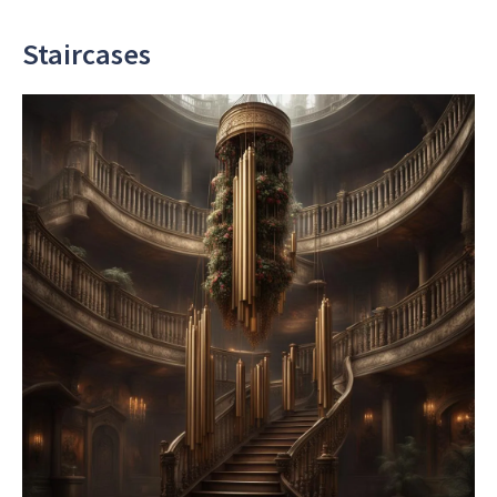
Staircases