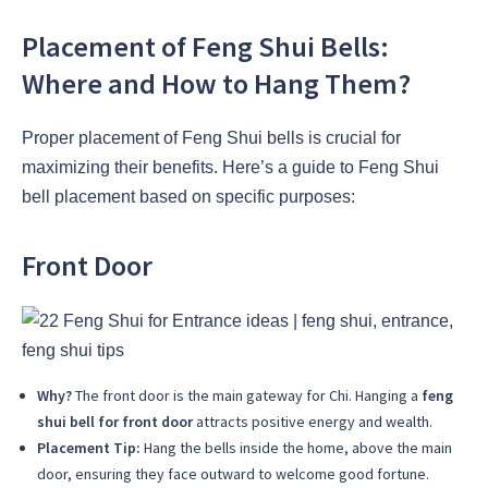
Placement of Feng Shui Bells:
Where and How to Hang Them?
Proper placement of Feng Shui bells is crucial for
maximizing their benefits. Here’s a guide to Feng Shui
bell placement based on specific purposes:
Front Door
Why?
The front door is the main gateway for Chi. Hanging a
feng
shui bell for front door
attracts positive energy and wealth.
Placement Tip:
Hang the bells inside the home, above the main
door, ensuring they face outward to welcome good fortune.