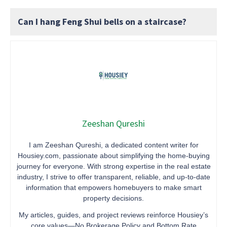
Can I hang Feng Shui bells on a staircase?
Zeeshan Qureshi
I am Zeeshan Qureshi, a dedicated content writer for
Housiey.com, passionate about simplifying the home-buying
journey for everyone. With strong expertise in the real estate
industry, I strive to offer transparent, reliable, and up-to-date
information that empowers homebuyers to make smart
property decisions.
My articles, guides, and project reviews reinforce Housiey’s
core values—No Brokerage Policy and Bottom Rate