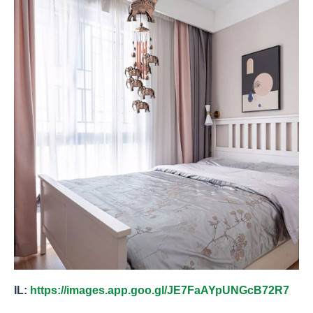
IL:
https://images.app.goo.gl/JE7FaAYpUNGcB72R7