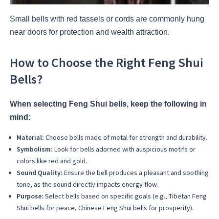
Small bells with red tassels or cords are commonly hung
near doors for protection and wealth attraction.
How to Choose the Right Feng Shui
Bells?
When selecting Feng Shui bells, keep the following in
mind:
Material:
Choose bells made of metal for strength and durability.
Symbolism:
Look for bells adorned with auspicious motifs or
colors like red and gold.
Sound Quality:
Ensure the bell produces a pleasant and soothing
tone, as the sound directly impacts energy flow.
Purpose:
Select bells based on specific goals (e.g., Tibetan Feng
Shui bells for peace, Chinese Feng Shui bells for prosperity).