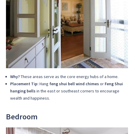
Why?
These areas serve as the core energy hubs of a home.
Placement Tip:
Hang
feng shui bell wind chimes
or
Feng Shui
hanging bells
in the east or southeast corners to encourage
wealth and happiness.
Bedroom