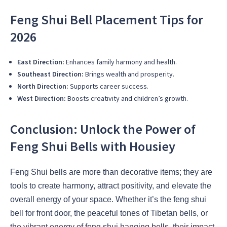
Feng Shui Bell Placement Tips for
2026
East Direction:
Enhances family harmony and health.
Southeast Direction:
Brings wealth and prosperity.
North Direction:
Supports career success.
West Direction:
Boosts creativity and children’s growth.
Conclusion: Unlock the Power of
Feng Shui Bells with Housiey
Feng Shui bells are more than decorative items; they are
tools to create harmony, attract positivity, and elevate the
overall energy of your space. Whether it’s the feng shui
bell for front door, the peaceful tones of Tibetan bells, or
the vibrant energy of feng shui hanging bells, their impact