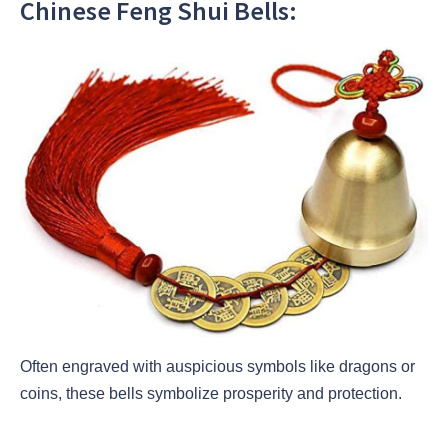
Chinese Feng Shui Bells:
Often engraved with auspicious symbols like dragons or
coins, these bells symbolize prosperity and protection.