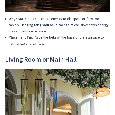
Why?
Staircases can cause energy to dissipate or flow too
rapidly. Hanging
feng shui bells for stairs
can slow down energy
loss and ensure balance.
Placement Tip:
Place the bells at the base of the staircase to
harmonize energy flow.
Living Room or Main Hall