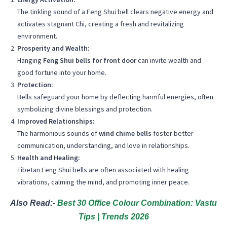
The tinkling sound of a Feng Shui bell clears negative energy and
activates stagnant Chi, creating a fresh and revitalizing
environment.
Prosperity and Wealth:
Hanging
Feng Shui bells for front door
can invite wealth and
good fortune into your home.
Protection:
Bells safeguard your home by deflecting harmful energies, often
symbolizing divine blessings and protection.
Improved Relationships:
The harmonious sounds of
wind chime bells
foster better
communication, understanding, and love in relationships.
Health and Healing:
Tibetan Feng Shui bells are often associated with healing
vibrations, calming the mind, and promoting inner peace.
Also Read:-
Best 30 Office Colour Combination: Vastu
Tips | Trends 2026