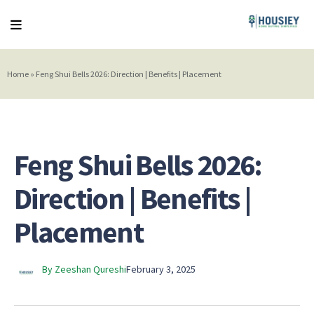
Home
»
Feng Shui Bells 2026: Direction | Benefits | Placement
Feng Shui Bells 2026:
Direction | Benefits |
Placement
By Zeeshan Qureshi
February 3, 2025