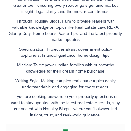
Guarantee—ensuring every reader gets genuine market
insight, legal clarity, and the most recent trends.
Through Housiey Blogs, I aim to provide readers with
valuable knowledge on topics like Real Estate Law, RERA,
Stamp Duty, Home Loans, Vastu Tips, and the latest property
market updates.
Specialization: Project analysis, government policy
explainers, financial guidance, home design tips.
Mission: To empower Indian families with trustworthy
knowledge for their dream home purchase.
Writing Style: Making complex real estate topics easily
understandable and engaging for every reader.
If you are seeking answers to your property questions or
want to stay updated with the latest real estate trends, stay
connected with Housiey Blogs—where you’ll always find
insight, trust, and real-world guidance.