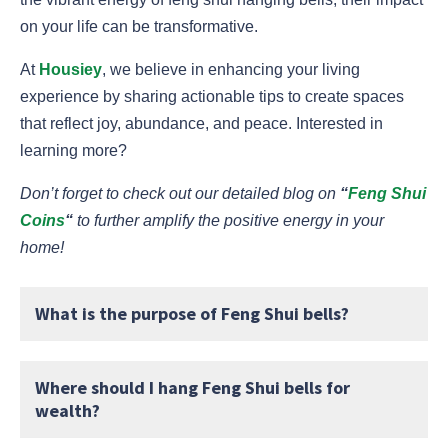
on your life can be transformative.
At
Housiey
, we believe in enhancing your living
experience by sharing actionable tips to create spaces
that reflect joy, abundance, and peace. Interested in
learning more?
Don’t forget to check out our detailed blog on
“
Feng Shui
Coins
“
to further amplify the positive energy in your
home!
What is the purpose of Feng Shui bells?
Where should I hang Feng Shui bells for
wealth?