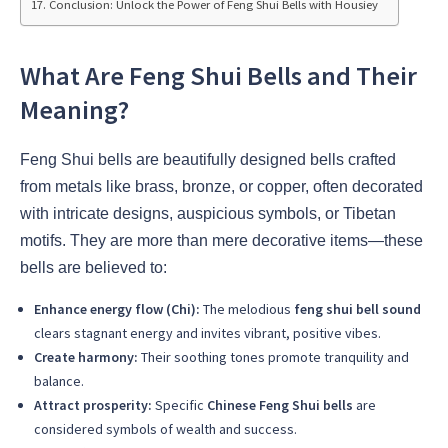
Conclusion: Unlock the Power of Feng Shui Bells with Housiey
What Are Feng Shui Bells and Their
Meaning?
Feng Shui bells are beautifully designed bells crafted
from metals like brass, bronze, or copper, often decorated
with intricate designs, auspicious symbols, or Tibetan
motifs. They are more than mere decorative items—these
bells are believed to:
Enhance energy flow (Chi):
The melodious
feng shui bell sound
clears stagnant energy and invites vibrant, positive vibes.
Create harmony:
Their soothing tones promote tranquility and
balance.
Attract prosperity:
Specific
Chinese Feng Shui bells
are
considered symbols of wealth and success.