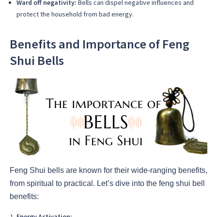
Ward off negativity:
Bells can dispel negative influences and
protect the household from bad energy.
Benefits and Importance of Feng
Shui Bells
Feng Shui bells are known for their wide-ranging benefits,
from spiritual to practical. Let’s dive into the feng shui bell
benefits:
Energy Activation: