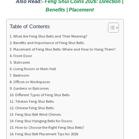
Also Read:-
Feng Shui Coins 2026: Direction |
Benefits | Placement
Table of Contents
What Are Feng Shui Bells and Their Meaning?
Benefits and Importance of Feng Shui Bells
Placement of Feng Shui Bells: Where and How to Hang Them?
Front Door
Staircases
Living Room or Main Hall
Bedroom
Offices or Workspaces
Gardens or Balconies
Different Types of Feng Shui Bells
Tibetan Feng Shui Bells:
Chinese Feng Shui Bells:
Feng Shui Bell Wind Chimes:
Feng Shui Hanging Bells for Doors:
How to Choose the Right Feng Shui Bells?
Feng Shui Bell Placement Tips for 2026