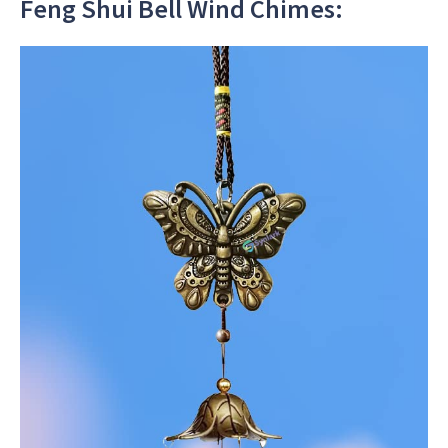
Feng Shui Bell Wind Chimes: