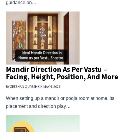
guidance on…
Mandir Direction As Per Vastu –
Facing, Height, Position, And More
BY ZEESHAN QURESHI
MAY 4, 2026
When setting up a mandir or pooja room at home, its
placement and direction play…