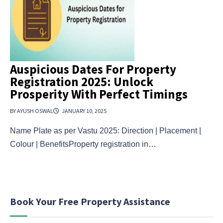
Auspicious Dates For Property
Registration 2025: Unlock
Prosperity With Perfect Timings
BY AYUSH OSWAL
JANUARY 10, 2025
Name Plate as per Vastu 2025: Direction | Placement |
Colour | BenefitsProperty registration in…
Book Your Free Property Assistance