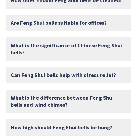
How often should Feng Shui bells be cleaned?
Are Feng Shui bells suitable for offices?
What is the significance of Chinese Feng Shui
bells?
Can Feng Shui bells help with stress relief?
What is the difference between Feng Shui
bells and wind chimes?
How high should Feng Shui bells be hung?