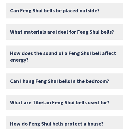
Can Feng Shui bells be placed outside?
What materials are ideal for Feng Shui bells?
How does the sound of a Feng Shui bell affect
energy?
Can I hang Feng Shui bells in the bedroom?
What are Tibetan Feng Shui bells used for?
How do Feng Shui bells protect a house?