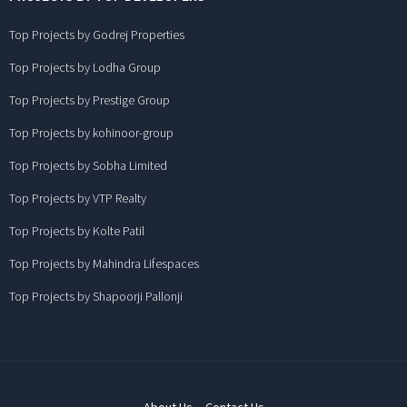
Top Projects by Godrej Properties
Top Projects by Lodha Group
Top Projects by Prestige Group
Top Projects by kohinoor-group
Top Projects by Sobha Limited
Top Projects by VTP Realty
Top Projects by Kolte Patil
Top Projects by Mahindra Lifespaces
Top Projects by Shapoorji Pallonji