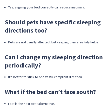
Yes, aligning your bed correctly can reduce insomnia.
Should pets have specific sleeping
directions too?
Pets are not usually affected, but keeping their area tidy helps.
Can I change my sleeping direction
periodically?
It’s better to stick to one Vastu-compliant direction.
What if the bed can’t face south?
East is the next best alternative.