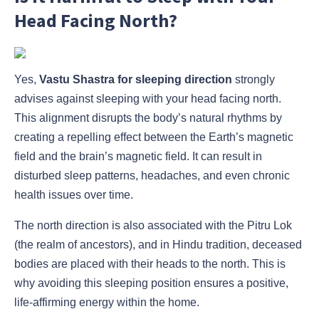
Head Facing North?
Yes,
Vastu Shastra for sleeping direction
strongly
advises against sleeping with your head facing north.
This alignment disrupts the body’s natural rhythms by
creating a repelling effect between the Earth’s magnetic
field and the brain’s magnetic field. It can result in
disturbed sleep patterns, headaches, and even chronic
health issues over time.
The north direction is also associated with the Pitru Lok
(the realm of ancestors), and in Hindu tradition, deceased
bodies are placed with their heads to the north. This is
why avoiding this sleeping position ensures a positive,
life-affirming energy within the home.