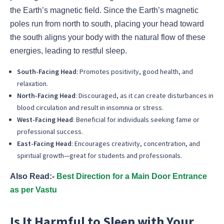
the Earth’s magnetic field. Since the Earth’s magnetic
poles run from north to south, placing your head toward
the south aligns your body with the natural flow of these
energies, leading to restful sleep.
South-Facing Head
: Promotes positivity, good health, and
relaxation.
North-Facing Head
: Discouraged, as it can create disturbances in
blood circulation and result in insomnia or stress.
West-Facing Head
: Beneficial for individuals seeking fame or
professional success.
East-Facing Head
: Encourages creativity, concentration, and
spiritual growth—great for students and professionals.
Also Read:-
Best Direction for a Main Door Entrance
as per Vastu
Is It Harmful to Sleep with Your