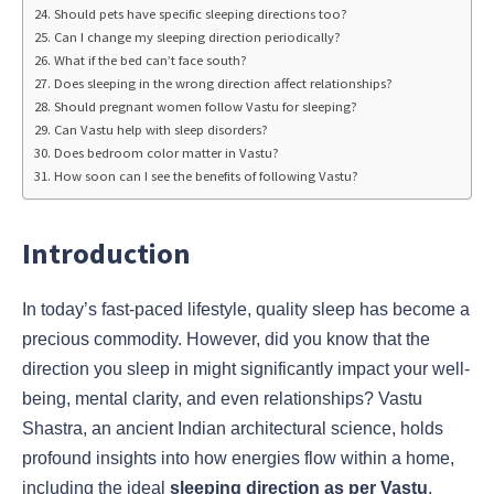
Should pets have specific sleeping directions too?
Can I change my sleeping direction periodically?
What if the bed can’t face south?
Does sleeping in the wrong direction affect relationships?
Should pregnant women follow Vastu for sleeping?
Can Vastu help with sleep disorders?
Does bedroom color matter in Vastu?
How soon can I see the benefits of following Vastu?
Introduction
In today’s fast-paced lifestyle, quality sleep has become a
precious commodity. However, did you know that the
direction you sleep in might significantly impact your well-
being, mental clarity, and even relationships? Vastu
Shastra, an ancient Indian architectural science, holds
profound insights into how energies flow within a home,
including the ideal
sleeping direction as per Vastu
.