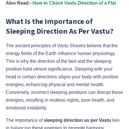
Also Read:-
How to Check Vastu Direction of a Flat
What Is the Importance of
Sleeping Direction As Per Vastu?
The ancient principles of Vastu Shastra believe that the
energy fields of the Earth influence human physiology.
This is why the direction of the bed and the sleeping
position hold utmost significance. Sleeping with your
head in certain directions aligns your body with positive
energies, enhancing physical and mental health.
Conversely, incorrect sleeping positions can disrupt these
energies, resulting in restless nights, poor health, and
emotional instability.
The importance of
sleeping direction as per Vastu
lies
in balancing these energies to promote harmony,