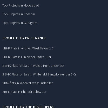
Top Projects in Hyderabad
Top Projects in Chennai
Top Projects in Gurugram
PROJECTS BY PRICE RANGE
1BHK Flats in Andheri West Below 1 Cr
2BHK Flats in Hinjewadi under 1.5cr
2 BHK Flats for Sale in Wakad Pune under 2cr
2 BHK Flats for Sale in Whitefield Bangalore under 1 Cr
2bhk flats in kandivali west under 3cr
2BHK Flats in Kharadi Below 1cr
PROJECTS BY TOP DEVELOPERS