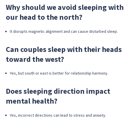
Why should we avoid sleeping with
our head to the north?
It disrupts magnetic alignment and can cause disturbed sleep.
Can couples sleep with their heads
toward the west?
Yes, but south or east is better for relationship harmony.
Does sleeping direction impact
mental health?
Yes, incorrect directions can lead to stress and anxiety.