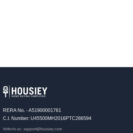
RERA No. - A51900001761
C.I. Number: U45500MH2016PTC286594
Write to us :
support@housiey.com