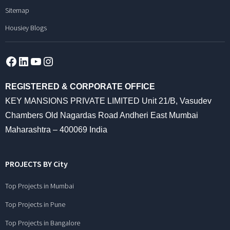
Sitemap
Housiey Blogs
Facebook
LinkedIn
YouTube
Instagram
REGISTERED & CORPORATE OFFICE
KEY MANSIONS PRIVATE LIMITED Unit 21/B, Vasudev
Chambers Old Nagardas Road Andheri East Mumbai
Maharashtra – 400069 India
PROJECTS BY City
Top Projects in Mumbai
Top Projects in Pune
Top Projects in Bangalore