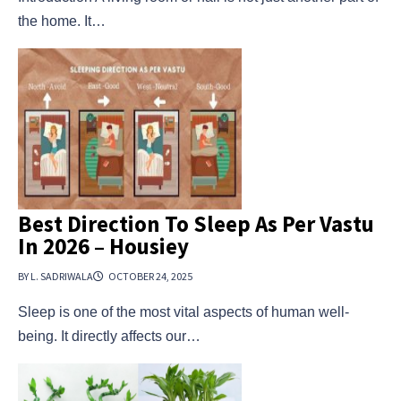
the home. It…
Best Direction To Sleep As Per Vastu
In 2026 – Housiey
BY L. SADRIWALA
OCTOBER 24, 2025
Sleep is one of the most vital aspects of human well-
being. It directly affects our…