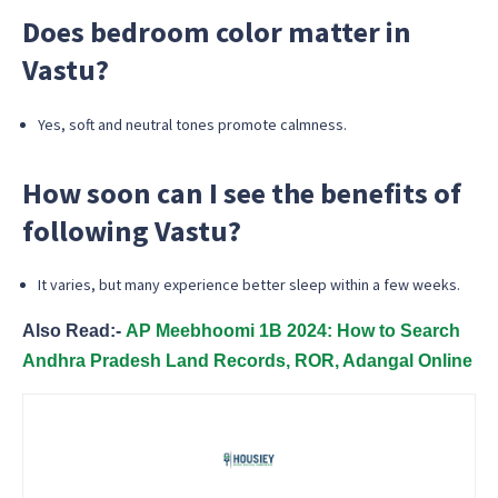
Does bedroom color matter in
Vastu?
Yes, soft and neutral tones promote calmness.
How soon can I see the benefits of
following Vastu?
It varies, but many experience better sleep within a few weeks.
Also Read:-
AP Meebhoomi 1B 2024: How to Search
Andhra Pradesh Land Records, ROR, Adangal Online