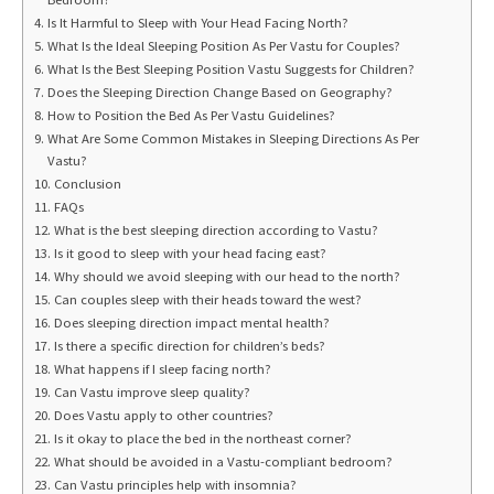
Is It Harmful to Sleep with Your Head Facing North?
What Is the Ideal Sleeping Position As Per Vastu for Couples?
What Is the Best Sleeping Position Vastu Suggests for Children?
Does the Sleeping Direction Change Based on Geography?
How to Position the Bed As Per Vastu Guidelines?
What Are Some Common Mistakes in Sleeping Directions As Per
Vastu?
Conclusion
FAQs
What is the best sleeping direction according to Vastu?
Is it good to sleep with your head facing east?
Why should we avoid sleeping with our head to the north?
Can couples sleep with their heads toward the west?
Does sleeping direction impact mental health?
Is there a specific direction for children’s beds?
What happens if I sleep facing north?
Can Vastu improve sleep quality?
Does Vastu apply to other countries?
Is it okay to place the bed in the northeast corner?
What should be avoided in a Vastu-compliant bedroom?
Can Vastu principles help with insomnia?