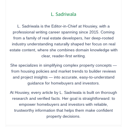
L. Sadriwala
L. Sadriwala is the Editor-in-Chief at Housiey, with a
professional writing career spanning since 2015. Coming
from a family of real estate developers, her deep-rooted
industry understanding naturally shaped her focus on real
estate content, where she combines domain knowledge with
clear, reader-first writing.
She specializes in simplifying complex property concepts —
from housing policies and market trends to builder reviews
and project insights — into accurate, easy-to-understand
guidance for homebuyers and investors.
At Housiey, every article by L. Sadriwala is built on thorough
research and verified facts. Her goal is straightforward: to
empower homebuyers and investors with reliable,
trustworthy information that helps them make confident
property decisions.