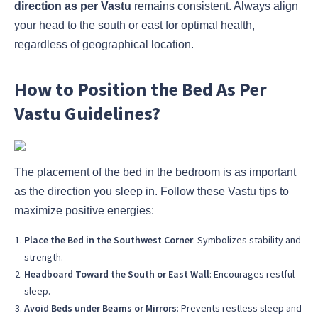
direction as per Vastu
remains consistent. Always align
your head to the south or east for optimal health,
regardless of geographical location.
How to Position the Bed As Per
Vastu Guidelines?
The placement of the bed in the bedroom is as important
as the direction you sleep in. Follow these Vastu tips to
maximize positive energies:
Place the Bed in the Southwest Corner
: Symbolizes stability and
strength.
Headboard Toward the South or East Wall
: Encourages restful
sleep.
Avoid Beds under Beams or Mirrors
: Prevents restless sleep and