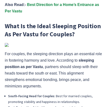
Also Read:-
Best Direction for a Home’s Entrance as
Per Vastu
What Is the Ideal Sleeping Position
As Per Vastu for Couples?
For couples, the sleeping direction plays an essential role
in fostering harmony and love. According to
sleeping
position as per Vastu
, partners should sleep with their
heads toward the south or east. This alignment
strengthens emotional bonding, brings peace, and
minimizes arguments.
South-Facing Head for Couples
: Best for married couples,
promoting stability and happiness in relationships.