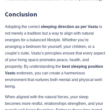
Conclusion
Adopting the correct
sleeping direction as per Vastu
is
not merely a tradition but a way to align with natural
energies for a balanced lifestyle. Whether you’re
arranging a bedroom for yourself, your children, or a
couple’s suite, Vastu’s principles ensure that every aspect
of your living space promotes peace, health, and
prosperity. By understanding the
best sleeping position
Vastu
endorses, you can create a harmonious
environment that nurtures both mental and physical well-
being.
When aligned with the natural forces, your sleep
becomes more restful, relationships strengthen, and your