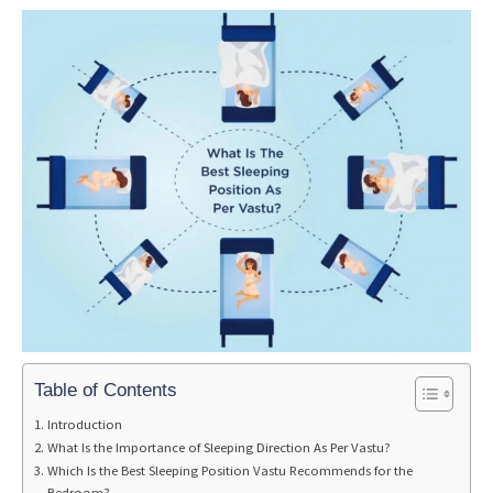
Table of Contents
Introduction
What Is the Importance of Sleeping Direction As Per Vastu?
Which Is the Best Sleeping Position Vastu Recommends for the
Bedroom?