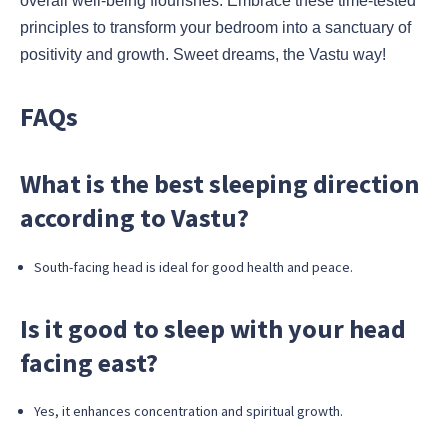
overall well-being flourishes. Embrace these time-tested
principles to transform your bedroom into a sanctuary of
positivity and growth. Sweet dreams, the Vastu way!
FAQs
What is the best sleeping direction
according to Vastu?
South-facing head is ideal for good health and peace.
Is it good to sleep with your head
facing east?
Yes, it enhances concentration and spiritual growth.