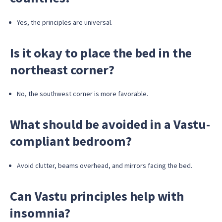
Yes, the principles are universal.
Is it okay to place the bed in the
northeast corner?
No, the southwest corner is more favorable.
What should be avoided in a Vastu-
compliant bedroom?
Avoid clutter, beams overhead, and mirrors facing the bed.
Can Vastu principles help with
insomnia?