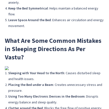
anxiety.
Keep the Bed Symmetrical
: Helps maintain a balanced energy
flow.
Leave Space Around the Bed
: Enhances air circulation and energy
movement.
What Are Some Common Mistakes
in Sleeping Directions As Per
Vastu?
Sleeping with Your Head to the North
: Causes disturbed sleep
and health issues.
Placing the Bed under a Beam
: Creates unnecessary stress and
pressure.
Using Too Many Electronic Devices in the Bedroom
: Disrupts
energy balance and sleep quality.
Clutter around the Bed
: Blocks the free flow of positive energy.