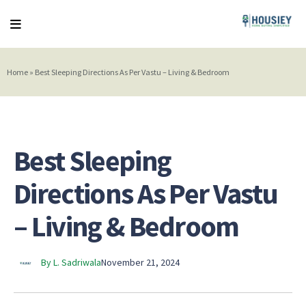
Home
»
Best Sleeping Directions As Per Vastu – Living & Bedroom
Best Sleeping
Directions As Per Vastu
– Living & Bedroom
By L. Sadriwala
November 21, 2024