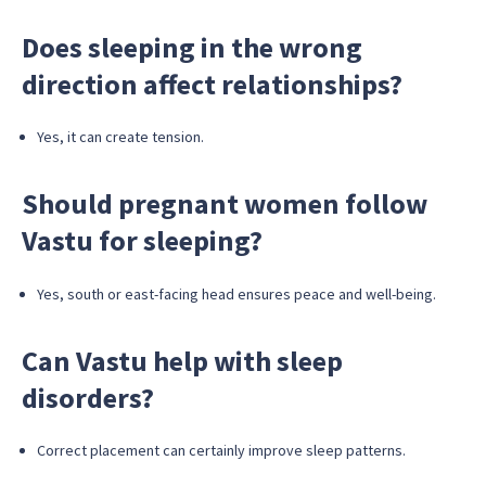
Does sleeping in the wrong
direction affect relationships?
Yes, it can create tension.
Should pregnant women follow
Vastu for sleeping?
Yes, south or east-facing head ensures peace and well-being.
Can Vastu help with sleep
disorders?
Correct placement can certainly improve sleep patterns.