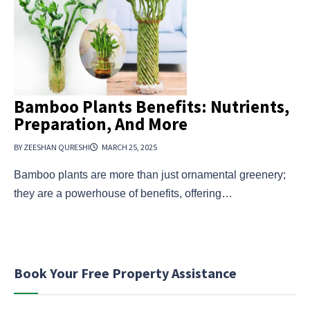
Bamboo Plants Benefits: Nutrients,
Preparation, And More
BY ZEESHAN QURESHI
MARCH 25, 2025
Bamboo plants are more than just ornamental greenery;
they are a powerhouse of benefits, offering…
Book Your Free Property Assistance