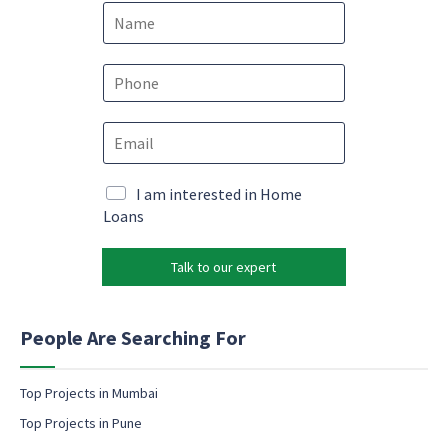
N
a
m
e
P
*
h
o
*
E
n
*
m
e
e
a
*
m
i
M
I am interested in Home
a
l
a
Loans
i
*
r
l
k
Talk to our expert
e
t
i
n
People Are Searching For
g
e
m
Top Projects in Mumbai
a
Top Projects in Pune
i