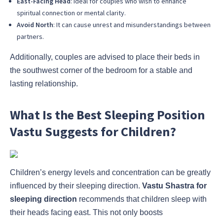
East-Facing Head
: Ideal for couples who wish to enhance
spiritual connection or mental clarity.
Avoid North
: It can cause unrest and misunderstandings between
partners.
Additionally, couples are advised to place their beds in
the southwest corner of the bedroom for a stable and
lasting relationship.
What Is the Best Sleeping Position
Vastu Suggests for Children?
Children’s energy levels and concentration can be greatly
influenced by their sleeping direction.
Vastu Shastra for
sleeping direction
recommends that children sleep with
their heads facing east. This not only boosts