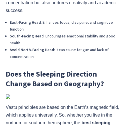
concentration but also nurtures creativity and academic
success.
East-Facing Head
: Enhances focus, discipline, and cognitive
function.
South-Facing Head
: Encourages emotional stability and good
health.
Avoid North-Facing Head
: It can cause fatigue and lack of
concentration.
Does the Sleeping Direction
Change Based on Geography?
Vastu principles are based on the Earth’s magnetic field,
which applies universally. So, whether you live in the
northern or southern hemisphere, the
best sleeping