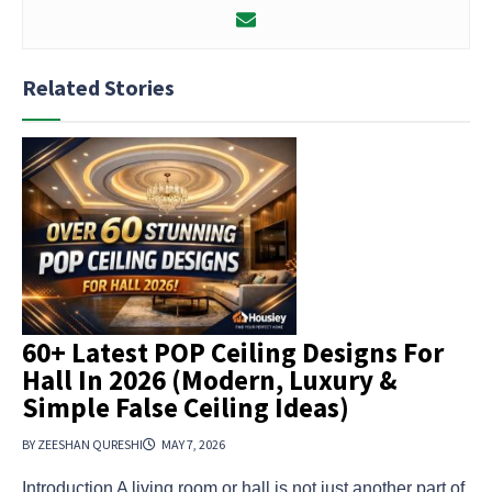
Related Stories
60+ Latest POP Ceiling Designs For
Hall In 2026 (Modern, Luxury &
Simple False Ceiling Ideas)
BY ZEESHAN QURESHI
MAY 7, 2026
Introduction A living room or hall is not just another part of