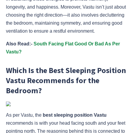
longevity, and happiness. Moreover, Vastu isn’t just about
choosing the right direction—it also involves decluttering
the bedroom, maintaining symmetry, and ensuring good
ventilation to ensure a restful environment.
Also Read:-
South Facing Flat Good Or Bad As Per
Vastu?
Which Is the Best Sleeping Position
Vastu Recommends for the
Bedroom?
As per Vastu, the
best sleeping position Vastu
recommends is with your head facing south and your feet
pointing north. The reasoning behind this is connected to