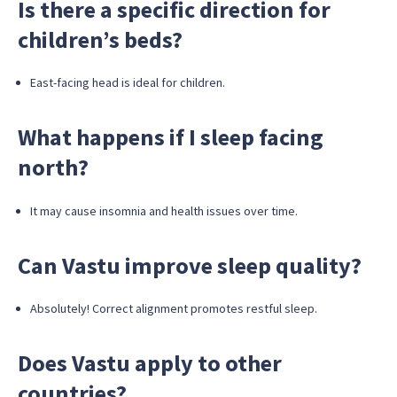
Is there a specific direction for
children’s beds?
East-facing head is ideal for children.
What happens if I sleep facing
north?
It may cause insomnia and health issues over time.
Can Vastu improve sleep quality?
Absolutely! Correct alignment promotes restful sleep.
Does Vastu apply to other
countries?