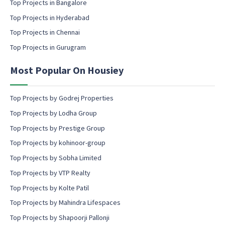
l
Top Projects in Bangalore
c
Top Projects in Hyderabad
o
Top Projects in Chennai
n
s
Top Projects in Gurugram
e
n
Most Popular On Housiey
t
Top Projects by Godrej Properties
Top Projects by Lodha Group
Top Projects by Prestige Group
Top Projects by kohinoor-group
Top Projects by Sobha Limited
Top Projects by VTP Realty
Top Projects by Kolte Patil
Top Projects by Mahindra Lifespaces
Top Projects by Shapoorji Pallonji