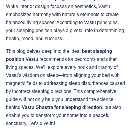
While interior design focuses on aesthetics, Vastu
emphasizes harmony with nature’s elements to create
balanced living spaces. According to Vastu principles,
your sleeping position plays a pivotal role in determining
health, mood, and success.
This blog delves deep into the ideal
best sleeping
position Vastu
recommends for bedrooms and other
living spaces. We’ll explore every nook and cranny of
Vastu’s wisdom on sleep—from aligning your bed with
magnetic fields to addressing sleep disturbances caused
by incorrect sleeping directions. This comprehensive
guide will not only help you understand the science
behind
Vastu Shastra for sleeping direction
, but also
enable you to transform your home into a peaceful
sanctuary. Let’s dive in!