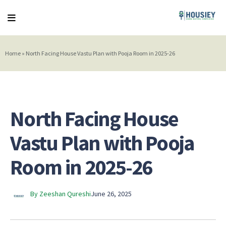
Home
»
North Facing House Vastu Plan with Pooja Room in 2025-26
North Facing House
Vastu Plan with Pooja
Room in 2025-26
By Zeeshan Qureshi
June 26, 2025