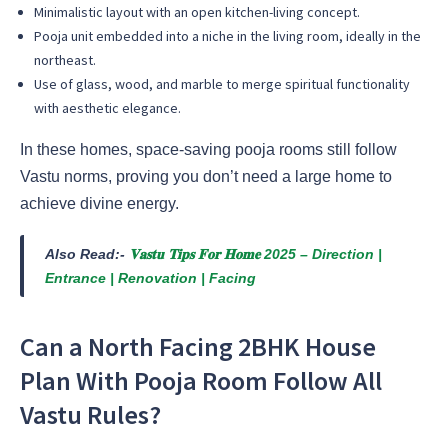
Minimalistic layout with an open kitchen-living concept.
Pooja unit embedded into a niche in the living room, ideally in the
northeast.
Use of glass, wood, and marble to merge spiritual functionality
with aesthetic elegance.
In these homes, space-saving pooja rooms still follow
Vastu norms, proving you don’t need a large home to
achieve divine energy.
Also Read:-
𝐕𝐚𝐬𝐭𝐮 𝐓𝐢𝐩𝐬 𝐅𝐨𝐫 𝐇𝐨𝐦𝐞 2025 – Direction |
Entrance | Renovation | Facing
Can a North Facing 2BHK House
Plan With Pooja Room Follow All
Vastu Rules?