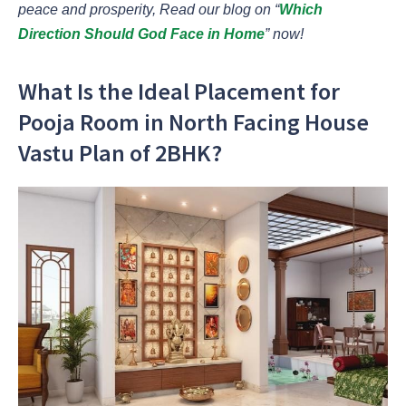
peace and prosperity, Read our blog on “
Which
Direction Should God Face in Home
” now!
What Is the Ideal Placement for
Pooja Room in North Facing House
Vastu Plan of 2BHK?