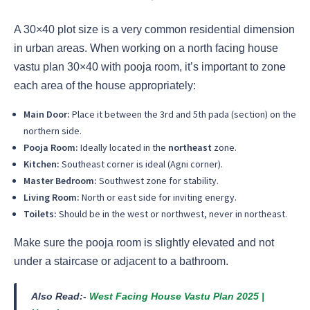
A 30×40 plot size is a very common residential dimension
in urban areas. When working on a north facing house
vastu plan 30×40 with pooja room, it’s important to zone
each area of the house appropriately:
Main Door:
Place it between the 3rd and 5th pada (section) on the
northern side.
Pooja Room:
Ideally located in the
northeast
zone.
Kitchen:
Southeast corner is ideal (Agni corner).
Master Bedroom:
Southwest zone for stability.
Living Room:
North or east side for inviting energy.
Toilets:
Should be in the west or northwest, never in northeast.
Make sure the pooja room is slightly elevated and not
under a staircase or adjacent to a bathroom.
Also Read:-
West Facing House Vastu Plan 2025 |