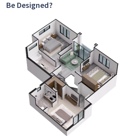
Be Designed?