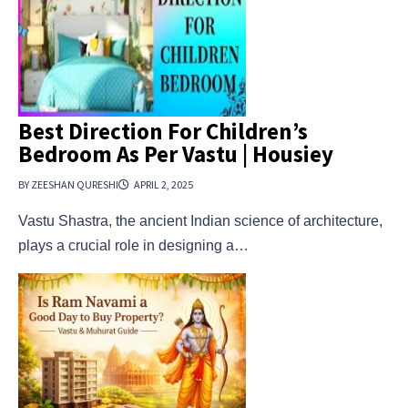
Best Direction For Children’s
Bedroom As Per Vastu | Housiey
BY ZEESHAN QURESHI
APRIL 2, 2025
Vastu Shastra, the ancient Indian science of architecture,
plays a crucial role in designing a…