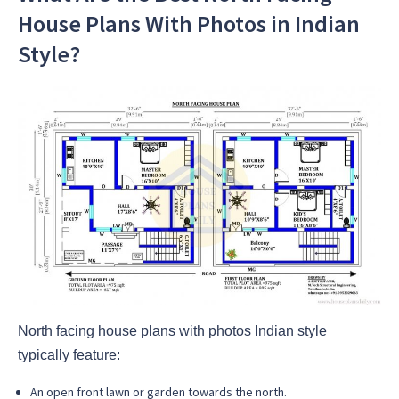
House Plans With Photos in Indian
Style?
North facing house plans with photos Indian style
typically feature:
An open front lawn or garden towards the north.