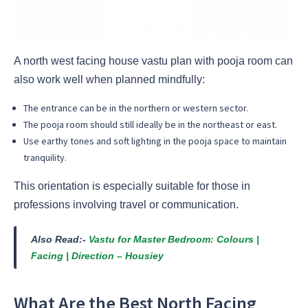
A north west facing house vastu plan with pooja room can
also work well when planned mindfully:
The entrance can be in the northern or western sector.
The pooja room should still ideally be in the northeast or east.
Use earthy tones and soft lighting in the pooja space to maintain
tranquility.
This orientation is especially suitable for those in
professions involving travel or communication.
Also Read:-
Vastu for Master Bedroom: Colours |
Facing | Direction – Housiey
What Are the Best North Facing