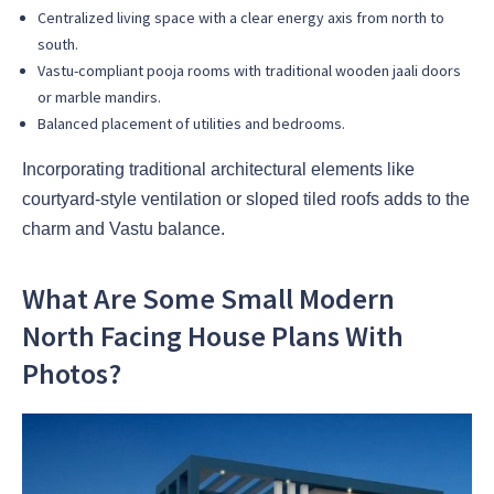
Centralized living space with a clear energy axis from north to
south.
Vastu-compliant pooja rooms with traditional wooden jaali doors
or marble mandirs.
Balanced placement of utilities and bedrooms.
Incorporating traditional architectural elements like
courtyard-style ventilation or sloped tiled roofs adds to the
charm and Vastu balance.
What Are Some Small Modern
North Facing House Plans With
Photos?