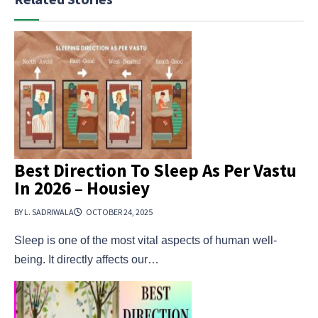
Best Direction To Sleep As Per Vastu
In 2026 – Housiey
BY L. SADRIWALA
OCTOBER 24, 2025
Sleep is one of the most vital aspects of human well-
being. It directly affects our…