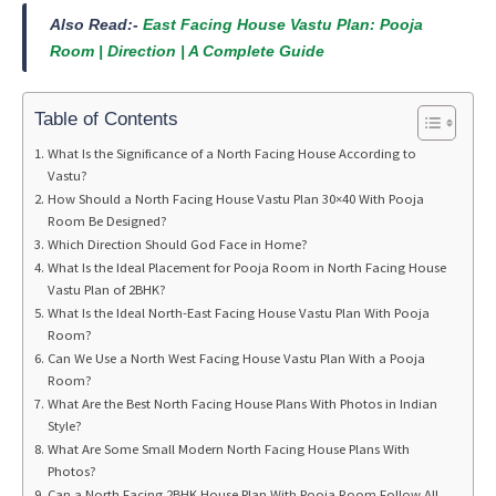
Also Read:-
East Facing House Vastu Plan: Pooja
Room | Direction | A Complete Guide
Table of Contents
What Is the Significance of a North Facing House According to
Vastu?
How Should a North Facing House Vastu Plan 30×40 With Pooja
Room Be Designed?
Which Direction Should God Face in Home?
What Is the Ideal Placement for Pooja Room in North Facing House
Vastu Plan of 2BHK?
What Is the Ideal North-East Facing House Vastu Plan With Pooja
Room?
Can We Use a North West Facing House Vastu Plan With a Pooja
Room?
What Are the Best North Facing House Plans With Photos in Indian
Style?
What Are Some Small Modern North Facing House Plans With
Photos?
Can a North Facing 2BHK House Plan With Pooja Room Follow All