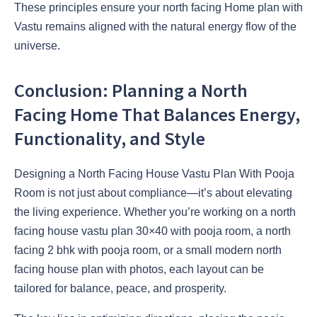
These principles ensure your north facing Home plan with
Vastu remains aligned with the natural energy flow of the
universe.
Conclusion: Planning a North
Facing Home That Balances Energy,
Functionality, and Style
Designing a North Facing House Vastu Plan With Pooja
Room is not just about compliance—it’s about elevating
the living experience. Whether you’re working on a north
facing house vastu plan 30×40 with pooja room, a north
facing 2 bhk with pooja room, or a small modern north
facing house plan with photos, each layout can be
tailored for balance, peace, and prosperity.