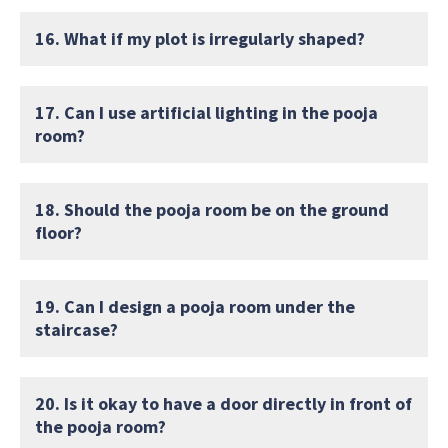
16. What if my plot is irregularly shaped?
17. Can I use artificial lighting in the pooja
room?
18. Should the pooja room be on the ground
floor?
19. Can I design a pooja room under the
staircase?
20. Is it okay to have a door directly in front of
the pooja room?