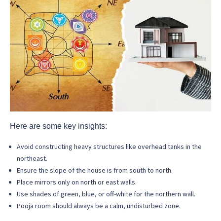
Here are some key insights:
Avoid constructing heavy structures like overhead tanks in the
northeast.
Ensure the slope of the house is from south to north.
Place mirrors only on north or east walls.
Use shades of green, blue, or off-white for the northern wall.
Pooja room should always be a calm, undisturbed zone.