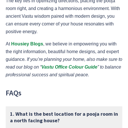
The key lies in optimizing directions, placing the pooja
room right, and creating a harmonious environment. With
ancient Vastu wisdom paired with modern design, you
can ensure every corner of your house resonates with
positive energy.
At
Housiey Blogs
, we believe in empowering you with
the right information, beautiful home designs, and expert
guidance
. If you’re planning your home, also make sure to
read our blog on “
Vastu Office Colour Guide
” to balance
professional success and spiritual peace.
FAQs
1. What is the best location for a pooja room in
a north facing house?