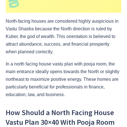
North-facing houses are considered highly auspicious in
Vastu Shastra because the North direction is ruled by
Kuber, the god of wealth. This orientation is believed to
attract abundance, success, and financial prosperity
when planned correctly.
In a north facing house vastu plan with pooja room, the
main entrance ideally opens towards the North or slightly
northeast to maximize positive energy. These homes are
particularly beneficial for professionals in finance,
education, law, and business.
How Should a North Facing House
Vastu Plan 30×40 With Pooja Room