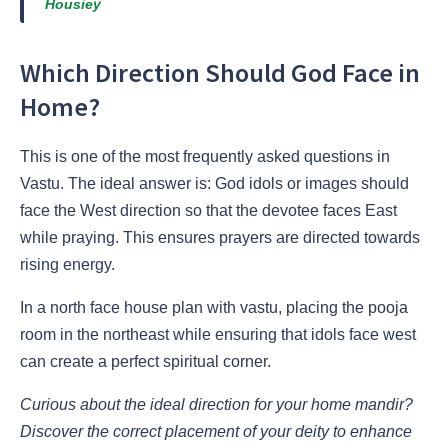
Housiey
Which Direction Should God Face in
Home?
This is one of the most frequently asked questions in
Vastu. The ideal answer is: God idols or images should
face the West direction so that the devotee faces East
while praying. This ensures prayers are directed towards
rising energy.
In a north face house plan with vastu, placing the pooja
room in the northeast while ensuring that idols face west
can create a perfect spiritual corner.
Curious about the ideal direction for your home mandir?
Discover the correct placement of your deity to enhance