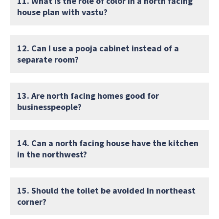
11. What is the role of color in a north facing
house plan with vastu?
12. Can I use a pooja cabinet instead of a
separate room?
13. Are north facing homes good for
businesspeople?
14. Can a north facing house have the kitchen
in the northwest?
15. Should the toilet be avoided in northeast
corner?