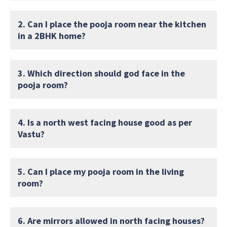
2. Can I place the pooja room near the kitchen
in a 2BHK home?
3. Which direction should god face in the
pooja room?
4. Is a north west facing house good as per
Vastu?
5. Can I place my pooja room in the living
room?
6. Are mirrors allowed in north facing houses?