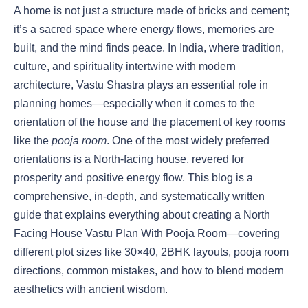
A home is not just a structure made of bricks and cement;
it’s a sacred space where energy flows, memories are
built, and the mind finds peace. In India, where tradition,
culture, and spirituality intertwine with modern
architecture, Vastu Shastra plays an essential role in
planning homes—especially when it comes to the
orientation of the house and the placement of key rooms
like the
pooja room
. One of the most widely preferred
orientations is a North-facing house, revered for
prosperity and positive energy flow. This blog is a
comprehensive, in-depth, and systematically written
guide that explains everything about creating a North
Facing House Vastu Plan With Pooja Room—covering
different plot sizes like 30×40, 2BHK layouts, pooja room
directions, common mistakes, and how to blend modern
aesthetics with ancient wisdom.