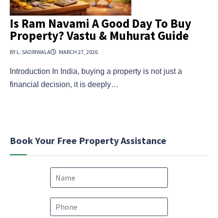
Is Ram Navami A Good Day To Buy
Property? Vastu & Muhurat Guide
BY L. SADRIWALA
MARCH 27, 2026
Introduction In India, buying a property is not just a
financial decision, it is deeply…
Book Your Free Property Assistance
N
a
m
e
P
*
h