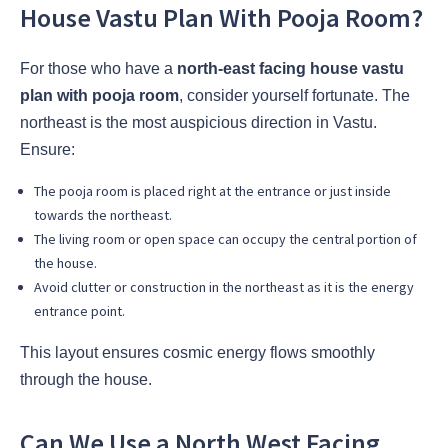
House Vastu Plan With Pooja Room?
For those who have a
north-east facing house vastu
plan with pooja room
, consider yourself fortunate. The
northeast is the most auspicious direction in Vastu.
Ensure:
The pooja room is placed right at the entrance or just inside
towards the northeast.
The living room or open space can occupy the central portion of
the house.
Avoid clutter or construction in the northeast as it is the energy
entrance point.
This layout ensures cosmic energy flows smoothly
through the house.
Can We Use a North West Facing