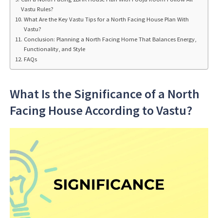
Vastu Rules?
What Are the Key Vastu Tips for a North Facing House Plan With
Vastu?
Conclusion: Planning a North Facing Home That Balances Energy,
Functionality, and Style
FAQs
What Is the Significance of a North
Facing House According to Vastu?