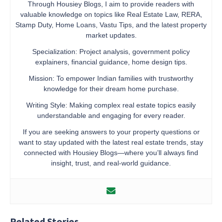
Through Housiey Blogs, I aim to provide readers with
valuable knowledge on topics like Real Estate Law, RERA,
Stamp Duty, Home Loans, Vastu Tips, and the latest property
market updates.
Specialization: Project analysis, government policy
explainers, financial guidance, home design tips.
Mission: To empower Indian families with trustworthy
knowledge for their dream home purchase.
Writing Style: Making complex real estate topics easily
understandable and engaging for every reader.
If you are seeking answers to your property questions or
want to stay updated with the latest real estate trends, stay
connected with Housiey Blogs—where you’ll always find
insight, trust, and real-world guidance.
Related Stories