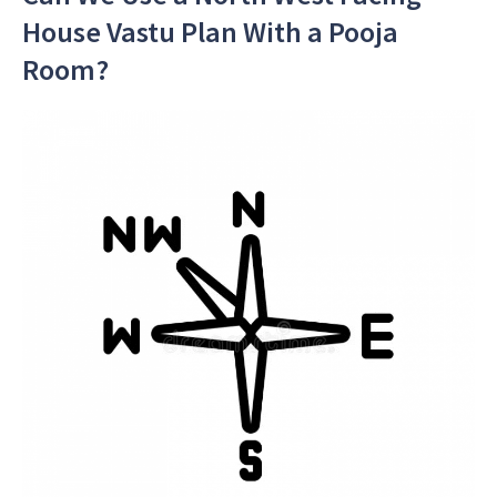
House Vastu Plan With a Pooja
Room?