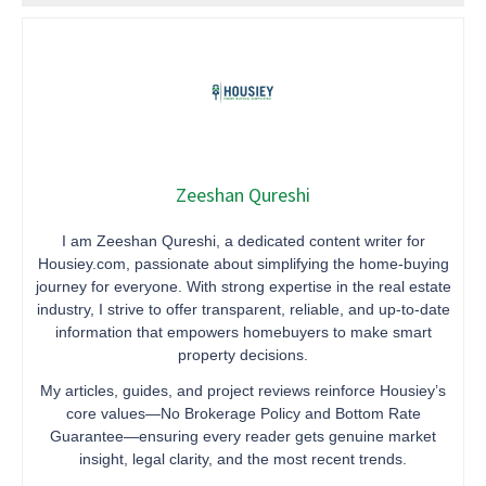
Zeeshan Qureshi
I am Zeeshan Qureshi, a dedicated content writer for
Housiey.com, passionate about simplifying the home-buying
journey for everyone. With strong expertise in the real estate
industry, I strive to offer transparent, reliable, and up-to-date
information that empowers homebuyers to make smart
property decisions.
My articles, guides, and project reviews reinforce Housiey’s
core values—No Brokerage Policy and Bottom Rate
Guarantee—ensuring every reader gets genuine market
insight, legal clarity, and the most recent trends.