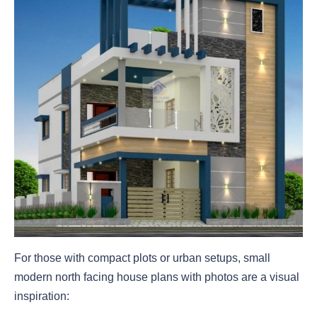
For those with compact plots or urban setups, small
modern north facing house plans with photos are a visual
inspiration: