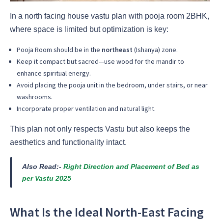
In a north facing house vastu plan with pooja room 2BHK,
where space is limited but optimization is key:
Pooja Room should be in the
northeast
(Ishanya) zone.
Keep it compact but sacred—use wood for the mandir to
enhance spiritual energy.
Avoid placing the pooja unit in the bedroom, under stairs, or near
washrooms.
Incorporate proper ventilation and natural light.
This plan not only respects Vastu but also keeps the
aesthetics and functionality intact.
Also Read:-
Right Direction and Placement of Bed as
per Vastu 2025
What Is the Ideal North-East Facing