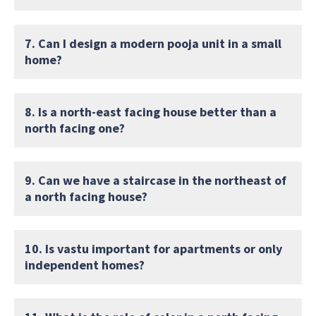
7. Can I design a modern pooja unit in a small
home?
8. Is a north-east facing house better than a
north facing one?
9. Can we have a staircase in the northeast of
a north facing house?
10. Is vastu important for apartments or only
independent homes?