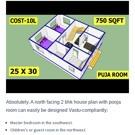
Absolutely. A north facing 2 bhk house plan with pooja
room can easily be designed Vastu-compliantly:
Master bedroom in the southwest.
Children’s or guest room in the northwest.