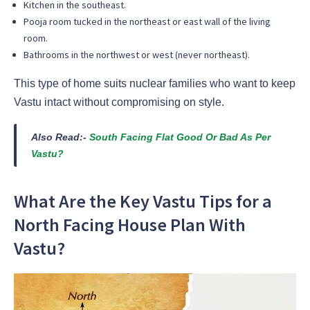
Kitchen in the southeast.
Pooja room tucked in the northeast or east wall of the living
room.
Bathrooms in the northwest or west (never northeast).
This type of home suits nuclear families who want to keep
Vastu intact without compromising on style.
Also Read:-
South Facing Flat Good Or Bad As Per
Vastu?
What Are the Key Vastu Tips for a
North Facing House Plan With
Vastu?