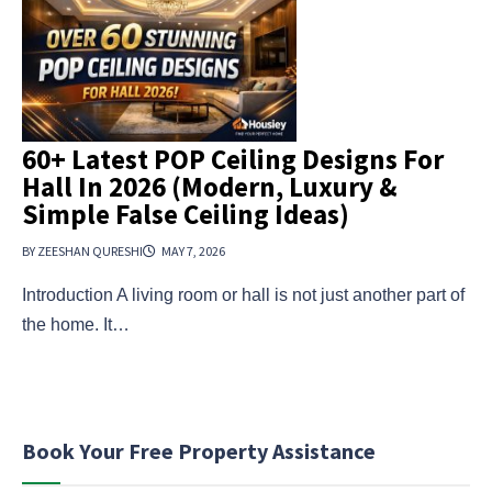
60+ Latest POP Ceiling Designs For
Hall In 2026 (Modern, Luxury &
Simple False Ceiling Ideas)
BY ZEESHAN QURESHI
MAY 7, 2026
Introduction A living room or hall is not just another part of
the home. It…
Book Your Free Property Assistance