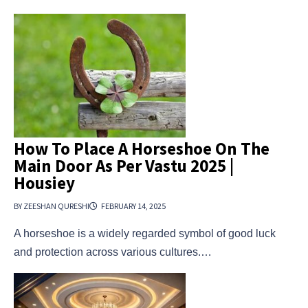
How To Place A Horseshoe On The
Main Door As Per Vastu 2025 |
Housiey
BY ZEESHAN QURESHI
FEBRUARY 14, 2025
A horseshoe is a widely regarded symbol of good luck
and protection across various cultures.…