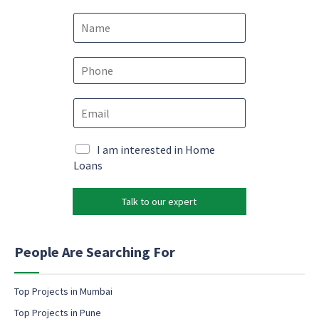
N
a
m
e
P
*
h
o
E
E
n
m
m
e
a
a
*
i
i
M
I am interested in Home
l
l
a
Loans
E
*
r
m
k
a
Talk to our expert
e
i
t
l
i
E
n
People Are Searching For
m
g
a
e
i
m
Top Projects in Mumbai
l
a
Top Projects in Pune