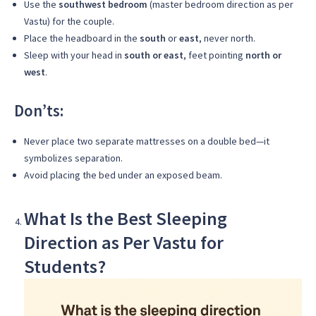
Use the
southwest bedroom
(master bedroom direction as per
Vastu) for the couple.
Place the headboard in the
south
or
east
, never north.
Sleep with your head in
south or east
, feet pointing
north or
west
.
Don’ts:
Never place two separate mattresses on a double bed—it
symbolizes separation.
Avoid placing the bed under an exposed beam.
What Is the Best Sleeping
Direction as Per Vastu for
Students?