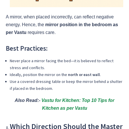
A mirror, when placed incorrectly, can reflect negative
energy. Hence, the
mirror position in the bedroom as
per Vastu
requires care.
Best Practices:
Never place a mirror facing the bed—it is believed to reflect
stress and conflicts.
Ideally, position the mirror on the
north or east wall
.
Use a covered dressing table or keep the mirror behind a shutter
if placed in the bedroom.
Also Read:-
Vastu for Kitchen: Top 10 Tips for
Kitchen as per Vastu
Which Direction Should the Master