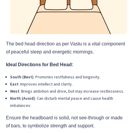
The bed head direction as per Vastu is a vital component
of peaceful sleep and energetic mornings.
Ideal Directions for Bed Head:
South (Best)
: Promotes restfulness and longevity.
East
: Improves intellect and clarity.
West
: Brings ambition and drive, but may increase restlessness.
North (Avoid)
: Can disturb mental peace and cause health
imbalances.
Ensure the headboard is solid, not see-through or made
of bars, to symbolize strength and support.