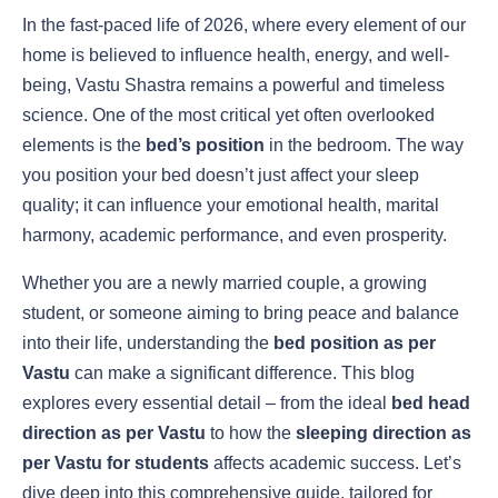
In the fast-paced life of 2026, where every element of our
home is believed to influence health, energy, and well-
being, Vastu Shastra remains a powerful and timeless
science. One of the most critical yet often overlooked
elements is the
bed’s position
in the bedroom. The way
you position your bed doesn’t just affect your sleep
quality; it can influence your emotional health, marital
harmony, academic performance, and even prosperity.
Whether you are a newly married couple, a growing
student, or someone aiming to bring peace and balance
into their life, understanding the
bed position as per
Vastu
can make a significant difference. This blog
explores every essential detail – from the ideal
bed head
direction as per Vastu
to how the
sleeping direction as
per Vastu for students
affects academic success. Let’s
dive deep into this comprehensive guide, tailored for