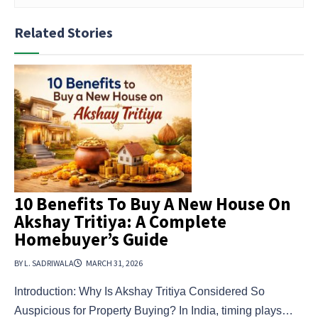
Related Stories
10 Benefits To Buy A New House On
Akshay Tritiya: A Complete
Homebuyer’s Guide
BY L. SADRIWALA
MARCH 31, 2026
Introduction: Why Is Akshay Tritiya Considered So
Auspicious for Property Buying? In India, timing plays…