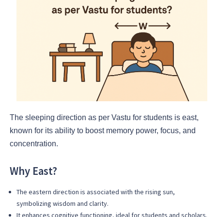
The sleeping direction as per Vastu for students is east,
known for its ability to boost memory power, focus, and
concentration.
Why East?
The eastern direction is associated with the rising sun,
symbolizing wisdom and clarity.
It enhances cognitive functioning, ideal for students and scholars.