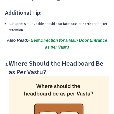
Additional Tip:
A student’s study table should also face
east
or
north
for better
retention.
Also Read:-
Best Direction for a Main Door Entrance
as per Vastu
Where Should the Headboard Be
as Per Vastu?