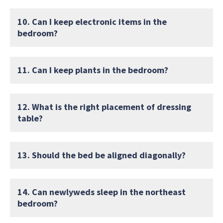
10. Can I keep electronic items in the
bedroom?
11. Can I keep plants in the bedroom?
12. What is the right placement of dressing
table?
13. Should the bed be aligned diagonally?
14. Can newlyweds sleep in the northeast
bedroom?