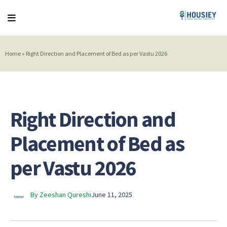
Home
»
Right Direction and Placement of Bed as per Vastu 2026
Right Direction and
Placement of Bed as
per Vastu 2026
By Zeeshan Qureshi
June 11, 2025