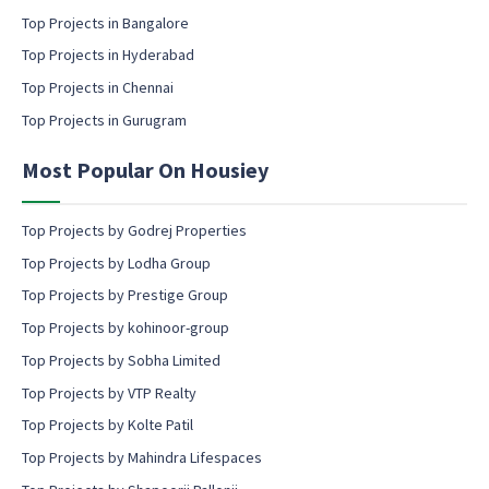
i
l
Top Projects in Bangalore
c
Top Projects in Hyderabad
o
Top Projects in Chennai
n
s
Top Projects in Gurugram
e
n
Most Popular On Housiey
t
Top Projects by Godrej Properties
Top Projects by Lodha Group
Top Projects by Prestige Group
Top Projects by kohinoor-group
Top Projects by Sobha Limited
Top Projects by VTP Realty
Top Projects by Kolte Patil
Top Projects by Mahindra Lifespaces