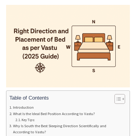
Table of Contents
Introduction
What Is the Ideal Bed Position According to Vastu?
Key Tips:
Why Is South the Best Sleeping Direction Scientifically and
According to Vastu?