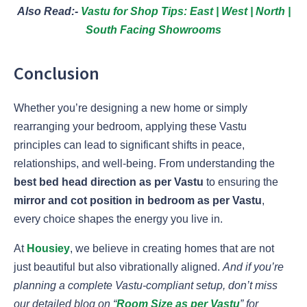
Also Read:-
Vastu for Shop Tips: East | West | North |
South Facing Showrooms
Conclusion
Whether you’re designing a new home or simply
rearranging your bedroom, applying these Vastu
principles can lead to significant shifts in peace,
relationships, and well-being. From understanding the
best bed head direction as per Vastu
to ensuring the
mirror and cot position in bedroom as per Vastu
,
every choice shapes the energy you live in.
At
Housiey
, we believe in creating homes that are not
just beautiful but also vibrationally aligned.
And if you’re
planning a complete Vastu-compliant setup, don’t miss
our detailed blog on “
Room Size as per Vastu
” for