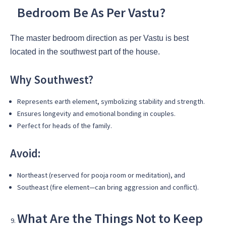
Bedroom Be As Per Vastu?
The master bedroom direction as per Vastu is best
located in the southwest part of the house.
Why Southwest?
Represents earth element, symbolizing stability and strength.
Ensures longevity and emotional bonding in couples.
Perfect for heads of the family.
Avoid:
Northeast (reserved for pooja room or meditation), and
Southeast (fire element—can bring aggression and conflict).
What Are the Things Not to Keep