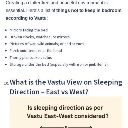
Creating a clutter-free and peaceful environment is
essential. Here’s a list of
things not to keep in bedroom
according to Vastu
:
Mirrors facing the bed
Broken clocks, watches, or mirrors
Pictures of war, wild animals, or sad scenes
Electronic items near the head
Thorny plants like cactus
Storage under the bed (especially with iron or junk items)
What is the Vastu View on Sleeping
Direction – East vs West?