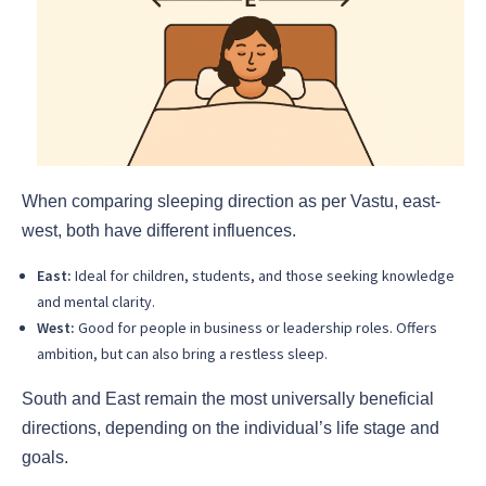
When comparing sleeping direction as per Vastu, east-
west, both have different influences.
East:
Ideal for children, students, and those seeking knowledge
and mental clarity.
West:
Good for people in business or leadership roles. Offers
ambition, but can also bring a restless sleep.
South and East remain the most universally beneficial
directions, depending on the individual’s life stage and
goals.