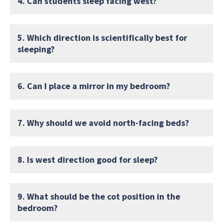
4. Can students sleep facing west?
5. Which direction is scientifically best for
sleeping?
6. Can I place a mirror in my bedroom?
7. Why should we avoid north-facing beds?
8. Is west direction good for sleep?
9. What should be the cot position in the
bedroom?