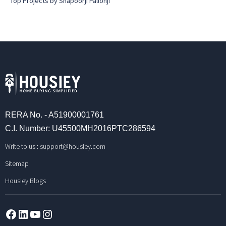
Top Projects by Shapoorji Pallonji
RERA No. - A51900001761
C.I. Number: U45500MH2016PTC286594
Write to us :
support@housiey.com
Sitemap
Housiey Blogs
Facebook
LinkedIn
YouTube
Instagram