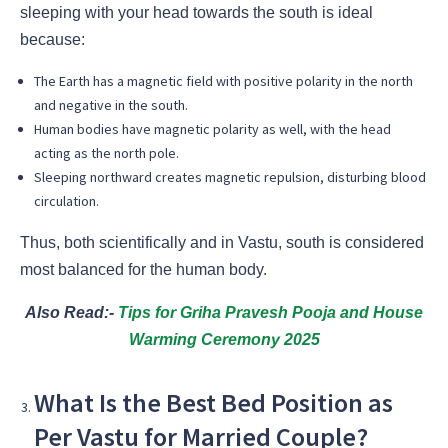
sleeping with your head towards the south is ideal
because:
The Earth has a magnetic field with positive polarity in the north
and negative in the south.
Human bodies have magnetic polarity as well, with the head
acting as the north pole.
Sleeping northward creates magnetic repulsion, disturbing blood
circulation.
Thus, both scientifically and in Vastu, south is considered
most balanced for the human body.
Also Read:-
Tips for Griha Pravesh Pooja and House
Warming Ceremony 2025
What Is the Best Bed Position as
Per Vastu for Married Couple?