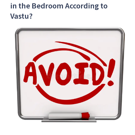
in the Bedroom According to
Vastu?