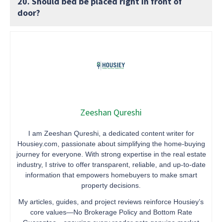
20. Should bed be placed right in front of
door?
Zeeshan Qureshi
I am Zeeshan Qureshi, a dedicated content writer for
Housiey.com, passionate about simplifying the home-buying
journey for everyone. With strong expertise in the real estate
industry, I strive to offer transparent, reliable, and up-to-date
information that empowers homebuyers to make smart
property decisions.
My articles, guides, and project reviews reinforce Housiey’s
core values—No Brokerage Policy and Bottom Rate