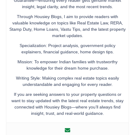
Guarantee—ensuring every reader gets genuine market
insight, legal clarity, and the most recent trends.
Through Housiey Blogs, I aim to provide readers with
valuable knowledge on topics like Real Estate Law, RERA,
Stamp Duty, Home Loans, Vastu Tips, and the latest property
market updates.
Specialization: Project analysis, government policy
explainers, financial guidance, home design tips.
Mission: To empower Indian families with trustworthy
knowledge for their dream home purchase.
Writing Style: Making complex real estate topics easily
understandable and engaging for every reader.
If you are seeking answers to your property questions or
want to stay updated with the latest real estate trends, stay
connected with Housiey Blogs—where you’ll always find
insight, trust, and real-world guidance.