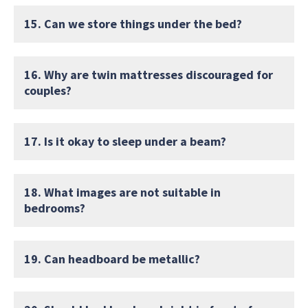
15. Can we store things under the bed?
16. Why are twin mattresses discouraged for
couples?
17. Is it okay to sleep under a beam?
18. What images are not suitable in
bedrooms?
19. Can headboard be metallic?