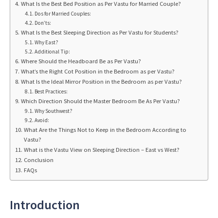
What Is the Best Bed Position as Per Vastu for Married Couple?
Dos for Married Couples:
Don’ts:
What Is the Best Sleeping Direction as Per Vastu for Students?
Why East?
Additional Tip:
Where Should the Headboard Be as Per Vastu?
What’s the Right Cot Position in the Bedroom as per Vastu?
What Is the Ideal Mirror Position in the Bedroom as per Vastu?
Best Practices:
Which Direction Should the Master Bedroom Be As Per Vastu?
Why Southwest?
Avoid:
What Are the Things Not to Keep in the Bedroom According to
Vastu?
What is the Vastu View on Sleeping Direction – East vs West?
Conclusion
FAQs
Introduction