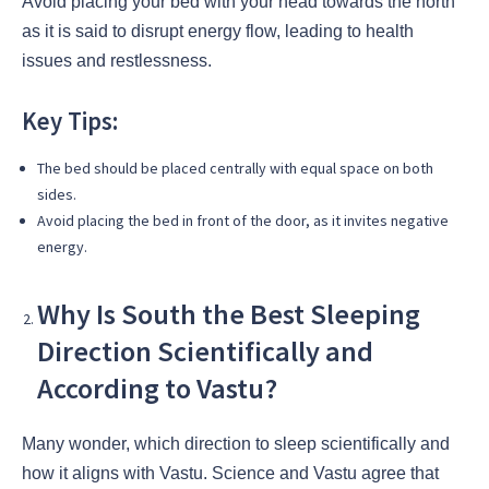
Avoid placing your bed with your head towards the north
as it is said to disrupt energy flow, leading to health
issues and restlessness.
Key Tips:
The bed should be placed centrally with equal space on both
sides.
Avoid placing the bed in front of the door, as it invites negative
energy.
Why Is South the Best Sleeping
Direction Scientifically and
According to Vastu?
Many wonder, which direction to sleep scientifically and
how it aligns with Vastu. Science and Vastu agree that