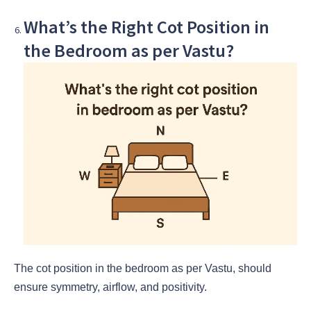
What’s the Right Cot Position in
the Bedroom as per Vastu?
The cot position in the bedroom as per Vastu, should
ensure symmetry, airflow, and positivity.