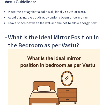
Vastu Guidelines:
Place the cot against a solid wall, ideally
south or west
.
Avoid placing the cot directly under a beam or ceiling fan.
Leave space between the wall and the cot to allow energy flow.
What Is the Ideal Mirror Position in
the Bedroom as per Vastu?