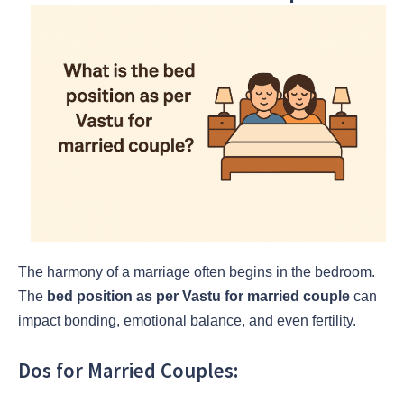
The harmony of a marriage often begins in the bedroom.
The
bed position as per Vastu for married couple
can
impact bonding, emotional balance, and even fertility.
Dos for Married Couples: