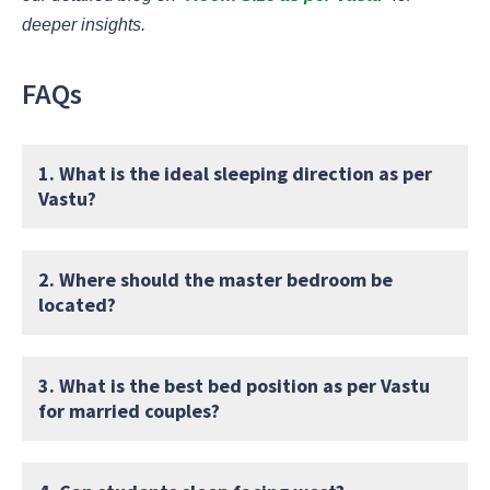
deeper insights.
FAQs
1. What is the ideal sleeping direction as per
Vastu?
2. Where should the master bedroom be
located?
3. What is the best bed position as per Vastu
for married couples?