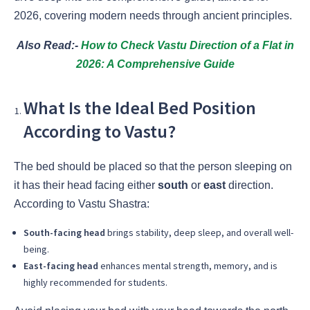
2026, covering modern needs through ancient principles.
Also Read:-
How to Check Vastu Direction of a Flat in
2026: A Comprehensive Guide
What Is the Ideal Bed Position
According to Vastu?
The bed should be placed so that the person sleeping on
it has their head facing either
south
or
east
direction.
According to Vastu Shastra:
South-facing head
brings stability, deep sleep, and overall well-
being.
East-facing head
enhances mental strength, memory, and is
highly recommended for students.