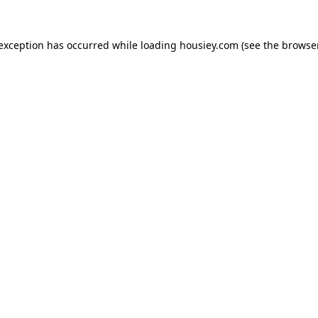
 exception has occurred while loading
housiey.com
(see the
browser