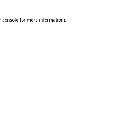
 console
for more information).