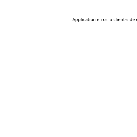
Application error: a
client
-side