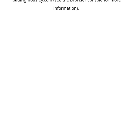
information).