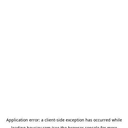
Application error: a
client
-side exception has occurred while
loading
housiey.com
(see the
browser console
for more