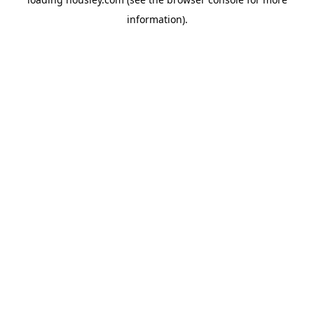
information).