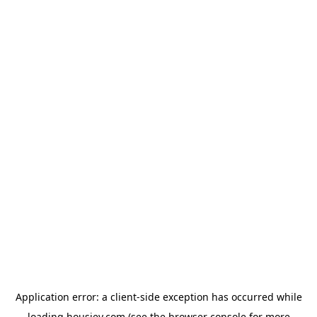
Application error: a
client
-side exception has occurred while
loading
housiey.com
(see the
browser console
for more