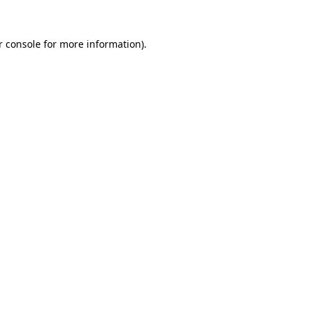
 console
for more information).