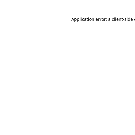
Application error: a
client
-side