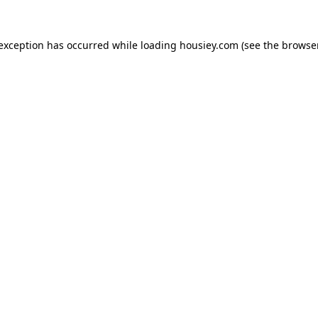
 exception has occurred while loading
housiey.com
(see the
browser