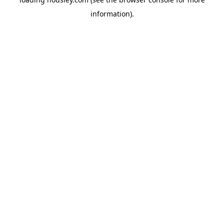
information).