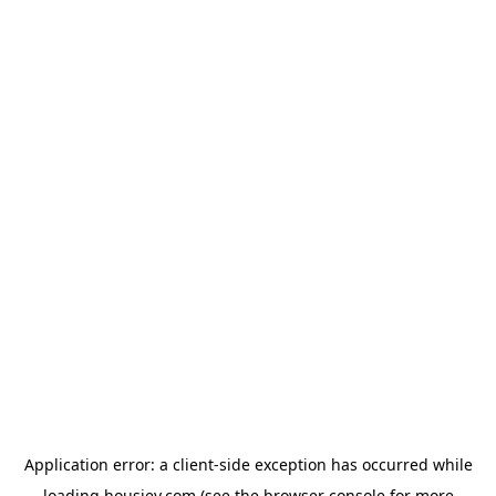
Application error: a
client
-side exception has occurred while
loading
housiey.com
(see the
browser console
for more