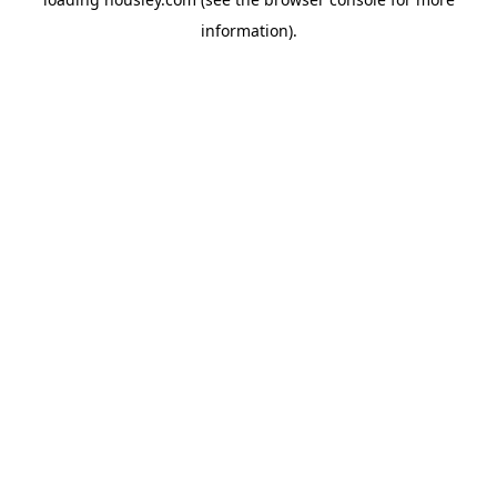
information).