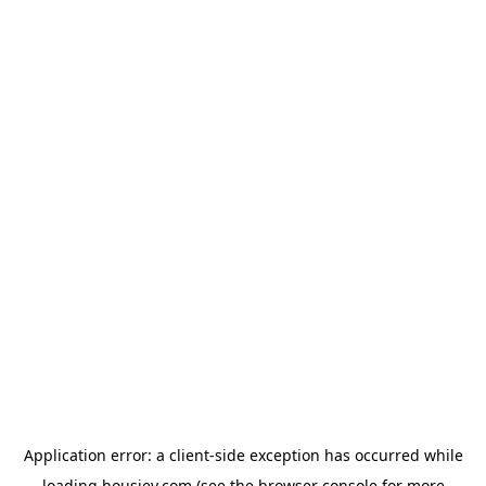
Application error: a
client
-side exception has occurred while
loading
housiey.com
(see the
browser console
for more