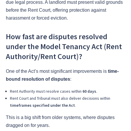
due legal process. A landlord must present valid grounds
before the Rent Court, offering protection against
harassment or forced eviction.
How fast are disputes resolved
under the Model Tenancy Act (Rent
Authority/Rent Court)?
One of the Act’s most significant improvements is
time-
bound resolution of disputes
:
Rent Authority must resolve cases within
60 days
.
Rent Court and Tribunal must also deliver decisions within
timeframes specified under the Act
.
This is a big shift from older systems, where disputes
dragged on for years.