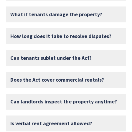
What if tenants damage the property?
How long does it take to resolve disputes?
Can tenants sublet under the Act?
Does the Act cover commercial rentals?
Can landlords inspect the property anytime?
Is verbal rent agreement allowed?