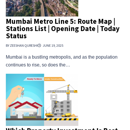
Mumbai Metro Line 5: Route Map |
Stations List | Opening Date | Today
Status
BY ZEESHAN QURESHI
JUNE 19, 2025
Mumbai is a bustling metropolis, and as the population
continues to rise, so does the…