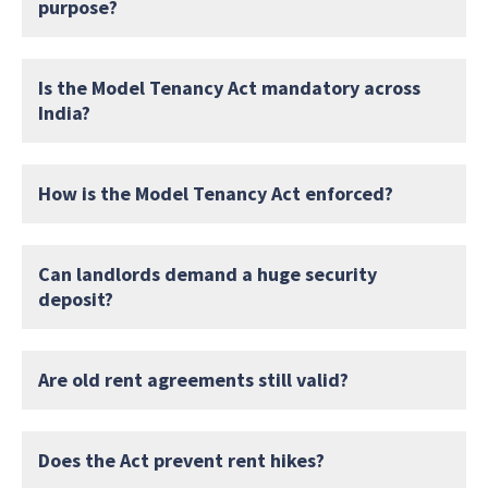
purpose?
Is the Model Tenancy Act mandatory across
India?
How is the Model Tenancy Act enforced?
Can landlords demand a huge security
deposit?
Are old rent agreements still valid?
Does the Act prevent rent hikes?