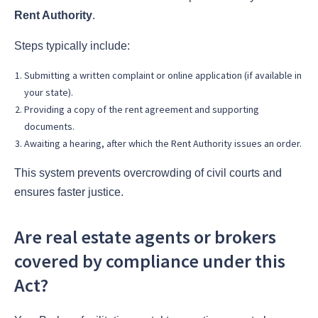
Rent Authority
.
Steps typically include:
Submitting a written complaint or online application (if available in
your state).
Providing a copy of the rent agreement and supporting
documents.
Awaiting a hearing, after which the Rent Authority issues an order.
This system prevents overcrowding of civil courts and
ensures faster justice.
Are real estate agents or brokers
covered by compliance under this
Act?