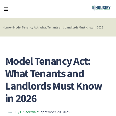
Home
»
Model Tenancy Act: What Tenants and Landlords Must Know in 2026
Model Tenancy Act:
What Tenants and
Landlords Must Know
in 2026
By L. Sadriwala
September 20, 2025