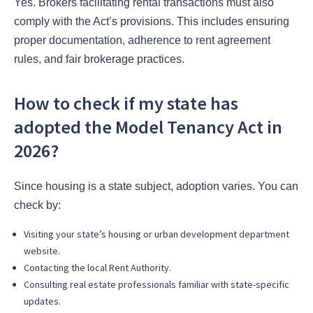
Yes. Brokers facilitating rental transactions must also
comply with the Act’s provisions. This includes ensuring
proper documentation, adherence to rent agreement
rules, and fair brokerage practices.
How to check if my state has
adopted the Model Tenancy Act in
2026?
Since housing is a state subject, adoption varies. You can
check by:
Visiting your state’s housing or urban development department
website.
Contacting the local Rent Authority.
Consulting real estate professionals familiar with state-specific
updates.