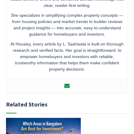
clear, reader-first writing.
She specializes in simplifying complex property concepts —
from housing policies and market trends to builder reviews
and project insights — into accurate, easy-to-understand
guidance for homebuyers and investors.
At Housiey, every article by L. Sadriwala is built on thorough
research and verified facts. Her goal is straightforward: to
empower homebuyers and investors with reliable,
trustworthy information that helps them make confident
property decisions.
Related Stories