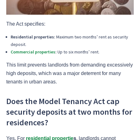
The Act specifies:
Residential properties:
Maximum two months’ rent as security
deposit.
Commercial properties
:
Up to six months’ rent.
This limit prevents landlords from demanding excessively
high deposits, which was a major deterrent for many
tenants in urban areas.
Does the Model Tenancy Act cap
security deposits at two months for
residences?
Yes. For
residential propertie
s
, landlords cannot