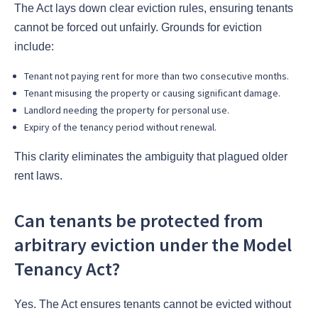
The Act lays down clear eviction rules, ensuring tenants
cannot be forced out unfairly. Grounds for eviction
include:
Tenant not paying rent for more than two consecutive months.
Tenant misusing the property or causing significant damage.
Landlord needing the property for personal use.
Expiry of the tenancy period without renewal.
This clarity eliminates the ambiguity that plagued older
rent laws.
Can tenants be protected from
arbitrary eviction under the Model
Tenancy Act?
Yes. The Act ensures tenants cannot be evicted without