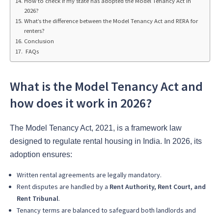
How to check if my state has adopted the Model Tenancy Act in
2026?
What’s the difference between the Model Tenancy Act and RERA for
renters?
Conclusion
FAQs
What is the Model Tenancy Act and
how does it work in 2026?
The Model Tenancy Act, 2021, is a framework law
designed to regulate rental housing in India. In 2026, its
adoption ensures:
Written rental agreements are legally mandatory.
Rent disputes are handled by a
Rent Authority, Rent Court, and
Rent Tribunal
.
Tenancy terms are balanced to safeguard both landlords and