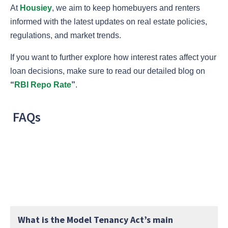
At
Housiey
, we aim to keep homebuyers and renters
informed with the latest updates on real estate policies,
regulations, and market trends.
If you want to further explore how interest rates affect your
loan decisions, make sure to read our detailed blog on
“
RBI Repo Rate
”
.
FAQs
What is the Model Tenancy Act’s main