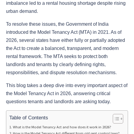
imbalance led to a rental housing shortage despite rising
urban demand.
To resolve these issues, the Government of India
introduced the Model Tenancy Act (MTA) in 2021. As of
2026, several states have either fully or partially adopted
the Act to create a balanced, transparent, and modern
rental framework. The MTA seeks to protect both
landlords and tenants by clearly defining rights,
responsibilities, and dispute resolution mechanisms.
This blog takes a deep dive into every important aspect of
the Model Tenancy Act in 2026, answering critical
questions tenants and landlords are asking today.
Table of Contents
What is the Model Tenancy Act and how does it work in 2026?
How is the Model Tenancy Act different from old rent control laws?