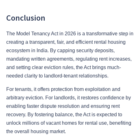
Conclusion
The Model Tenancy Act in 2026 is a transformative step in
creating a transparent, fair, and efficient rental housing
ecosystem in India. By capping security deposits,
mandating written agreements, regulating rent increases,
and setting clear eviction rules, the Act brings much-
needed clarity to landlord-tenant relationships.
For tenants, it offers protection from exploitation and
arbitrary eviction. For landlords, it restores confidence by
enabling faster dispute resolution and ensuring rent
recovery. By fostering balance, the Act is expected to
unlock millions of vacant homes for rental use, benefiting
the overall housing market.