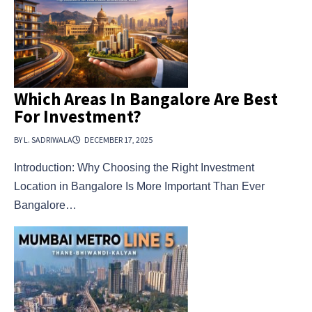
Which Areas In Bangalore Are Best
For Investment?
BY L. SADRIWALA
DECEMBER 17, 2025
Introduction: Why Choosing the Right Investment
Location in Bangalore Is More Important Than Ever
Bangalore…