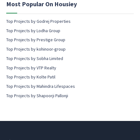
Most Popular On Housiey
t
Top Projects by Godrej Properties
Top Projects by Lodha Group
Top Projects by Prestige Group
Top Projects by kohinoor-group
Top Projects by Sobha Limited
Top Projects by VTP Realty
Top Projects by Kolte Patil
Top Projects by Mahindra Lifespaces
Top Projects by Shapoorji Pallonji