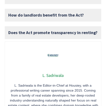
How do landlords benefit from the Act?
Does the Act promote transparency in renting?
L. Sadriwala
L. Sadriwala is the Editor-in-Chief at Housiey, with a
professional writing career spanning since 2015. Coming
from a family of real estate developers, her deep-rooted
industry understanding naturally shaped her focus on real
estate content, where she combines domain knowledge with