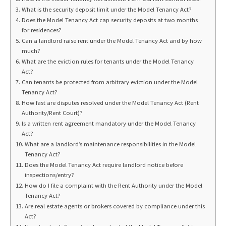
What is the security deposit limit under the Model Tenancy Act?
Does the Model Tenancy Act cap security deposits at two months
for residences?
Can a landlord raise rent under the Model Tenancy Act and by how
much?
What are the eviction rules for tenants under the Model Tenancy
Act?
Can tenants be protected from arbitrary eviction under the Model
Tenancy Act?
How fast are disputes resolved under the Model Tenancy Act (Rent
Authority/Rent Court)?
Is a written rent agreement mandatory under the Model Tenancy
Act?
What are a landlord’s maintenance responsibilities in the Model
Tenancy Act?
Does the Model Tenancy Act require landlord notice before
inspections/entry?
How do I file a complaint with the Rent Authority under the Model
Tenancy Act?
Are real estate agents or brokers covered by compliance under this
Act?