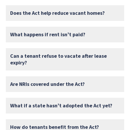
Does the Act help reduce vacant homes?
What happens if rent isn’t paid?
Can a tenant refuse to vacate after lease
expiry?
Are NRIs covered under the Act?
What if a state hasn’t adopted the Act yet?
How do tenants benefit from the Act?