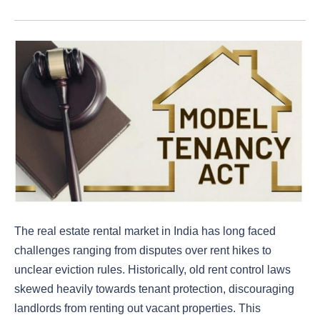
The real estate rental market in India has long faced
challenges ranging from disputes over rent hikes to
unclear eviction rules. Historically, old rent control laws
skewed heavily towards tenant protection, discouraging
landlords from renting out vacant properties. This