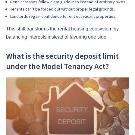
Rent increases follow clear guidelines instead of arbitrary hikes.
Tenants can’t be forced out without proper legal grounds.
Landlords regain confidence to rent out vacant properties.
This shift transforms the rental housing ecosystem by
balancing interests instead of favoring one side.
What is the security deposit limit
under the Model Tenancy Act?