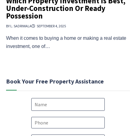
Which Property Investment Is Best,
Under-Construction Or Ready
Possession
BY L. SADRIWALA
SEPTEMBER 4, 2025
When it comes to buying a home or making a real estate
investment, one of…
Book Your Free Property Assistance
N
a
m
e
P
*
h
o
*