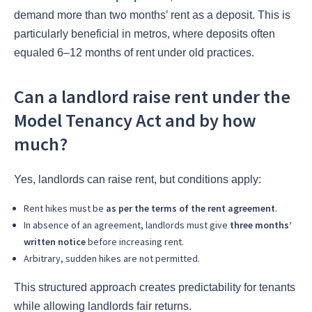
demand more than two months’ rent as a deposit. This is
particularly beneficial in metros, where deposits often
equaled 6–12 months of rent under old practices.
Can a landlord raise rent under the
Model Tenancy Act and by how
much?
Yes, landlords can raise rent, but conditions apply:
Rent hikes must be
as per the terms of the rent agreement
.
In absence of an agreement, landlords must give
three months’
written notice
before increasing rent.
Arbitrary, sudden hikes are not permitted.
This structured approach creates predictability for tenants
while allowing landlords fair returns.