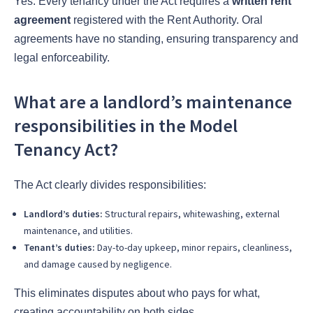
Yes. Every tenancy under the Act requires a
written rent
agreement
registered with the Rent Authority. Oral
agreements have no standing, ensuring transparency and
legal enforceability.
What are a landlord’s maintenance
responsibilities in the Model
Tenancy Act?
The Act clearly divides responsibilities:
Landlord’s duties:
Structural repairs, whitewashing, external
maintenance, and utilities.
Tenant’s duties:
Day-to-day upkeep, minor repairs, cleanliness,
and damage caused by negligence.
This eliminates disputes about who pays for what,
creating accountability on both sides.