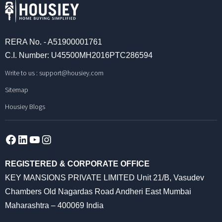
RERA No. - A51900001761
C.I. Number: U45500MH2016PTC286594
Write to us :
support@housiey.com
Sitemap
Housiey Blogs
Facebook
LinkedIn
YouTube
Instagram
REGISTERED & CORPORATE OFFICE
KEY MANSIONS PRIVATE LIMITED Unit 21/B, Vasudev
Chambers Old Nagardas Road Andheri East Mumbai
Maharashtra – 400069 India