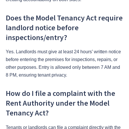
Does the Model Tenancy Act require
landlord notice before
inspections/entry?
Yes. Landlords must give at least 24 hours’ written notice
before entering the premises for inspections, repairs, or
other purposes. Entry is allowed only between 7 AM and
8 PM, ensuring tenant privacy.
How do I file a complaint with the
Rent Authority under the Model
Tenancy Act?
Tenants or landlords can file a complaint directly with the