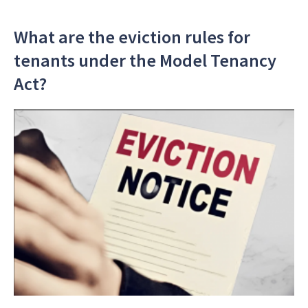
What are the eviction rules for
tenants under the Model Tenancy
Act?