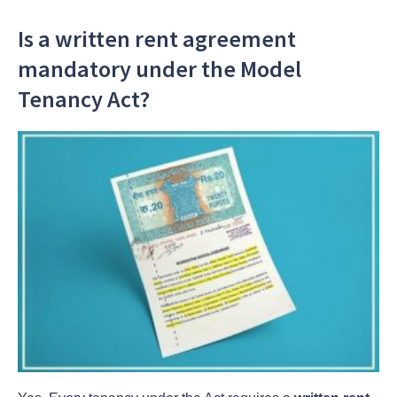
Is a written rent agreement
mandatory under the Model
Tenancy Act?