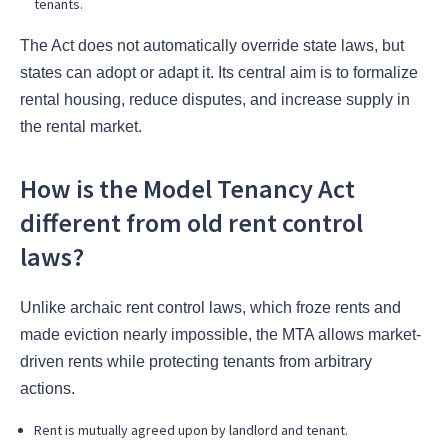
tenants.
The Act does not automatically override state laws, but
states can adopt or adapt it. Its central aim is to formalize
rental housing, reduce disputes, and increase supply in
the rental market.
How is the Model Tenancy Act
different from old rent control
laws?
Unlike archaic rent control laws, which froze rents and
made eviction nearly impossible, the MTA allows market-
driven rents while protecting tenants from arbitrary
actions.
Rent is mutually agreed upon by landlord and tenant.