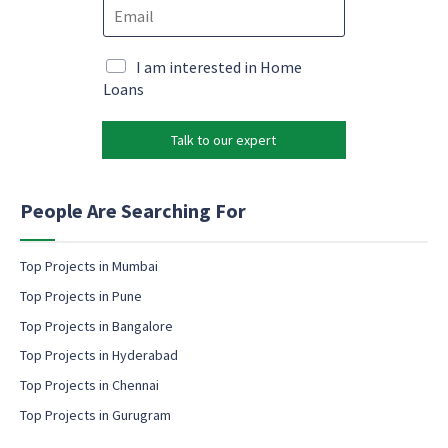
E
n
*
m
e
E
a
*
m
i
M
I am interested in Home
a
l
a
Loans
i
*
r
l
k
Talk to our expert
e
t
i
n
People Are Searching For
g
e
m
Top Projects in Mumbai
a
Top Projects in Pune
i
l
Top Projects in Bangalore
c
Top Projects in Hyderabad
o
Top Projects in Chennai
n
s
Top Projects in Gurugram
e
n