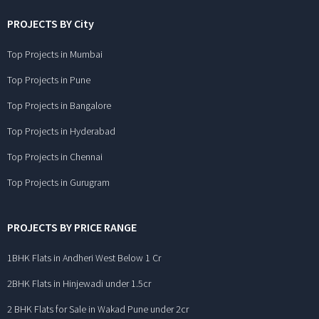
PROJECTS BY City
Top Projects in Mumbai
Top Projects in Pune
Top Projects in Bangalore
Top Projects in Hyderabad
Top Projects in Chennai
Top Projects in Gurugram
PROJECTS BY PRICE RANGE
1BHK Flats in Andheri West Below 1 Cr
2BHK Flats in Hinjewadi under 1.5cr
2 BHK Flats for Sale in Wakad Pune under 2cr