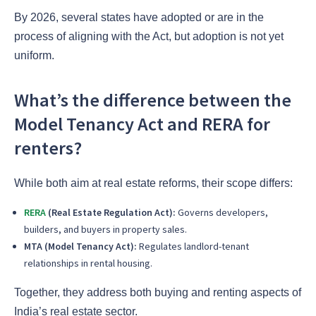
By 2026, several states have adopted or are in the
process of aligning with the Act, but adoption is not yet
uniform.
What’s the difference between the
Model Tenancy Act and RERA for
renters?
While both aim at real estate reforms, their scope differs:
RERA
(Real Estate Regulation Act):
Governs developers,
builders, and buyers in property sales.
MTA (Model Tenancy Act):
Regulates landlord-tenant
relationships in rental housing.
Together, they address both buying and renting aspects of
India’s real estate sector.