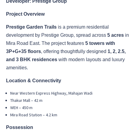
Developer: Prestige Group
Project Overview
Prestige Garden Trails
is a premium residential
development by Prestige Group, spread across
5 acres
in
Mira Road East. The project features
5 towers with
3P+G+35 floors
, offering thoughtfully designed
1, 2, 2.5,
and 3 BHK residences
with modern layouts and luxury
amenities.
Location & Connectivity
Near Western Express Highway, Mahajan Wadi
Thakur Mall – 42 m
WEH – 450 m
Mira Road Station – 4.2 km
Possession