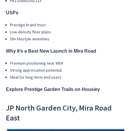
PR1330002501223
USPs
Prestige brand trust
Low-density floor plans
50+ lifestyle amenities
Why It’s a Best New Launch in Mira Road
Premium positioning near WEH
Strong appreciation potential
Ideal for long-term end-users
Explore Prestige Garden Trails on Housiey
JP North Garden City, Mira Road
East