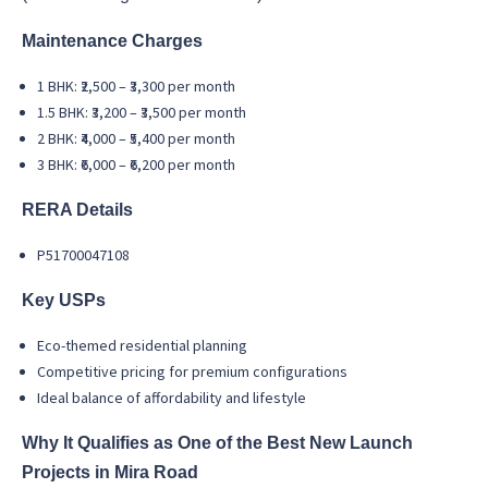
Maintenance Charges
1 BHK: ₹2,500 – ₹3,300 per month
1.5 BHK: ₹3,200 – ₹3,500 per month
2 BHK: ₹4,000 – ₹5,400 per month
3 BHK: ₹6,000 – ₹6,200 per month
RERA Details
P51700047108
Key USPs
Eco-themed residential planning
Competitive pricing for premium configurations
Ideal balance of affordability and lifestyle
Why It Qualifies as One of the Best New Launch
Projects in Mira Road