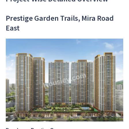
Prestige Garden Trails, Mira Road
East