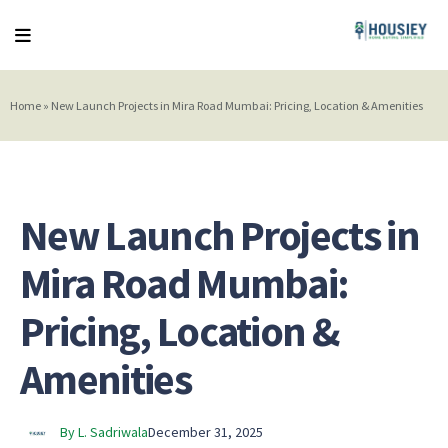
Home
»
New Launch Projects in Mira Road Mumbai: Pricing, Location & Amenities
New Launch Projects in
Mira Road Mumbai:
Pricing, Location &
Amenities
By L. Sadriwala
December 31, 2025