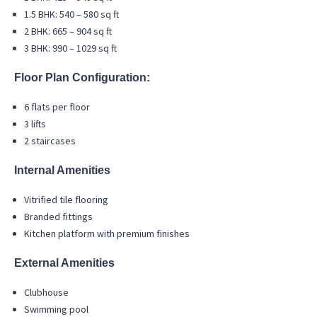
1.5 BHK: 540 – 580 sq ft
2 BHK: 665 – 904 sq ft
3 BHK: 990 – 1029 sq ft
Floor Plan Configuration:
6 flats per floor
3 lifts
2 staircases
Internal Amenities
Vitrified tile flooring
Branded fittings
Kitchen platform with premium finishes
External Amenities
Clubhouse
Swimming pool