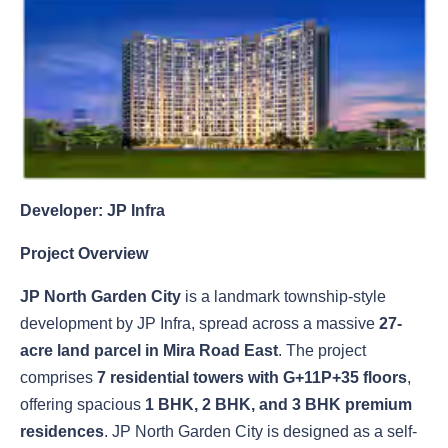
Developer: JP Infra
Project Overview
JP North Garden City
is a landmark township-style
development by JP Infra, spread across a massive
27-
acre land parcel in Mira Road East
. The project
comprises
7 residential towers with G+11P+35 floors
,
offering spacious
1 BHK, 2 BHK, and 3 BHK premium
residences
. JP North Garden City is designed as a self-