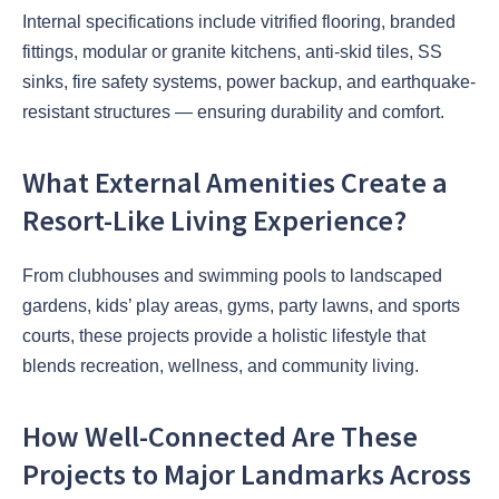
Internal specifications include vitrified flooring, branded
fittings, modular or granite kitchens, anti-skid tiles, SS
sinks, fire safety systems, power backup, and earthquake-
resistant structures — ensuring durability and comfort.
What External Amenities Create a
Resort-Like Living Experience?
From clubhouses and swimming pools to landscaped
gardens, kids’ play areas, gyms, party lawns, and sports
courts, these projects provide a holistic lifestyle that
blends recreation, wellness, and community living.
How Well-Connected Are These
Projects to Major Landmarks Across