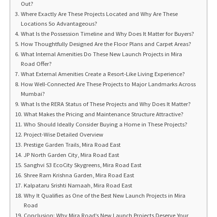
Out?
Where Exactly Are These Projects Located and Why Are These
Locations So Advantageous?
What Is the Possession Timeline and Why Does It Matter for Buyers?
How Thoughtfully Designed Are the Floor Plans and Carpet Areas?
What Internal Amenities Do These New Launch Projects in Mira
Road Offer?
What External Amenities Create a Resort-Like Living Experience?
How Well-Connected Are These Projects to Major Landmarks Across
Mumbai?
What Is the RERA Status of These Projects and Why Does It Matter?
What Makes the Pricing and Maintenance Structure Attractive?
Who Should Ideally Consider Buying a Home in These Projects?
Project-Wise Detailed Overview
Prestige Garden Trails, Mira Road East
JP North Garden City, Mira Road East
Sanghvi S3 EcoCity Skygreens, Mira Road East
Shree Ram Krishna Garden, Mira Road East
Kalpataru Srishti Namaah, Mira Road East
Why It Qualifies as One of the Best New Launch Projects in Mira
Road
Conclusion: Why Mira Road’s New Launch Projects Deserve Your