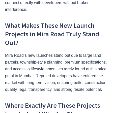
connect directly with developers without broker
interference.
What Makes These New Launch
Projects in Mira Road Truly Stand
Out?
Mira Road’s new launches stand out due to large land
parcels, township-style planning, premium specifications,
and access to lifestyle amenities rarely found at this price
point in Mumbai. Reputed developers have entered the
market with long-term vision, ensuring better construction
quality, legal transparency, and strong resale potential.
Where Exactly Are These Projects