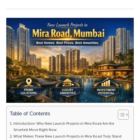
Table of Contents
Introduction: Why New Launch Projects in Mira Road Are the
Smartest Move Right Now
What Makes These New Launch Projects in Mira Road Truly Stand