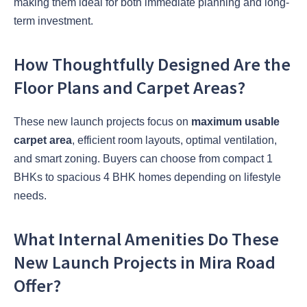
making them ideal for both immediate planning and long-
term investment.
How Thoughtfully Designed Are the
Floor Plans and Carpet Areas?
These new launch projects focus on
maximum usable
carpet area
, efficient room layouts, optimal ventilation,
and smart zoning. Buyers can choose from compact 1
BHKs to spacious 4 BHK homes depending on lifestyle
needs.
What Internal Amenities Do These
New Launch Projects in Mira Road
Offer?