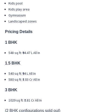
Kids pool
Kids play area
Gymnasium
Landscaped zones
Pricing Details
1 BHK
548 sq ft: ₹94.47 L All In
1.5 BHK
540 sq ft: ₹94 L All In
580 sq ft: ₹1.03 Cr All In
3 BHK
1029 sq ft: ₹1.81 Cr All In
(2 BHK configurations sold out)