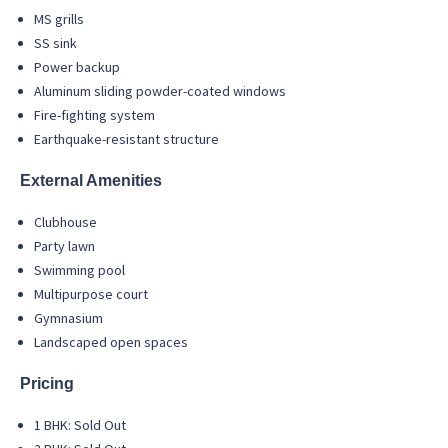
MS grills
SS sink
Power backup
Aluminum sliding powder-coated windows
Fire-fighting system
Earthquake-resistant structure
External Amenities
Clubhouse
Party lawn
Swimming pool
Multipurpose court
Gymnasium
Landscaped open spaces
Pricing
1 BHK: Sold Out