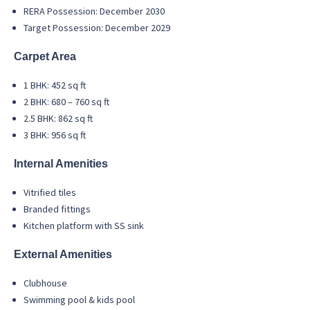
RERA Possession: December 2030
Target Possession: December 2029
Carpet Area
1 BHK: 452 sq ft
2 BHK: 680 – 760 sq ft
2.5 BHK: 862 sq ft
3 BHK: 956 sq ft
Internal Amenities
Vitrified tiles
Branded fittings
Kitchen platform with SS sink
External Amenities
Clubhouse
Swimming pool & kids pool