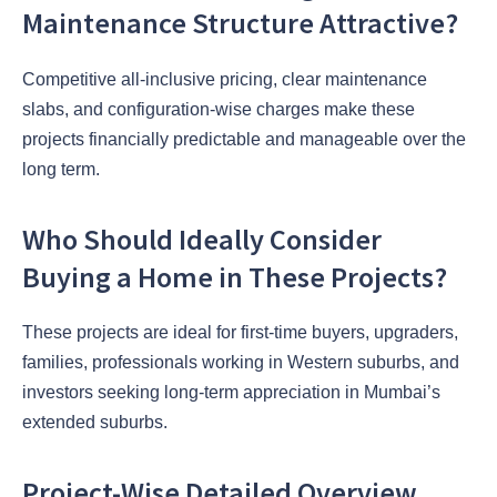
Maintenance Structure Attractive?
Competitive all-inclusive pricing, clear maintenance
slabs, and configuration-wise charges make these
projects financially predictable and manageable over the
long term.
Who Should Ideally Consider
Buying a Home in These Projects?
These projects are ideal for first-time buyers, upgraders,
families, professionals working in Western suburbs, and
investors seeking long-term appreciation in Mumbai’s
extended suburbs.
Project-Wise Detailed Overview