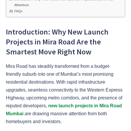
Attention
FAQs
Introduction: Why New Launch
Projects in Mira Road Are the
Smartest Move Right Now
Mira Road has steadily transformed from a budget-
friendly suburb into one of Mumbai’s most promising
residential destinations. With rapid infrastructure
upgrades, seamless connectivity to the Western Express
Highway, upcoming metro corridors, and the presence of
reputed developers,
new launch projects in Mira Road
Mumbai
are drawing massive attention from both
homebuyers and investors.