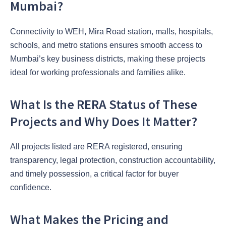
Mumbai?
Connectivity to WEH, Mira Road station, malls, hospitals,
schools, and metro stations ensures smooth access to
Mumbai’s key business districts, making these projects
ideal for working professionals and families alike.
What Is the RERA Status of These
Projects and Why Does It Matter?
All projects listed are RERA registered, ensuring
transparency, legal protection, construction accountability,
and timely possession, a critical factor for buyer
confidence.
What Makes the Pricing and