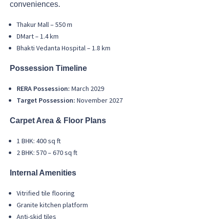
conveniences.
Thakur Mall – 550 m
DMart – 1.4 km
Bhakti Vedanta Hospital – 1.8 km
Possession Timeline
RERA Possession:
March 2029
Target Possession:
November 2027
Carpet Area & Floor Plans
1 BHK: 400 sq ft
2 BHK: 570 – 670 sq ft
Internal Amenities
Vitrified tile flooring
Granite kitchen platform
Anti-skid tiles