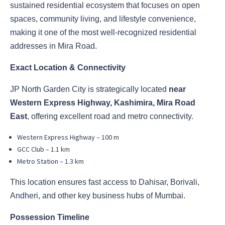
sustained residential ecosystem that focuses on open
spaces, community living, and lifestyle convenience,
making it one of the most well-recognized residential
addresses in Mira Road.
Exact Location & Connectivity
JP North Garden City is strategically located
near
Western Express Highway, Kashimira, Mira Road
East
, offering excellent road and metro connectivity.
Western Express Highway – 100 m
GCC Club – 1.1 km
Metro Station – 1.3 km
This location ensures fast access to Dahisar, Borivali,
Andheri, and other key business hubs of Mumbai.
Possession Timeline