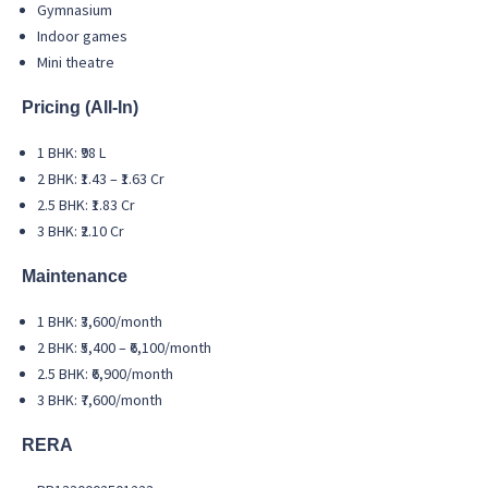
Gymnasium
Indoor games
Mini theatre
Pricing (All-In)
1 BHK: ₹98 L
2 BHK: ₹1.43 – ₹1.63 Cr
2.5 BHK: ₹1.83 Cr
3 BHK: ₹2.10 Cr
Maintenance
1 BHK: ₹3,600/month
2 BHK: ₹5,400 – ₹6,100/month
2.5 BHK: ₹6,900/month
3 BHK: ₹7,600/month
RERA