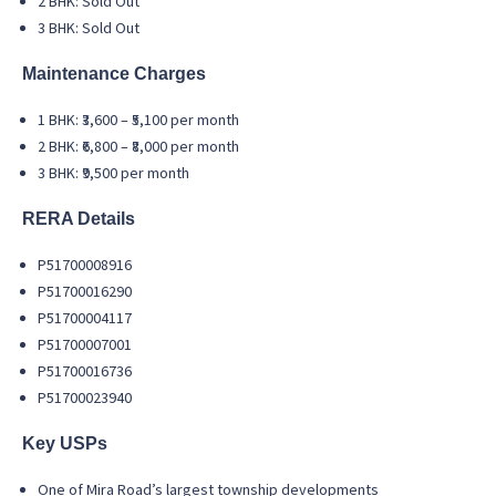
2 BHK: Sold Out
3 BHK: Sold Out
Maintenance Charges
1 BHK: ₹3,600 – ₹5,100 per month
2 BHK: ₹6,800 – ₹8,000 per month
3 BHK: ₹9,500 per month
RERA Details
P51700008916
P51700016290
P51700004117
P51700007001
P51700016736
P51700023940
Key USPs
One of Mira Road’s largest township developments