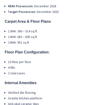
RERA Possession:
December 2028
Target Possession:
December 2025
Carpet Area & Floor Plans
1 BHK: 360 – 514 sq ft
2 BHK: 683 – 805 sq ft
3 BHK: 951 sq ft
Floor Plan Configuration:
10 flats per floor
4 lifts
2 staircases
Internal Amenities
Vitrified tile flooring
Granite kitchen platform
Anti-skid ceramic tiles