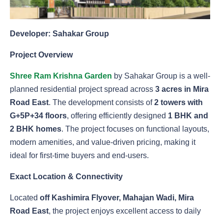
Developer: Sahakar Group
Project Overview
Shree Ram Krishna Garden
by Sahakar Group is a well-
planned residential project spread across
3 acres in Mira
Road East
. The development consists of
2 towers with
G+5P+34 floors
, offering efficiently designed
1 BHK and
2 BHK homes
. The project focuses on functional layouts,
modern amenities, and value-driven pricing, making it
ideal for first-time buyers and end-users.
Exact Location & Connectivity
Located
off Kashimira Flyover, Mahajan Wadi, Mira
Road East
, the project enjoys excellent access to daily