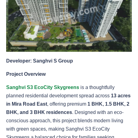
Developer: Sanghvi S Group
Project Overview
Sanghvi S3 EcoCity Skygreens
is a thoughtfully
planned residential development spread across
13 acres
in Mira Road East
, offering premium
1 BHK, 1.5 BHK, 2
BHK, and 3 BHK residences
. Designed with an eco-
conscious approach, this project blends modern living
with green spaces, making Sanghvi S3 EcoCity
Skygreens a balanced choice for families seeking