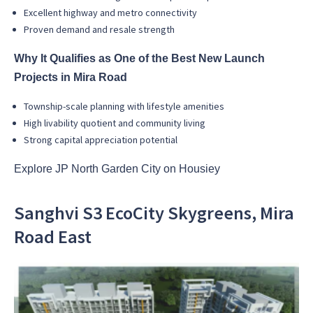
Excellent highway and metro connectivity
Proven demand and resale strength
Why It Qualifies as One of the Best New Launch
Projects in Mira Road
Township-scale planning with lifestyle amenities
High livability quotient and community living
Strong capital appreciation potential
Explore JP North Garden City on Housiey
Sanghvi S3 EcoCity Skygreens, Mira
Road East