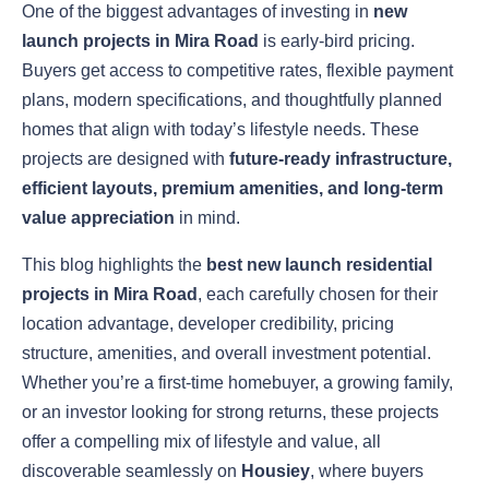
One of the biggest advantages of investing in
new
launch projects in Mira Road
is early-bird pricing.
Buyers get access to competitive rates, flexible payment
plans, modern specifications, and thoughtfully planned
homes that align with today’s lifestyle needs. These
projects are designed with
future-ready infrastructure,
efficient layouts, premium amenities, and long-term
value appreciation
in mind.
This blog highlights the
best new launch residential
projects in Mira Road
, each carefully chosen for their
location advantage, developer credibility, pricing
structure, amenities, and overall investment potential.
Whether you’re a first-time homebuyer, a growing family,
or an investor looking for strong returns, these projects
offer a compelling mix of lifestyle and value, all
discoverable seamlessly on
Housiey
, where buyers