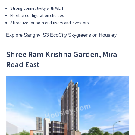
Strong connectivity with WEH
Flexible configuration choices
Attractive for both end-users and investors
Explore Sanghvi S3 EcoCity Skygreens on Housiey
Shree Ram Krishna Garden, Mira
Road East