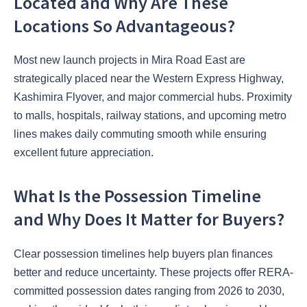
Located and Why Are These
Locations So Advantageous?
Most new launch projects in Mira Road East are
strategically placed near the Western Express Highway,
Kashimira Flyover, and major commercial hubs. Proximity
to malls, hospitals, railway stations, and upcoming metro
lines makes daily commuting smooth while ensuring
excellent future appreciation.
What Is the Possession Timeline
and Why Does It Matter for Buyers?
Clear possession timelines help buyers plan finances
better and reduce uncertainty. These projects offer RERA-
committed possession dates ranging from 2026 to 2030,