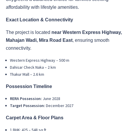
affordability with lifestyle amenities.
Exact Location & Connectivity
The project is located
near Western Express Highway,
Mahajan Wadi, Mira Road East
, ensuring smooth
connectivity.
Western Express Highway – 500 m
Dahisar Check Naka – 2 km
Thakur Mall – 2.6 km
Possession Timeline
RERA Possession:
June 2028
Target Possession:
December 2027
Carpet Area & Floor Plans
1 BHK: 425 – 548 sq ft