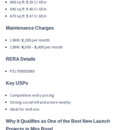
600 sq ft: ₹1.28 Cr All In
640 sq ft: ₹1.40 Cr All In
670 sq ft: ₹1.47 Cr All In
Maintenance Charges
1 BHK: ₹3,200 per month
2 BHK: ₹4,500 – ₹5,400 per month
RERA Details
P51700055880
Key USPs
Competitive entry pricing
Strong social infrastructure nearby
Ideal for end-use
Why It Qualifies as One of the Best New Launch
Projects in Mira Road