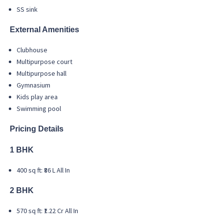
SS sink
External Amenities
Clubhouse
Multipurpose court
Multipurpose hall
Gymnasium
Kids play area
Swimming pool
Pricing Details
1 BHK
400 sq ft: ₹86 L All In
2 BHK
570 sq ft: ₹1.22 Cr All In