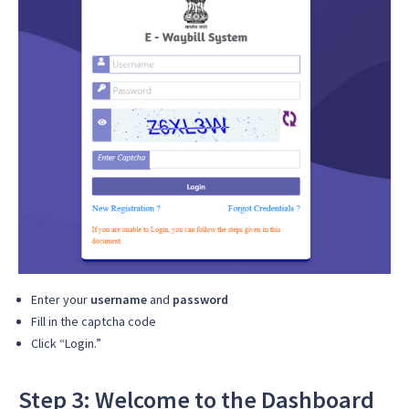
Enter your
username
and
password
Fill in the captcha code
Click “Login.”
Step 3: Welcome to the Dashboard