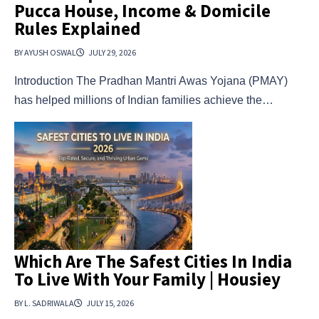
Pucca House, Income & Domicile
Rules Explained
BY AYUSH OSWAL
JULY 29, 2026
Introduction The Pradhan Mantri Awas Yojana (PMAY)
has helped millions of Indian families achieve the…
Which Are The Safest Cities In India
To Live With Your Family | Housiey
BY L. SADRIWALA
JULY 15, 2026