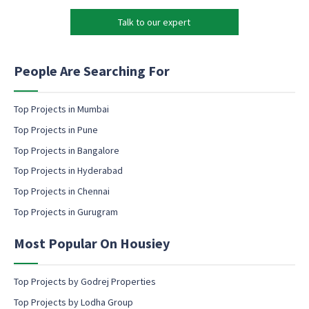
o
k
n
Talk to our expert
e
e
t
E
i
m
n
People Are Searching For
a
g
i
e
l
m
Top Projects in Mumbai
a
Top Projects in Pune
i
l
Top Projects in Bangalore
c
Top Projects in Hyderabad
o
Top Projects in Chennai
n
s
Top Projects in Gurugram
e
n
Most Popular On Housiey
t
Top Projects by Godrej Properties
Top Projects by Lodha Group