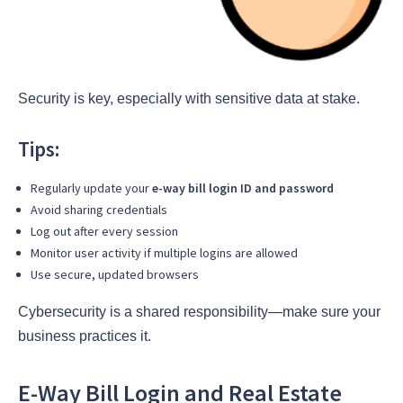
Security is key, especially with sensitive data at stake.
Tips:
Regularly update your
e-way bill login ID and password
Avoid sharing credentials
Log out after every session
Monitor user activity if multiple logins are allowed
Use secure, updated browsers
Cybersecurity is a shared responsibility—make sure your
business practices it.
E-Way Bill Login and Real Estate