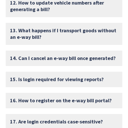
12. How to update vehicle numbers after
generating a bill?
13. What happens if I transport goods without
an e-way bill?
14. Can I cancel an e-way bill once generated?
15. Is login required for viewing reports?
16. How to register on the e-way bill portal?
17. Are login credentials case-sensitive?