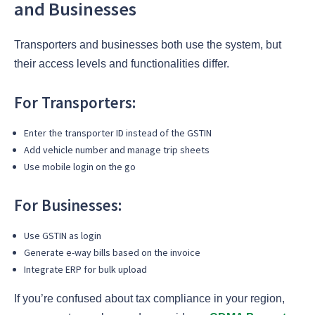
and Businesses
Transporters and businesses both use the system, but
their access levels and functionalities differ.
For Transporters:
Enter the transporter ID instead of the GSTIN
Add vehicle number and manage trip sheets
Use mobile login on the go
For Businesses:
Use GSTIN as login
Generate e-way bills based on the invoice
Integrate ERP for bulk upload
If you’re confused about tax compliance in your region,