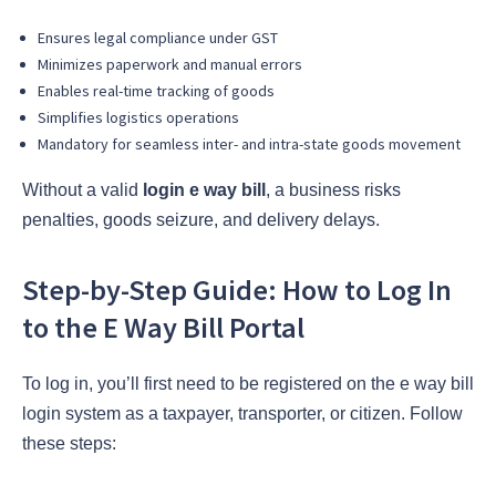
Ensures legal compliance under GST
Minimizes paperwork and manual errors
Enables real-time tracking of goods
Simplifies logistics operations
Mandatory for seamless inter- and intra-state goods movement
Without a valid
login e way bill
, a business risks
penalties, goods seizure, and delivery delays.
Step-by-Step Guide: How to Log In
to the E Way Bill Portal
To log in, you’ll first need to be registered on the e way bill
login system as a taxpayer, transporter, or citizen. Follow
these steps: