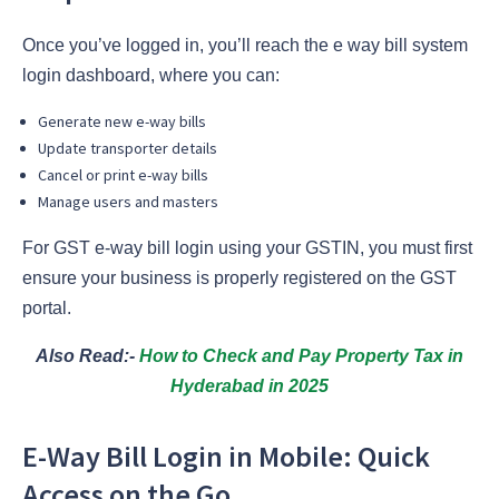
Once you’ve logged in, you’ll reach the e way bill system
login dashboard, where you can:
Generate new e-way bills
Update transporter details
Cancel or print e-way bills
Manage users and masters
For GST e-way bill login using your GSTIN, you must first
ensure your business is properly registered on the GST
portal.
Also Read:-
How to Check and Pay Property Tax in
Hyderabad in 2025
E-Way Bill Login in Mobile: Quick
Access on the Go