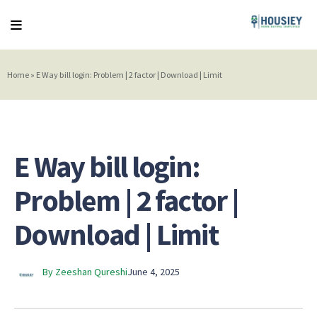
Home
»
E Way bill login: Problem | 2 factor | Download | Limit
E Way bill login:
Problem | 2 factor |
Download | Limit
By Zeeshan Qureshi
June 4, 2025