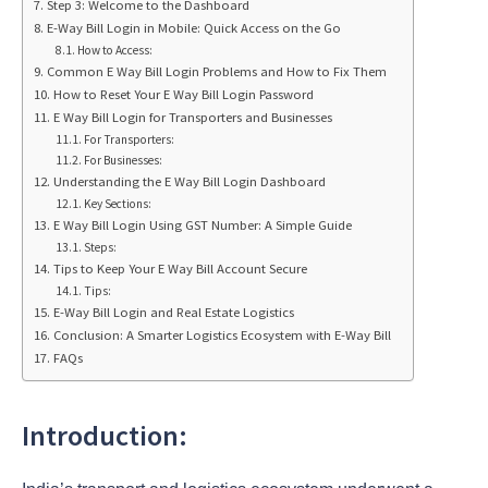
Step 3: Welcome to the Dashboard
E-Way Bill Login in Mobile: Quick Access on the Go
How to Access:
Common E Way Bill Login Problems and How to Fix Them
How to Reset Your E Way Bill Login Password
E Way Bill Login for Transporters and Businesses
For Transporters:
For Businesses:
Understanding the E Way Bill Login Dashboard
Key Sections:
E Way Bill Login Using GST Number: A Simple Guide
Steps:
Tips to Keep Your E Way Bill Account Secure
Tips:
E-Way Bill Login and Real Estate Logistics
Conclusion: A Smarter Logistics Ecosystem with E-Way Bill
FAQs
Introduction: