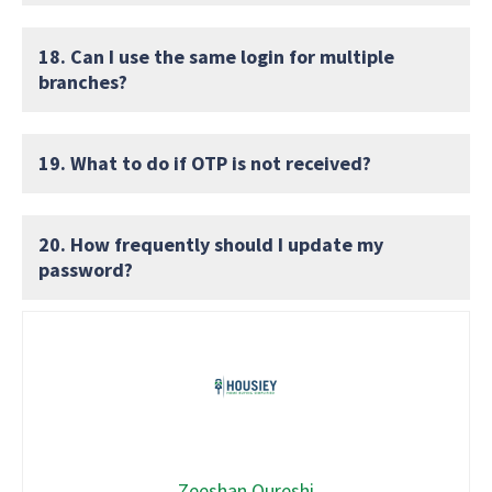
18. Can I use the same login for multiple
branches?
19. What to do if OTP is not received?
20. How frequently should I update my
password?
Zeeshan Qureshi