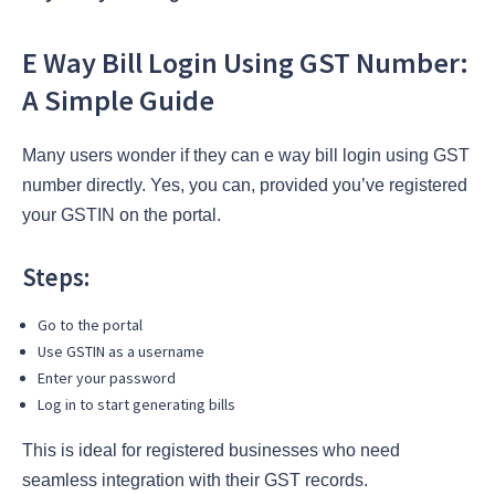
E Way Bill Login Using GST Number:
A Simple Guide
Many users wonder if they can e way bill login using GST
number directly. Yes, you can, provided you’ve registered
your GSTIN on the portal.
Steps:
Go to the portal
Use GSTIN as a username
Enter your password
Log in to start generating bills
This is ideal for registered businesses who need
seamless integration with their GST records.