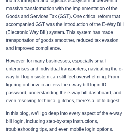
India’s transport and logistics ecosystem underwent a
massive transformation with the implementation of the
Goods and Services Tax (GST). One critical reform that
accompanied GST was the introduction of the E-Way Bill
(Electronic Way Bill) system. This system has made
transportation of goods smoother, reduced tax evasion,
and improved compliance.
However, for many businesses, especially small
enterprises and individual transporters, navigating the e-
way bill login system can still feel overwhelming. From
figuring out how to access the e-way bill login ID
password, understanding the e-way bill dashboard, and
even resolving technical glitches, there’s a lot to digest.
In this blog, we’ll go deep into every aspect of the e-way
bill login, including step-by-step instructions,
troubleshooting tips, and even mobile login options.