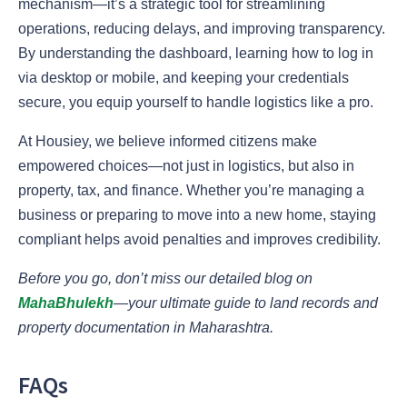
mechanism—it’s a strategic tool for streamlining
operations, reducing delays, and improving transparency.
By understanding the dashboard, learning how to log in
via desktop or mobile, and keeping your credentials
secure, you equip yourself to handle logistics like a pro.
At Housiey, we believe informed citizens make
empowered choices—not just in logistics, but also in
property, tax, and finance. Whether you’re managing a
business or preparing to move into a new home, staying
compliant helps avoid penalties and improves credibility.
Before you go, don’t miss our detailed blog on
MahaBhulekh
—your ultimate guide to land records and
property documentation in Maharashtra.
FAQs