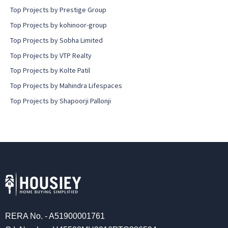
Top Projects by Prestige Group
Top Projects by kohinoor-group
Top Projects by Sobha Limited
Top Projects by VTP Realty
Top Projects by Kolte Patil
Top Projects by Mahindra Lifespaces
Top Projects by Shapoorji Pallonji
RERA No. - A51900001761