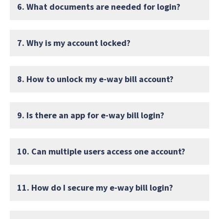
6. What documents are needed for login?
7. Why is my account locked?
8. How to unlock my e-way bill account?
9. Is there an app for e-way bill login?
10. Can multiple users access one account?
11. How do I secure my e-way bill login?