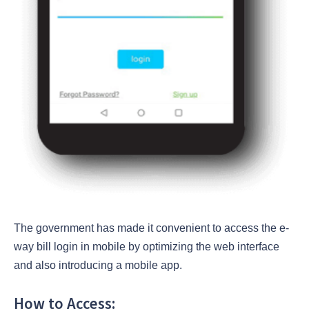
The government has made it convenient to access the e-
way bill login in mobile by optimizing the web interface
and also introducing a mobile app.
How to Access: