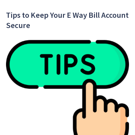
Tips to Keep Your E Way Bill Account
Secure