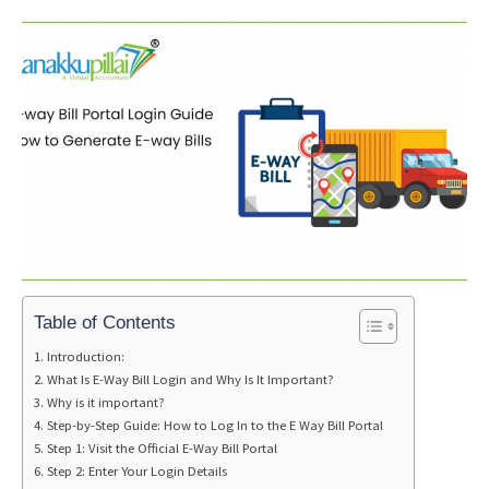
Table of Contents
Introduction:
What Is E-Way Bill Login and Why Is It Important?
Why is it important?
Step-by-Step Guide: How to Log In to the E Way Bill Portal
Step 1: Visit the Official E-Way Bill Portal
Step 2: Enter Your Login Details