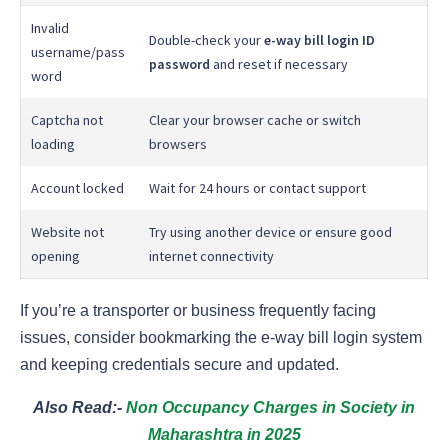
Invalid
Double-check your
e-way bill login ID
username/pass
password
and reset if necessary
word
Captcha not
Clear your browser cache or switch
loading
browsers
Account locked
Wait for 24 hours or contact support
Website not
Try using another device or ensure good
opening
internet connectivity
If you’re a transporter or business frequently facing
issues, consider bookmarking the e-way bill login system
and keeping credentials secure and updated.
Also Read:-
Non Occupancy Charges in Society in
Maharashtra in 2025