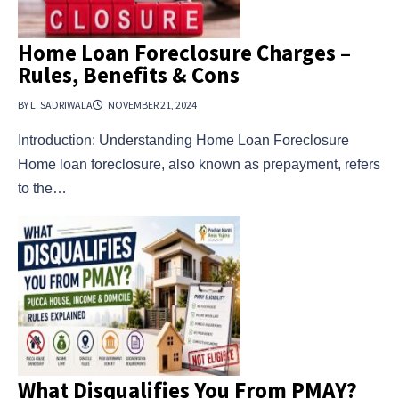
Home Loan Foreclosure Charges –
Rules, Benefits & Cons
BY L. SADRIWALA
NOVEMBER 21, 2024
Introduction: Understanding Home Loan Foreclosure
Home loan foreclosure, also known as prepayment, refers
to the…
What Disqualifies You From PMAY?