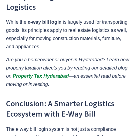
Logistics
While the
e-way bill login
is largely used for transporting
goods, its principles apply to real estate logistics as well,
especially for moving construction materials, furniture,
and appliances.
Are you a homeowner or buyer in Hyderabad? Learn how
property taxation affects you by reading our detailed blog
on
Property Tax Hyderabad
—an essential read before
moving or investing.
Conclusion: A Smarter Logistics
Ecosystem with E-Way Bill
The e way bill login system is not just a compliance