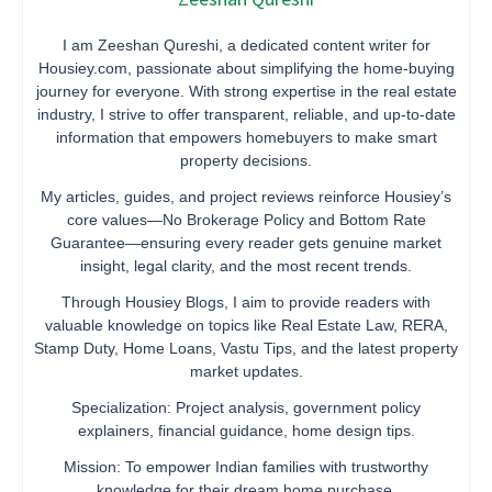
I am Zeeshan Qureshi, a dedicated content writer for
Housiey.com, passionate about simplifying the home-buying
journey for everyone. With strong expertise in the real estate
industry, I strive to offer transparent, reliable, and up-to-date
information that empowers homebuyers to make smart
property decisions.
My articles, guides, and project reviews reinforce Housiey’s
core values—No Brokerage Policy and Bottom Rate
Guarantee—ensuring every reader gets genuine market
insight, legal clarity, and the most recent trends.
Through Housiey Blogs, I aim to provide readers with
valuable knowledge on topics like Real Estate Law, RERA,
Stamp Duty, Home Loans, Vastu Tips, and the latest property
market updates.
Specialization: Project analysis, government policy
explainers, financial guidance, home design tips.
Mission: To empower Indian families with trustworthy
knowledge for their dream home purchase.