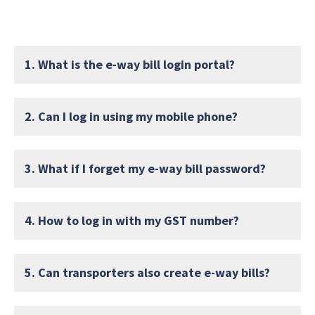
1. What is the e-way bill login portal?
2. Can I log in using my mobile phone?
3. What if I forget my e-way bill password?
4. How to log in with my GST number?
5. Can transporters also create e-way bills?