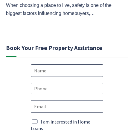
When choosing a place to live, safety is one of the
biggest factors influencing homebuyers,…
Book Your Free Property Assistance
N
a
m
e
P
*
h
o
E
n
m
e
a
*
*
i
M
I am interested in Home
P
l
a
Loans
h
*
r