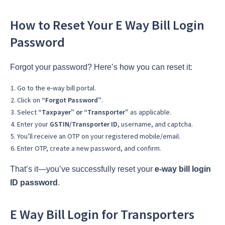
How to Reset Your E Way Bill Login
Password
Forgot your password? Here’s how you can reset it:
Go to the e-way bill portal.
Click on
“Forgot Password”
.
Select
“Taxpayer” or “Transporter”
as applicable.
Enter your
GSTIN/Transporter ID
, username, and captcha.
You’ll receive an OTP on your registered mobile/email.
Enter OTP, create a new password, and confirm.
That’s it—you’ve successfully reset your
e-way bill login
ID password
.
E Way Bill Login for Transporters