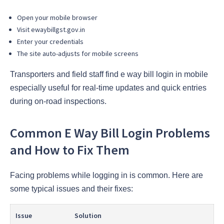
Open your mobile browser
Visit ewaybillgst.gov.in
Enter your credentials
The site auto-adjusts for mobile screens
Transporters and field staff find e way bill login in mobile
especially useful for real-time updates and quick entries
during on-road inspections.
Common E Way Bill Login Problems
and How to Fix Them
Facing problems while logging in is common. Here are
some typical issues and their fixes:
Issue
Solution