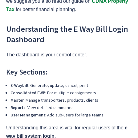
we suggest you also read our guide on
CDMA Property
Tax
for
better financial planning.
Understanding the E Way Bill Login
Dashboard
The dashboard is your control center.
Key Sections:
E-Waybill
: Generate, update, cancel, print
Consolidated EWB
: For multiple consignments
Master
: Manage transporters, products, clients
Reports
: View detailed summaries
User Management
: Add sub-users for large teams
Understanding this area is vital for regular users of the
e
way bill system login
.