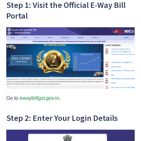
Step 1: Visit the Official E-Way Bill
Portal
Go to
ewaybillgst.gov.in
.
Step 2: Enter Your Login Details