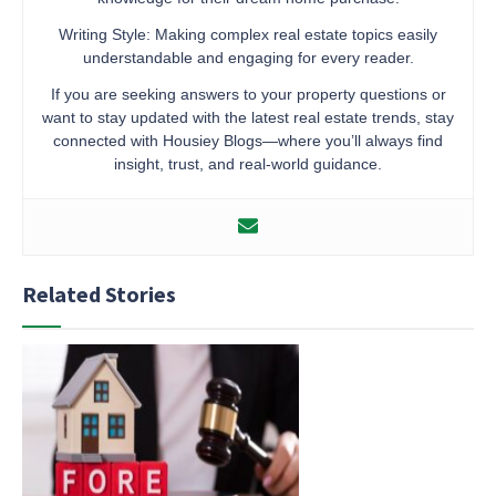
Writing Style: Making complex real estate topics easily
understandable and engaging for every reader.
If you are seeking answers to your property questions or
want to stay updated with the latest real estate trends, stay
connected with Housiey Blogs—where you’ll always find
insight, trust, and real-world guidance.
Related Stories