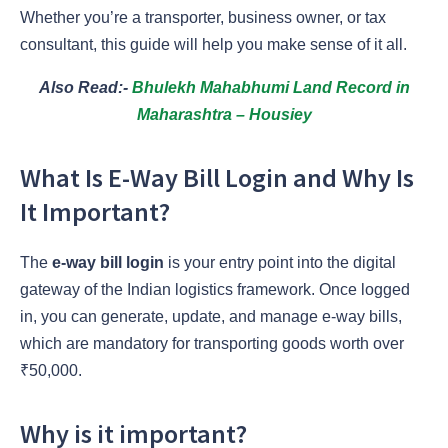
Whether you’re a transporter, business owner, or tax
consultant, this guide will help you make sense of it all.
Also Read:-
Bhulekh Mahabhumi Land Record in
Maharashtra – Housiey
What Is E-Way Bill Login and Why Is
It Important?
The
e-way bill login
is your entry point into the digital
gateway of the Indian logistics framework. Once logged
in, you can generate, update, and manage e-way bills,
which are mandatory for transporting goods worth over
₹50,000.
Why is it important?