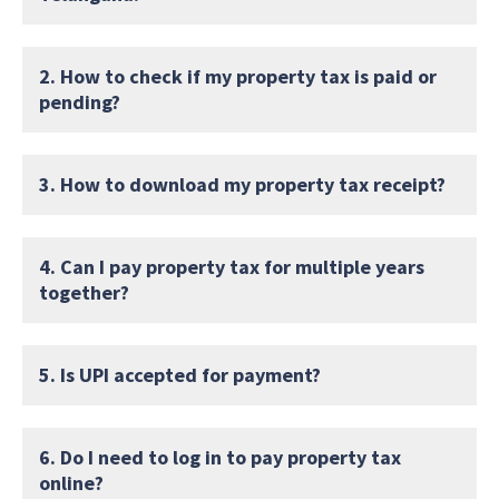
2. How to check if my property tax is paid or
pending?
3. How to download my property tax receipt?
4. Can I pay property tax for multiple years
together?
5. Is UPI accepted for payment?
6. Do I need to log in to pay property tax
online?