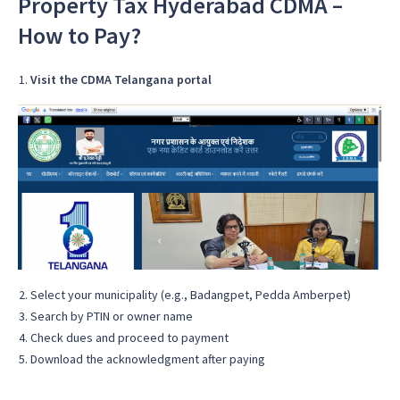
Property Tax Hyderabad CDMA –
How to Pay?
Visit the CDMA Telangana portal
Select your municipality (e.g., Badangpet, Pedda Amberpet)
Search by PTIN or owner name
Check dues and proceed to payment
Download the acknowledgment after paying