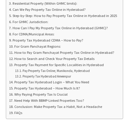
Residential Property (Within GHMC limits):
Can We Pay Property Tax Online in Hyderabad?
Step-by-Step: How to Pay Property Tax Online in Hyderabad in 2025
For GHMC Jurisdiction:
How Can I Pay My Property Tax Online in Hyderabad (GHMC)?
For CDMA/Municipal Areas:
Property Tax Hyderabad CDMA – How to Pay?
For Gram Panchayat Regions:
How to Pay Gram Panchayat Property Tax Online in Hyderabad?
How to Search and Check Your Property Tax Details
Property Tax Payment for Specific Localities in Hyderabad
Pay Property Tax Online, Manikonda, Hyderabad
Property Tax Hyderabad Ameenpur
Property Tax Hyderabad Login – What You Need
Property Tax Hyderabad – How Much Is It?
Why Paying Property Tax Is Crucial
Need Help With BBMP-Linked Properties Too?
Conclusion: Make Property Tax a Habit, Not a Headache
FAQs