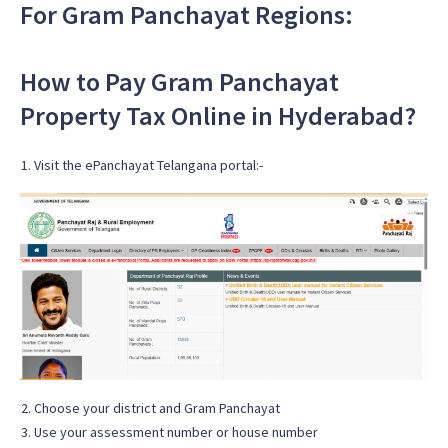
For Gram Panchayat Regions:
How to Pay Gram Panchayat
Property Tax Online in Hyderabad?
Visit the ePanchayat Telangana portal:-
Choose your district and Gram Panchayat
Use your assessment number or house number