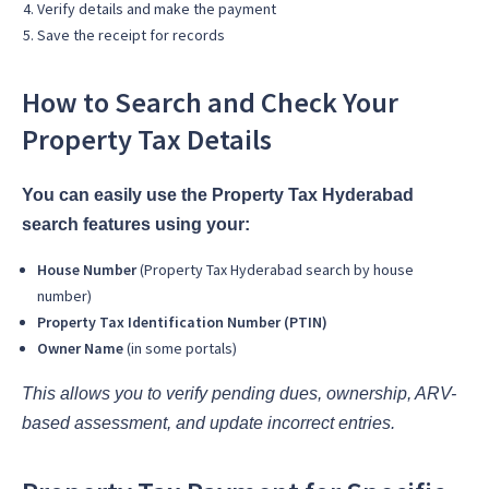
Verify details and make the payment
Save the receipt for records
How to Search and Check Your
Property Tax Details
You can easily use the Property Tax Hyderabad
search features using your:
House Number
(Property Tax Hyderabad search by house
number)
Property Tax Identification Number (PTIN)
Owner Name
(in some portals)
This allows you to verify pending dues, ownership, ARV-
based assessment, and update incorrect entries.