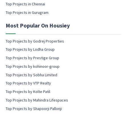
Top Projects in Chennai
n
s
Top Projects in Gurugram
e
n
Most Popular On Housiey
t
Top Projects by Godrej Properties
Top Projects by Lodha Group
Top Projects by Prestige Group
Top Projects by kohinoor-group
Top Projects by Sobha Limited
Top Projects by VTP Realty
Top Projects by Kolte Patil
Top Projects by Mahindra Lifespaces
Top Projects by Shapoorji Pallonji