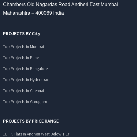
Chambers Old Nagardas Road Andheri East Mumbai
Maharashtra – 400069 India
PROJECTS BY City
Top Projects in Mumbai
Top Projects in Pune
Top Projects in Bangalore
Top Projects in Hyderabad
Top Projects in Chennai
Top Projects in Gurugram
PROJECTS BY PRICE RANGE
1BHK Flats in Andheri West Below 1 Cr