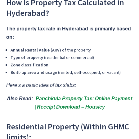
How Is Property Tax Calculated in
Hyderabad?
The property tax rate in Hyderabad is primarily based
on:
Annual Rental Value (ARV)
of the property
Type of property
(residential or commercial)
Zone classification
Built-up area and usage
(rented, self-occupied, or vacant)
Here’s a basic idea of tax slabs:
Also Read:-
Panchkula Property Tax: Online Payment
| Receipt Download – Housiey
Residential Property (Within GHMC
limits):