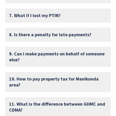
7. What if I lost my PTIN?
8. Is there a penalty for late payments?
9. Can I make payments on behalf of someone
else?
10. How to pay property tax for Manikonda
area?
11. What is the difference between GHMC and
CDMA?