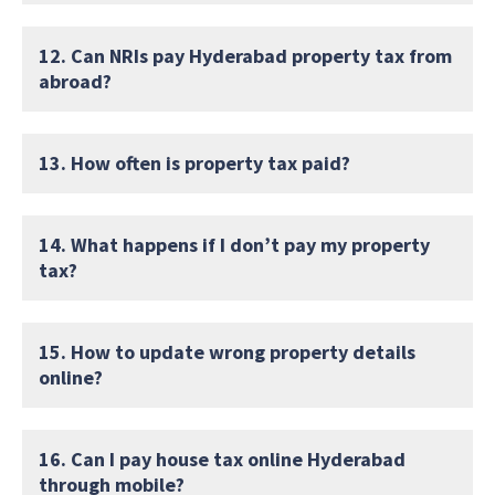
12. Can NRIs pay Hyderabad property tax from
abroad?
13. How often is property tax paid?
14. What happens if I don’t pay my property
tax?
15. How to update wrong property details
online?
16. Can I pay house tax online Hyderabad
through mobile?