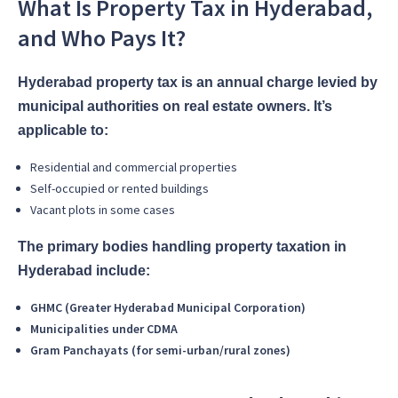
What Is Property Tax in Hyderabad,
and Who Pays It?
Hyderabad property tax is an annual charge levied by
municipal authorities on real estate owners. It’s
applicable to:
Residential and commercial properties
Self-occupied or rented buildings
Vacant plots in some cases
The primary bodies handling property taxation in
Hyderabad include:
GHMC (Greater Hyderabad Municipal Corporation)
Municipalities under CDMA
Gram Panchayats (for semi-urban/rural zones)