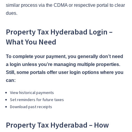
similar process via the CDMA or respective portal to clear
dues.
Property Tax Hyderabad Login –
What You Need
To complete your payment, you generally don’t need
a login unless you’re managing multiple properties.
Still, some portals offer user login options where you
can:
View historical payments
Set reminders for future taxes
Download past receipts
Property Tax Hyderabad – How