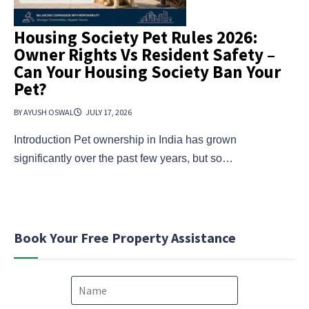
Housing Society Pet Rules 2026:
Owner Rights Vs Resident Safety –
Can Your Housing Society Ban Your
Pet?
BY AYUSH OSWAL
JULY 17, 2026
Introduction Pet ownership in India has grown
significantly over the past few years, but so…
Book Your Free Property Assistance
N
a