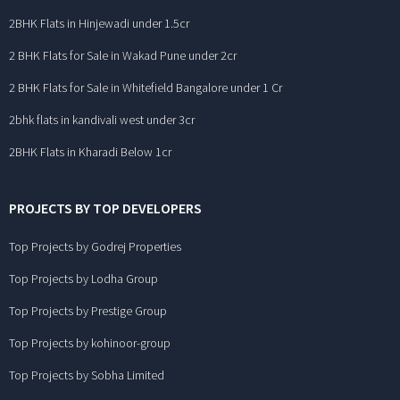
2BHK Flats in Hinjewadi under 1.5cr
2 BHK Flats for Sale in Wakad Pune under 2cr
2 BHK Flats for Sale in Whitefield Bangalore under 1 Cr
2bhk flats in kandivali west under 3cr
2BHK Flats in Kharadi Below 1cr
PROJECTS BY TOP DEVELOPERS
Top Projects by Godrej Properties
Top Projects by Lodha Group
Top Projects by Prestige Group
Top Projects by kohinoor-group
Top Projects by Sobha Limited