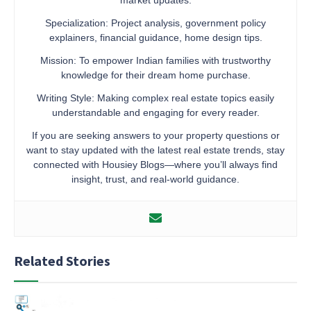
Specialization: Project analysis, government policy
explainers, financial guidance, home design tips.
Mission: To empower Indian families with trustworthy
knowledge for their dream home purchase.
Writing Style: Making complex real estate topics easily
understandable and engaging for every reader.
If you are seeking answers to your property questions or
want to stay updated with the latest real estate trends, stay
connected with Housiey Blogs—where you’ll always find
insight, trust, and real-world guidance.
Related Stories