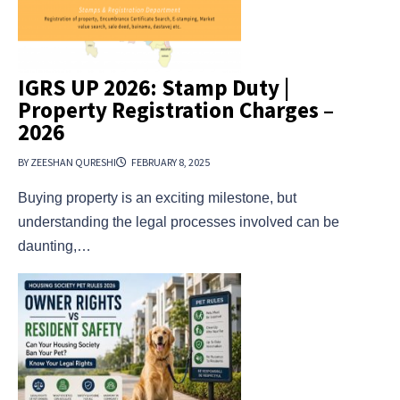
IGRS UP 2026: Stamp Duty |
Property Registration Charges –
2026
BY ZEESHAN QURESHI
FEBRUARY 8, 2025
Buying property is an exciting milestone, but
understanding the legal processes involved can be
daunting,…