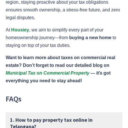
region, staying proactive about your tax obligations
ensures smooth ownership, a stress-free future, and zero
legal disputes.
At
Housiey
, we aim to simplify every part of your
homeownership journey—from
buying a new home
to
staying on top of your tax duties.
Want to learn more about taxes on commercial real
estate? Don’t forget to read our detailed blog on
Municipal Tax on Commercial Property
— it’s got
everything you need to stay ahead!
FAQs
1. How to pay property tax online in
Telangana?