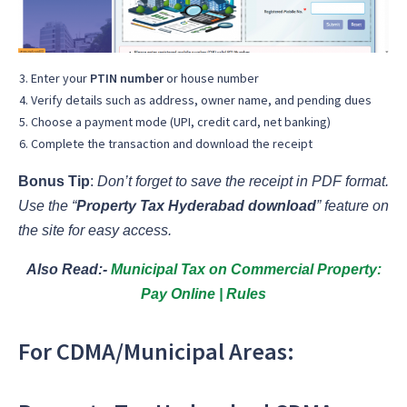
Enter your
PTIN number
or house number
Verify details such as address, owner name, and pending dues
Choose a payment mode (UPI, credit card, net banking)
Complete the transaction and download the receipt
Bonus Tip
:
Don’t forget to save the receipt in PDF format.
Use the “
Property Tax Hyderabad download
” feature on
the site for easy access.
Also Read:-
Municipal Tax on Commercial Property:
Pay Online | Rules
For CDMA/Municipal Areas: