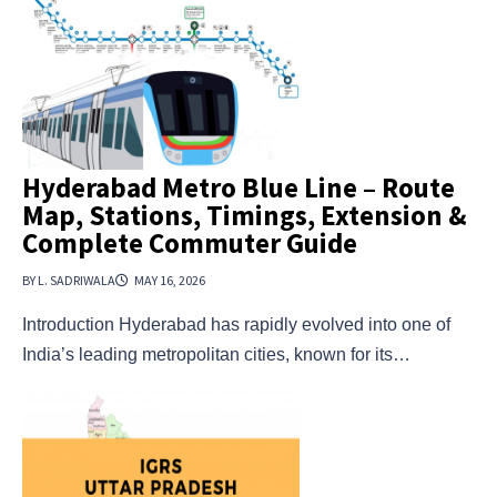
Hyderabad Metro Blue Line – Route
Map, Stations, Timings, Extension &
Complete Commuter Guide
BY L. SADRIWALA
MAY 16, 2026
Introduction Hyderabad has rapidly evolved into one of
India’s leading metropolitan cities, known for its…