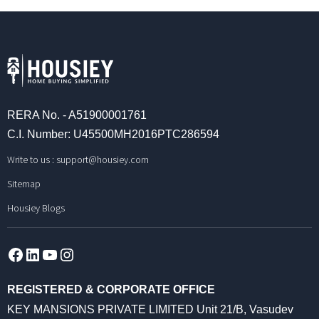
RERA No. - A51900001761
C.I. Number: U45500MH2016PTC286594
Write to us :
support@housiey.com
Sitemap
Housiey Blogs
Facebook
LinkedIn
YouTube
Instagram
REGISTERED & CORPORATE OFFICE
KEY MANSIONS PRIVATE LIMITED Unit 21/B, Vasudev