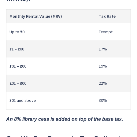
Monthly Rental Value (MRV)
Tax Rate
Up to ₹50
Exempt
₹51 – ₹100
17%
₹101 – ₹200
19%
₹201 – ₹300
22%
₹301 and above
30%
An 8% library cess is added on top of the base tax.