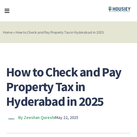
Home
»
How to Check and Pay Property Tax in Hyderabad in 2025
How to Check and Pay
Property Tax in
Hyderabad in 2025
By Zeeshan Qureshi
May 22, 2025