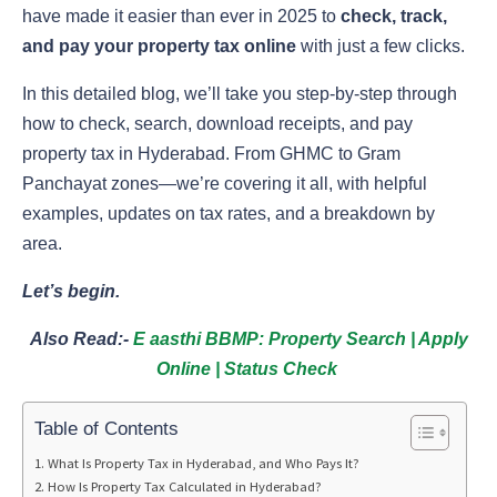
have made it easier than ever in 2025 to
check, track,
and pay your property tax online
with just a few clicks.
In this detailed blog, we’ll take you step-by-step through
how to check, search, download receipts, and pay
property tax in Hyderabad. From GHMC to Gram
Panchayat zones—we’re covering it all, with helpful
examples, updates on tax rates, and a breakdown by
area.
Let’s begin.
Also Read:-
E aasthi BBMP: Property Search | Apply
Online | Status Check
Table of Contents
What Is Property Tax in Hyderabad, and Who Pays It?
How Is Property Tax Calculated in Hyderabad?