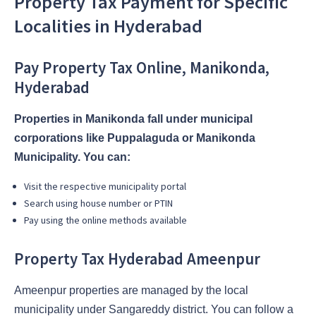
Property Tax Payment for Specific
Localities in Hyderabad
Pay Property Tax Online, Manikonda,
Hyderabad
Properties in Manikonda fall under municipal
corporations like Puppalaguda or Manikonda
Municipality. You can:
Visit the respective municipality portal
Search using house number or PTIN
Pay using the online methods available
Property Tax Hyderabad Ameenpur
Ameenpur properties are managed by the local
municipality under Sangareddy district. You can follow a