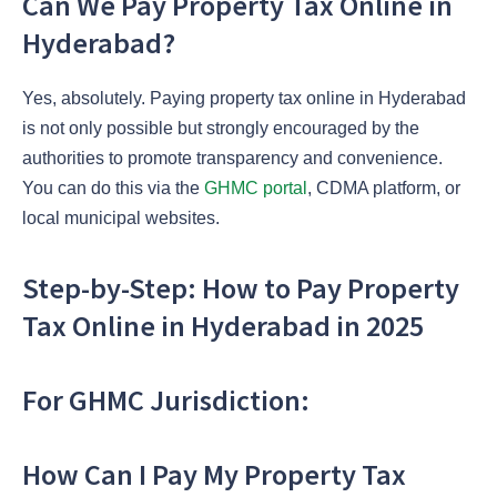
Can We Pay Property Tax Online in
Hyderabad?
Yes, absolutely. Paying property tax online in Hyderabad
is not only possible but strongly encouraged by the
authorities to promote transparency and convenience.
You can do this via the
GHMC portal
, CDMA platform, or
local municipal websites.
Step-by-Step: How to Pay Property
Tax Online in Hyderabad in 2025
For GHMC Jurisdiction:
How Can I Pay My Property Tax