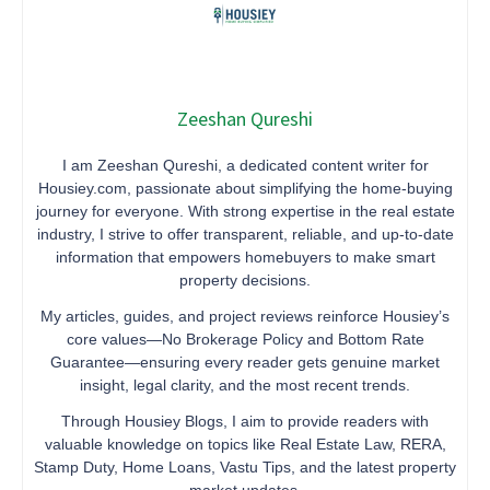
Zeeshan Qureshi
I am Zeeshan Qureshi, a dedicated content writer for
Housiey.com, passionate about simplifying the home-buying
journey for everyone. With strong expertise in the real estate
industry, I strive to offer transparent, reliable, and up-to-date
information that empowers homebuyers to make smart
property decisions.
My articles, guides, and project reviews reinforce Housiey’s
core values—No Brokerage Policy and Bottom Rate
Guarantee—ensuring every reader gets genuine market
insight, legal clarity, and the most recent trends.
Through Housiey Blogs, I aim to provide readers with
valuable knowledge on topics like Real Estate Law, RERA,
Stamp Duty, Home Loans, Vastu Tips, and the latest property
market updates.