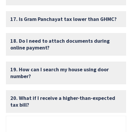
17. Is Gram Panchayat tax lower than GHMC?
18. Do I need to attach documents during
online payment?
19. How can I search my house using door
number?
20. What if I receive a higher-than-expected
tax bill?