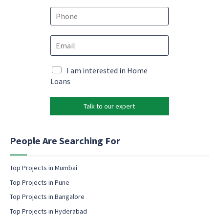
m
e
e
P
m
*
h
a
o
i
E
n
l
m
e
M
a
*
a
i
M
I am interested in Home
r
l
a
Loans
k
*
r
e
k
t
Talk to our expert
e
i
t
n
i
g
n
People Are Searching For
E
g
m
e
a
m
Top Projects in Mumbai
i
a
Top Projects in Pune
l
i
l
Top Projects in Bangalore
c
Top Projects in Hyderabad
o