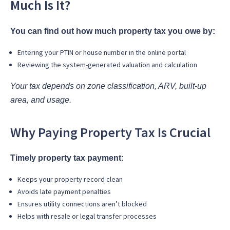
Much Is It?
You can find out how much property tax you owe by:
Entering your PTIN or house number in the online portal
Reviewing the system-generated valuation and calculation
Your tax depends on zone classification, ARV, built-up
area, and usage.
Why Paying Property Tax Is Crucial
Timely property tax payment:
Keeps your property record clean
Avoids late payment penalties
Ensures utility connections aren’t blocked
Helps with resale or legal transfer processes