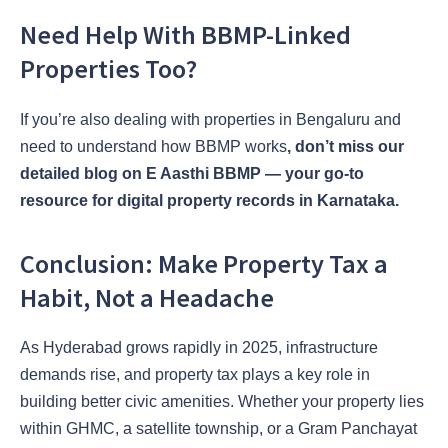
Need Help With BBMP-Linked
Properties Too?
If you’re also dealing with properties in Bengaluru and
need to understand how BBMP works
, don’t miss our
detailed blog on E Aasthi BBMP — your go-to
resource for digital property records in Karnataka.
Conclusion: Make Property Tax a
Habit, Not a Headache
As Hyderabad grows rapidly in 2025, infrastructure
demands rise, and property tax plays a key role in
building better civic amenities. Whether your property lies
within GHMC, a satellite township, or a Gram Panchayat