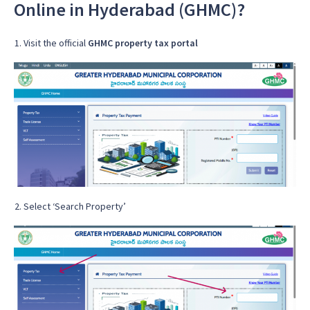
Online in Hyderabad (GHMC)?
Visit the official
GHMC property tax portal
Select ‘Search Property’