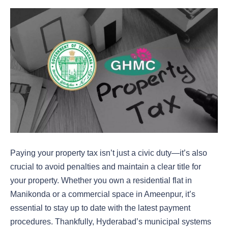
Paying your property tax isn’t just a civic duty—it’s also
crucial to avoid penalties and maintain a clear title for
your property. Whether you own a residential flat in
Manikonda or a commercial space in Ameenpur, it’s
essential to stay up to date with the latest payment
procedures. Thankfully, Hyderabad’s municipal systems