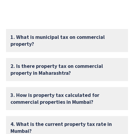
1. What is municipal tax on commercial
property?
2. Is there property tax on commercial
property in Maharashtra?
3. How is property tax calculated for
commercial properties in Mumbai?
4. What is the current property tax rate in
Mumbai?