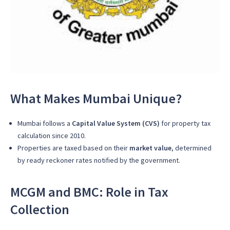
What Makes Mumbai Unique?
Mumbai follows a
Capital Value System (CVS)
for property tax
calculation since 2010.
Properties are taxed based on their
market value
, determined
by ready reckoner rates notified by the government.
MCGM and BMC: Role in Tax
Collection