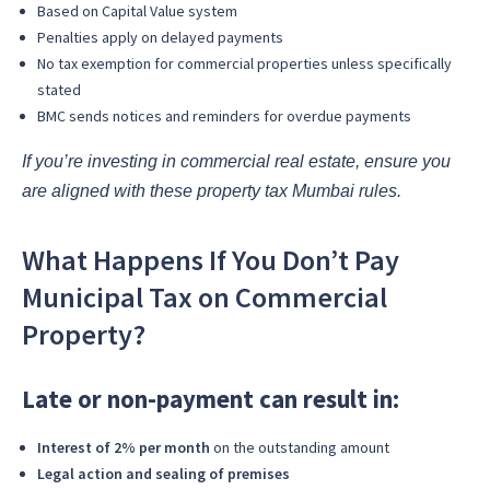
Based on Capital Value system
Penalties apply on delayed payments
No tax exemption for commercial properties unless specifically
stated
BMC sends notices and reminders for overdue payments
If you’re investing in commercial real estate, ensure you
are aligned with these property tax Mumbai rules.
What Happens If You Don’t Pay
Municipal Tax on Commercial
Property?
Late or non-payment can result in:
Interest of 2% per month
on the outstanding amount
Legal action and sealing of premises