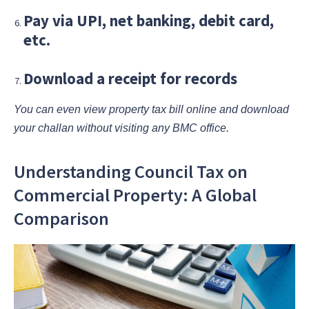
Pay via UPI, net banking, debit card,
etc.
Download a receipt for records
You can even view property tax bill online and download
your challan without visiting any BMC office.
Understanding Council Tax on
Commercial Property: A Global
Comparison