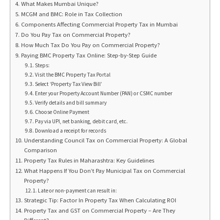
What Makes Mumbai Unique?
MCGM and BMC: Role in Tax Collection
Components Affecting Commercial Property Tax in Mumbai
Do You Pay Tax on Commercial Property?
How Much Tax Do You Pay on Commercial Property?
Paying BMC Property Tax Online: Step-by-Step Guide
Steps:
Visit the BMC Property Tax Portal
Select ‘Property Tax View Bill’
Enter your Property Account Number (PAN) or CSMC number
Verify details and bill summary
Choose Online Payment
Pay via UPI, net banking, debit card, etc.
Download a receipt for records
Understanding Council Tax on Commercial Property: A Global
Comparison
Property Tax Rules in Maharashtra: Key Guidelines
What Happens If You Don’t Pay Municipal Tax on Commercial
Property?
Late or non-payment can result in:
Strategic Tip: Factor In Property Tax When Calculating ROI
Property Tax and GST on Commercial Property – Are They