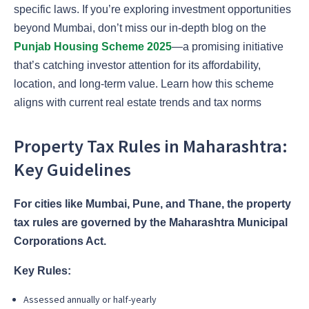
specific laws. If you’re exploring investment opportunities
beyond Mumbai, don’t miss our in-depth blog on the
Punjab Housing Scheme 2025
—a promising initiative
that’s catching investor attention for its affordability,
location, and long-term value. Learn how this scheme
aligns with current real estate trends and tax norms
Property Tax Rules in Maharashtra:
Key Guidelines
For cities like Mumbai, Pune, and Thane, the property
tax rules are governed by the Maharashtra Municipal
Corporations Act.
Key Rules:
Assessed annually or half-yearly