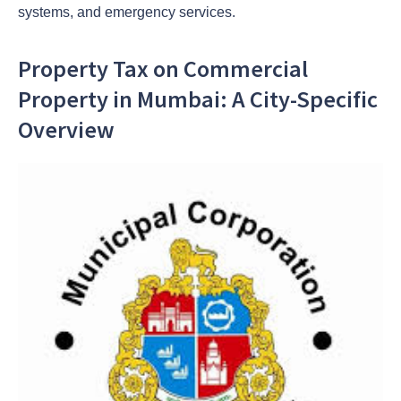
systems, and emergency services.
Property Tax on Commercial
Property in Mumbai: A City-Specific
Overview