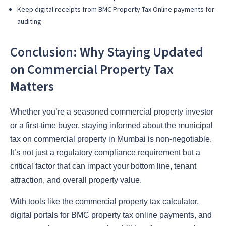
Keep digital receipts from BMC Property Tax Online payments for
auditing
Conclusion: Why Staying Updated
on Commercial Property Tax
Matters
Whether you’re a seasoned commercial property investor
or a first-time buyer, staying informed about the municipal
tax on commercial property in Mumbai is non-negotiable.
It’s not just a regulatory compliance requirement but a
critical factor that can impact your bottom line, tenant
attraction, and overall property value.
With tools like the commercial property tax calculator,
digital portals for BMC property tax online payments, and