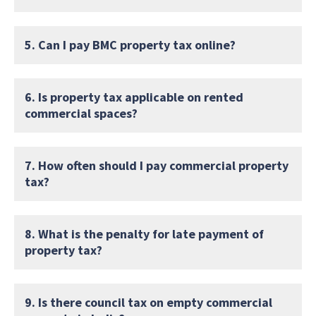
5. Can I pay BMC property tax online?
6. Is property tax applicable on rented
commercial spaces?
7. How often should I pay commercial property
tax?
8. What is the penalty for late payment of
property tax?
9. Is there council tax on empty commercial