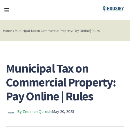
Home
»
Municipal Tax on Commercial Property: Pay Online | Rules
Municipal Tax on
Commercial Property:
Pay Online | Rules
By Zeeshan Qureshi
May 20, 2025