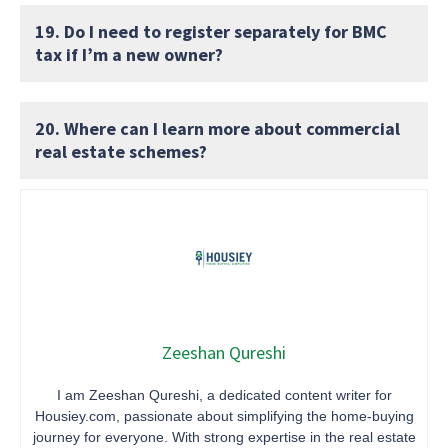
19. Do I need to register separately for BMC
tax if I’m a new owner?
20. Where can I learn more about commercial
real estate schemes?
Zeeshan Qureshi
I am Zeeshan Qureshi, a dedicated content writer for
Housiey.com, passionate about simplifying the home-buying
journey for everyone. With strong expertise in the real estate