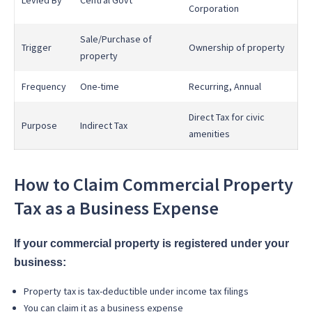
Levied By
Central Govt
Corporation
Sale/Purchase of
Trigger
Ownership of property
property
Frequency
One-time
Recurring, Annual
Direct Tax for civic
Purpose
Indirect Tax
amenities
How to Claim Commercial Property
Tax as a Business Expense
If your commercial property is registered under your
business:
Property tax is tax-deductible under income tax filings
You can claim it as a business expense