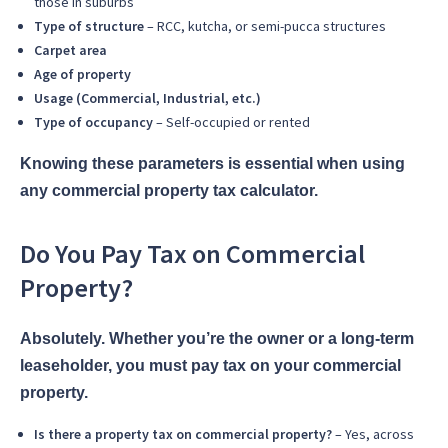
those in suburbs
Type of structure
– RCC, kutcha, or semi-pucca structures
Carpet area
Age of property
Usage (Commercial, Industrial, etc.)
Type of occupancy
– Self-occupied or rented
Knowing these parameters is essential when using
any commercial property tax calculator.
Do You Pay Tax on Commercial
Property?
Absolutely. Whether you’re the owner or a long-term
leaseholder, you must pay tax on your commercial
property.
Is there a property tax on commercial property?
– Yes, across