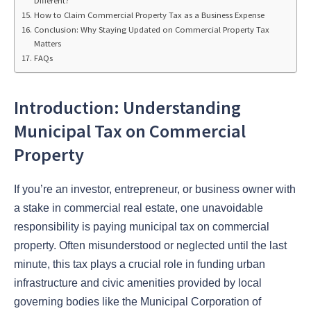
Different?
How to Claim Commercial Property Tax as a Business Expense
Conclusion: Why Staying Updated on Commercial Property Tax
Matters
FAQs
Introduction: Understanding
Municipal Tax on Commercial
Property
If you’re an investor, entrepreneur, or business owner with
a stake in commercial real estate, one unavoidable
responsibility is paying municipal tax on commercial
property. Often misunderstood or neglected until the last
minute, this tax plays a crucial role in funding urban
infrastructure and civic amenities provided by local
governing bodies like the Municipal Corporation of