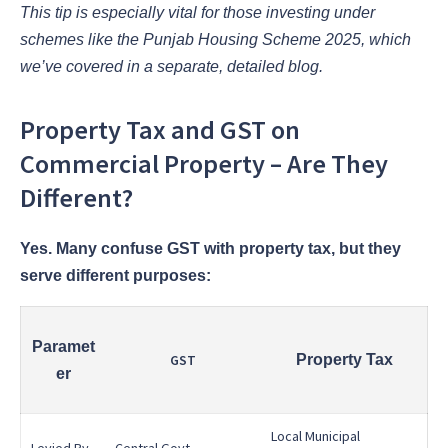
This tip is especially vital for those investing under
schemes like the Punjab Housing Scheme 2025, which
we’ve covered in a separate, detailed blog.
Property Tax and GST on
Commercial Property – Are They
Different?
Yes. Many confuse GST with property tax, but they
serve different purposes:
Paramet
GST
Property Tax
er
Local Municipal