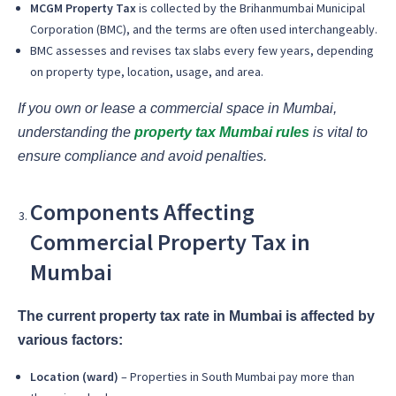
MCGM Property Tax
is collected by the Brihanmumbai Municipal
Corporation (BMC), and the terms are often used interchangeably.
BMC assesses and revises tax slabs every few years, depending
on property type, location, usage, and area.
If you own or lease a commercial space in Mumbai,
understanding the
property tax Mumbai rules
is vital to
ensure compliance and avoid penalties.
Components Affecting
Commercial Property Tax in
Mumbai
The current property tax rate in Mumbai is affected by
various factors:
Location (ward)
– Properties in South Mumbai pay more than