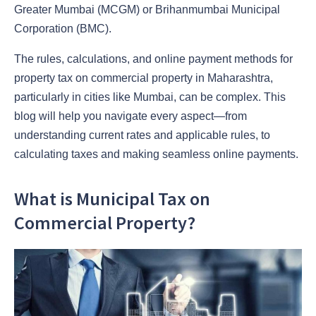
Greater Mumbai (MCGM) or Brihanmumbai Municipal
Corporation (BMC).
The rules, calculations, and online payment methods for
property tax on commercial property in Maharashtra,
particularly in cities like Mumbai, can be complex. This
blog will help you navigate every aspect—from
understanding current rates and applicable rules, to
calculating taxes and making seamless online payments.
What is Municipal Tax on
Commercial Property?