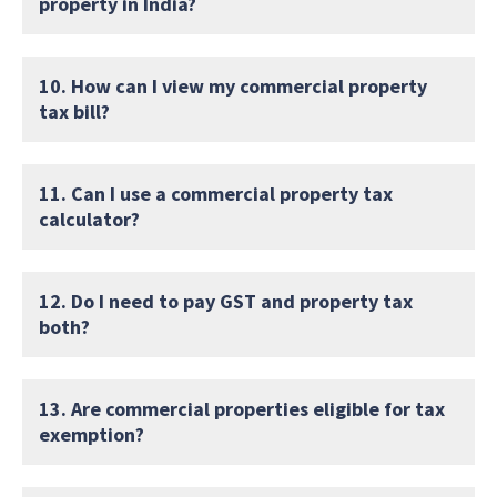
property in India?
10. How can I view my commercial property
tax bill?
11. Can I use a commercial property tax
calculator?
12. Do I need to pay GST and property tax
both?
13. Are commercial properties eligible for tax
exemption?