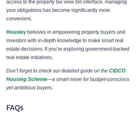
access to the property tax view bill interface, managing
your obligations has become significantly more
convenient.
Housiey
believes in empowering property buyers and
investors with in-depth knowledge to make smart real
estate decisions. If you’re exploring government-backed
real estate initiatives,
Don’t forget to check our detailed guide on the
CIDCO
Housing Scheme
—a smart move for budget-conscious
yet ambitious buyers.
FAQs