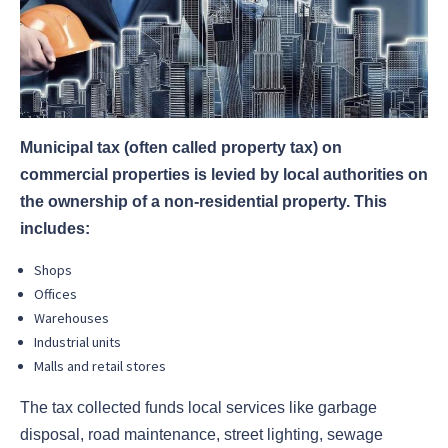
Municipal tax (often called property tax) on
commercial properties is levied by local authorities on
the ownership of a non-residential property. This
includes:
Shops
Offices
Warehouses
Industrial units
Malls and retail stores
The tax collected funds local services like garbage
disposal, road maintenance, street lighting, sewage