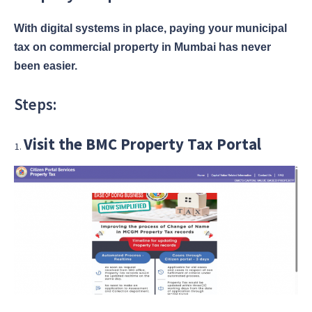
With digital systems in place, paying your municipal
tax on commercial property in Mumbai has never
been easier.
Steps:
Visit the BMC Property Tax Portal