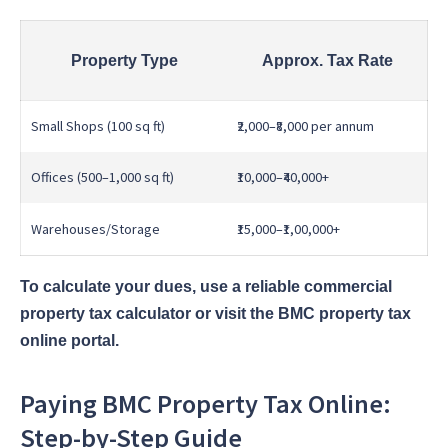
Property Type
Approx. Tax Rate
Small Shops (100 sq ft)
₹2,000–₹8,000 per annum
Offices (500–1,000 sq ft)
₹10,000–₹40,000+
Warehouses/Storage
₹15,000–₹1,00,000+
To calculate your dues, use a reliable commercial
property tax calculator or visit the BMC property tax
online portal.
Paying BMC Property Tax Online:
Step-by-Step Guide