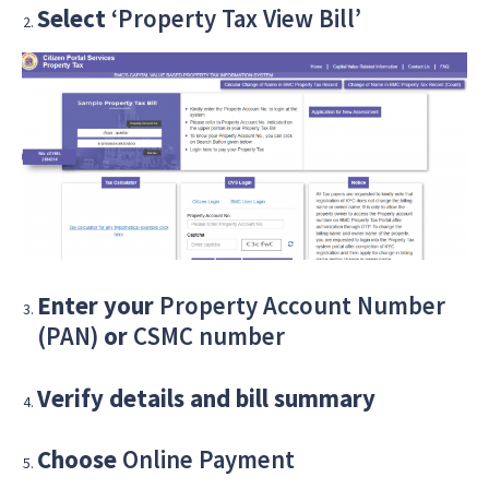
Select
‘Property Tax View Bill’
Enter your
Property Account Number
(PAN)
or
CSMC number
Verify details and bill summary
Choose
Online Payment