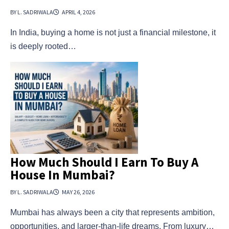
BY L. SADRIWALA
APRIL 4, 2026
In India, buying a home is not just a financial milestone, it
is deeply rooted…
How Much Should I Earn To Buy A
House In Mumbai?
BY L. SADRIWALA
MAY 26, 2026
Mumbai has always been a city that represents ambition,
opportunities, and larger-than-life dreams. From luxury…