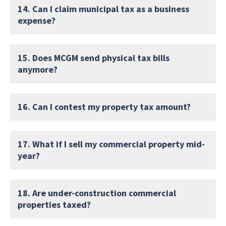
14. Can I claim municipal tax as a business
expense?
15. Does MCGM send physical tax bills
anymore?
16. Can I contest my property tax amount?
17. What if I sell my commercial property mid-
year?
18. Are under-construction commercial
properties taxed?