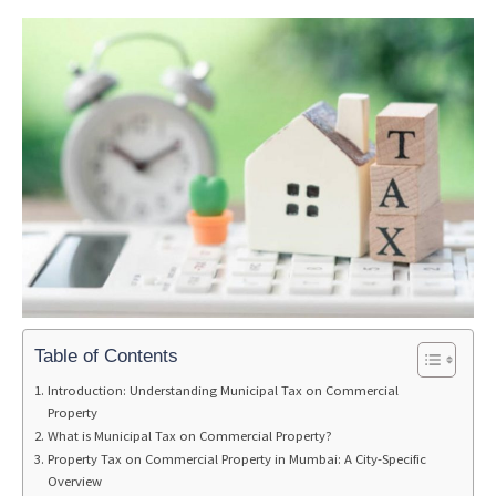
Table of Contents
Introduction: Understanding Municipal Tax on Commercial
Property
What is Municipal Tax on Commercial Property?
Property Tax on Commercial Property in Mumbai: A City-Specific
Overview