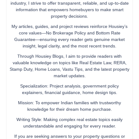
industry, I strive to offer transparent, reliable, and up-to-date
information that empowers homebuyers to make smart
property decisions.
My articles, guides, and project reviews reinforce Housiey’s
core values—No Brokerage Policy and Bottom Rate
Guarantee—ensuring every reader gets genuine market
insight, legal clarity, and the most recent trends.
Through Housiey Blogs, I aim to provide readers with
valuable knowledge on topics like Real Estate Law, RERA,
Stamp Duty, Home Loans, Vastu Tips, and the latest property
market updates.
Specialization: Project analysis, government policy
explainers, financial guidance, home design tips.
Mission: To empower Indian families with trustworthy
knowledge for their dream home purchase.
Writing Style: Making complex real estate topics easily
understandable and engaging for every reader.
If you are seeking answers to your property questions or