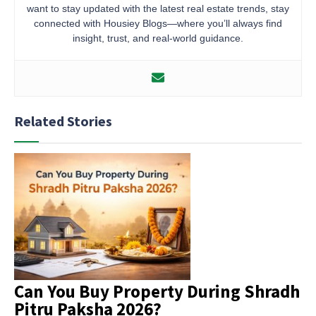
want to stay updated with the latest real estate trends, stay
connected with Housiey Blogs—where you’ll always find
insight, trust, and real-world guidance.
Related Stories
Can You Buy Property During Shradh
Pitru Paksha 2026?