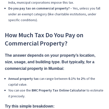
India, municipal corporations impose this tax.
Do you pay tax on commercial property?
– Yes, unless you fall
under an exempt category (like charitable institutions, under
specific conditions).
How Much Tax Do You Pay on
Commercial Property?
The answer depends on your property’s location,
size, usage, and building type. But typically, for a
commercial property in Mumbai:
Annual property tax
can range between
0.1% to 2%
of the
capital value.
You can use the
BMC Property Tax Online Calculator
to estimate
it precisely.
Try this simple breakdown: