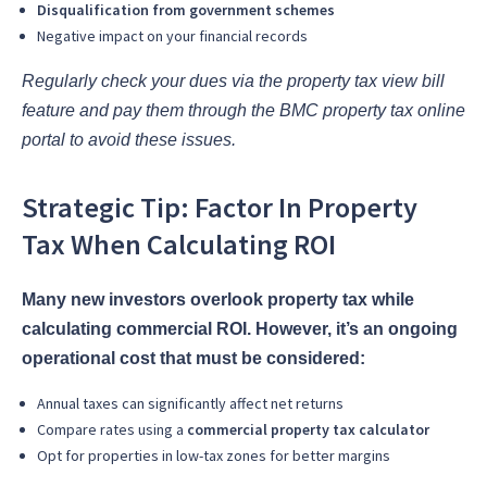
Disqualification from government schemes
Negative impact on your financial records
Regularly check your dues via the property tax view bill
feature and pay them through the BMC property tax online
portal to avoid these issues.
Strategic Tip: Factor In Property
Tax When Calculating ROI
Many new investors overlook property tax while
calculating commercial ROI. However, it’s an ongoing
operational cost that must be considered:
Annual taxes can significantly affect net returns
Compare rates using a
commercial property tax calculator
Opt for properties in low-tax zones for better margins