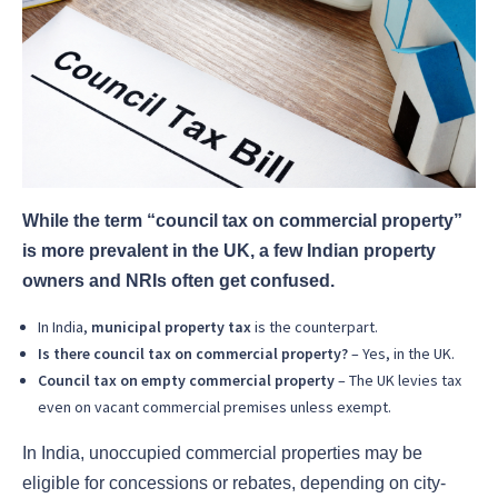
While the term “council tax on commercial property”
is more prevalent in the UK, a few Indian property
owners and NRIs often get confused.
In India,
municipal property tax
is the counterpart.
Is there council tax on commercial property?
– Yes, in the UK.
Council tax on empty commercial property
– The UK levies tax
even on vacant commercial premises unless exempt.
In India, unoccupied commercial properties may be
eligible for concessions or rebates, depending on city-