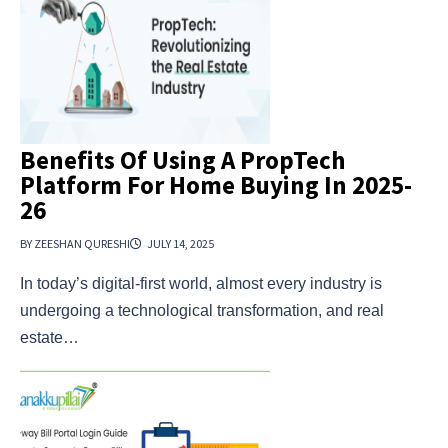
Benefits Of Using A PropTech
Platform For Home Buying In 2025-
26
BY ZEESHAN QURESHI
JULY 14, 2025
In today’s digital-first world, almost every industry is
undergoing a technological transformation, and real
estate…