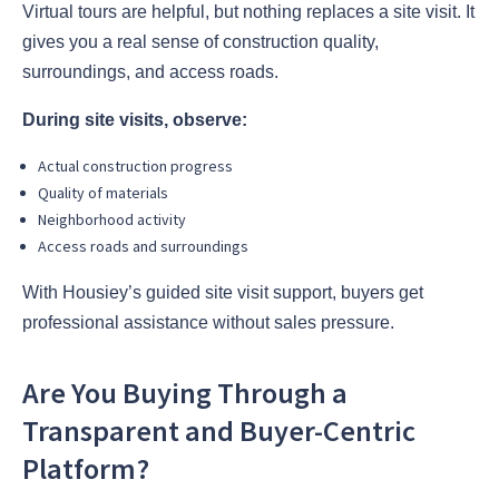
Virtual tours are helpful, but nothing replaces a site visit. It
gives you a real sense of construction quality,
surroundings, and access roads.
During site visits, observe:
Actual construction progress
Quality of materials
Neighborhood activity
Access roads and surroundings
With Housiey’s guided site visit support, buyers get
professional assistance without sales pressure.
Are You Buying Through a
Transparent and Buyer-Centric
Platform?