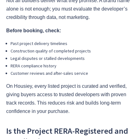
Not all builders deliver what they promise. A brand name
alone is not enough; you must evaluate the developer’s
credibility through data, not marketing.
Before booking, check:
Past project delivery timelines
Construction quality of completed projects
Legal disputes or stalled developments
RERA compliance history
Customer reviews and after-sales service
On Housiey, every listed project is curated and verified,
giving buyers access to trusted developers with proven
track records. This reduces risk and builds long-term
confidence in your purchase.
Is the Project RERA-Registered and