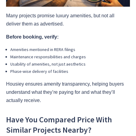
Many projects promise luxury amenities, but not all
deliver them as advertised.
Before booking, verify:
Amenities mentioned in RERA filings
Maintenance responsibilities and charges
Usability of amenities, not just aesthetics
Phase-wise delivery of facilities
Housiey ensures amenity transparency, helping buyers
understand what they’re paying for and what they’ll
actually receive.
Have You Compared Price With
Similar Projects Nearby?