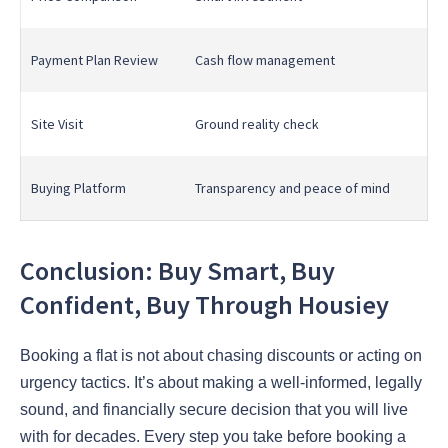
Payment Plan Review
Cash flow management
Site Visit
Ground reality check
Buying Platform
Transparency and peace of mind
Conclusion: Buy Smart, Buy
Confident, Buy Through Housiey
Booking a flat is not about chasing discounts or acting on
urgency tactics. It’s about making a well-informed, legally
sound, and financially secure decision that you will live
with for decades. Every step you take before booking a