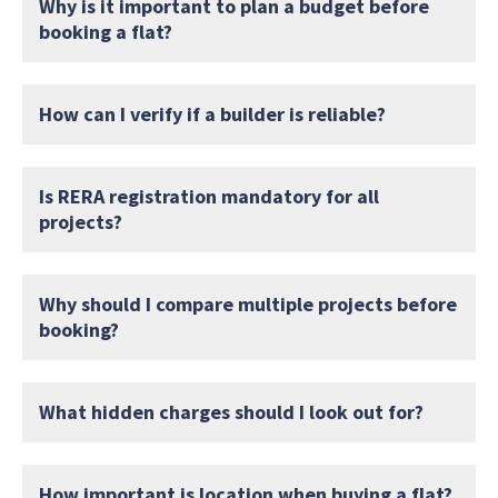
Why is it important to plan a budget before
booking a flat?
How can I verify if a builder is reliable?
Is RERA registration mandatory for all
projects?
Why should I compare multiple projects before
booking?
What hidden charges should I look out for?
How important is location when buying a flat?