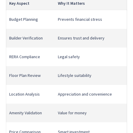
Key Aspect
Why It Matters
Budget Planning
Prevents financial stress
Builder Verification
Ensures trust and delivery
RERA Compliance
Legal safety
Floor Plan Review
Lifestyle suitability
Location Analysis
Appreciation and convenience
Amenity Validation
Value for money
Price Comparison
Smart investment