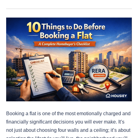
Booking a flat is one of the most emotionally charged and
financially significant decisions you will ever make. It’s
not just about choosing four walls and a ceiling; it’s about