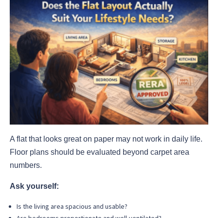
A flat that looks great on paper may not work in daily life.
Floor plans should be evaluated beyond carpet area
numbers.
Ask yourself:
Is the living area spacious and usable?
Are bedrooms proportionate and well-ventilated?