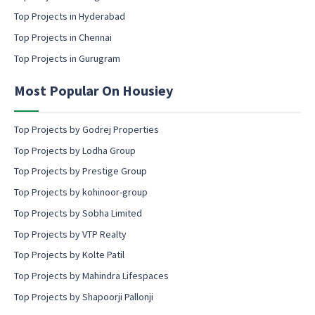
c
Top Projects in Hyderabad
o
Top Projects in Chennai
n
s
Top Projects in Gurugram
e
n
Most Popular On Housiey
t
Top Projects by Godrej Properties
Top Projects by Lodha Group
Top Projects by Prestige Group
Top Projects by kohinoor-group
Top Projects by Sobha Limited
Top Projects by VTP Realty
Top Projects by Kolte Patil
Top Projects by Mahindra Lifespaces
Top Projects by Shapoorji Pallonji