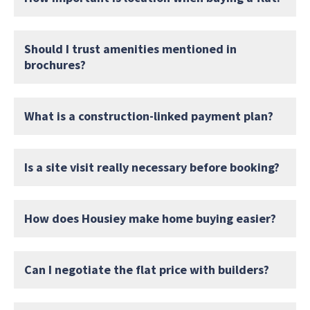
Should I trust amenities mentioned in
brochures?
What is a construction-linked payment plan?
Is a site visit really necessary before booking?
How does Housiey make home buying easier?
Can I negotiate the flat price with builders?