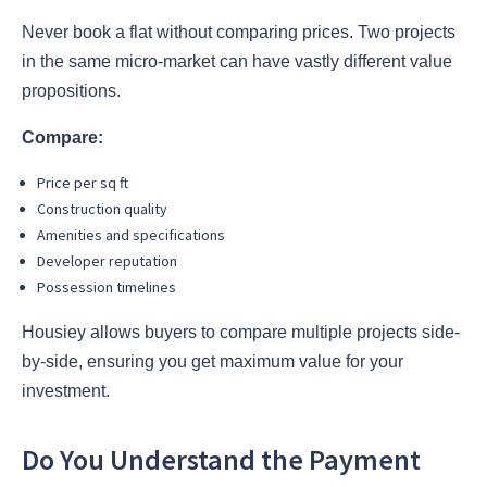
Never book a flat without comparing prices. Two projects
in the same micro-market can have vastly different value
propositions.
Compare:
Price per sq ft
Construction quality
Amenities and specifications
Developer reputation
Possession timelines
Housiey allows buyers to compare multiple projects side-
by-side, ensuring you get maximum value for your
investment.
Do You Understand the Payment