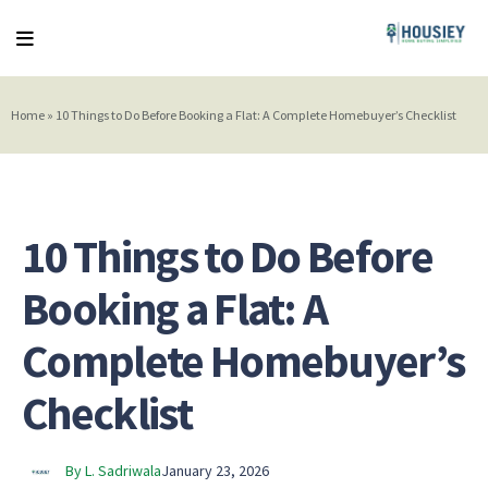
Home
»
10 Things to Do Before Booking a Flat: A Complete Homebuyer’s Checklist
10 Things to Do Before
Booking a Flat: A
Complete Homebuyer’s
Checklist
By L. Sadriwala
January 23, 2026