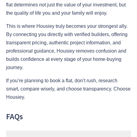
flat determines not just the value of your investment, but
the quality of life you and your family will enjoy.
This is where Housiey truly becomes your strongest ally.
By connecting you directly with verified builders, offering
transparent pricing, authentic project information, and
professional guidance, Housiey removes confusion and
builds confidence at every stage of your home-buying
journey.
If you’re planning to book a flat, don’t rush, research
smart, compare wisely, and choose transparency. Choose
Housiey.
FAQs