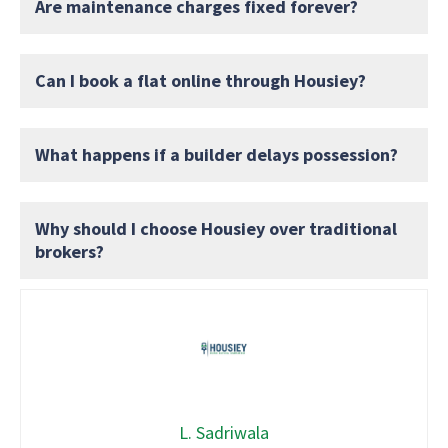
Are maintenance charges fixed forever?
Can I book a flat online through Housiey?
What happens if a builder delays possession?
Why should I choose Housiey over traditional
brokers?
L. Sadriwala