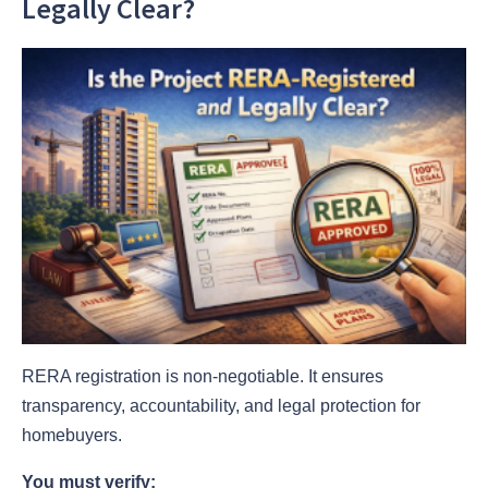
Legally Clear?
RERA registration is non-negotiable. It ensures
transparency, accountability, and legal protection for
homebuyers.
You must verify: