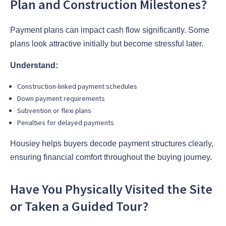
Plan and Construction Milestones?
Payment plans can impact cash flow significantly. Some
plans look attractive initially but become stressful later.
Understand:
Construction-linked payment schedules
Down payment requirements
Subvention or flexi plans
Penalties for delayed payments
Housiey helps buyers decode payment structures clearly,
ensuring financial comfort throughout the buying journey.
Have You Physically Visited the Site
or Taken a Guided Tour?