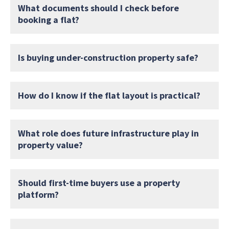
What documents should I check before
booking a flat?
Is buying under-construction property safe?
How do I know if the flat layout is practical?
What role does future infrastructure play in
property value?
Should first-time buyers use a property
platform?