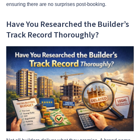
ensuring there are no surprises post-booking.
Have You Researched the Builder’s
Track Record Thoroughly?