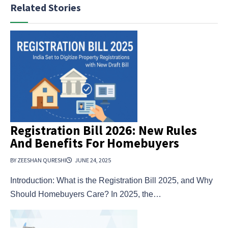
Related Stories
Registration Bill 2026: New Rules
And Benefits For Homebuyers
BY ZEESHAN QURESHI
JUNE 24, 2025
Introduction: What is the Registration Bill 2025, and Why
Should Homebuyers Care? In 2025, the…