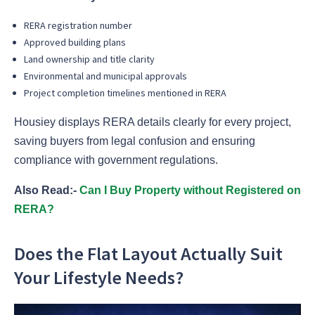
RERA registration number
Approved building plans
Land ownership and title clarity
Environmental and municipal approvals
Project completion timelines mentioned in RERA
Housiey displays RERA details clearly for every project,
saving buyers from legal confusion and ensuring
compliance with government regulations.
Also Read:-
Can I Buy Property without Registered on
RERA?
Does the Flat Layout Actually Suit
Your Lifestyle Needs?