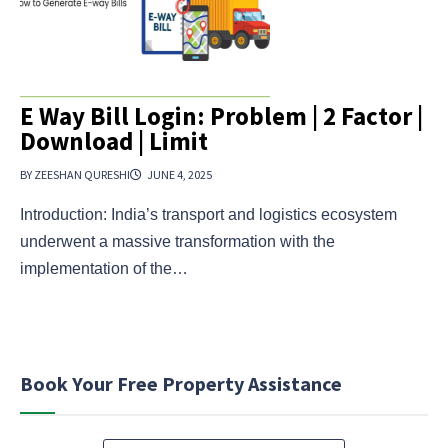
E Way Bill Login: Problem | 2 Factor |
Download | Limit
BY ZEESHAN QURESHI
JUNE 4, 2025
Introduction: India’s transport and logistics ecosystem
underwent a massive transformation with the
implementation of the…
Book Your Free Property Assistance