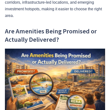
corridors, infrastructure-led locations, and emerging
investment hotspots, making it easier to choose the right
area.
Are Amenities Being Promised or
Actually Delivered?