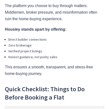
The platform you choose to buy through matters.
Middlemen, broker pressure, and misinformation often
ruin the home-buying experience.
Housiey stands apart by offering:
Direct builder connections
Zero brokerage
Verified project listings
Honest guidance, not pushy sales
This ensures a smooth, transparent, and stress-free
home-buying journey.
Quick Checklist: Things to Do
Before Booking a Flat