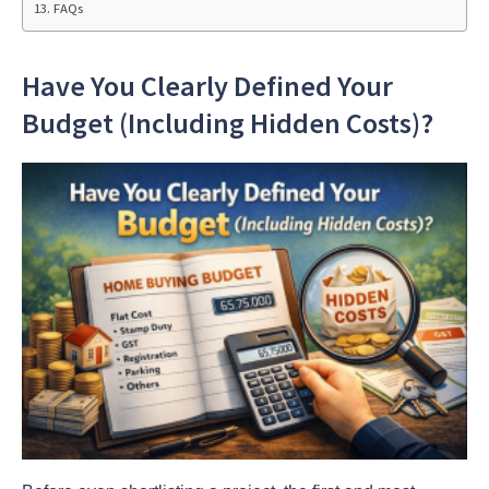
FAQs
Have You Clearly Defined Your
Budget (Including Hidden Costs)?