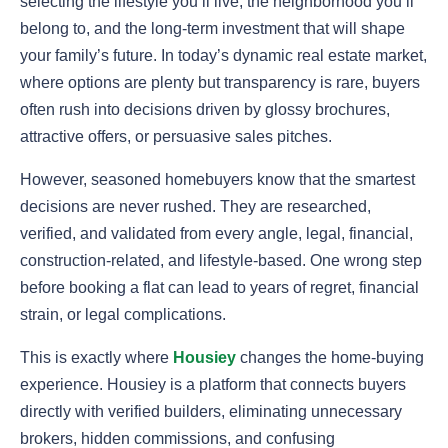
selecting the lifestyle you’ll live, the neighborhood you’ll
belong to, and the long-term investment that will shape
your family’s future. In today’s dynamic real estate market,
where options are plenty but transparency is rare, buyers
often rush into decisions driven by glossy brochures,
attractive offers, or persuasive sales pitches.
However, seasoned homebuyers know that the smartest
decisions are never rushed. They are researched,
verified, and validated from every angle, legal, financial,
construction-related, and lifestyle-based. One wrong step
before booking a flat can lead to years of regret, financial
strain, or legal complications.
This is exactly where
Housiey
changes the home-buying
experience. Housiey is a platform that connects buyers
directly with verified builders, eliminating unnecessary
brokers, hidden commissions, and confusing