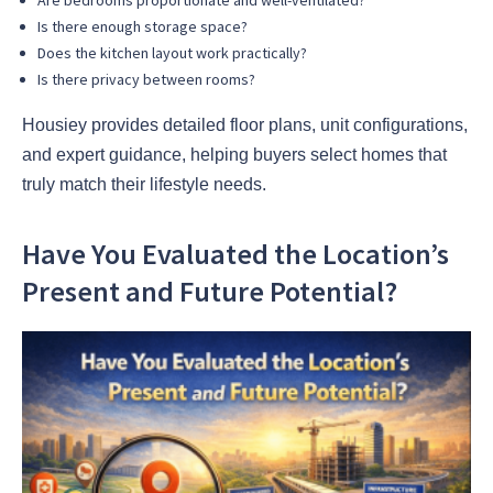
Is there enough storage space?
Does the kitchen layout work practically?
Is there privacy between rooms?
Housiey provides detailed floor plans, unit configurations,
and expert guidance, helping buyers select homes that
truly match their lifestyle needs.
Have You Evaluated the Location’s
Present and Future Potential?