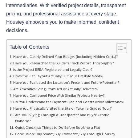
intermediaries. With verified project details, transparent
pricing, and professional assistance at every stage,
Housiey empowers you to make informed, confident
decisions.
Table of Contents
Have You Clearly Defined Your Budget (Including Hidden Costs)?
Have You Researched the Builder’s Track Record Thoroughly?
Is the Project RERA-Registered and Legally Clear?
Does the Flat Layout Actually Suit Your Lifestyle Needs?
Have You Evaluated the Location’s Present and Future Potential?
Are Amenities Being Promised or Actually Delivered?
Have You Compared Price With Similar Projects Nearby?
Do You Understand the Payment Plan and Construction Milestones?
Have You Physically Visited the Site or Taken a Guided Tour?
Are You Buying Through a Transparent and Buyer-Centric
Platform?
Quick Checklist: Things to Do Before Booking a Flat
Conclusion: Buy Smart, Buy Confident, Buy Through Housiey