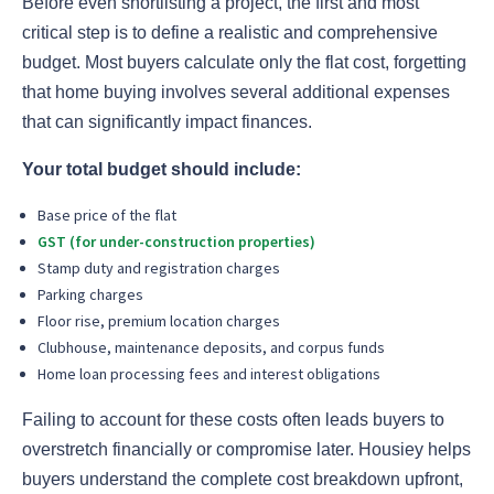
Before even shortlisting a project, the first and most
critical step is to define a realistic and comprehensive
budget. Most buyers calculate only the flat cost, forgetting
that home buying involves several additional expenses
that can significantly impact finances.
Your total budget should include:
Base price of the flat
GST (for under-construction properties)
Stamp duty and registration charges
Parking charges
Floor rise, premium location charges
Clubhouse, maintenance deposits, and corpus funds
Home loan processing fees and interest obligations
Failing to account for these costs often leads buyers to
overstretch financially or compromise later. Housiey helps
buyers understand the complete cost breakdown upfront,