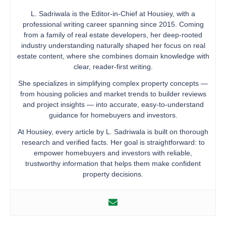
L. Sadriwala is the Editor-in-Chief at Housiey, with a
professional writing career spanning since 2015. Coming
from a family of real estate developers, her deep-rooted
industry understanding naturally shaped her focus on real
estate content, where she combines domain knowledge with
clear, reader-first writing.
She specializes in simplifying complex property concepts —
from housing policies and market trends to builder reviews
and project insights — into accurate, easy-to-understand
guidance for homebuyers and investors.
At Housiey, every article by L. Sadriwala is built on thorough
research and verified facts. Her goal is straightforward: to
empower homebuyers and investors with reliable,
trustworthy information that helps them make confident
property decisions.