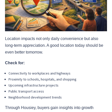
Location impacts not only daily convenience but also
long-term appreciation. A good location today should be
even better tomorrow.
Check for:
Connectivity to workplaces and highways
Proximity to schools, hospitals, and shopping
Upcoming infrastructure projects
Public transport access
Neighborhood development trends
Through Housiey, buyers gain insights into growth