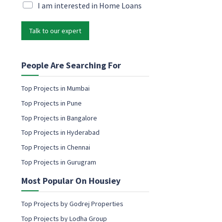
i
M
I am interested in Home Loans
l
l
a
N
*
r
a
Talk to our expert
k
m
e
e
t
M
i
People Are Searching For
a
n
r
g
k
Top Projects in Mumbai
e
e
Top Projects in Pune
m
t
a
Top Projects in Bangalore
i
i
n
Top Projects in Hyderabad
l
g
c
Top Projects in Chennai
o
Top Projects in Gurugram
n
s
Most Popular On Housiey
e
n
t
Top Projects by Godrej Properties
Top Projects by Lodha Group