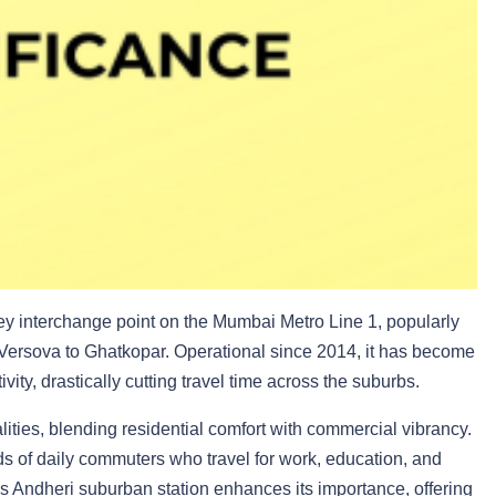
ey interchange point on the Mumbai Metro Line 1, popularly
 Versova to Ghatkopar. Operational since 2014, it has become
ity, drastically cutting travel time across the suburbs.
ities, blending residential comfort with commercial vibrancy.
ds of daily commuters who travel for work, education, and
’s Andheri suburban station enhances its importance, offering