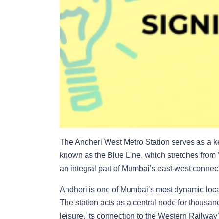
The Andheri West Metro Station serves as a k
known as the Blue Line, which stretches from
an integral part of Mumbai’s east-west connectiv
Andheri is one of Mumbai’s most dynamic local
The station acts as a central node for thousan
leisure. Its connection to the Western Railway