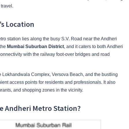
travel.
’s Location
etro station lies along the busy S.V. Road near the Andheri
 the
Mumbai Suburban District
, and it caters to both Andheri
nnectivity with the railway foot-over bridges and road
like Lokhandwala Complex, Versova Beach, and the bustling
nt access points for residents and professionals. It also
rants, and shopping zones in the vicinity.
e Andheri Metro Station?