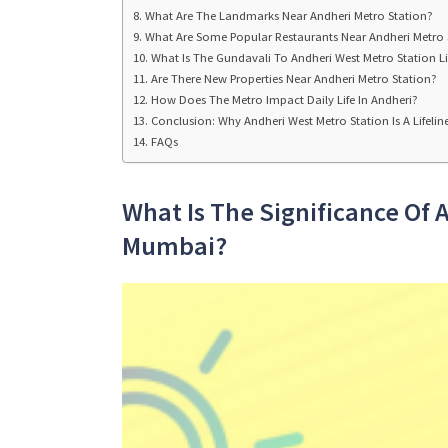
What Are The Landmarks Near Andheri Metro Station?
What Are Some Popular Restaurants Near Andheri Metro 
What Is The Gundavali To Andheri West Metro Station Li
Are There New Properties Near Andheri Metro Station?
How Does The Metro Impact Daily Life In Andheri?
Conclusion: Why Andheri West Metro Station Is A Lifeli
FAQs
What Is The Significance Of 
Mumbai?