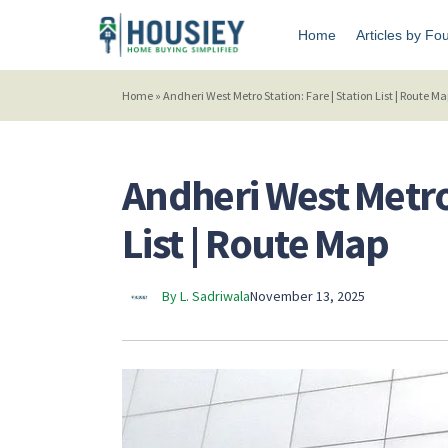
Home
Articles by Fo
Home
»
Andheri West Metro Station: Fare | Station List | Route M
Andheri West Metro 
List | Route Map
By L. Sadriwala
November 13, 2025