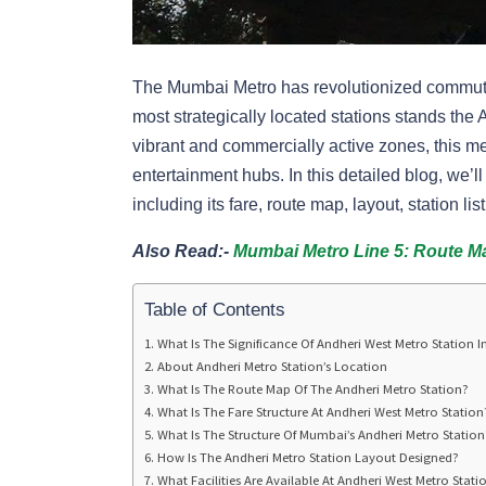
The Mumbai Metro has revolutionized commuting
most strategically located stations stands the
vibrant and commercially active zones, this me
entertainment hubs. In this detailed blog, we’
including its fare, route map, layout, station l
Also Read:-
Mumbai Metro Line 5: Route Map
Table of Contents
What Is The Significance Of Andheri West Metro Station 
About Andheri Metro Station’s Location
What Is The Route Map Of The Andheri Metro Station?
What Is The Fare Structure At Andheri West Metro Station
What Is The Structure Of Mumbai’s Andheri Metro Station
How Is The Andheri Metro Station Layout Designed?
What Facilities Are Available At Andheri West Metro Stati