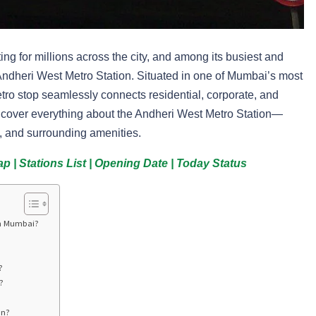
 for millions across the city, and among its busiest and
 Andheri West Metro Station. Situated in one of Mumbai’s most
tro stop seamlessly connects residential, corporate, and
ll cover everything about the Andheri West Metro Station—
ist, and surrounding amenities.
 | Stations List | Opening Date | Today Status
In Mumbai?
?
?
on?