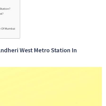
Station?
st?
ne Of Mumbai
Andheri West Metro Station In