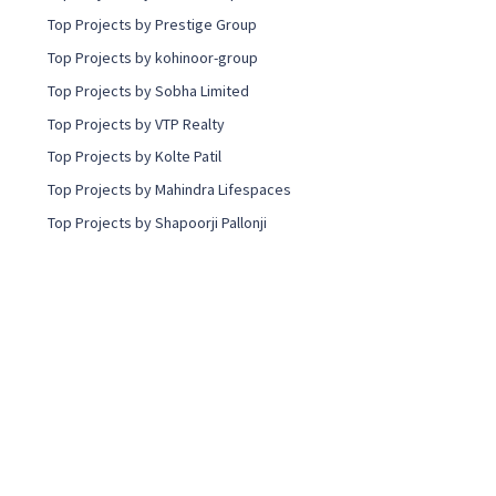
Top Projects by Prestige Group
Top Projects by kohinoor-group
Top Projects by Sobha Limited
Top Projects by VTP Realty
Top Projects by Kolte Patil
Top Projects by Mahindra Lifespaces
Top Projects by Shapoorji Pallonji