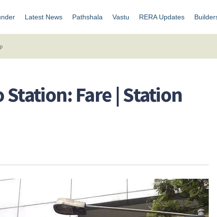
under
Latest News
Pathshala
Vastu
RERA Updates
Builder
ap
Station: Fare | Station