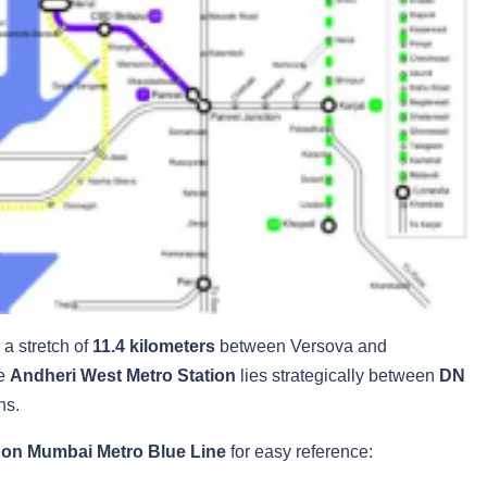
a stretch of
11.4 kilometers
between Versova and
he
Andheri West Metro Station
lies strategically between
DN
ns.
 on Mumbai Metro Blue Line
for easy reference: