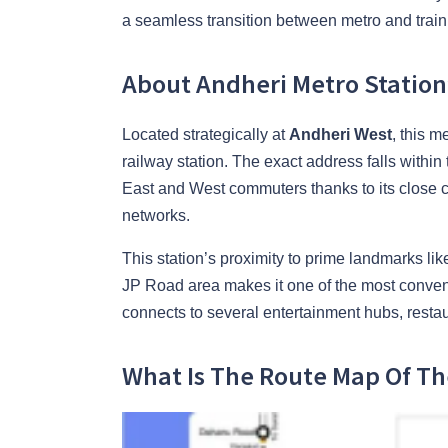
a seamless transition between metro and train 
About Andheri Metro Station
Located strategically at
Andheri West
, this m
railway station. The exact address falls within
East and West commuters thanks to its close co
networks.
This station’s proximity to prime landmarks 
JP Road area makes it one of the most convenie
connects to several entertainment hubs, restau
What Is The Route Map Of Th