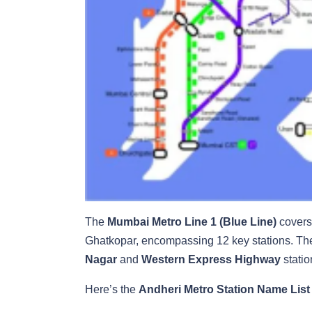
The
Mumbai Metro Line 1 (Blue Line)
covers 
Ghatkopar, encompassing 12 key stations. T
Nagar
and
Western Express Highway
statio
Here’s the
Andheri Metro Station Name List