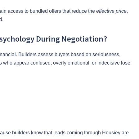
gain access to bundled offers that reduce the
effective price
,
d.
sychology During Negotiation?
financial. Builders assess buyers based on seriousness,
 who appear confused, overly emotional, or indecisive lose
cause builders know that leads coming through Housiey are