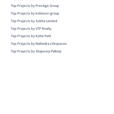
Top Projects by Prestige Group
Top Projects by kohinoor-group
Top Projects by Sobha Limited
Top Projects by VTP Realty
Top Projects by Kolte Patil
Top Projects by Mahindra Lifespaces
Top Projects by Shapoorji Pallonji