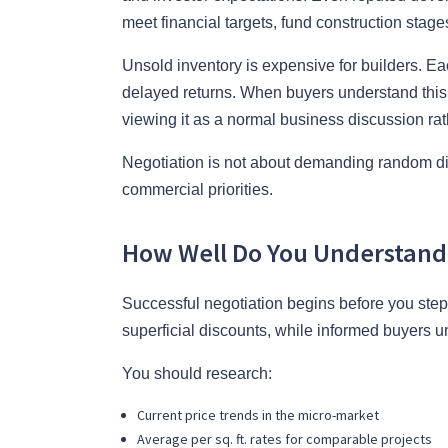
meet financial targets, fund construction stag
Unsold inventory is expensive for builders. Ea
delayed returns. When buyers understand this re
viewing it as a normal business discussion rat
Negotiation is not about demanding random disco
commercial priorities.
How Well Do You Understand 
Successful negotiation begins before you step 
superficial discounts, while informed buyers u
You should research:
Current price trends in the micro-market
Average per sq. ft. rates for comparable projects