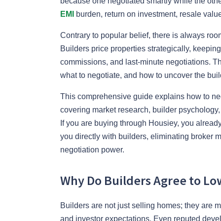
because one negotiated smartly while the other
EMI
burden, return on investment, resale value
Contrary to popular belief, there is always roo
Builders price properties strategically, keeping
commissions, and last-minute negotiations. Th
what to negotiate, and how to uncover the build
This comprehensive guide explains how to nego
covering market research, builder psychology, 
If you are buying through Housiey, you alre
you directly with builders, eliminating broker
negotiation power.
Why Do Builders Agree to Low
Builders are not just selling homes; they are m
and investor expectations. Even reputed develo