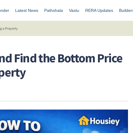
under
Latest News
Pathshala
Vastu
RERA Updates
Builder
g a Property
nd Find the Bottom Price
perty