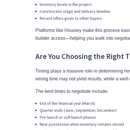
Inventory levels in the project
Construction stage and delivery timeline
Recent offers given to other buyers
Platforms like Housiey make this process easier 
builder access—helping you walk into negotiat
Are You Choosing the Right 
Timing plays a massive role in determining how 
wrong time may not yield results, while a well
The best times to negotiate include:
End of the financial year (March)
Quarter ends (June, September, December)
Pre-launch or soft-launch phases
Near possession when inventory remains unsold