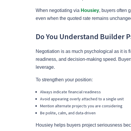
When negotiating via
Housiey
, buyers often 
even when the quoted rate remains unchange
Do You Understand Builder P
Negotiation is as much psychological as it is 
readiness, and decision-making speed. Buyers
leverage.
To strengthen your position:
Always indicate financial readiness
Avoid appearing overly attached to a single unit
Mention alternate projects you are considering
Be polite, calm, and data-driven
Housiey helps buyers project seriousness be