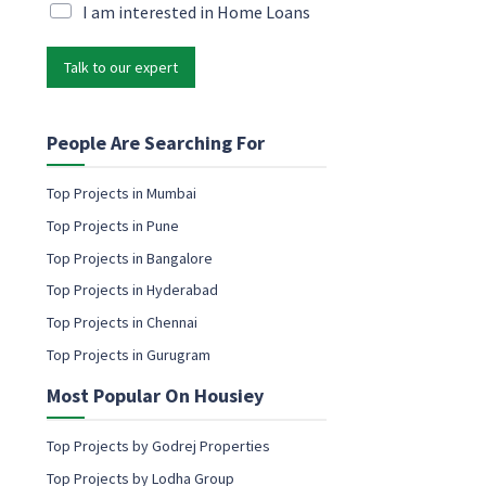
i
M
I am interested in Home Loans
l
l
a
M
*
r
a
Talk to our expert
k
r
e
k
t
e
i
People Are Searching For
t
n
i
g
n
Top Projects in Mumbai
e
g
Top Projects in Pune
m
P
a
Top Projects in Bangalore
h
i
o
Top Projects in Hyderabad
l
n
c
Top Projects in Chennai
e
o
Top Projects in Gurugram
n
s
Most Popular On Housiey
e
n
t
Top Projects by Godrej Properties
Top Projects by Lodha Group