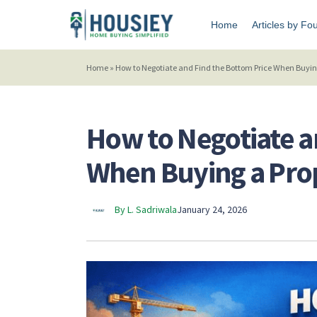
Home
Articles by Fo
Home
»
How to Negotiate and Find the Bottom Price When Buyin
How to Negotiate a
When Buying a Pro
By L. Sadriwala
January 24, 2026