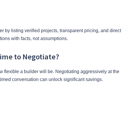
by listing verified projects, transparent pricing, and direct
ions with facts, not assumptions.
Time to Negotiate?
flexible a builder will be. Negotiating aggressively at the
-timed conversation can unlock significant savings.