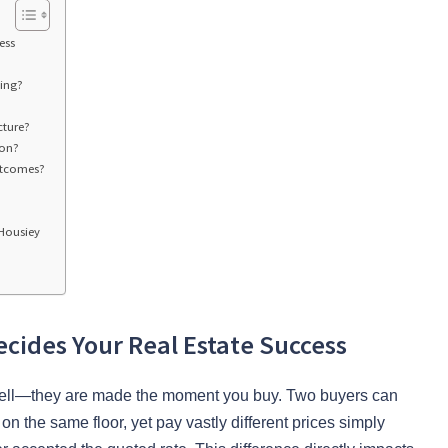
ess
ing?
cture?
ion?
utcomes?
Housiey
cides Your Real Estate Success
u sell—they are made the moment you buy. Two buyers can
on the same floor, yet pay vastly different prices simply