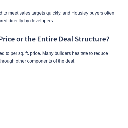
d to meet sales targets quickly, and Housiey buyers often
ared directly by developers.
Price or the Entire Deal Structure?
d to per sq. ft. price. Many builders hesitate to reduce
 through other components of the deal.