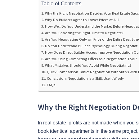
Table of Contents
Why the Right Negotiation Decides Your Real Estate Succ
Why Do Builders Agree to Lower Prices at All?
How Well Do You Understand the Market Before Negotiat
Are You Choosing the Right Time to Negotiate?
Are You Negotiating Only on Price or the Entire Deal Stru
Do You Understand Builder Psychology During Negotiat
How Does Direct Builder Access Improve Negotiation O
Are You Using Competing Offers as a Negotiation Tool?
What Mistakes Should You Avoid While Negotiating?
Quick Comparison Table: Negotiation Without vs With 
Conclusion: Negotiation Is a Skill, Use It Wisely
FAQs
Why the Right Negotiation De
In real estate, profits are not made when yo
book identical apartments in the same project, 