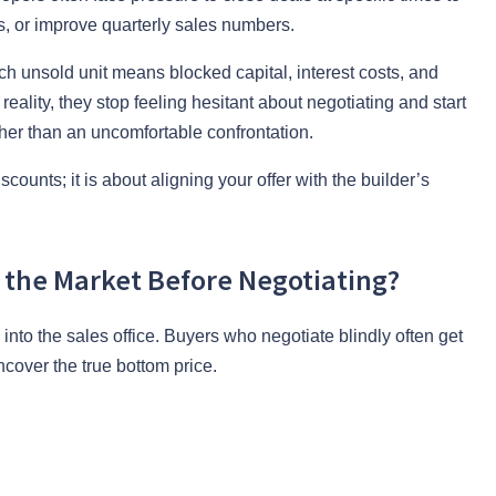
es, or improve quarterly sales numbers.
ch unsold unit means blocked capital, interest costs, and
ality, they stop feeling hesitant about negotiating and start
her than an uncomfortable confrontation.
unts; it is about aligning your offer with the builder’s
the Market Before Negotiating?
into the sales office. Buyers who negotiate blindly often get
ncover the true bottom price.