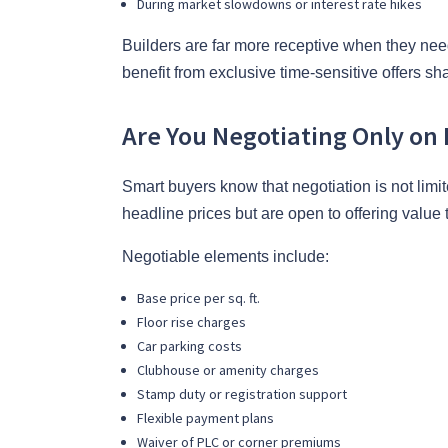
During market slowdowns or interest rate hikes
Builders are far more receptive when they nee
benefit from exclusive time-sensitive offers sh
Are You Negotiating Only on 
Smart buyers know that negotiation is not limite
headline prices but are open to offering value
Negotiable elements include:
Base price per sq. ft.
Floor rise charges
Car parking costs
Clubhouse or amenity charges
Stamp duty or registration support
Flexible payment plans
Waiver of PLC or corner premiums