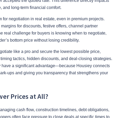
 accepted the quoted rate. This difference directly impacts
, and long-term financial comfort.
m for negotiation in real estate, even in premium projects.
 margins for discounts, festive offers, channel partner
e real challenge for buyers is knowing when to negotiate,
er’s bottom price without losing credibility.
tiate like a pro and secure the lowest possible price,
timing tactics, hidden discounts, and deal-closing strategies.
ady have a significant advantage—because Housiey connects
 mark-ups and giving you transparency that strengthens your
er Prices at All?
anaging cash flow, construction timelines, debt obligations,
pers often face pressure to close deals at specific times to