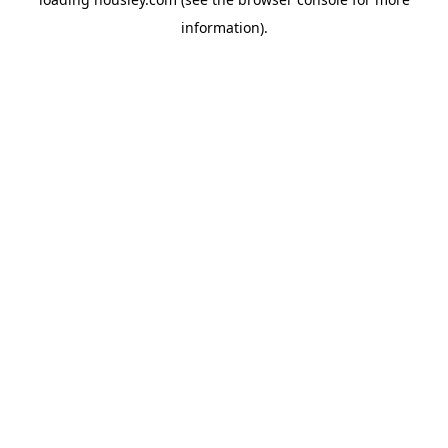
information).