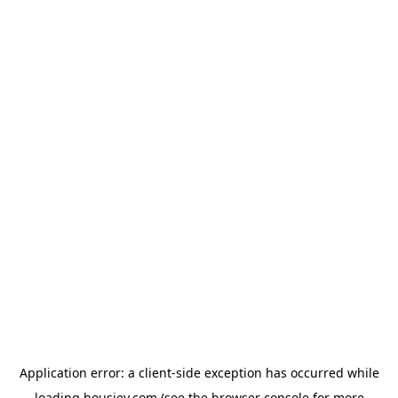
Application error: a
client
-side exception has occurred while
loading
housiey.com
(see the
browser console
for more