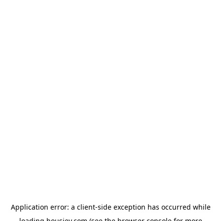
Application error: a
client
-side exception has occurred while
loading
housiey.com
(see the
browser console
for more