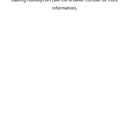
information).