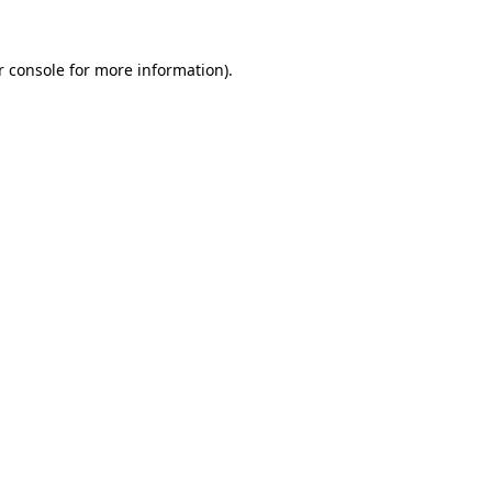
 console
for more information).