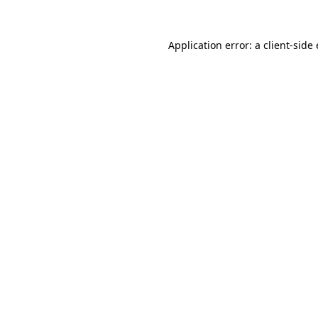
Application error: a
client
-side