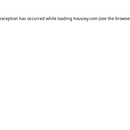
 exception has occurred while loading
housiey.com
(see the
browser