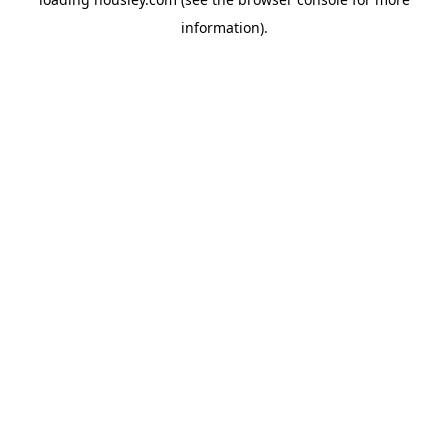
information).