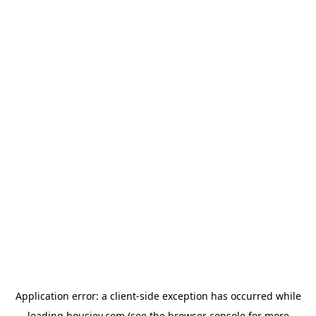
Application error: a
client
-side exception has occurred while
loading
housiey.com
(see the
browser console
for more