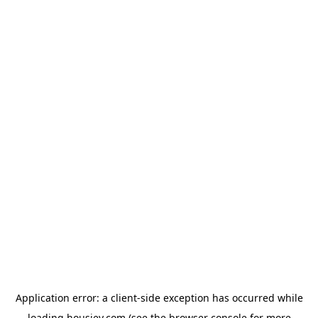
Application error: a
client
-side exception has occurred while
loading
housiey.com
(see the
browser console
for more