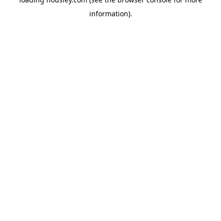
information).