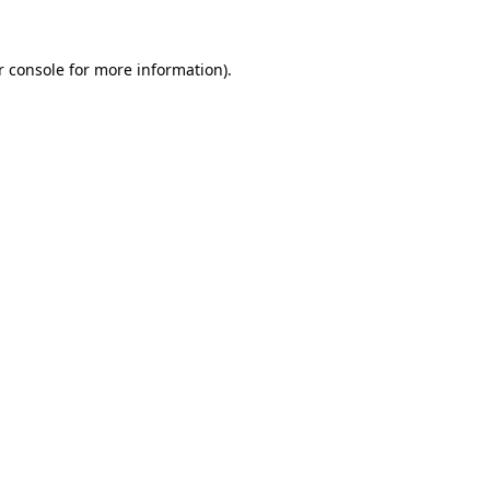
 console
for more information).