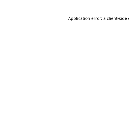
Application error: a
client
-side