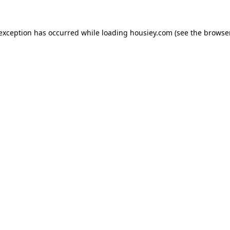
 exception has occurred while loading
housiey.com
(see the
browser