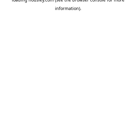
information).