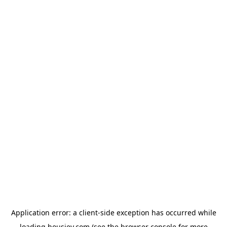
Application error: a
client
-side exception has occurred while
loading
housiey.com
(see the
browser console
for more