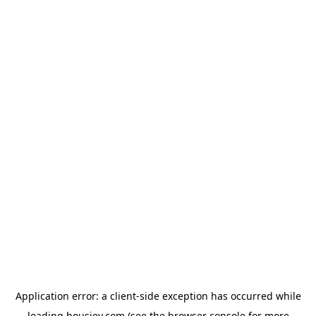
Application error: a
client
-side exception has occurred while
loading
housiey.com
(see the
browser console
for more