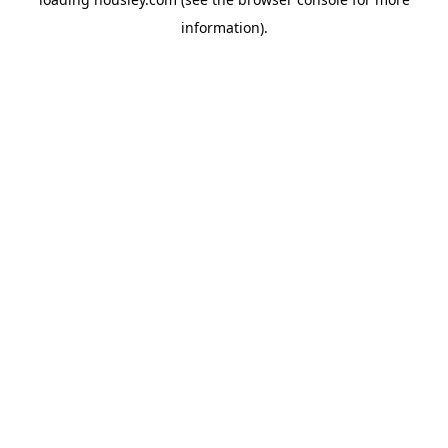
information).