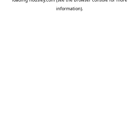
information).