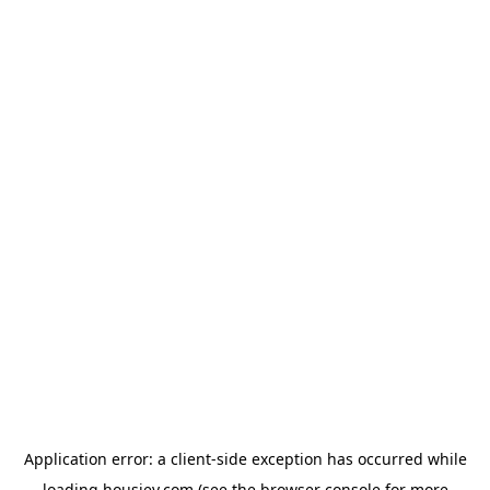
Application error: a
client
-side exception has occurred while
loading
housiey.com
(see the
browser console
for more