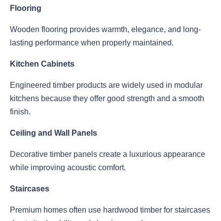
Flooring
Wooden flooring provides warmth, elegance, and long-
lasting performance when properly maintained.
Kitchen Cabinets
Engineered timber products are widely used in modular
kitchens because they offer good strength and a smooth
finish.
Ceiling and Wall Panels
Decorative timber panels create a luxurious appearance
while improving acoustic comfort.
Staircases
Premium homes often use hardwood timber for staircases