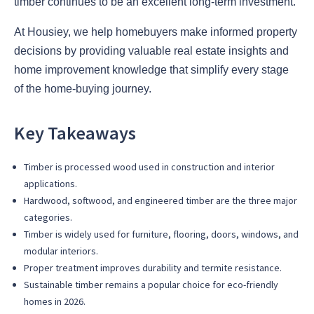
timber continues to be an excellent long-term investment.
At Housiey, we help homebuyers make informed property
decisions by providing valuable real estate insights and
home improvement knowledge that simplify every stage
of the home-buying journey.
Key Takeaways
Timber is processed wood used in construction and interior
applications.
Hardwood, softwood, and engineered timber are the three major
categories.
Timber is widely used for furniture, flooring, doors, windows, and
modular interiors.
Proper treatment improves durability and termite resistance.
Sustainable timber remains a popular choice for eco-friendly
homes in 2026.