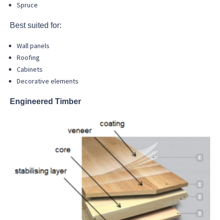
Spruce
Best suited for:
Wall panels
Roofing
Cabinets
Decorative elements
Engineered Timber