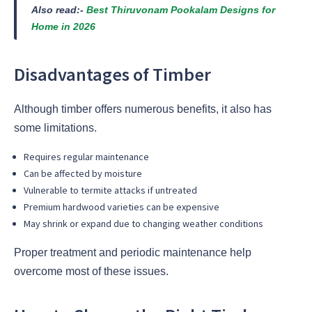
Also read:-
Best Thiruvonam Pookalam Designs for
Home in 2026
Disadvantages of Timber
Although timber offers numerous benefits, it also has
some limitations.
Requires regular maintenance
Can be affected by moisture
Vulnerable to termite attacks if untreated
Premium hardwood varieties can be expensive
May shrink or expand due to changing weather conditions
Proper treatment and periodic maintenance help
overcome most of these issues.