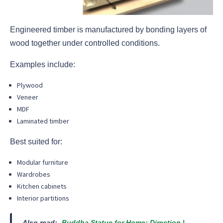
Engineered timber is manufactured by bonding layers of
wood together under controlled conditions.
Examples include:
Plywood
Veneer
MDF
Laminated timber
Best suited for:
Modular furniture
Wardrobes
Kitchen cabinets
Interior partitions
Also read:-
Buddha Statue for Home: Direction |