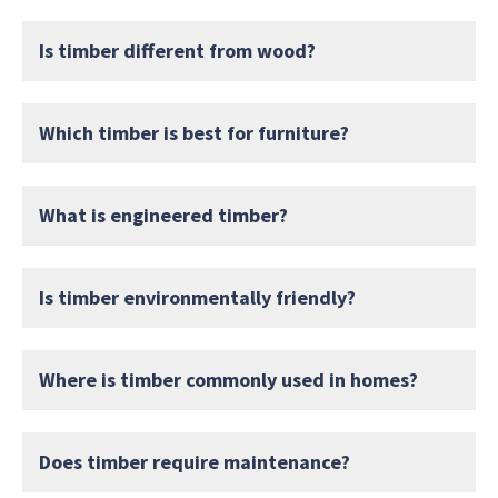
Is timber different from wood?
Which timber is best for furniture?
What is engineered timber?
Is timber environmentally friendly?
Where is timber commonly used in homes?
Does timber require maintenance?