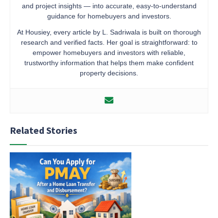
and project insights — into accurate, easy-to-understand
guidance for homebuyers and investors.
At Housiey, every article by L. Sadriwala is built on thorough
research and verified facts. Her goal is straightforward: to
empower homebuyers and investors with reliable,
trustworthy information that helps them make confident
property decisions.
Related Stories