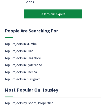
l
a
Loans
N
*
r
a
k
m
Talk to our expert
e
e
t
P
i
h
n
People Are Searching For
o
g
n
e
e
m
Top Projects in Mumbai
a
Top Projects in Pune
i
l
Top Projects in Bangalore
c
Top Projects in Hyderabad
o
Top Projects in Chennai
n
s
Top Projects in Gurugram
e
n
Most Popular On Housiey
t
Top Projects by Godrej Properties