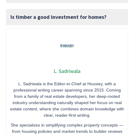
Is timber a good investment for homes?
L. Sadriwala
L. Sadriwala is the Editor-in-Chief at Housiey, with a
professional writing career spanning since 2015. Coming
from a family of real estate developers, her deep-rooted
industry understanding naturally shaped her focus on real
estate content, where she combines domain knowledge with
clear, reader-first writing.
She specializes in simplifying complex property concepts —
from housing policies and market trends to builder reviews