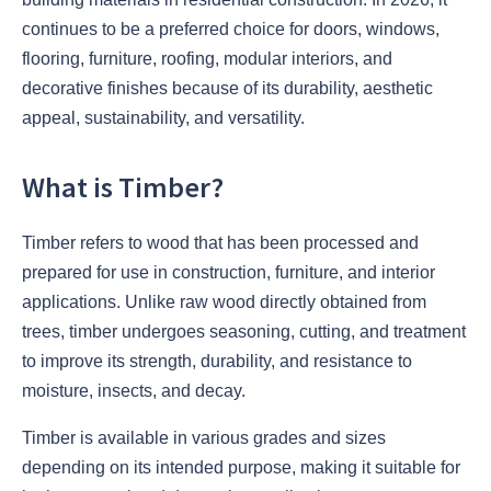
continues to be a preferred choice for doors, windows,
flooring, furniture, roofing, modular interiors, and
decorative finishes because of its durability, aesthetic
appeal, sustainability, and versatility.
What is Timber?
Timber refers to wood that has been processed and
prepared for use in construction, furniture, and interior
applications. Unlike raw wood directly obtained from
trees, timber undergoes seasoning, cutting, and treatment
to improve its strength, durability, and resistance to
moisture, insects, and decay.
Timber is available in various grades and sizes
depending on its intended purpose, making it suitable for