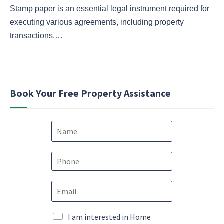
Stamp paper is an essential legal instrument required for
executing various agreements, including property
transactions,…
Book Your Free Property Assistance
N
a
m
e
P
*
h
o
P
E
n
h
m
e
o
a
*
n
i
M
I am interested in Home
e