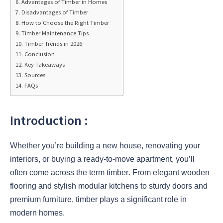
Advantages of Timber in Homes
Disadvantages of Timber
How to Choose the Right Timber
Timber Maintenance Tips
Timber Trends in 2026
Conclusion
Key Takeaways
Sources
FAQs
Introduction :
Whether you’re building a new house, renovating your
interiors, or buying a ready-to-move apartment, you’ll
often come across the term
timber
. From elegant wooden
flooring and stylish modular kitchens to sturdy doors and
premium furniture, timber plays a significant role in
modern homes.