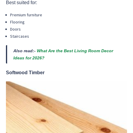
Best suited for:
Premium furniture
Flooring
Doors
Staircases
Also read:-
What Are the Best Living Room Decor
Ideas for 2026?
Softwood Timber