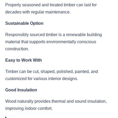
Properly seasoned and treated timber can last for
decades with regular maintenance.
Sustainable Option
Responsibly sourced timber is a renewable building
material that supports environmentally conscious
construction.
Easy to Work With
Timber can be cut, shaped, polished, painted, and
customized for various interior designs.
Good Insulation
Wood naturally provides thermal and sound insulation,
improving indoor comfort.