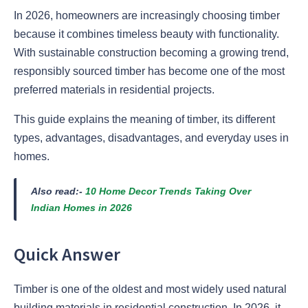
In 2026, homeowners are increasingly choosing timber
because it combines timeless beauty with functionality.
With sustainable construction becoming a growing trend,
responsibly sourced timber has become one of the most
preferred materials in residential projects.
This guide explains the meaning of timber, its different
types, advantages, disadvantages, and everyday uses in
homes.
Also read:-
10 Home Decor Trends Taking Over
Indian Homes in 2026
Quick Answer
Timber is one of the oldest and most widely used natural
building materials in residential construction. In 2026, it