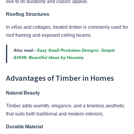
due to its durability and classic appeal.
Roofing Structures
In villas and cottages, treated timber is commonly used for
roof framing and exposed ceiling beams.
Also read:-
Easy Small Pookalam Designs: Simple
&#038; Beautiful Ideas by Housiey
Advantages of Timber in Homes
Natural Beauty
Timber adds warmth, elegance, and a timeless aesthetic
that suits both traditional and modern interiors.
Durable Material