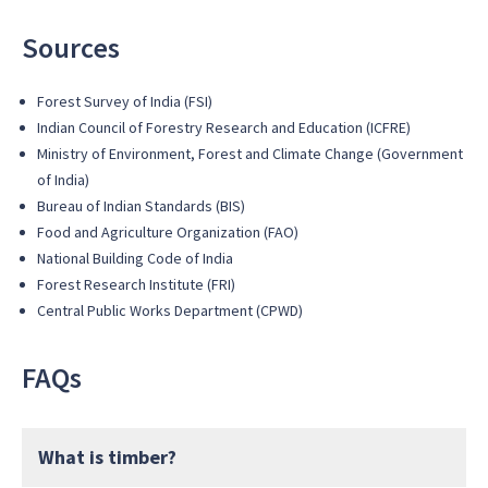
Sources
Forest Survey of India (FSI)
Indian Council of Forestry Research and Education (ICFRE)
Ministry of Environment, Forest and Climate Change (Government
of India)
Bureau of Indian Standards (BIS)
Food and Agriculture Organization (FAO)
National Building Code of India
Forest Research Institute (FRI)
Central Public Works Department (CPWD)
FAQs
What is timber?