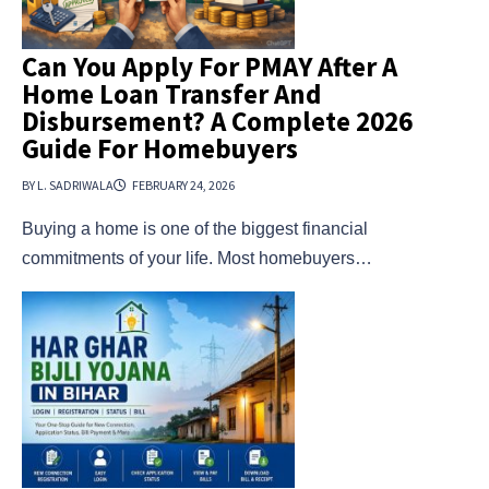
Can You Apply For PMAY After A
Home Loan Transfer And
Disbursement? A Complete 2026
Guide For Homebuyers
BY L. SADRIWALA
FEBRUARY 24, 2026
Buying a home is one of the biggest financial
commitments of your life. Most homebuyers…