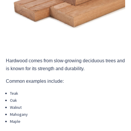
Hardwood comes from slow-growing deciduous trees and
is known for its strength and durability.
Common examples include:
Teak
Oak
Walnut
Mahogany
Maple