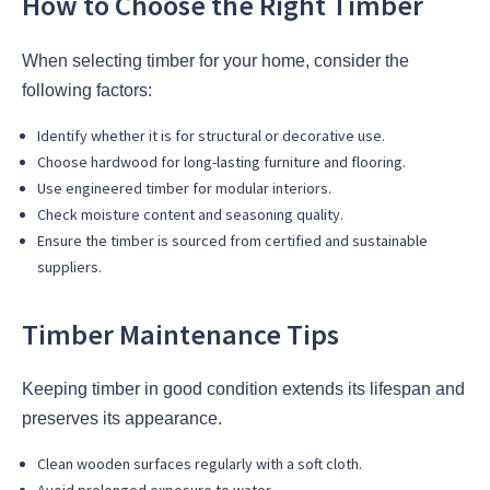
How to Choose the Right Timber
When selecting timber for your home, consider the
following factors:
Identify whether it is for structural or decorative use.
Choose hardwood for long-lasting furniture and flooring.
Use engineered timber for modular interiors.
Check moisture content and seasoning quality.
Ensure the timber is sourced from certified and sustainable
suppliers.
Timber Maintenance Tips
Keeping timber in good condition extends its lifespan and
preserves its appearance.
Clean wooden surfaces regularly with a soft cloth.