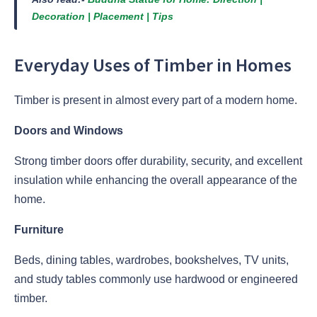
Decoration | Placement | Tips
Everyday Uses of Timber in Homes
Timber is present in almost every part of a modern home.
Doors and Windows
Strong timber doors offer durability, security, and excellent
insulation while enhancing the overall appearance of the
home.
Furniture
Beds, dining tables, wardrobes, bookshelves, TV units,
and study tables commonly use hardwood or engineered
timber.