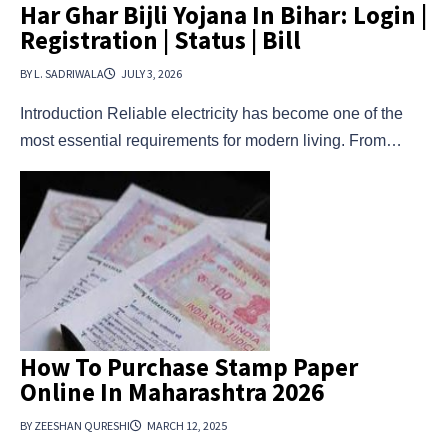
Har Ghar Bijli Yojana In Bihar: Login |
Registration | Status | Bill
BY L. SADRIWALA
JULY 3, 2026
Introduction Reliable electricity has become one of the
most essential requirements for modern living. From…
How To Purchase Stamp Paper
Online In Maharashtra 2026
BY ZEESHAN QURESHI
MARCH 12, 2025