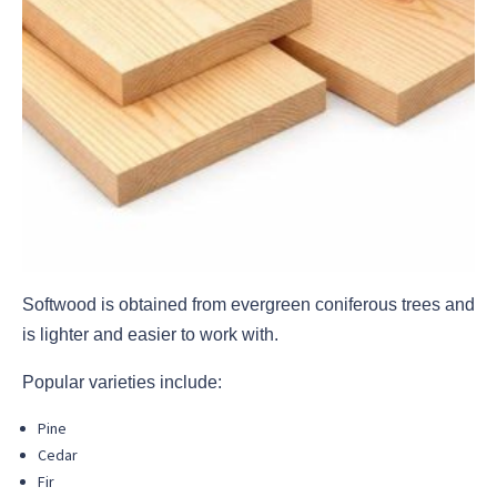
Softwood is obtained from evergreen coniferous trees and
is lighter and easier to work with.
Popular varieties include:
Pine
Cedar
Fir