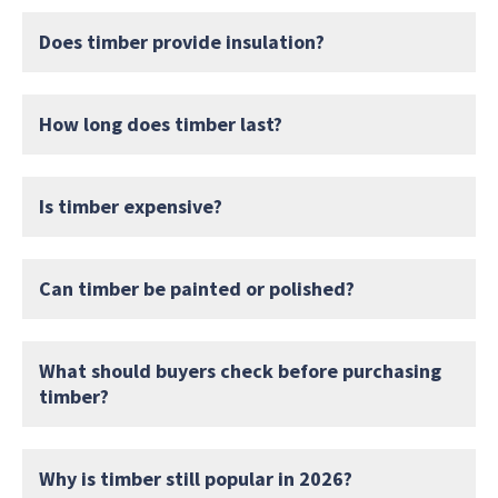
Does timber provide insulation?
How long does timber last?
Is timber expensive?
Can timber be painted or polished?
What should buyers check before purchasing
timber?
Why is timber still popular in 2026?