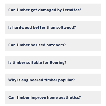
Can timber get damaged by termites?
Is hardwood better than softwood?
Can timber be used outdoors?
Is timber suitable for flooring?
Why is engineered timber popular?
Can timber improve home aesthetics?