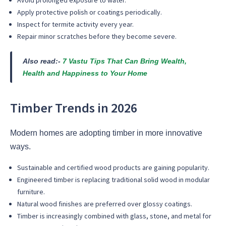
Avoid prolonged exposure to water.
Apply protective polish or coatings periodically.
Inspect for termite activity every year.
Repair minor scratches before they become severe.
Also read:-
7 Vastu Tips That Can Bring Wealth,
Health and Happiness to Your Home
Timber Trends in 2026
Modern homes are adopting timber in more innovative
ways.
Sustainable and certified wood products are gaining popularity.
Engineered timber is replacing traditional solid wood in modular
furniture.
Natural wood finishes are preferred over glossy coatings.
Timber is increasingly combined with glass, stone, and metal for