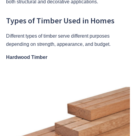
both structural and decorative applications.
Types of Timber Used in Homes
Different types of timber serve different purposes
depending on strength, appearance, and budget.
Hardwood Timber