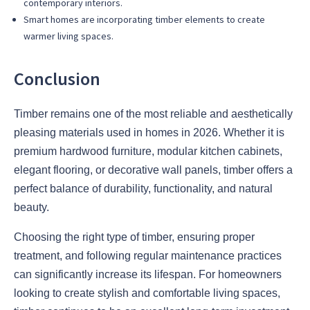
contemporary interiors.
Smart homes are incorporating timber elements to create
warmer living spaces.
Conclusion
Timber remains one of the most reliable and aesthetically
pleasing materials used in homes in 2026. Whether it is
premium hardwood furniture, modular kitchen cabinets,
elegant flooring, or decorative wall panels, timber offers a
perfect balance of durability, functionality, and natural
beauty.
Choosing the right type of timber, ensuring proper
treatment, and following regular maintenance practices
can significantly increase its lifespan. For homeowners
looking to create stylish and comfortable living spaces,