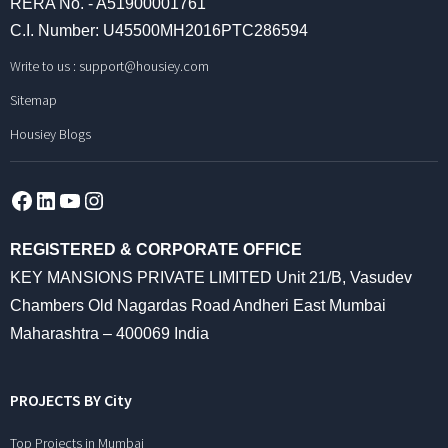
RERA No. - A51900001761
C.I. Number: U45500MH2016PTC286594
Write to us :
support@housiey.com
Sitemap
Housiey Blogs
Facebook
LinkedIn
YouTube
Instagram
REGISTERED & CORPORATE OFFICE
KEY MANSIONS PRIVATE LIMITED Unit 21/B, Vasudev
Chambers Old Nagardas Road Andheri East Mumbai
Maharashtra – 400069 India
PROJECTS BY City
Top Projects in Mumbai