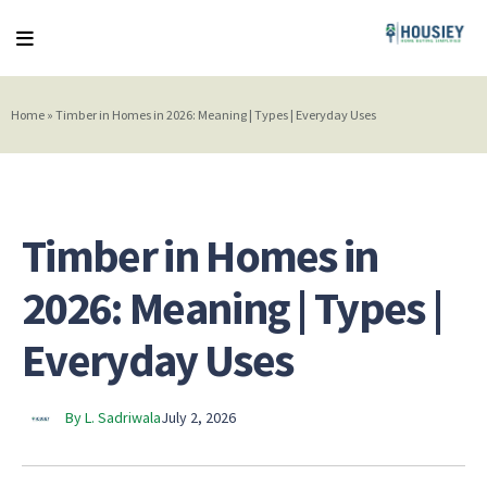
Home
»
Timber in Homes in 2026: Meaning | Types | Everyday Uses
Timber in Homes in
2026: Meaning | Types |
Everyday Uses
By L. Sadriwala
July 2, 2026