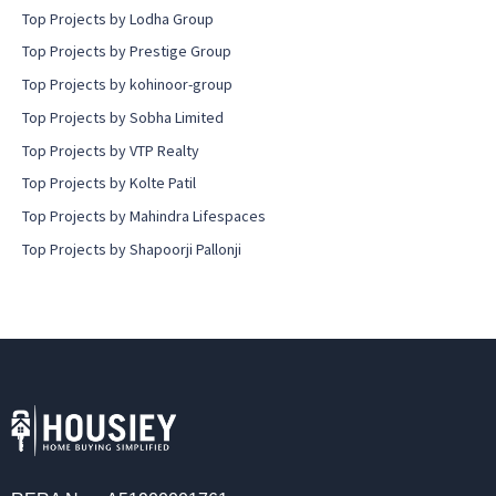
Top Projects by Lodha Group
Top Projects by Prestige Group
Top Projects by kohinoor-group
Top Projects by Sobha Limited
Top Projects by VTP Realty
Top Projects by Kolte Patil
Top Projects by Mahindra Lifespaces
Top Projects by Shapoorji Pallonji