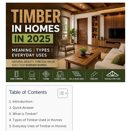
Table of Contents
Introduction :
Quick Answer
What is Timber?
Types of Timber Used in Homes
Everyday Uses of Timber in Homes