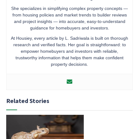
She specializes in simplifying complex property concepts —
from housing policies and market trends to builder reviews
and project insights — into accurate, easy-to-understand
guidance for homebuyers and investors.
At Housiey, every article by L. Sadriwala is built on thorough
research and verified facts. Her goal is straightforward: to
empower homebuyers and investors with reliable,
trustworthy information that helps them make confident
property decisions.
Related Stories