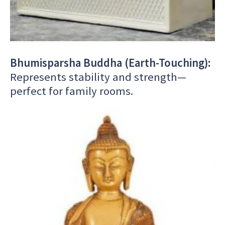
Bhumisparsha Buddha (Earth-Touching):
Represents stability and strength—
perfect for family rooms.