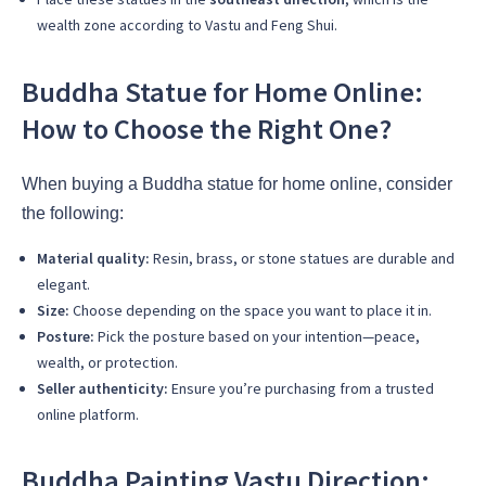
wealth zone according to Vastu and Feng Shui.
Buddha Statue for Home Online:
How to Choose the Right One?
When buying a Buddha statue for home online, consider
the following:
Material quality:
Resin, brass, or stone statues are durable and
elegant.
Size:
Choose depending on the space you want to place it in.
Posture:
Pick the posture based on your intention—peace,
wealth, or protection.
Seller authenticity:
Ensure you’re purchasing from a trusted
online platform.
Buddha Painting Vastu Direction: