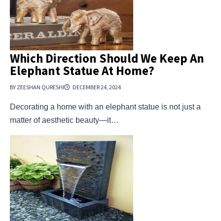
Which Direction Should We Keep An
Elephant Statue At Home?
BY ZEESHAN QURESHI
DECEMBER 24, 2024
Decorating a home with an elephant statue is not just a
matter of aesthetic beauty—it…