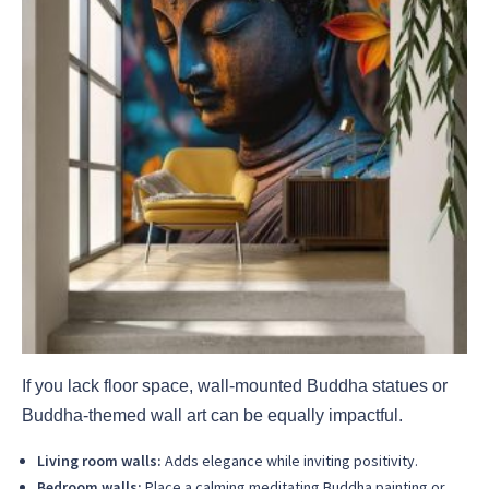
If you lack floor space, wall-mounted Buddha statues or
Buddha-themed wall art can be equally impactful.
Living room walls:
Adds elegance while inviting positivity.
Bedroom walls:
Place a calming meditating Buddha painting or