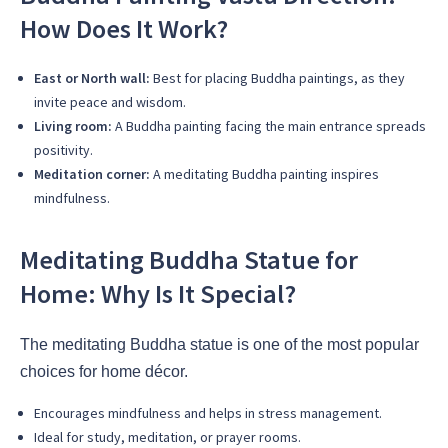
How Does It Work?
East or North wall:
Best for placing Buddha paintings, as they
invite peace and wisdom.
Living room:
A Buddha painting facing the main entrance spreads
positivity.
Meditation corner:
A meditating Buddha painting inspires
mindfulness.
Meditating Buddha Statue for
Home: Why Is It Special?
The meditating Buddha statue is one of the most popular
choices for home décor.
Encourages mindfulness and helps in stress management.
Ideal for study, meditation, or prayer rooms.