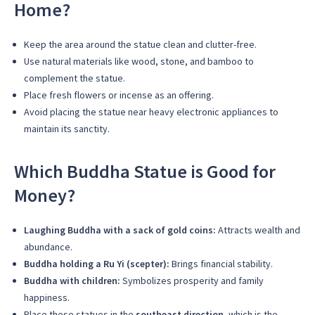
Home?
Keep the area around the statue clean and clutter-free.
Use natural materials like wood, stone, and bamboo to
complement the statue.
Place fresh flowers or incense as an offering.
Avoid placing the statue near heavy electronic appliances to
maintain its sanctity.
Which Buddha Statue is Good for
Money?
Laughing Buddha with a sack of gold coins:
Attracts wealth and
abundance.
Buddha holding a Ru Yi (scepter):
Brings financial stability.
Buddha with children:
Symbolizes prosperity and family
happiness.
Place these statues in the
southeast direction
, which is the