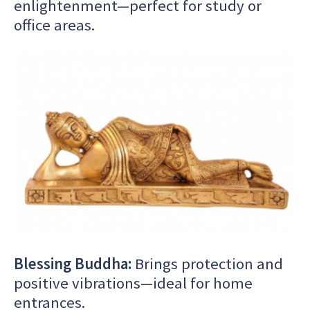
enlightenment—perfect for study or
office areas.
Blessing Buddha:
Brings protection and
positive vibrations—ideal for home
entrances.