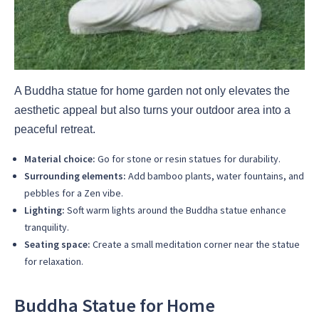
A Buddha statue for home garden not only elevates the
aesthetic appeal but also turns your outdoor area into a
peaceful retreat.
Material choice:
Go for stone or resin statues for durability.
Surrounding elements:
Add bamboo plants, water fountains, and
pebbles for a Zen vibe.
Lighting:
Soft warm lights around the Buddha statue enhance
tranquility.
Seating space:
Create a small meditation corner near the statue
for relaxation.
Buddha Statue for Home