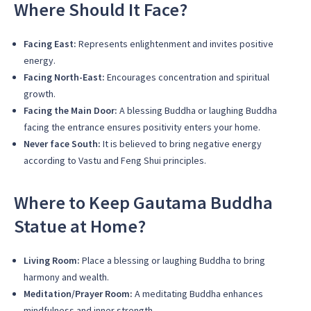
Where Should It Face?
Facing East:
Represents enlightenment and invites positive
energy.
Facing North-East:
Encourages concentration and spiritual
growth.
Facing the Main Door:
A blessing Buddha or laughing Buddha
facing the entrance ensures positivity enters your home.
Never face South:
It is believed to bring negative energy
according to Vastu and Feng Shui principles.
Where to Keep Gautama Buddha
Statue at Home?
Living Room:
Place a blessing or laughing Buddha to bring
harmony and wealth.
Meditation/Prayer Room:
A meditating Buddha enhances
mindfulness and inner strength.