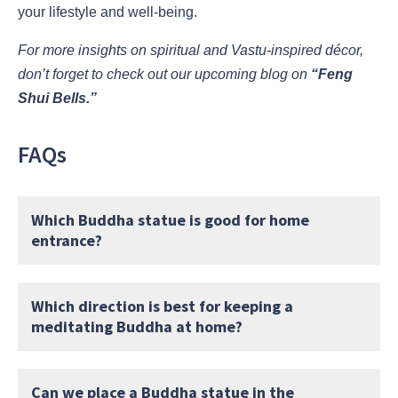
your lifestyle and well-being.
For more insights on spiritual and Vastu-inspired décor,
don’t forget to check out our upcoming blog on
“Feng
Shui Bells.”
FAQs
Which Buddha statue is good for home
entrance?
Which direction is best for keeping a
meditating Buddha at home?
Can we place a Buddha statue in the