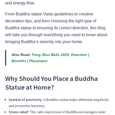
and energy flow.
From Buddha statue Vastu guidelines to creative
decoration tips, and from choosing the right type of
Buddha statue to ensuring its correct direction, this blog
will take you through everything you need to know about
bringing Buddha’s serenity into your home.
Also Read:
Feng Shui Bells 2025: Direction |
Benefits | Placement
Why Should You Place a Buddha
Statue at Home?
Symbol of positivity:
A Buddha statue helps eliminate negativity
and promotes harmony.
Stress relief:
The calm expression of Buddha encourages inner