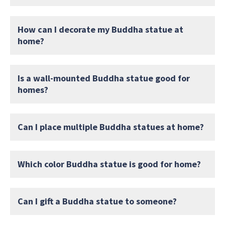
How can I decorate my Buddha statue at
home?
Is a wall-mounted Buddha statue good for
homes?
Can I place multiple Buddha statues at home?
Which color Buddha statue is good for home?
Can I gift a Buddha statue to someone?