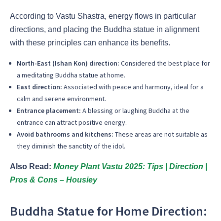
According to Vastu Shastra, energy flows in particular
directions, and placing the Buddha statue in alignment
with these principles can enhance its benefits.
North-East (Ishan Kon) direction:
Considered the best place for
a meditating Buddha statue at home.
East direction:
Associated with peace and harmony, ideal for a
calm and serene environment.
Entrance placement:
A blessing or laughing Buddha at the
entrance can attract positive energy.
Avoid bathrooms and kitchens:
These areas are not suitable as
they diminish the sanctity of the idol.
Also Read:
Money Plant Vastu 2025: Tips | Direction |
Pros & Cons – Housiey
Buddha Statue for Home Direction: