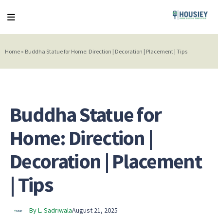
Home
»
Buddha Statue for Home: Direction | Decoration | Placement | Tips
Buddha Statue for
Home: Direction |
Decoration | Placement
| Tips
By L. Sadriwala
August 21, 2025