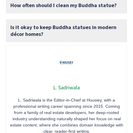
How often should I clean my Buddha statue?
Is it okay to keep Buddha statues in modern
décor homes?
L. Sadriwala
L. Sadriwala is the Editor-in-Chief at Housiey, with a
professional writing career spanning since 2015. Coming
from a family of real estate developers, her deep-rooted
industry understanding naturally shaped her focus on real
estate content, where she combines domain knowledge with
clear, reader-first writing.