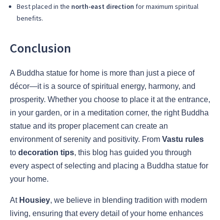
Best placed in the
north-east direction
for maximum spiritual
benefits.
Conclusion
A Buddha statue for home is more than just a piece of
décor—it is a source of spiritual energy, harmony, and
prosperity. Whether you choose to place it at the entrance,
in your garden, or in a meditation corner, the right Buddha
statue and its proper placement can create an
environment of serenity and positivity. From
Vastu rules
to
decoration tips
, this blog has guided you through
every aspect of selecting and placing a Buddha statue for
your home.
At
Housiey
, we believe in blending tradition with modern
living, ensuring that every detail of your home enhances