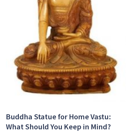
Buddha Statue for Home Vastu:
What Should You Keep in Mind?