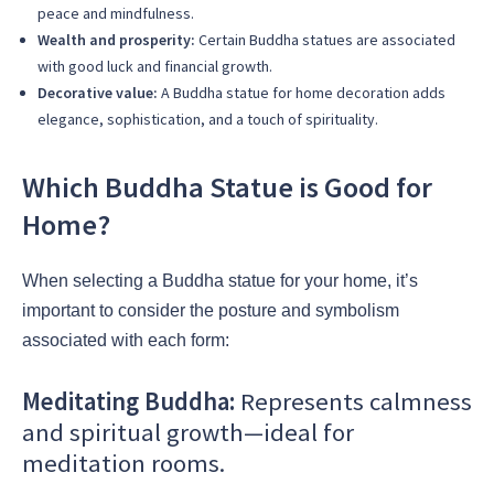
peace and mindfulness.
Wealth and prosperity:
Certain Buddha statues are associated
with good luck and financial growth.
Decorative value:
A Buddha statue for home decoration adds
elegance, sophistication, and a touch of spirituality.
Which Buddha Statue is Good for
Home?
When selecting a Buddha statue for your home, it’s
important to consider the posture and symbolism
associated with each form:
Meditating Buddha:
Represents calmness
and spiritual growth—ideal for
meditation rooms.