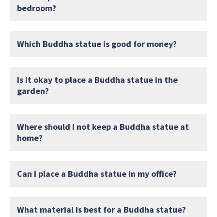
bedroom?
Which Buddha statue is good for money?
Is it okay to place a Buddha statue in the
garden?
Where should I not keep a Buddha statue at
home?
Can I place a Buddha statue in my office?
What material is best for a Buddha statue?