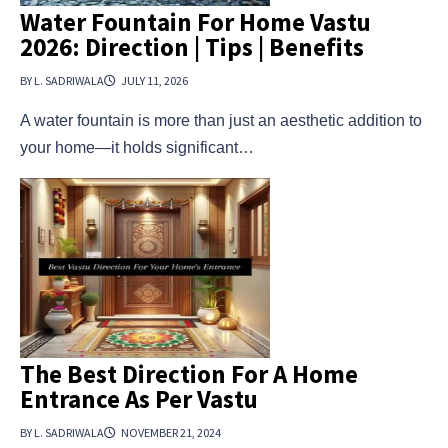
Water Fountain For Home Vastu
2026: Direction | Tips | Benefits
BY L. SADRIWALA
JULY 11, 2026
A water fountain is more than just an aesthetic addition to
your home—it holds significant…
The Best Direction For A Home
Entrance As Per Vastu
BY L. SADRIWALA
NOVEMBER 21, 2024