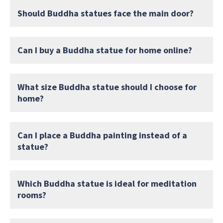
Should Buddha statues face the main door?
Can I buy a Buddha statue for home online?
What size Buddha statue should I choose for
home?
Can I place a Buddha painting instead of a
statue?
Which Buddha statue is ideal for meditation
rooms?