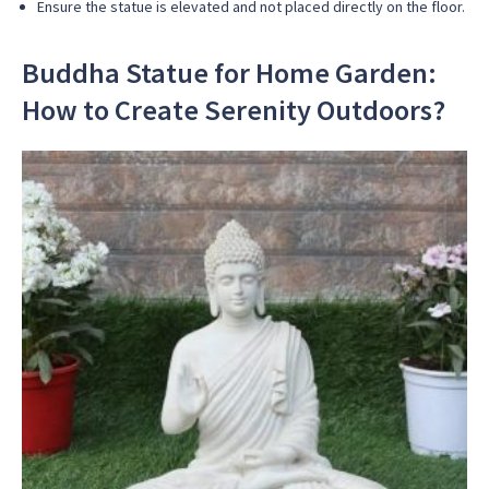
Ensure the statue is elevated and not placed directly on the floor.
Buddha Statue for Home Garden:
How to Create Serenity Outdoors?