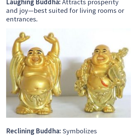
Laughing Buddha:
Attracts prosperity
and joy—best suited for living rooms or
entrances.
Reclining Buddha:
Symbolizes