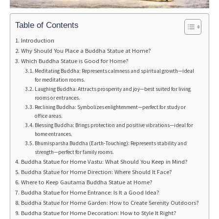
Table of Contents
Introduction
Why Should You Place a Buddha Statue at Home?
Which Buddha Statue is Good for Home?
Meditating Buddha: Represents calmness and spiritual growth—ideal
for meditation rooms.
Laughing Buddha: Attracts prosperity and joy—best suited for living
rooms or entrances.
Reclining Buddha: Symbolizes enlightenment—perfect for study or
office areas.
Blessing Buddha: Brings protection and positive vibrations—ideal for
home entrances.
Bhumisparsha Buddha (Earth-Touching): Represents stability and
strength—perfect for family rooms.
Buddha Statue for Home Vastu: What Should You Keep in Mind?
Buddha Statue for Home Direction: Where Should It Face?
Where to Keep Gautama Buddha Statue at Home?
Buddha Statue for Home Entrance: Is It a Good Idea?
Buddha Statue for Home Garden: How to Create Serenity Outdoors?
Buddha Statue for Home Decoration: How to Style It Right?