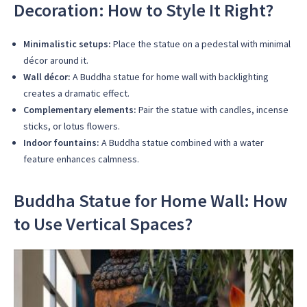
Decoration: How to Style It Right?
Minimalistic setups:
Place the statue on a pedestal with minimal
décor around it.
Wall décor:
A Buddha statue for home wall with backlighting
creates a dramatic effect.
Complementary elements:
Pair the statue with candles, incense
sticks, or lotus flowers.
Indoor fountains:
A Buddha statue combined with a water
feature enhances calmness.
Buddha Statue for Home Wall: How
to Use Vertical Spaces?