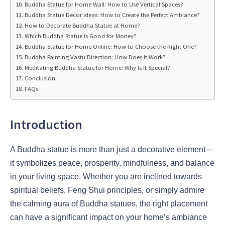
Buddha Statue for Home Wall: How to Use Vertical Spaces?
Buddha Statue Decor Ideas: How to Create the Perfect Ambiance?
How to Decorate Buddha Statue at Home?
Which Buddha Statue is Good for Money?
Buddha Statue for Home Online: How to Choose the Right One?
Buddha Painting Vastu Direction: How Does It Work?
Meditating Buddha Statue for Home: Why Is It Special?
Conclusion
FAQs
Introduction
A Buddha statue is more than just a decorative element—
it symbolizes peace, prosperity, mindfulness, and balance
in your living space. Whether you are inclined towards
spiritual beliefs, Feng Shui principles, or simply admire
the calming aura of Buddha statues, the right placement
can have a significant impact on your home’s ambiance