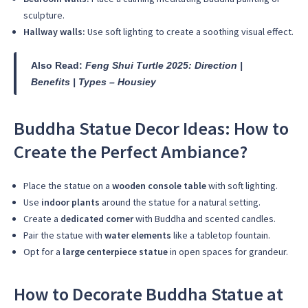
sculpture.
Hallway walls:
Use soft lighting to create a soothing visual effect.
Also Read:
Feng Shui Turtle 2025: Direction |
Benefits | Types – Housiey
Buddha Statue Decor Ideas: How to
Create the Perfect Ambiance?
Place the statue on a
wooden console table
with soft lighting.
Use
indoor plants
around the statue for a natural setting.
Create a
dedicated corner
with Buddha and scented candles.
Pair the statue with
water elements
like a tabletop fountain.
Opt for a
large centerpiece statue
in open spaces for grandeur.
How to Decorate Buddha Statue at