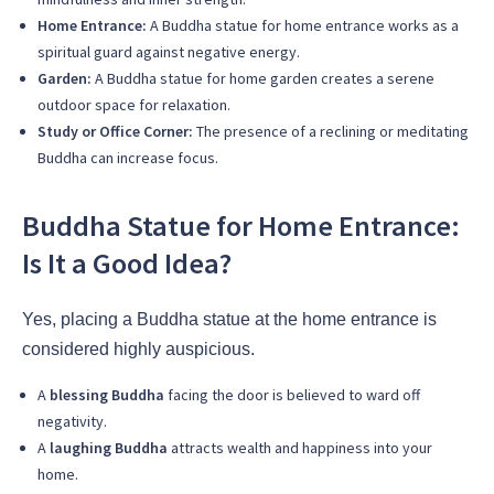
Home Entrance:
A Buddha statue for home entrance works as a
spiritual guard against negative energy.
Garden:
A Buddha statue for home garden creates a serene
outdoor space for relaxation.
Study or Office Corner:
The presence of a reclining or meditating
Buddha can increase focus.
Buddha Statue for Home Entrance:
Is It a Good Idea?
Yes, placing a Buddha statue at the home entrance is
considered highly auspicious.
A
blessing Buddha
facing the door is believed to ward off
negativity.
A
laughing Buddha
attracts wealth and happiness into your
home.